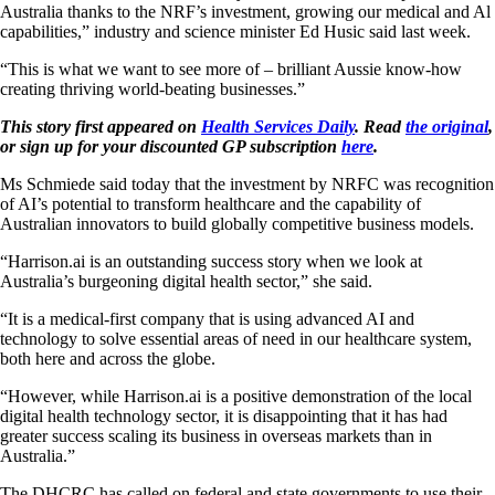
Australia thanks to the NRF’s investment, growing our medical and Al
capabilities,” industry and science minister Ed Husic said last week.
“This is what we want to see more of – brilliant Aussie know-how
creating thriving world-beating businesses.”
This story first appeared on
Health Services Daily
. Read
the original
,
or sign up for your discounted GP subscription
here
.
Ms Schmiede said today that the investment by NRFC was recognition
of AI’s potential to transform healthcare and the capability of
Australian innovators to build globally competitive business models.
“Harrison.ai is an outstanding success story when we look at
Australia’s burgeoning digital health sector,” she said.
“It is a medical-first company that is using advanced AI and
technology to solve essential areas of need in our healthcare system,
both here and across the globe.
“However, while Harrison.ai is a positive demonstration of the local
digital health technology sector, it is disappointing that it has had
greater success scaling its business in overseas markets than in
Australia.”
The DHCRC has called on federal and state governments to use their