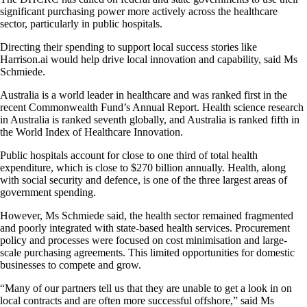
significant purchasing power more actively across the healthcare
sector, particularly in public hospitals.
Directing their spending to support local success stories like
Harrison.ai would help drive local innovation and capability, said Ms
Schmiede.
Australia is a world leader in healthcare and was ranked first in the
recent Commonwealth Fund’s Annual Report. Health science research
in Australia is ranked seventh globally, and Australia is ranked fifth in
the World Index of Healthcare Innovation.
Public hospitals account for close to one third of total health
expenditure, which is close to $270 billion annually. Health, along
with social security and defence, is one of the three largest areas of
government spending.
However, Ms Schmiede said, the health sector remained fragmented
and poorly integrated with state-based health services. Procurement
policy and processes were focused on cost minimisation and large-
scale purchasing agreements. This limited opportunities for domestic
businesses to compete and grow.
“Many of our partners tell us that they are unable to get a look in on
local contracts and are often more successful offshore,” said Ms