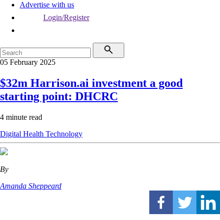
Advertise with us
Login/Register
05 February 2025
$32m Harrison.ai investment a good
starting point: DHCRC
4 minute read
Digital Health
Technology
By
Amanda Sheppeard