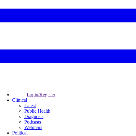
Login/Register
Clinical
Latest
Public Health
Diagnosis
Podcasts
Webinars
Political