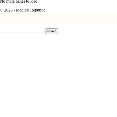
No more pages to load
© 2026 - Medical Republic
Insert