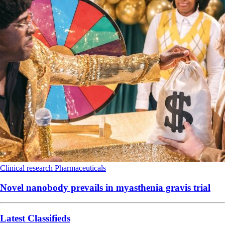
Clinical research
Pharmaceuticals
Novel nanobody prevails in myasthenia gravis trial
Latest Classifieds