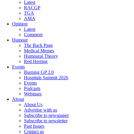
Latest
RACGP
TGA
AMA
Opinion
Latest
Comment
Humour
The Back Page
Medical Memes
Humoural Theory
Red Herring
Events
Burning GP 2.0
Hospitals Summit 2026
Events
Podcasts
Webinars
About
About Us
Advertise with us
Subscribe to newspaper
Subscribe to newsletter
Past Issues
Contact us