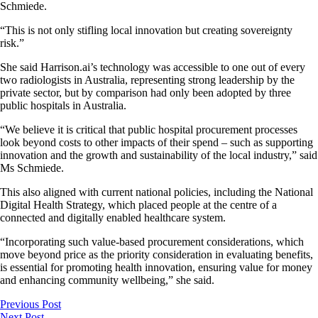
Schmiede.
“This is not only stifling local innovation but creating sovereignty
risk.”
She said Harrison.ai’s technology was accessible to one out of every
two radiologists in Australia, representing strong leadership by the
private sector, but by comparison had only been adopted by three
public hospitals in Australia.
“We believe it is critical that public hospital procurement processes
look beyond costs to other impacts of their spend – such as supporting
innovation and the growth and sustainability of the local industry,” said
Ms Schmiede.
This also aligned with current national policies, including the National
Digital Health Strategy, which placed people at the centre of a
connected and digitally enabled healthcare system.
“Incorporating such value-based procurement considerations, which
move beyond price as the priority consideration in evaluating benefits,
is essential for promoting health innovation, ensuring value for money
and enhancing community wellbeing,” she said.
Previous Post
Next Post