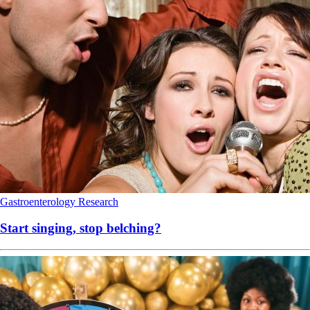
Gastroenterology
Research
Start singing, stop belching?