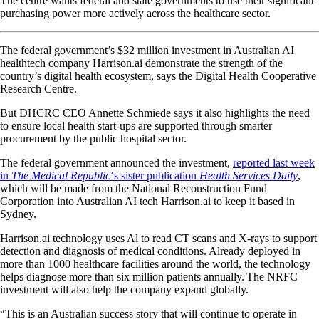
The centre wants federal and state governments to use their significant
purchasing power more actively across the healthcare sector.
The federal government’s $32 million investment in Australian AI
healthtech company Harrison.ai demonstrate the strength of the
country’s digital health ecosystem, says the Digital Health Cooperative
Research Centre.
But DHCRC CEO Annette Schmiede says it also highlights the need
to ensure local health start-ups are supported through smarter
procurement by the public hospital sector.
The federal government announced the investment,
reported last week
in
The Medical Republic
‘s sister publication
Health Services Daily
,
which will be made from the National Reconstruction Fund
Corporation into Australian AI tech Harrison.ai to keep it based in
Sydney.
Harrison.ai technology uses Al to read CT scans and X-rays to support
detection and diagnosis of medical conditions. Already deployed in
more than 1000 healthcare facilities around the world, the technology
helps diagnose more than six million patients annually. The NRFC
investment will also help the company expand globally.
“This is an Australian success story that will continue to operate in