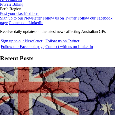
Private Billing
Perth Region
Post your classified here
Sign up to our Newsletter
Follow us on Twitter
Follow our Facebook
page
Connect on LinkedIn
Receive daily updates on the latest news affecting Australian GPs
Sign up to our Newsletter
Follow us on Twitter
Follow our Facebook page
Connect with us on LinkedIn
Recent Posts