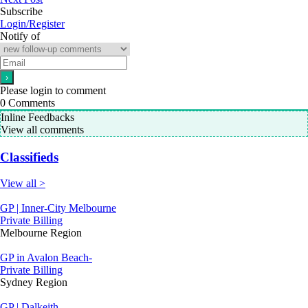
Subscribe
Login/Register
Notify of
Please login to comment
0
Comments
Inline Feedbacks
View all comments
Classifieds
View all >
GP | Inner-City Melbourne
Private Billing
Melbourne Region
GP in Avalon Beach-
Private Billing
Sydney Region
GP | Dalkeith