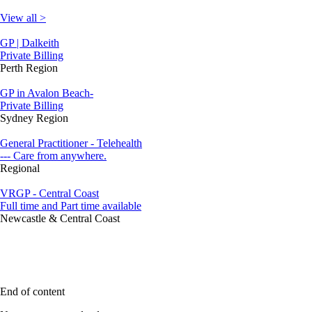
View all >
GP | Dalkeith
Private Billing
Perth Region
GP in Avalon Beach-
Private Billing
Sydney Region
General Practitioner - Telehealth
--- Care from anywhere.
Regional
VRGP - Central Coast
Full time and Part time available
Newcastle & Central Coast
End of content