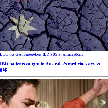
Biologics
Gastroenterology
IBD
PBS
Pharmaceuticals
IBD patients caught in Australia’s medicines access
gap