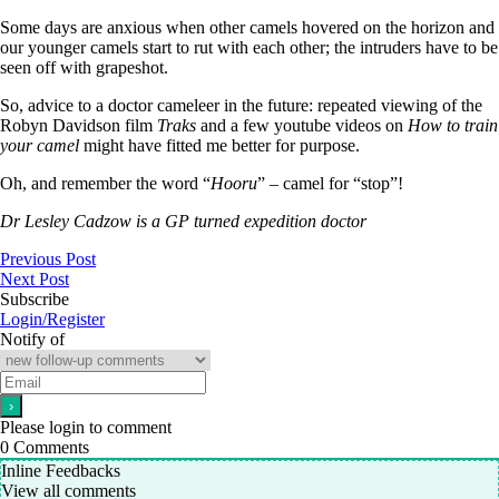
Some days are anxious when other camels hovered on the horizon and
our younger camels start to rut with each other; the intruders have to be
seen off with grapeshot.
So, advice to a doctor cameleer in the future: repeated viewing of the
Robyn Davidson film
Traks
and a few youtube videos on
How to train
your camel
might have fitted me better for purpose.
Oh, and remember the word “
Hooru
” – camel for “stop”!
Dr Lesley Cadzow is a GP turned expedition doctor
Previous Post
Next Post
Subscribe
Login/Register
Notify of
Please login to comment
0
Comments
Inline Feedbacks
View all comments