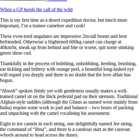
When a GP heeds the call of the wild
This is my first time as a desert expedition doctor, but much more
important, I’m a trainee cameleer and cook!
These even-toed ungulates are impressive 2m-tall beasts and best
befriended. Otherwise a frightened 600kg camel can charge at
40km/hr, sneak up from behind and bite or worse, spit some stinking
green slime cud.
Thankfully in the process of hobbling, unhobbling, herding, brushing,
ear tickling and bribery with orange peel, a beautiful long-lashed eye
will regard you deeply and there is no doubt that the love affair has
begun.
“
Hoosh
” spoken firmly yet with gentleness usually makes a well-
trained camel sit on the thick pedestal pad on their sternum. Traditional
Afghan-style saddles (although the Ghans as named were mainly from
India) require some work to pad and balance – two hours of packing
and unpacking with the camel vocalising his assessment.
Eight to ten camels in each string, one delightfully named Jee string,
the command of “
Ibna
”, and there is a cautious start as the caravan
wheels around to head across the dunes.