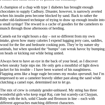
A champion of a chap with type 1 diabetes has brought enough
chocolates to supply Cadbury. Disaster, however, is narrowly averted
when his insulin pens become blocked by sand. Back to rather the
rather old-fashioned technique of trying to draw up enough insulin into
a small syringe! The reward is a cache of goodies for the cameleers to
munch through those afternoons of herding.
Camels eat for eight hours a day – not so different from my own
intake, given how many calories I expend lugging jerry cans, saddles,
wood for the fire and bedourie cooking pots. They’re by nature shy
animals, but when spooked the “humps” can wreak havoc by bumping
on heads or kicking out while being untied.
Always best to have an eye in the back of your head, as I discover
when sneaky Sarje nips me. He only gets a mouthful of light down
jacket for his trouble – I have been warned of his naughtiness.
Flapping arms like a huge eagle becomes my
modus operandi
, but I’m
impressed to see a cameleer bravely slither past along the sand while
clutching a camel rope, determined not to let go.
The mix of crew is certainly gender-unbiased. My string has three
wonderful girls who keep regal Raj, cute but scaredy-cat Claypan,
Billy with the itch, solid Claude and Bronson in line – each with
different approaches matching different characters.