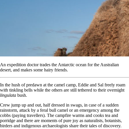
An expedition doctor trades the Antarctic ocean for the Australian
desert, and makes some hairy friends.
In the hush of predawn at the camel camp, Eddie and Sal freely roam
with tinkling bells while the others are still tethered to their overnight
lingulata
bush.
Crew jump up and out, half dressed in swags, in case of a sudden
rainstorm, attack by a feral bull camel or an emergency among the
cobbs (paying travellers). The campfire warms and cooks tea and
porridge and there are moments of pure joy as naturalists, botanists,
birders and indigenous archaeologists share their tales of discovery.