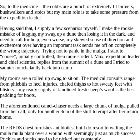
So, to the medicine – the cobbs are a bunch of extremely fit farmers,
bushwalkers and stoics but my main role is to take some pressure from
the expedition leader.
Having said that, I supply a few scenarios myself. I make the rookie
mistake of lugging my swag up a dune then losing it in the dark, and
need to call for help; even worse, my skewed sense of direction and
excitement over having an important task sends me off on completely
the wrong trajectory. Trying not to panic in the mulga, I start to
“cooee”, initially controlled, then more strident. Max, expedition leader
and chief scientist, replies from the summit of a dune and I tried to
saunter nonchalantly back into camp.
My rooms are a rolled-up swag to sit on. The medical consults range
from phlebitis to heel injuries, chafed thighs to hot sweaty feet with
blisters – my ready supply of lanolined fresh sheep’s wool is the best
padding for boots.
The aforementioned camel-chaser needs a large chunk of mulga pulled
from her calf, only for another 3cm of the stuff to erupt after her return
home.
The RFDS chest furnishes antibiotics, but I do resort to wafting the
mulla mulla plant over a wound with seemingly just as much success.
Prickles and sticks need to be picked out constantly.