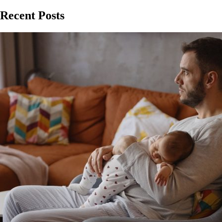
Recent Posts