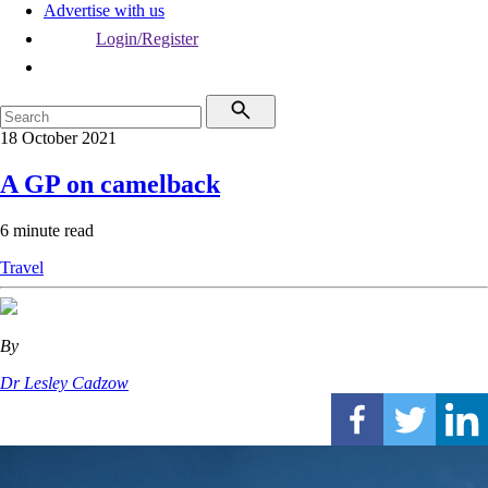
Advertise with us
Login/Register
18 October 2021
A GP on camelback
6 minute read
Travel
By
Dr Lesley Cadzow