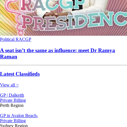
Political
RACGP
A seat isn’t the same as influence: meet Dr Ramya
Raman
Latest Classifieds
View all >
GP | Dalkeith
Private Billing
Perth Region
GP in Avalon Beach-
Private Billing
Sydney Region