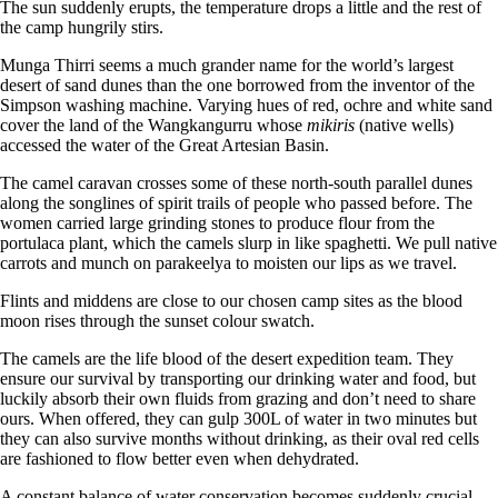
The sun suddenly erupts, the temperature drops a little and the rest of
the camp hungrily stirs.
Munga Thirri seems a much grander name for the world’s largest
desert of sand dunes than the one borrowed from the inventor of the
Simpson washing machine. Varying hues of red, ochre and white sand
cover the land of the Wangkangurru whose
mikiris
(native wells)
accessed the water of the Great Artesian Basin.
The camel caravan crosses some of these north-south parallel dunes
along the songlines of spirit trails of people who passed before. The
women carried large grinding stones to produce flour from the
portulaca plant, which the camels slurp in like spaghetti. We pull native
carrots and munch on parakeelya to moisten our lips as we travel.
Flints and middens are close to our chosen camp sites as the blood
moon rises through the sunset colour swatch.
The camels are the life blood of the desert expedition team. They
ensure our survival by transporting our drinking water and food, but
luckily absorb their own fluids from grazing and don’t need to share
ours. When offered, they can gulp 300L of water in two minutes but
they can also survive months without drinking, as their oval red cells
are fashioned to flow better even when dehydrated.
A constant balance of water conservation becomes suddenly crucial