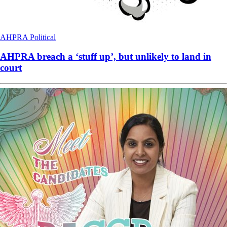
AHPRA
Political
AHPRA breach a ‘stuff up’, but unlikely to land in
court