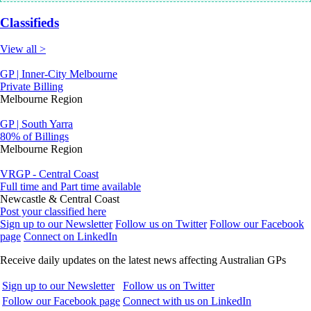
Classifieds
View all >
GP | Inner-City Melbourne
Private Billing
Melbourne Region
GP | South Yarra
80% of Billings
Melbourne Region
VRGP - Central Coast
Full time and Part time available
Newcastle & Central Coast
Post your classified here
Sign up to our Newsletter
Follow us on Twitter
Follow our Facebook
page
Connect on LinkedIn
Receive daily updates on the latest news affecting Australian GPs
Sign up to our Newsletter
Follow us on Twitter
Follow our Facebook page
Connect with us on LinkedIn