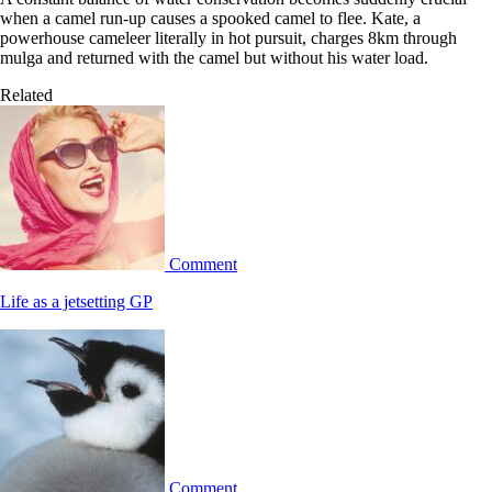
when a camel run-up causes a spooked camel to flee. Kate, a
powerhouse cameleer literally in hot pursuit, charges 8km through
mulga and returned with the camel but without his water load.
Related
Comment
Life as a jetsetting GP
Comment