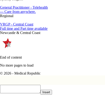
General Practitioner - Telehealth
--- Care from anywhere.
Regional
VRGP - Central Coast
Full time and Part time available
Newcastle & Central Coast
End of content
No more pages to load
© 2026 - Medical Republic
Insert