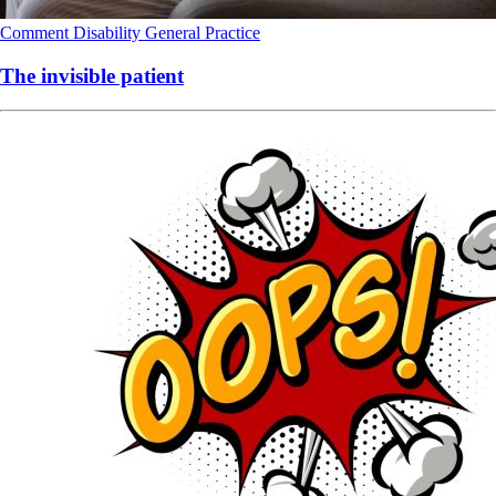
Comment
Disability
General Practice
The invisible patient