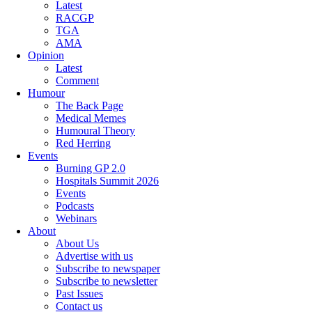
Latest
RACGP
TGA
AMA
Opinion
Latest
Comment
Humour
The Back Page
Medical Memes
Humoural Theory
Red Herring
Events
Burning GP 2.0
Hospitals Summit 2026
Events
Podcasts
Webinars
About
About Us
Advertise with us
Subscribe to newspaper
Subscribe to newsletter
Past Issues
Contact us