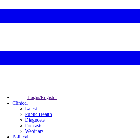
Login/Register
Clinical
Latest
Public Health
Diagnosis
Podcasts
Webinars
Political