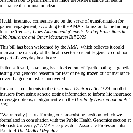
A submission to parliament has made the AMA’s stance on health
insurance discrimination clear.
Health insurance companies are on the verge of transformation for
patient engagement, according to the AMA submission to the Inquiry
into the
Treasury Laws Amendment (Genetic Testing Protections in
Life Insurance and Other Measures) Bill 2025
.
This bill has been welcomed by the AMA, which believes it could
increase the capacity of the health sector to identify genetic conditions
as part of everyday healthcare.
Patients, it said, have long been locked out of “participating in genetic
testing and genomic research for fear of being frozen out of insurance
cover if a genetic risk is uncovered.”
Previous amendments to the
Insurance Contracts Act 1984
prohibit
insurers from using genetic testing information to inform life insurance
coverage options, in alignment with the
Disability Discrimination Act
1992
.
“We’re really just reaffirming our pre-existing position, which we
formulated in consultation with the Public Health Genomics section at
Monash University,” AMA vice president Associate Professor Julian
Rait told
The Medical Republic
.