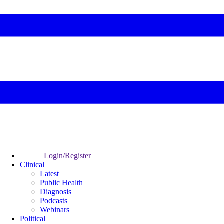
Login/Register
Clinical
Latest
Public Health
Diagnosis
Podcasts
Webinars
Political