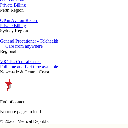
Private Billing
Perth Region
GP in Avalon Beach-
Private Billing
Sydney Region
General Practitioner - Telehealth
--- Care from anywhere.
Regional
VRGP - Central Coast
Full time and Part time available
Newcastle & Central Coast
End of content
No more pages to load
© 2026 - Medical Republic