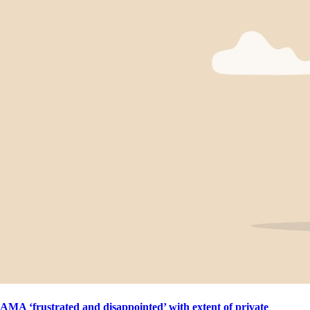
AMA ‘frustrated and disappointed’ with extent of private