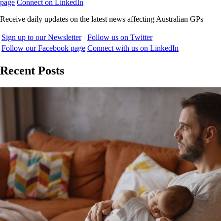
page
Connect on LinkedIn
Receive daily updates on the latest news affecting Australian GPs
Sign up to our Newsletter
Follow us on Twitter
Follow our Facebook page
Connect with us on LinkedIn
Recent Posts