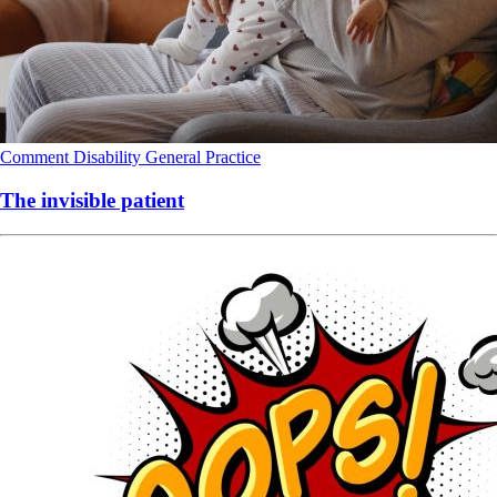
Comment
Disability
General Practice
The invisible patient