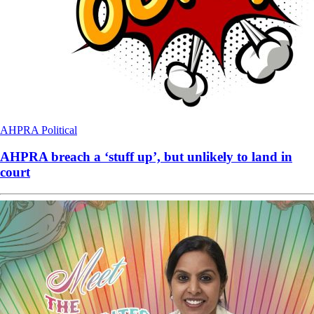
AHPRA
Political
AHPRA breach a ‘stuff up’, but unlikely to land in
court