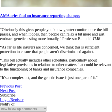
AMA cries foul on insurance reporting changes
“Obviously this gives people you know greater comfort once the bill
passes, and when it does, then people can relax a bit more and just
embrace genetic testing more broadly,” Professor Rait told
TMR
.
“As far as life insurers are concerned, we think this is sufficient
protection to ensure that people aren’t discriminated against.
“This bill actually includes other schedules, particularly about
legislative provisions in relations to other matters that could be relevant
to the functioning of banks and insurance companies.
“It’s a complex act, and the genetic issue is just one part of it.”
Previous Post
Next Post
Subscribe
Login/Register
Notify of