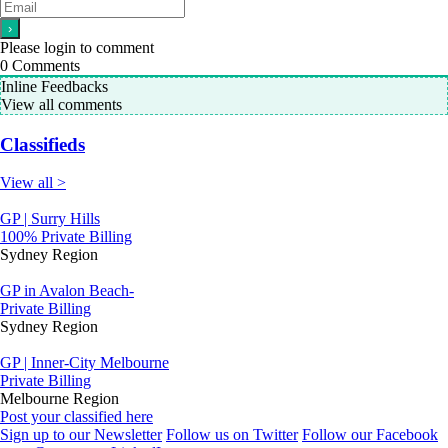
Please login to comment
0
Comments
Inline Feedbacks
View all comments
Classifieds
View all >
GP | Surry Hills
100% Private Billing
Sydney Region
GP in Avalon Beach-
Private Billing
Sydney Region
GP | Inner-City Melbourne
Private Billing
Melbourne Region
Post your classified here
Sign up to our Newsletter
Follow us on Twitter
Follow our Facebook