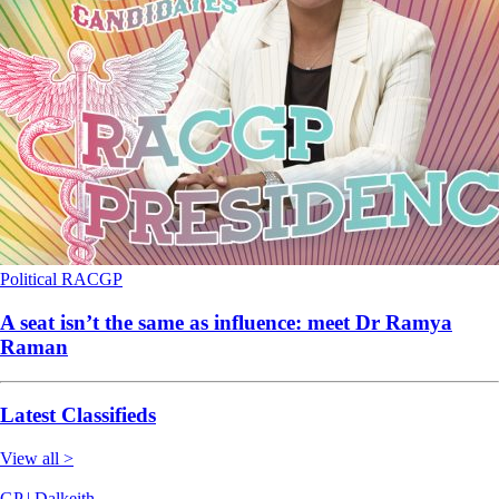
Political
RACGP
A seat isn’t the same as influence: meet Dr Ramya
Raman
Latest Classifieds
View all >
GP | Dalkeith