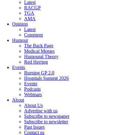
Latest
RACGP
TGA
AMA
Opinion
Latest
Comment
Humour
The Back Page
Medical Memes
Humoural Theory
Red Herring
Events
Burning GP 2.0
Hospitals Summit 2026
Events
Podcasts
Webinars
About
About Us
Advertise with us
Subscribe to newspaper
Subscribe to newsletter
Past Issues
Contact us