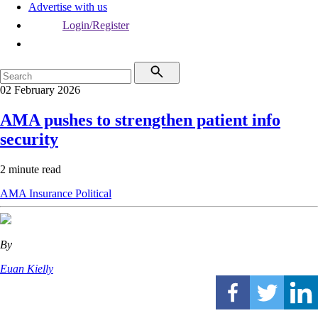
Advertise with us
Login/Register
02 February 2026
AMA pushes to strengthen patient info
security
2 minute read
AMA
Insurance
Political
By
Euan Kielly