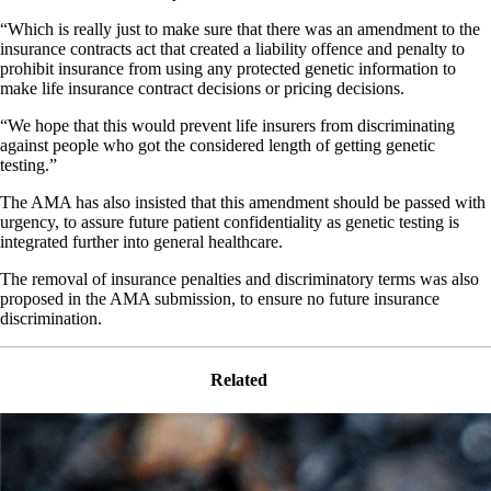
“Which is really just to make sure that there was an amendment to the
insurance contracts act that created a liability offence and penalty to
prohibit insurance from using any protected genetic information to
make life insurance contract decisions or pricing decisions.
“We hope that this would prevent life insurers from discriminating
against people who got the considered length of getting genetic
testing.”
The AMA has also insisted that this amendment should be passed with
urgency, to assure future patient confidentiality as genetic testing is
integrated further into general healthcare.
The removal of insurance penalties and discriminatory terms was also
proposed in the AMA submission, to ensure no future insurance
discrimination.
Related