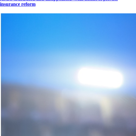
insurance reform