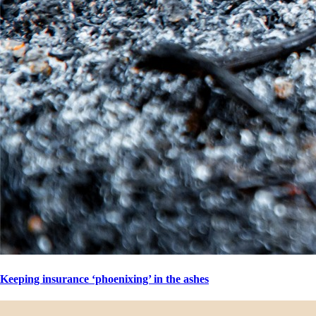
Keeping insurance ‘phoenixing’ in the ashes