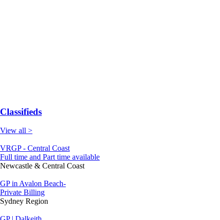
Classifieds
View all >
VRGP - Central Coast
Full time and Part time available
Newcastle & Central Coast
GP in Avalon Beach-
Private Billing
Sydney Region
GP | Dalkeith