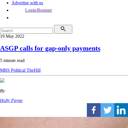
Advertise with us
Login/Register
19 May 2022
ASGP calls for gap-only payments
5 minute read
MBS
Political
TheHill
By
Holly Payne