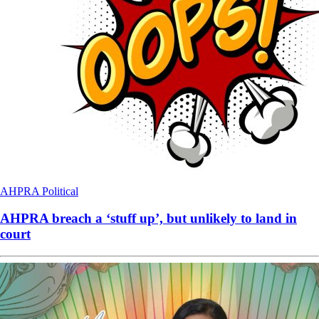
AHPRA
Political
AHPRA breach a ‘stuff up’, but unlikely to land in
court