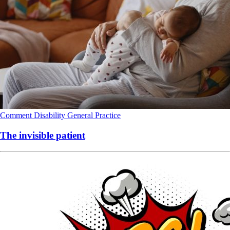
Comment
Disability
General Practice
The invisible patient