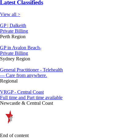
Latest Classifieds
View all >
GP | Dalkeith
Private Billing
Perth Region
GP in Avalon Beach-
Private Billing
Sydney Region
General Practitioner - Telehealth
--- Care from anywhere.
Regional
VRGP - Central Coast
Full time and Part time available
Newcastle & Central Coast
End of content