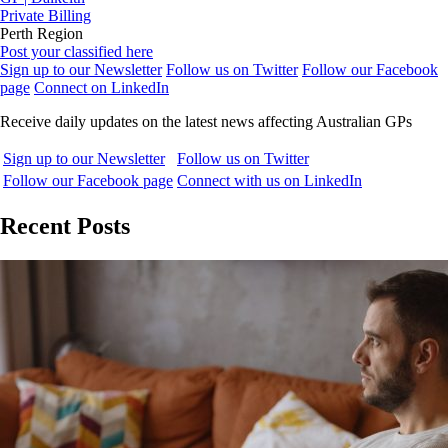
Private Billing
Perth Region
Post your classified here
Sign up to our Newsletter
Follow us on Twitter
Follow our Facebook
page
Connect on LinkedIn
Receive daily updates on the latest news affecting Australian GPs
Sign up to our Newsletter
Follow us on Twitter
Follow our Facebook page
Connect with us on LinkedIn
Recent Posts