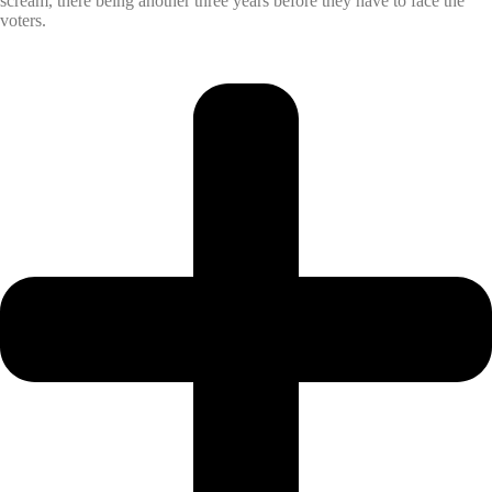
scream, there being another three years before they have to face the
voters.