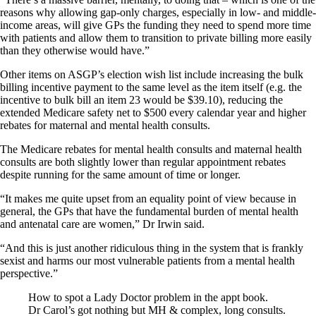
reasons why allowing gap-only charges, especially in low- and middle-
income areas, will give GPs the funding they need to spend more time
with patients and allow them to transition to private billing more easily
than they otherwise would have.”
Other items on ASGP’s election wish list include increasing the bulk
billing incentive payment to the same level as the item itself (e.g. the
incentive to bulk bill an item 23 would be $39.10), reducing the
extended Medicare safety net to $500 every calendar year and higher
rebates for maternal and mental health consults.
The Medicare rebates for mental health consults and maternal health
consults are both slightly lower than regular appointment rebates
despite running for the same amount of time or longer.
“It makes me quite upset from an equality point of view because in
general, the GPs that have the fundamental burden of mental health
and antenatal care are women,” Dr Irwin said.
“And this is just another ridiculous thing in the system that is frankly
sexist and harms our most vulnerable patients from a mental health
perspective.”
How to spot a Lady Doctor problem in the appt book.
Dr Carol’s got nothing but MH & complex, long consults.