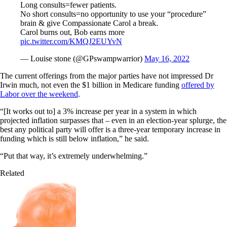
Long consults=fewer patients.
No short consults=no opportunity to use your “procedure”
brain & give Compassionate Carol a break.
Carol burns out, Bob earns more
pic.twitter.com/KMQJ2EUYvN
— Louise stone (@GPswampwarrior)
May 16, 2022
The current offerings from the major parties have not impressed Dr
Irwin much, not even the $1 billion in Medicare funding
offered by
Labor over the weekend
.
“[It works out to] a 3% increase per year in a system in which
projected inflation surpasses that – even in an election-year splurge, the
best any political party will offer is a three-year temporary increase in
funding which is still below inflation,” he said.
“Put that way, it’s extremely underwhelming.”
Related