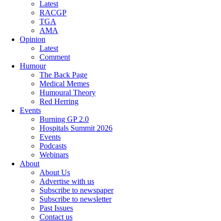
Latest
RACGP
TGA
AMA
Opinion
Latest
Comment
Humour
The Back Page
Medical Memes
Humoural Theory
Red Herring
Events
Burning GP 2.0
Hospitals Summit 2026
Events
Podcasts
Webinars
About
About Us
Advertise with us
Subscribe to newspaper
Subscribe to newsletter
Past Issues
Contact us