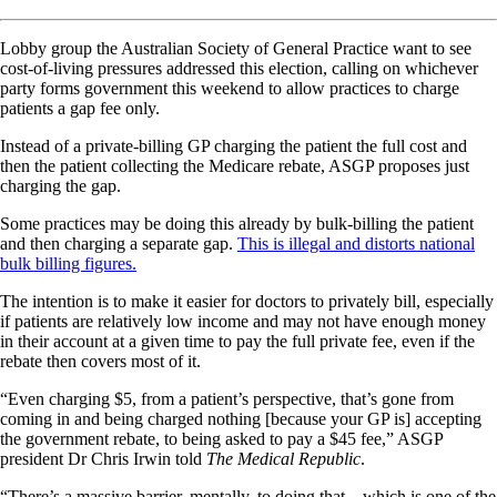
Lobby group the Australian Society of General Practice want to see
cost-of-living pressures addressed this election, calling on whichever
party forms government this weekend to allow practices to charge
patients a gap fee only.
Instead of a private-billing GP charging the patient the full cost and
then the patient collecting the Medicare rebate, ASGP proposes just
charging the gap.
Some practices may be doing this already by bulk-billing the patient
and then charging a separate gap.
This is illegal and distorts national
bulk billing figures.
The intention is to make it easier for doctors to privately bill, especially
if patients are relatively low income and may not have enough money
in their account at a given time to pay the full private fee, even if the
rebate then covers most of it.
“Even charging $5, from a patient’s perspective, that’s gone from
coming in and being charged nothing [because your GP is] accepting
the government rebate, to being asked to pay a $45 fee,” ASGP
president Dr Chris Irwin told
The Medical Republic
.
“There’s a massive barrier, mentally, to doing that – which is one of the