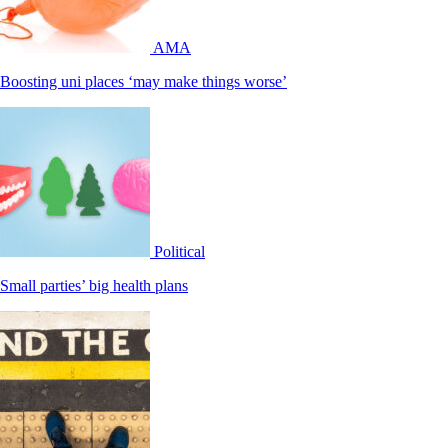
AMA
Boosting uni places ‘may make things worse’
Political
Small parties’ big health plans