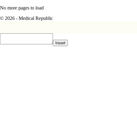
No more pages to load
© 2026 - Medical Republic
Insert