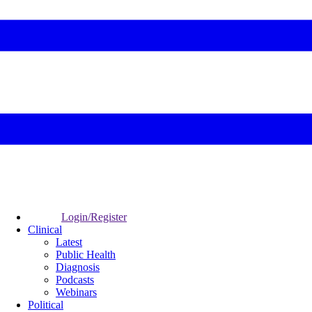
Login/Register
Clinical
Latest
Public Health
Diagnosis
Podcasts
Webinars
Political