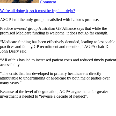
Comment
We’re all doing it, so it must be legal … right?
ASGP isn’t the only group unsatisfied with Labor’s promise.
Practice owners’ group Australian GP Alliance says that while the
promised Medicare funding is welcome, it does not go far enough.
“Medicare funding has been effectively denuded, leading to less viable
practices and falling GP recruitment and retention,” AGPA chair Dr
John Deery said.
“All of this has led to increased patient costs and reduced timely patient
accessibility.
“The crisis that has developed in primary healthcare is directly
attributable to underfunding of Medicare by both major parties over
many years.”
Because of the level of degradation, AGPA argue that a far greater
investment is needed to “reverse a decade of neglect”.