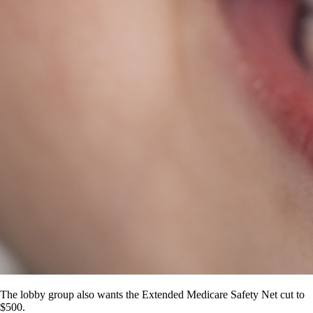
The lobby group also wants the Extended Medicare Safety Net cut to
$500.