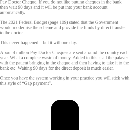
Pay Doctor Cheque. If you do not like putting cheques in the bank
then wait 90 days and it will be put into your bank account
automatically.
The 2021 Federal Budget (page 109) stated that the Government
would modernise the scheme and provide the funds by direct transfer
to the doctor.
This never happened – but it will one day.
About 4 million Pay Doctor Cheques are sent around the country each
year. What a complete waste of money. Added to this is all the palaver
with the patient bringing in the cheque and then having to take it to the
bank etc. Waiting 90 days for the direct deposit is much easier.
Once you have the system working in your practice you will stick with
this style of “Gap payment”.