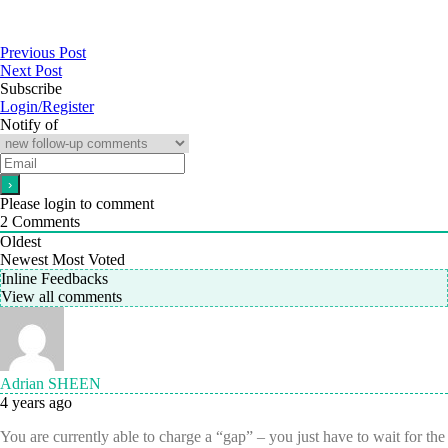
Previous Post
Next Post
Subscribe
Login/Register
Notify of
Please login to comment
2
Comments
Oldest
Newest
Most Voted
Inline Feedbacks
View all comments
Adrian SHEEN
4 years ago
You are currently able to charge a “gap” – you just have to wait for the