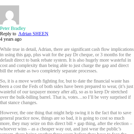
Peter Bradley
Reply to
Adrian SHEEN
4 years ago
While true in detail, Adrian, there are significant cash flow implications
in using this gap, plus wait for the pay Dr cheque, or 3 months for the
default direct to bank rebate system. It is also hugely more wasteful in
cost and complexity than being able to just charge the gap and direct
bill the rebate as two completely separate processes.
So, it is a move worth fighting for, but to date the financial waste has
been a cost the Feds of both sides have been prepared to wear, (it’s just
wasteful of our taxpayer money after all), so as to keep Dr stretched
over the bulk-billing barrel. That is, votes…so I’ll be very surprised if
that stance changes.
However, the one thing that might help swing it is the fact that to save
general practice now, things are so bad, it is going to cost so much
more, they may seize on this direct bill + gap thing, after the election –
whoever wins – as a cheaper way out, and just wear the public’s