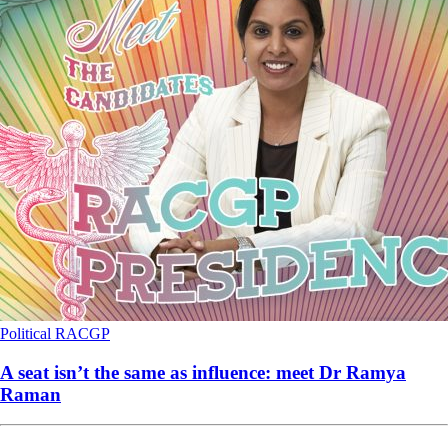
Political
RACGP
A seat isn’t the same as influence: meet Dr Ramya
Raman