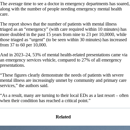
The average time to see a doctor in emergency departments has soared,
along with the number of people needing emergency mental health
care.
The report shows that the number of patients with mental illness
triaged as an “emergency” (with care required within 10 minutes) has
more doubled in the past 15 years from nine to 23 per 10,0000, while
those triaged as “urgent” (to be seen within 30 minutes) has increased
from 37 to 60 per 10,000.
And in 2023–24, 53% of mental health-related presentations came via
an emergency services vehicle, compared to 27% of all emergency
presentations.
“These figures clearly demonstrate the needs of patients with severe
mental illness are increasingly unmet by community and primary care
services,” the authors said.
“As a result, many are turning to their local EDs as a last resort – often
when their condition has reached a critical point.”
Related