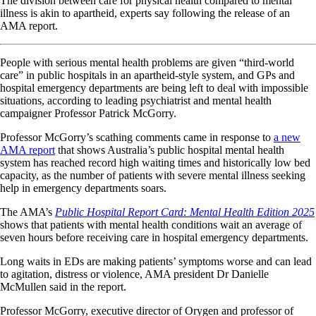
The division between care for physical health compared to mental
illness is akin to apartheid, experts say following the release of an
AMA report.
People with serious mental health problems are given “third-world
care” in public hospitals in an apartheid-style system, and GPs and
hospital emergency departments are being left to deal with impossible
situations, according to leading psychiatrist and mental health
campaigner Professor Patrick McGorry.
Professor McGorry’s scathing comments came in response to
a new
AMA report
that shows Australia’s public hospital mental health
system has reached record high waiting times and historically low bed
capacity, as the number of patients with severe mental illness seeking
help in emergency departments soars.
The AMA’s
Public Hospital Report Card: Mental Health Edition 2025
shows that patients with mental health conditions wait an average of
seven hours before receiving care in hospital emergency departments.
Long waits in EDs are making patients’ symptoms worse and can lead
to agitation, distress or violence, AMA president Dr Danielle
McMullen said in the report.
Professor McGorry, executive director of Orygen and professor of