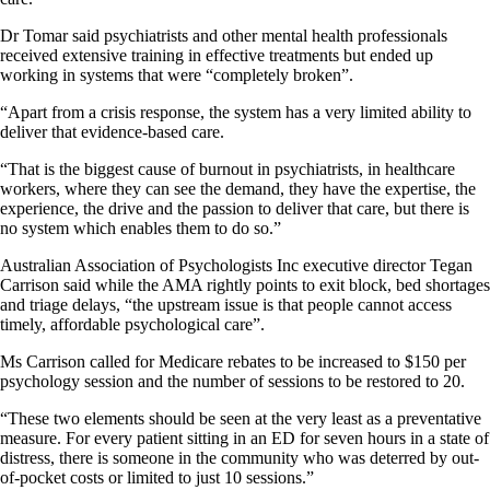
Dr Tomar said psychiatrists and other mental health professionals
received extensive training in effective treatments but ended up
working in systems that were “completely broken”.
“Apart from a crisis response, the system has a very limited ability to
deliver that evidence-based care.
“That is the biggest cause of burnout in psychiatrists, in healthcare
workers, where they can see the demand, they have the expertise, the
experience, the drive and the passion to deliver that care, but there is
no system which enables them to do so.”
Australian Association of Psychologists Inc executive director Tegan
Carrison said while the AMA rightly points to exit block, bed shortages
and triage delays, “the upstream issue is that people cannot access
timely, affordable psychological care”.
Ms Carrison called for Medicare rebates to be increased to $150 per
psychology session and the number of sessions to be restored to 20.
“These two elements should be seen at the very least as a preventative
measure. For every patient sitting in an ED for seven hours in a state of
distress, there is someone in the community who was deterred by out-
of-pocket costs or limited to just 10 sessions.”