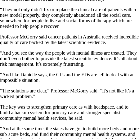
“They not only didn’t fix or replace the clinical care of patients with a
new model properly, they completely abandoned all the social care,
somewhere for people to live and social forms of therapy which are
needed to help people recover.
Professor McGorry said cancer patients in Australia received incredible
quality of care backed by the latest scientific evidence.
“And you see the way the people with mental illness are treated. They
don’t even bother to provide the latest scientific evidence. It’s all about
risk management. It’s extremely frustrating.
“And like Danielle says, the GPs and the EDs are left to deal with an
impossible situation.
“The solutions are clear,” Professor McGorry said. “It’s not like it’s a
wicked problem.”
The key was to strengthen primary care as with headspace, and to
build a backup system for primary care and stronger specialist
community mental health services, he said.
“And at the same time, the states have got to build more beds and more
sub-acute beds, and fund their community mental health systems, and