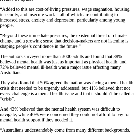
“Added to this are cost-of-living pressures, wage stagnation, housing
insecurity, and insecure work – all of which are contributing to
increased stress, anxiety and depression, particularly among young
people.
“Beyond these immediate pressures, the existential threat of climate
change and a growing sense that decision-makers are not listening is
shaping peopleʼs confidence in the future.”
The authors surveyed more than 3000 adults and found that 88%
believed mental health was just as important as physical health, and
72% believed mental ill-health was a major issue affecting many
Australians.
They also found that 59% agreed the nation was facing a mental health
crisis that needed to be urgently addressed, but 41% believed that not
every challenge is a mental health issue and that it shouldn’t be called a
“crisis”.
And 43% believed that the mental health system was difficult to
navigate, while 40% were concerned they could not afford to pay for
mental health support if they needed it.
“Australians understandably come from many different backgrounds,