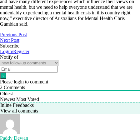
and have many different experiences which influence their views on
mental health, but we need to help everyone understand that we are
undeniably experiencing a mental health crisis in this country right
now,” executive director of Australians for Mental Health Chris
Gambian said.
Previous Post
Next Post
Subscribe
Login/Register
Notify of
Please login to comment
2
Comments
Oldest
Newest
Most Voted
Inline Feedbacks
View all comments
Paddy Dewan