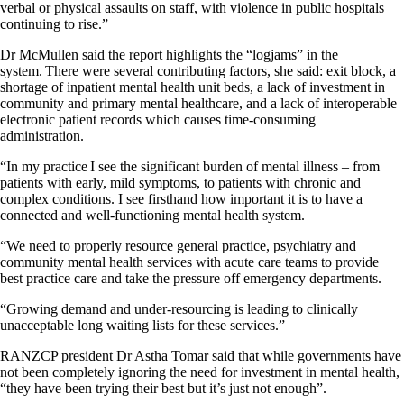
verbal or physical assaults on staff, with violence in public hospitals
continuing to rise.”
Dr McMullen said the report highlights the “logjams” in the
system. There were several contributing factors, she said: exit block, a
shortage of inpatient mental health unit beds, a lack of investment in
community and primary mental healthcare, and a lack of interoperable
electronic patient records which causes time-consuming
administration.
“In my practice I see the significant burden of mental illness – from
patients with early, mild symptoms, to patients with chronic and
complex conditions. I see firsthand how important it is to have a
connected and well-functioning mental health system.
“We need to properly resource general practice, psychiatry and
community mental health services with acute care teams to provide
best practice care and take the pressure off emergency departments.
“Growing demand and under-resourcing is leading to clinically
unacceptable long waiting lists for these services.”
RANZCP president Dr Astha Tomar said that while governments have
not been completely ignoring the need for investment in mental health,
“they have been trying their best but it’s just not enough”.