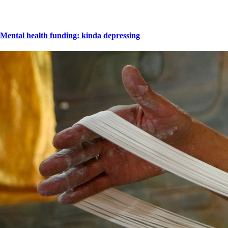
Mental health funding: kinda depressing