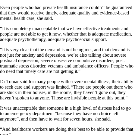
Even people who had private health insurance couldn’t be guaranteed
that they would receive timely, adequate quality and evidence-based
mental health care, she said.
“It is completely unacceptable that we have effective treatments and
people are not able to get it now, whether that is adequate medication,
adequate psychotherapy, adequate psychosocial support.
“It is very clear that the demand is not being met, and that demand is
not just for anxiety and depression, we’re also talking about severe
postnatal depression, severe obsessive compulsive disorders, post-
traumatic stress disorder, veterans and ambulance officers. People who
do need that timely care are not getting it.”
Dr Tomar said for many people with severe mental illness, their ability
to seek care and support was limited. “There are people out there who
are stuck in their houses, in the rooms, they haven’t gone out, they
haven’t spoken to anyone. Those are invisible people at this point.”
It was unacceptable that someone in a high level of distress had to go
to an emergency department “because they have no choice left
anymore”, and then have to wait for seven hours, she said.
“And healthcare workers are doing their best to be able to provide that
care.”