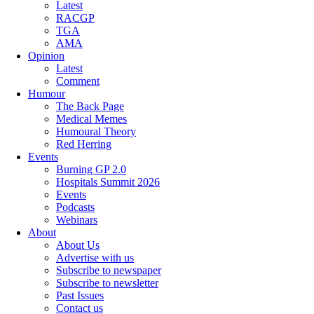
Latest
RACGP
TGA
AMA
Opinion
Latest
Comment
Humour
The Back Page
Medical Memes
Humoural Theory
Red Herring
Events
Burning GP 2.0
Hospitals Summit 2026
Events
Podcasts
Webinars
About
About Us
Advertise with us
Subscribe to newspaper
Subscribe to newsletter
Past Issues
Contact us