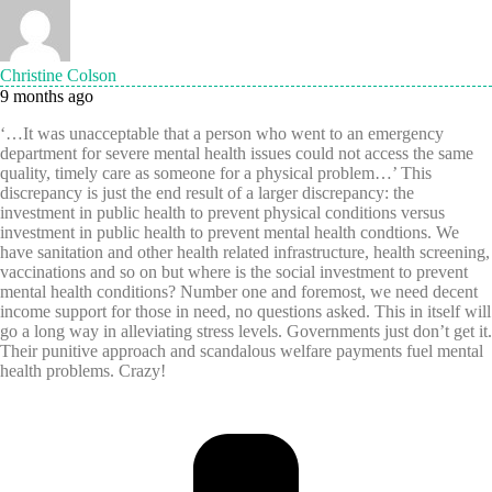
Christine Colson
9 months ago
‘…It was unacceptable that a person who went to an emergency
department for severe mental health issues could not access the same
quality, timely care as someone for a physical problem…’ This
discrepancy is just the end result of a larger discrepancy: the
investment in public health to prevent physical conditions versus
investment in public health to prevent mental health condtions. We
have sanitation and other health related infrastructure, health screening,
vaccinations and so on but where is the social investment to prevent
mental health conditions? Number one and foremost, we need decent
income support for those in need, no questions asked. This in itself will
go a long way in alleviating stress levels. Governments just don’t get it.
Their punitive approach and scandalous welfare payments fuel mental
health problems. Crazy!