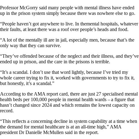
Professor McGorry said many people with mental illness have ended
up in the prison system simply because there was nowhere else to go.
“People haven’t got anywhere to live. In themental hospitals, whatever
their faults, at least there was a roof over people’s heads and food.
“A lot of the mentally ill are in jail, especially men, because that’s the
only way that they can survive.
“They’ve offended because of the neglect and their illness, and they’ve
ended up in prison, and the care in the prisons is terrible.
“It’s a scandal. I don’t use that word lightly, because I’ve tried my
whole career trying to fix it, worked with governments to try to fix it,
but honestly, it’s a scandal.”
According to the AMA report card, there are just 27 specialised mental
health beds per 100,000 people in mental health wards – a figure that
hasn’t changed since 2024 and which remains the lowest capacity on
record.
“This reflects a concerning decline in system capability at a time when
the demand for mental healthcare is at an all-time high,” AMA
president Dr Danielle McMullen said in the report.