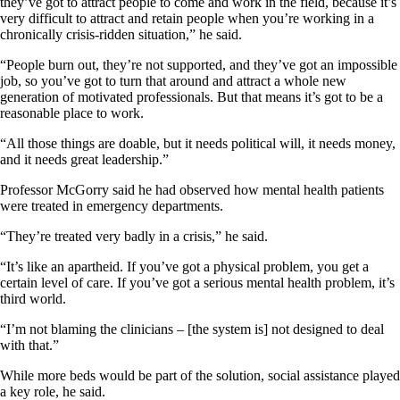
they’ve got to attract people to come and work in the field, because it’s
very difficult to attract and retain people when you’re working in a
chronically crisis-ridden situation,” he said.
“People burn out, they’re not supported, and they’ve got an impossible
job, so you’ve got to turn that around and attract a whole new
generation of motivated professionals. But that means it’s got to be a
reasonable place to work.
“All those things are doable, but it needs political will, it needs money,
and it needs great leadership.”
Professor McGorry said he had observed how mental health patients
were treated in emergency departments.
“They’re treated very badly in a crisis,” he said.
“It’s like an apartheid. If you’ve got a physical problem, you get a
certain level of care. If you’ve got a serious mental health problem, it’s
third world.
“I’m not blaming the clinicians – [the system is] not designed to deal
with that.”
While more beds would be part of the solution, social assistance played
a key role, he said.