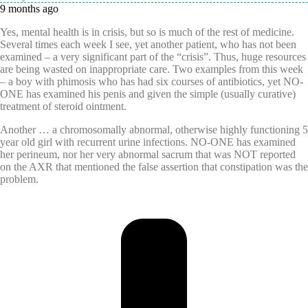
9 months ago
Yes, mental health is in crisis, but so is much of the rest of medicine.
Several times each week I see, yet another patient, who has not been
examined – a very significant part of the “crisis”. Thus, huge resources
are being wasted on inappropriate care. Two examples from this week
– a boy with phimosis who has had six courses of antibiotics, yet NO-
ONE has examined his penis and given the simple (usually curative)
treatment of steroid ointment.
Another … a chromosomally abnormal, otherwise highly functioning 5
year old girl with recurrent urine infections. NO-ONE has examined
her perineum, nor her very abnormal sacrum that was NOT reported
on the AXR that mentioned the false assertion that constipation was the
problem.