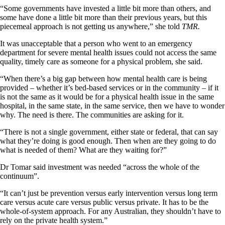
“Some governments have invested a little bit more than others, and
some have done a little bit more than their previous years, but this
piecemeal approach is not getting us anywhere,” she told
TMR.
It was unacceptable that a person who went to an emergency
department for severe mental health issues could not access the same
quality, timely care as someone for a physical problem, she said.
“When there’s a big gap between how mental health care is being
provided – whether it’s bed-based services or in the community – if it
is not the same as it would be for a physical health issue in the same
hospital, in the same state, in the same service, then we have to wonder
why. The need is there. The communities are asking for it.
“There is not a single government, either state or federal, that can say
what they’re doing is good enough. Then when are they going to do
what is needed of them? What are they waiting for?”
Dr Tomar said investment was needed “across the whole of the
continuum”.
“It can’t just be prevention versus early intervention versus long term
care versus acute care versus public versus private. It has to be the
whole-of-system approach. For any Australian, they shouldn’t have to
rely on the private health system.”