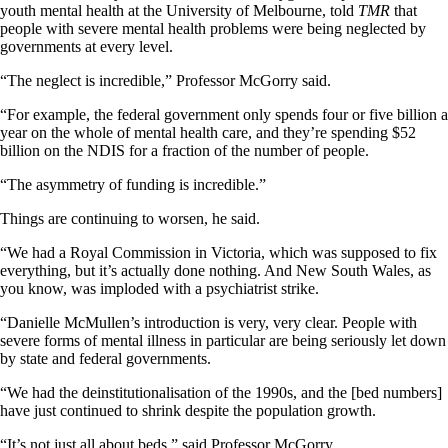
youth mental health at the University of Melbourne, told
TMR
that
people with severe mental health problems were being neglected by
governments at every level.
“The neglect is incredible,” Professor McGorry said.
“For example, the federal government only spends four or five billion a
year on the whole of mental health care, and they’re spending $52
billion on the NDIS for a fraction of the number of people.
“The asymmetry of funding is incredible.”
Things are continuing to worsen, he said.
“We had a Royal Commission in Victoria, which was supposed to fix
everything, but it’s actually done nothing. And New South Wales, as
you know, was imploded with a psychiatrist strike.
“Danielle McMullen’s introduction is very, very clear. People with
severe forms of mental illness in particular are being seriously let down
by state and federal governments.
“We had the deinstitutionalisation of the 1990s, and the [bed numbers]
have just continued to shrink despite the population growth.
“It’s not just all about beds,” said Professor McGorry.