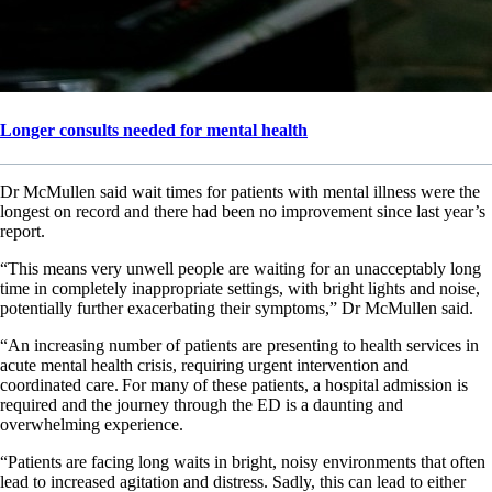
Longer consults needed for mental health
Dr McMullen said wait times for patients with mental illness were the
longest on record and there had been no improvement since last year’s
report.
“This means very unwell people are waiting for an unacceptably long
time in completely inappropriate settings, with bright lights and noise,
potentially further exacerbating their symptoms,” Dr McMullen said.
“An increasing number of patients are presenting to health services in
acute mental health crisis, requiring urgent intervention and
coordinated care. For many of these patients, a hospital admission is
required and the journey through the ED is a daunting and
overwhelming experience.
“Patients are facing long waits in bright, noisy environments that often
lead to increased agitation and distress. Sadly, this can lead to either