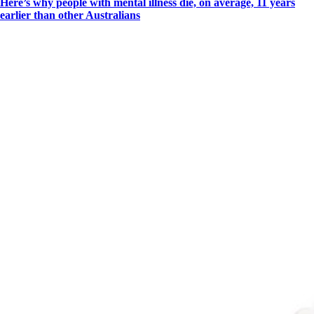
Here’s why people with mental illness die, on average, 11 years
earlier than other Australians