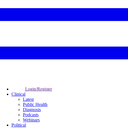
Login/Register
Clinical
Latest
Public Health
Diagnosis
Podcasts
Webinars
Political