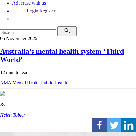
Advertise with us
Login/Register
06 November 2025
Australia’s mental health system ‘Third
World’
12 minute read
AMA
Mental Health
Public Health
By
Helen Tobler