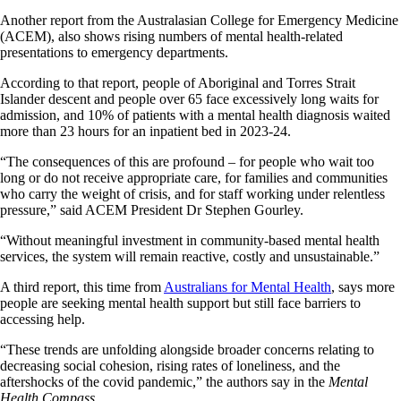
Another report from the Australasian College for Emergency Medicine
(ACEM), also shows rising numbers of mental health-related
presentations to emergency departments.
According to that report, people of Aboriginal and Torres Strait
Islander descent and people over 65 face excessively long waits for
admission, and 10% of patients with a mental health diagnosis waited
more than 23 hours for an inpatient bed in 2023-24.
“The consequences of this are profound – for people who wait too
long or do not receive appropriate care, for families and communities
who carry the weight of crisis, and for staff working under relentless
pressure,” said ACEM President Dr Stephen Gourley.
“Without meaningful investment in community-based mental health
services, the system will remain reactive, costly and unsustainable.”
A third report, this time from
Australians for Mental Health
, says more
people are seeking mental health support but still face barriers to
accessing help.
“These trends are unfolding alongside broader concerns relating to
decreasing social cohesion, rising rates of loneliness, and the
aftershocks of the covid pandemic,” the authors say in the
Mental
Health Compass
.