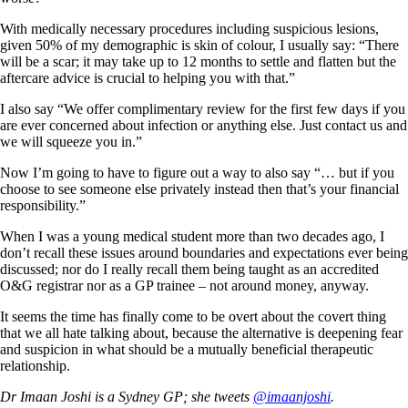
With medically necessary procedures including suspicious lesions,
given 50% of my demographic is skin of colour, I usually say: “There
will be a scar; it may take up to 12 months to settle and flatten but the
aftercare advice is crucial to helping you with that.”
I also say “We offer complimentary review for the first few days if you
are ever concerned about infection or anything else. Just contact us and
we will squeeze you in.”
Now I’m going to have to figure out a way to also say “… but if you
choose to see someone else privately instead then that’s your financial
responsibility.”
When I was a young medical student more than two decades ago, I
don’t recall these issues around boundaries and expectations ever being
discussed; nor do I really recall them being taught as an accredited
O&G registrar nor as a GP trainee – not around money, anyway.
It seems the time has finally come to be overt about the covert thing
that we all hate talking about, because the alternative is deepening fear
and suspicion in what should be a mutually beneficial therapeutic
relationship.
Dr Imaan Joshi is a Sydney GP; she tweets
@imaanjoshi
.