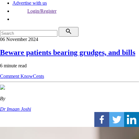
Advertise with us
Login/Register
06 November 2024
Beware patients bearing grudges, and bills
6 minute read
Comment
KnowCents
By
Dr Imaan Joshi