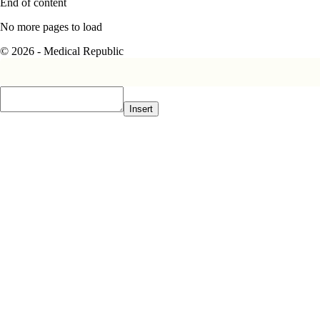
End of content
No more pages to load
© 2026 - Medical Republic
Insert