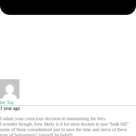
lee Tay
1 year ago
I salute your conscious decision in maintaining the fees.
I wonder though, how likely is it for most doctors to just “bulk bill”
some of these consultations just to save the time and stress of these
type of behaviours? (myself included)