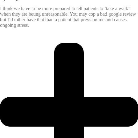
I think we have to be more prepared to tell patients to ‘take a walk’
when they are beung unreasonable. You may cop a bad google review
but I’d rather have that than a patient that preys on me and causes
ongoing stress.