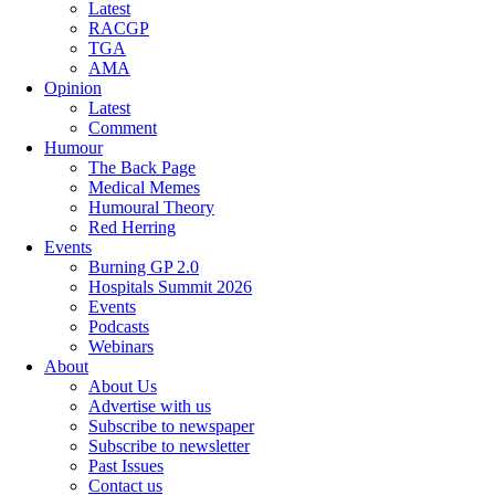
Latest
RACGP
TGA
AMA
Opinion
Latest
Comment
Humour
The Back Page
Medical Memes
Humoural Theory
Red Herring
Events
Burning GP 2.0
Hospitals Summit 2026
Events
Podcasts
Webinars
About
About Us
Advertise with us
Subscribe to newspaper
Subscribe to newsletter
Past Issues
Contact us