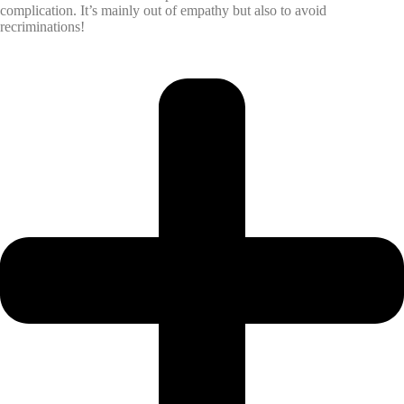
complication. It’s mainly out of empathy but also to avoid
recriminations!