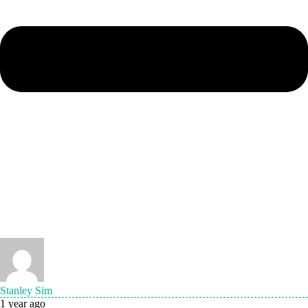
Stanley Sim
1 year ago