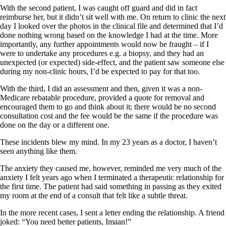
With the second patient, I was caught off guard and did in fact
reimburse her, but it didn’t sit well with me. On return to clinic the next
day I looked over the photos in the clinical file and determined that I’d
done nothing wrong based on the knowledge I had at the time. More
importantly, any further appointments would now be fraught – if I
were to undertake any procedures e.g. a biopsy, and they had an
unexpected (or expected) side-effect, and the patient saw someone else
during my non-clinic hours, I’d be expected to pay for that too.
With the third, I did an assessment and then, given it was a non-
Medicare rebatable procedure, provided a quote for removal and
encouraged them to go and think about it; there would be no second
consultation cost and the fee would be the same if the procedure was
done on the day or a different one.
These incidents blew my mind. In my 23 years as a doctor, I haven’t
seen anything like them.
The anxiety they caused me, however, reminded me very much of the
anxiety I felt years ago when I terminated a therapeutic relationship for
the first time. The patient had said something in passing as they exited
my room at the end of a consult that felt like a subtle threat.
In the more recent cases, I sent a letter ending the relationship. A friend
joked: “You need better patients, Imaan!”