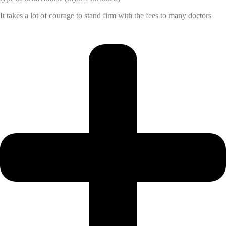
It takes a lot of courage to stand firm with the fees to many doctors