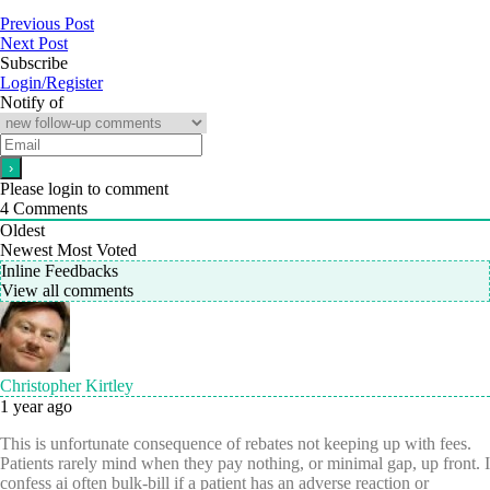
Previous Post
Next Post
Subscribe
Login/Register
Notify of
Please login to comment
4
Comments
Oldest
Newest
Most Voted
Inline Feedbacks
View all comments
Christopher Kirtley
1 year ago
This is unfortunate consequence of rebates not keeping up with fees.
Patients rarely mind when they pay nothing, or minimal gap, up front. I
confess ai often bulk-bill if a patient has an adverse reaction or