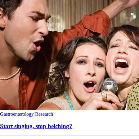
Gastroenterology
Research
Start singing, stop belching?