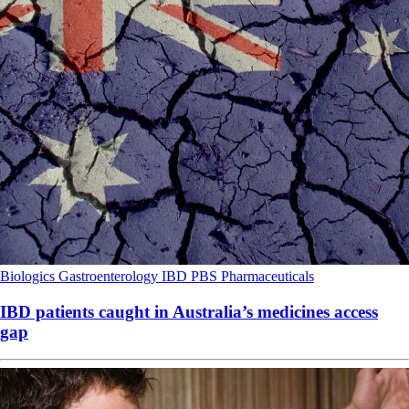
Biologics
Gastroenterology
IBD
PBS
Pharmaceuticals
IBD patients caught in Australia’s medicines access
gap