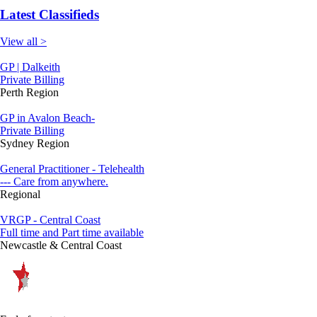
Latest Classifieds
View all >
GP | Dalkeith
Private Billing
Perth Region
GP in Avalon Beach-
Private Billing
Sydney Region
General Practitioner - Telehealth
--- Care from anywhere.
Regional
VRGP - Central Coast
Full time and Part time available
Newcastle & Central Coast