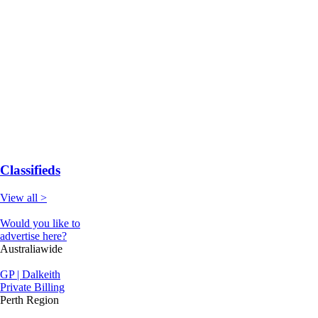
Classifieds
View all >
Would you like to
advertise here?
Australiawide
GP | Dalkeith
Private Billing
Perth Region