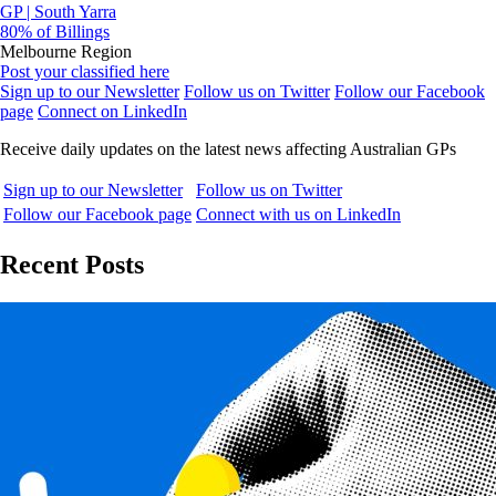
GP | South Yarra
80% of Billings
Melbourne Region
Post your classified here
Sign up to our Newsletter
Follow us on Twitter
Follow our Facebook
page
Connect on LinkedIn
Receive daily updates on the latest news affecting Australian GPs
Sign up to our Newsletter
Follow us on Twitter
Follow our Facebook page
Connect with us on LinkedIn
Recent Posts