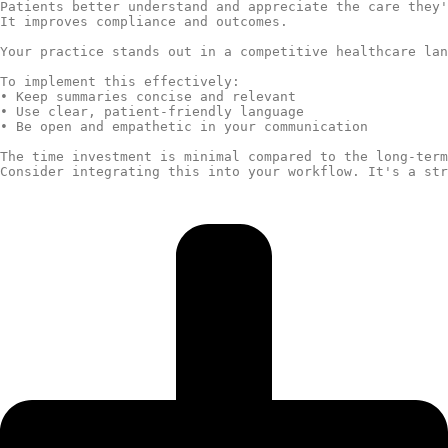
Patients better understand and appreciate the care they'
It improves compliance and outcomes.

Your practice stands out in a competitive healthcare lan
To implement this effectively:

• Keep summaries concise and relevant

• Use clear, patient-friendly language

• Be open and empathetic in your communication

The time investment is minimal compared to the long-term