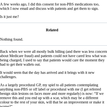
A few weeks ago, I did this consent for non-PBS medications too,
which I now email and discuss with patients and get them to sign.
Is it just me?
Related
Nothing found.
Back when we were all mostly bulk billing (and there was less concern
about Medicare fraud) and patients could not have cared less what was
being charged, I used to say that patients would care the moment they
had to get their wallets out.
It would seem that the day has arrived and it brings with it new
challenges.
As a largely procedural GP, my spiel to all patients contemplating
anything non-PBS or off label or procedural with me (I get referred
benign skin lesions on faces more and more regularly) is now: “If we
remove this and you end up with a scar, which may be a different
colour to the rest of your skin, will that be an improvement or make it
worse?”