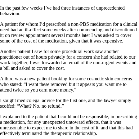
In the past few weeks I’ve had three instances of unprecedented
behaviour.
A patient for whom I’d prescribed a non-PBS medication for a clinical
need had an ill-effect some weeks after commencing and discontinued
it; on review appointment several months later I was asked to cover
some of the cost of the medication, given that it was expensive.
Another patient I saw for some procedural work saw another
practitioner out of hours privately for a concern she had related to our
work together; I was forwarded an email of the non-urgent events and
a bill and asked to cover the cost.
A third was a new patient booking for some cosmetic skin concerns
who stated: “I want these removed but it appears you want me to
attend twice so you earn more money.”
I sought medicolegal advice for the first one, and the lawyer simply
scoffed: “What? No, no refund.”
I explained to the patient that I could not be responsible, in prescribing
a medication, for any unexpected untoward effects, that it was
unreasonable to expect me to share in the cost of it, and that this had
effectively terminated the therapeutic relationship.