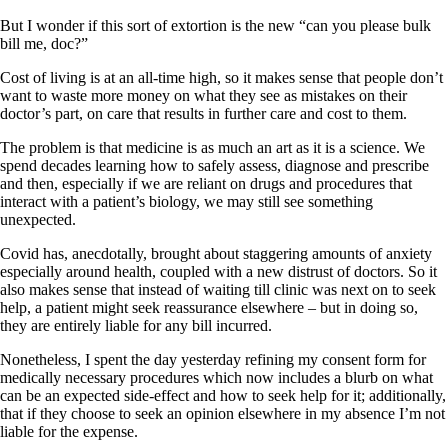
But I wonder if this sort of extortion is the new “can you please bulk
bill me, doc?”
Cost of living is at an all-time high, so it makes sense that people don’t
want to waste more money on what they see as mistakes on their
doctor’s part, on care that results in further care and cost to them.
The problem is that medicine is as much an art as it is a science. We
spend decades learning how to safely assess, diagnose and prescribe
and then, especially if we are reliant on drugs and procedures that
interact with a patient’s biology, we may still see something
unexpected.
Covid has, anecdotally, brought about staggering amounts of anxiety
especially around health, coupled with a new distrust of doctors. So it
also makes sense that instead of waiting till clinic was next on to seek
help, a patient might seek reassurance elsewhere – but in doing so,
they are entirely liable for any bill incurred.
Nonetheless, I spent the day yesterday refining my consent form for
medically necessary procedures which now includes a blurb on what
can be an expected side-effect and how to seek help for it; additionally,
that if they choose to seek an opinion elsewhere in my absence I’m not
liable for the expense.