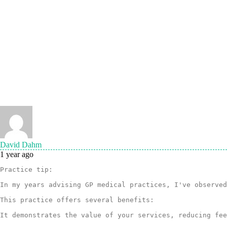
David Dahm
1 year ago
Practice tip: 

In my years advising GP medical practices, I've observed
This practice offers several benefits:

It demonstrates the value of your services, reducing fee