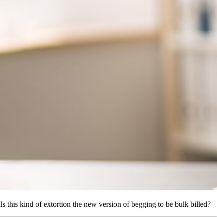
Is this kind of extortion the new version of begging to be bulk billed?