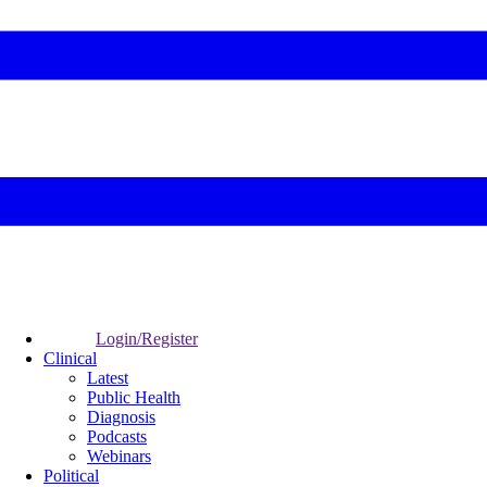
Login/Register
Clinical
Latest
Public Health
Diagnosis
Podcasts
Webinars
Political