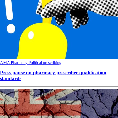
AMA
Pharmacy
Political
prescribing
Press pause on pharmacy prescriber qualification
standards