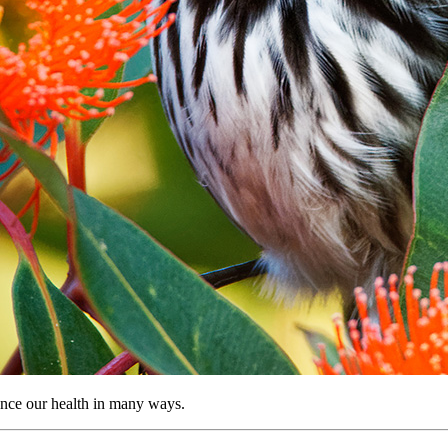
uence our health in many ways.