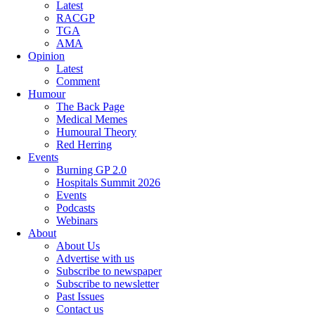
Latest
RACGP
TGA
AMA
Opinion
Latest
Comment
Humour
The Back Page
Medical Memes
Humoural Theory
Red Herring
Events
Burning GP 2.0
Hospitals Summit 2026
Events
Podcasts
Webinars
About
About Us
Advertise with us
Subscribe to newspaper
Subscribe to newsletter
Past Issues
Contact us