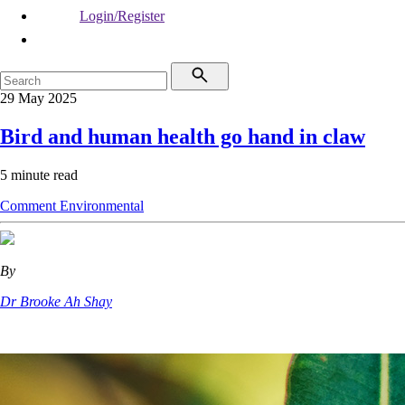
Login/Register
29 May 2025
Bird and human health go hand in claw
5 minute read
Comment
Environmental
By
Dr Brooke Ah Shay