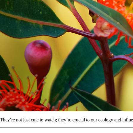
They’re not just cute to watch; they’re crucial to our ecology and infl