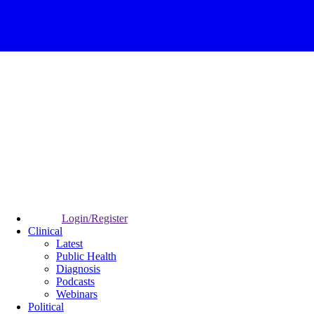
Login/Register
Clinical
Latest
Public Health
Diagnosis
Podcasts
Webinars
Political