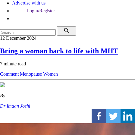
Advertise with us
Login/Register
12 December 2024
Bring a woman back to life with MHT
7 minute read
Comment
Menopause
Women
By
Dr Imaan Joshi