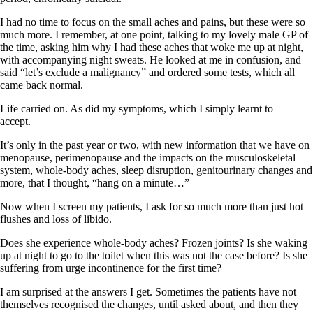
I had no time to focus on the small aches and pains, but these were so
much more. I remember, at one point, talking to my lovely male GP of
the time, asking him why I had these aches that woke me up at night,
with accompanying night sweats. He looked at me in confusion, and
said “let’s exclude a malignancy” and ordered some tests, which all
came back normal.
Life carried on. As did my symptoms, which I simply learnt to
accept.
It’s only in the past year or two, with new information that we have on
menopause, perimenopause and the impacts on the musculoskeletal
system, whole-body aches, sleep disruption, genitourinary changes and
more, that I thought, “hang on a minute…”
Now when I screen my patients, I ask for so much more than just hot
flushes and loss of libido.
Does she experience whole-body aches? Frozen joints? Is she waking
up at night to go to the toilet when this was not the case before? Is she
suffering from urge incontinence for the first time?
I am surprised at the answers I get. Sometimes the patients have not
themselves recognised the changes, until asked about, and then they