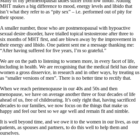
Many of my perimenopausal ladies suffer from low libido. Adding
MHT makes a big difference to mood, energy levels and libido that
isn’t what they refer to as “pity sex” – i.e. performed out of pity for
their spouse.
A smaller number, those who are postmenopausal with hypoactive
sexual desire disorder, have trialled topical testosterone after three to
six months of MHT first, and are blown away by the improvement in
their energy and libido. One patient sent me a message thanking me:
“After having suffered for five years, I’m so grateful.”
We are on the path to listening to women more, in every facet of life,
including in health. We are recognising that the medical field has done
women a gross disservice, in research and in other ways, by treating us
as “smaller versions of men”. There is no better time to rectify that.
When we reach perimenopause in our 40s and 50s and then
menopause, we have on average another three or four decades of life
ahead of us, free of childrearing. It’s only right that, having sacrificed
decades to our families, we now focus on the things that make us
happy and feel our best so we age well and remain fit and nimble.
It is well beyond time, and we owe it to the women in our lives, as our
patients, as spouses and partners, to do this well to help them and
ourselves.