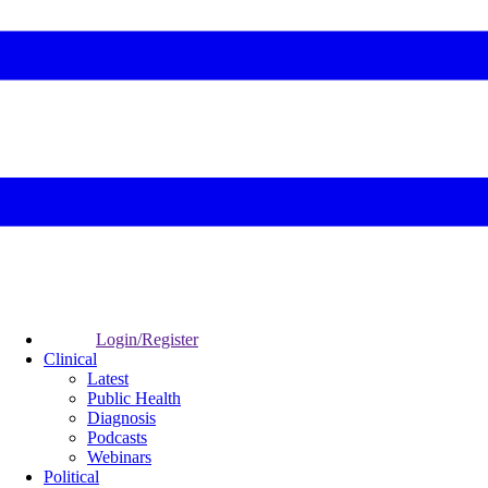
Login/Register
Clinical
Latest
Public Health
Diagnosis
Podcasts
Webinars
Political