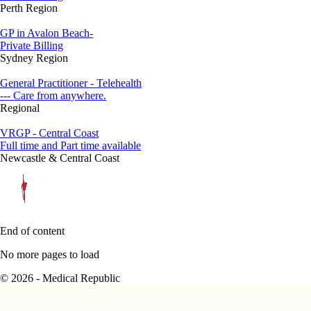
Perth Region
GP in Avalon Beach-
Private Billing
Sydney Region
General Practitioner - Telehealth
--- Care from anywhere.
Regional
VRGP - Central Coast
Full time and Part time available
Newcastle & Central Coast
End of content
No more pages to load
© 2026 - Medical Republic