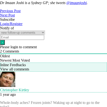
Dr Imaan Joshi is a Sydney GP; she tweets
@imaanjoshi
.
Previous Post
Next Post
Subscribe
Login/Register
Notify of
Please login to comment
2
Comments
Oldest
Newest
Most Voted
Inline Feedbacks
View all comments
Christopher Kirtley
1 year ago
Whole-body aches? Frozen joints? Waking up at night to go to the
toilet?