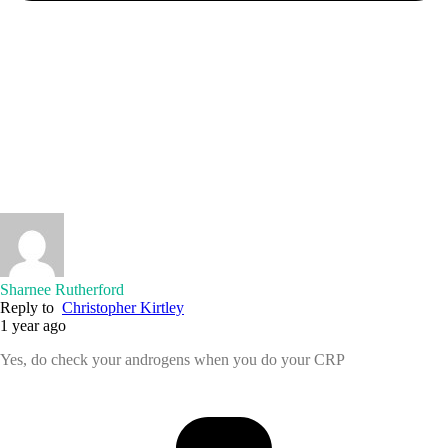
Sharnee Rutherford
Reply to
Christopher Kirtley
1 year ago
Yes, do check your androgens when you do your CRP