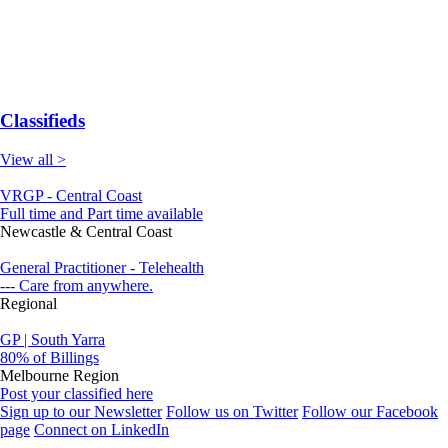
Classifieds
View all >
VRGP - Central Coast
Full time and Part time available
Newcastle & Central Coast
General Practitioner - Telehealth
--- Care from anywhere.
Regional
GP | South Yarra
80% of Billings
Melbourne Region
Post your classified here
Sign up to our Newsletter
Follow us on Twitter
Follow our Facebook
page
Connect on LinkedIn