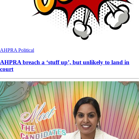
AHPRA
Political
AHPRA breach a ‘stuff up’, but unlikely to land in
court