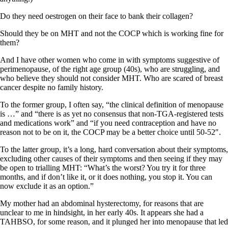
Do they need oestrogen on their face to bank their collagen?
Should they be on MHT and not the COCP which is working fine for
them?
And I have other women who come in with symptoms suggestive of
perimenopause, of the right age group (40s), who are struggling, and
who believe they should not consider MHT. Who are scared of breast
cancer despite no family history.
To the former group, I often say, “the clinical definition of menopause
is …” and “there is as yet no consensus that non-TGA-registered tests
and medications work” and “if you need contraception and have no
reason not to be on it, the COCP may be a better choice until 50-52″.
To the latter group, it’s a long, hard conversation about their symptoms,
excluding other causes of their symptoms and then seeing if they may
be open to trialling MHT: “What’s the worst? You try it for three
months, and if don’t like it, or it does nothing, you stop it. You can
now exclude it as an option.”
My mother had an abdominal hysterectomy, for reasons that are
unclear to me in hindsight, in her early 40s. It appears she had a
TAHBSO, for some reason, and it plunged her into menopause that led