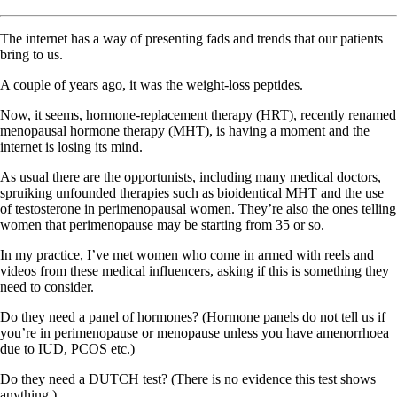
The internet has a way of presenting fads and trends that our patients
bring to us.
A couple of years ago, it was the weight-loss peptides.
Now, it seems, hormone-replacement therapy (HRT), recently renamed
menopausal hormone therapy (MHT), is having a moment and the
internet is losing its mind.
As usual there are the opportunists, including many medical doctors,
spruiking unfounded therapies such as bioidentical MHT and the use
of testosterone in perimenopausal women. They’re also the ones telling
women that perimenopause may be starting from 35 or so.
In my practice, I’ve met women who come in armed with reels and
videos from these medical influencers, asking if this is something they
need to consider.
Do they need a panel of hormones? (Hormone panels do not tell us if
you’re in perimenopause or menopause unless you have amenorrhoea
due to IUD, PCOS etc.)
Do they need a DUTCH test? (There is no evidence this test shows
anything.)