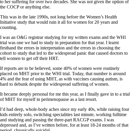
to her suffering for over two decades. She was not given the option of
the COCP or anything else.
This was in the late 1990s, not long before the Women’s Health
Initiative study that would ruin it all for women for 20 years and
counting.
I was an O&G registrar studying for my written exams and the WHI
trial was one we had to study in preparation for that year. I learnt
firsthand the errors in interpretation and the errors in choosing the
cohort to study that led to the widespread panic that caused doctors to
tell women to get off their HRT.
If reports are to be believed, some 40% of women were routinely
placed on MHT prior to the WHI trial. Today, that number is around
4% and the fear of using MHT, as with vaccines causing autism, is
hard to debunk despite the widespread suffering of women.
It became deeply personal for me this year, as I finally gave in to a trial
of MHT for myself in perimenopause as a last resort.
I’d had deep, whole-body aches since my early 40s, while raising four
kids entirely solo, switching specialities last minute, working fulltime
and studying and passing the three-part RACGP exams. I was
depressed and, as I’ve written before, for at least 18-24 months of that
period, chronically suicidal.