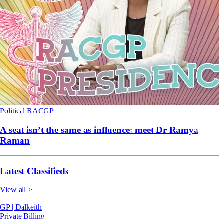
Political
RACGP
A seat isn’t the same as influence: meet Dr Ramya
Raman
Latest Classifieds
View all >
GP | Dalkeith
Private Billing