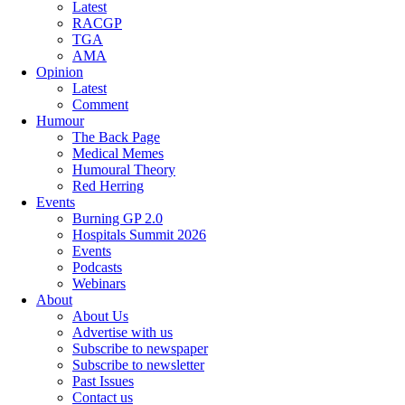
Latest
RACGP
TGA
AMA
Opinion
Latest
Comment
Humour
The Back Page
Medical Memes
Humoural Theory
Red Herring
Events
Burning GP 2.0
Hospitals Summit 2026
Events
Podcasts
Webinars
About
About Us
Advertise with us
Subscribe to newspaper
Subscribe to newsletter
Past Issues
Contact us