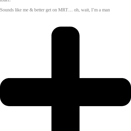
Sounds like me & better get on MRT… oh, wait, I’m a man