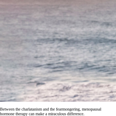
Between the charlatanism and the fearmongering, menopausal
hormone therapy can make a miraculous difference.