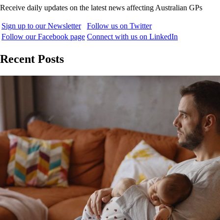
Receive daily updates on the latest news affecting Australian GPs
Sign up to our Newsletter
Follow us on Twitter
Follow our Facebook page
Connect with us on LinkedIn
Recent Posts