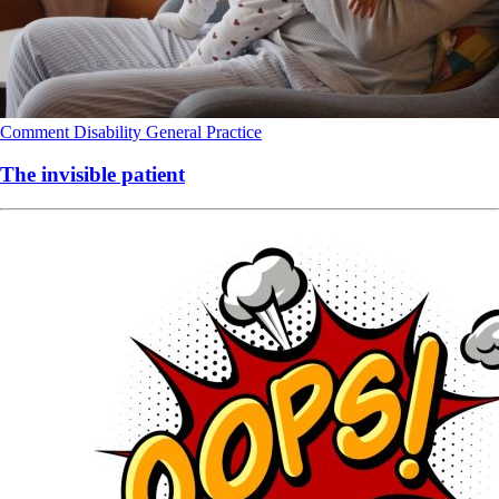
Comment
Disability
General Practice
The invisible patient