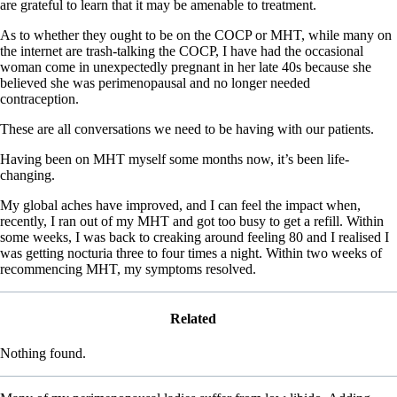
are grateful to learn that it may be amenable to treatment.
As to whether they ought to be on the COCP or MHT, while many on
the internet are trash-talking the COCP, I have had the occasional
woman come in unexpectedly pregnant in her late 40s because she
believed she was perimenopausal and no longer needed
contraception.
These are all conversations we need to be having with our patients.
Having been on MHT myself some months now, it’s been life-
changing.
My global aches have improved, and I can feel the impact when,
recently, I ran out of my MHT and got too busy to get a refill. Within
some weeks, I was back to creaking around feeling 80 and I realised I
was getting nocturia three to four times a night. Within two weeks of
recommencing MHT, my symptoms resolved.
Related
Nothing found.