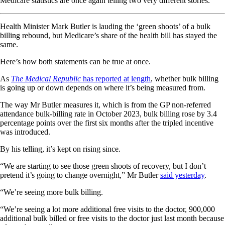
Medicare statistics are once again telling two very different stories.
Health Minister Mark Butler is lauding the ‘green shoots’ of a bulk
billing rebound, but Medicare’s share of the health bill has stayed the
same.
Here’s how both statements can be true at once.
As
The Medical Republic
has reported at length
, whether bulk billing
is going up or down depends on where it’s being measured from.
The way Mr Butler measures it, which is from the GP non-referred
attendance bulk-billing rate in October 2023, bulk billing rose by 3.4
percentage points over the first six months after the tripled incentive
was introduced.
By his telling, it’s kept on rising since.
“We are starting to see those green shoots of recovery, but I don’t
pretend it’s going to change overnight,” Mr Butler
said yesterday
.
“We’re seeing more bulk billing.
“We’re seeing a lot more additional free visits to the doctor, 900,000
additional bulk billed or free visits to the doctor just last month because