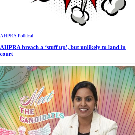
AHPRA
Political
AHPRA breach a ‘stuff up’, but unlikely to land in
court