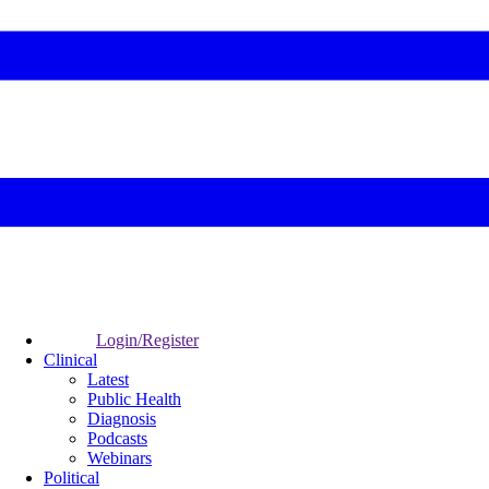
Login/Register
Clinical
Latest
Public Health
Diagnosis
Podcasts
Webinars
Political