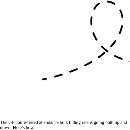
The GP non-referred attendance bulk billing rate is going both up and
down. Here’s how.