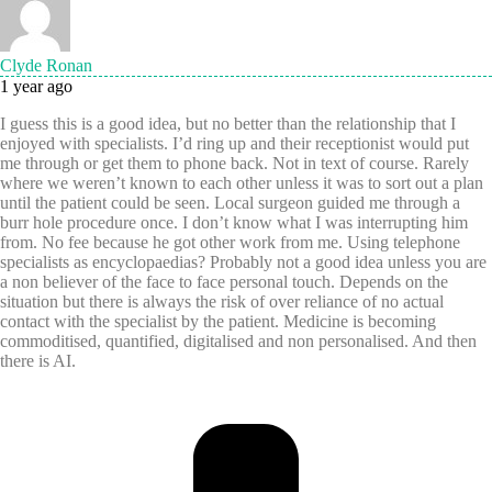
Clyde Ronan
1 year ago
I guess this is a good idea, but no better than the relationship that I
enjoyed with specialists. I’d ring up and their receptionist would put
me through or get them to phone back. Not in text of course. Rarely
where we weren’t known to each other unless it was to sort out a plan
until the patient could be seen. Local surgeon guided me through a
burr hole procedure once. I don’t know what I was interrupting him
from. No fee because he got other work from me. Using telephone
specialists as encyclopaedias? Probably not a good idea unless you are
a non believer of the face to face personal touch. Depends on the
situation but there is always the risk of over reliance of no actual
contact with the specialist by the patient. Medicine is becoming
commoditised, quantified, digitalised and non personalised. And then
there is AI.