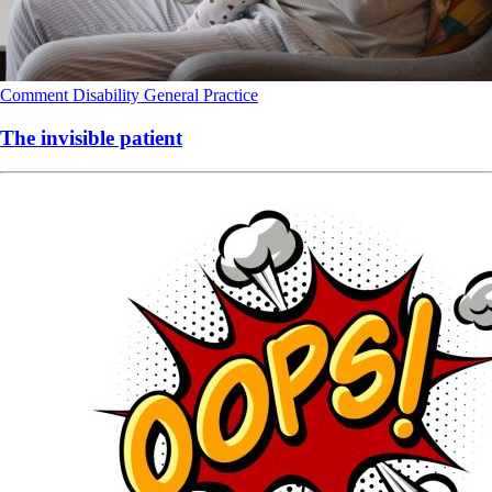
Comment
Disability
General Practice
The invisible patient