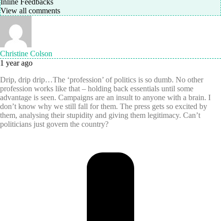
Inline Feedbacks
View all comments
Christine Colson
1 year ago
Drip, drip drip…The ‘profession’ of politics is so dumb. No other
profession works like that – holding back essentials until some
advantage is seen. Campaigns are an insult to anyone with a brain. I
don’t know why we still fall for them. The press gets so excited by
them, analysing their stupidity and giving them legitimacy. Can’t
politicians just govern the country?