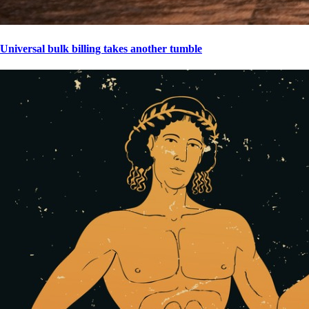
Universal bulk billing takes another tumble