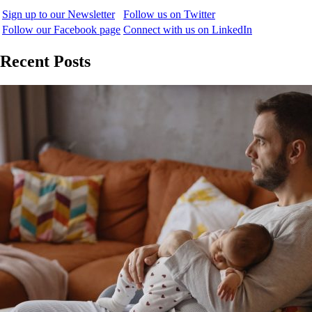
Sign up to our Newsletter
Follow us on Twitter
Follow our Facebook page
Connect with us on LinkedIn
Recent Posts