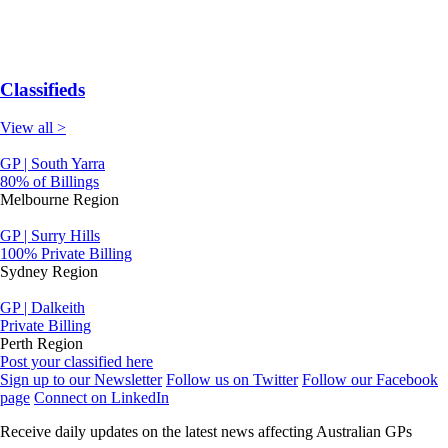
Classifieds
View all >
GP | South Yarra
80% of Billings
Melbourne Region
GP | Surry Hills
100% Private Billing
Sydney Region
GP | Dalkeith
Private Billing
Perth Region
Post your classified here
Sign up to our Newsletter
Follow us on Twitter
Follow our Facebook
page
Connect on LinkedIn
Receive daily updates on the latest news affecting Australian GPs