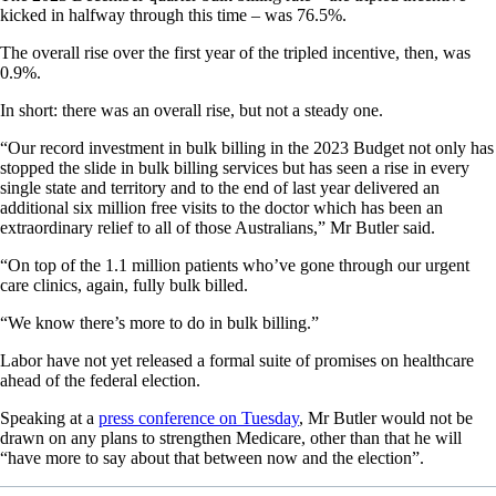
kicked in halfway through this time – was 76.5%.
The overall rise over the first year of the tripled incentive, then, was
0.9%.
In short: there was an overall rise, but not a steady one.
“Our record investment in bulk billing in the 2023 Budget not only has
stopped the slide in bulk billing services but has seen a rise in every
single state and territory and to the end of last year delivered an
additional six million free visits to the doctor which has been an
extraordinary relief to all of those Australians,” Mr Butler said.
“On top of the 1.1 million patients who’ve gone through our urgent
care clinics, again, fully bulk billed.
“We know there’s more to do in bulk billing.”
Labor have not yet released a formal suite of promises on healthcare
ahead of the federal election.
Speaking at a
press conference on Tuesday
, Mr Butler would not be
drawn on any plans to strengthen Medicare, other than that he will
“have more to say about that between now and the election”.