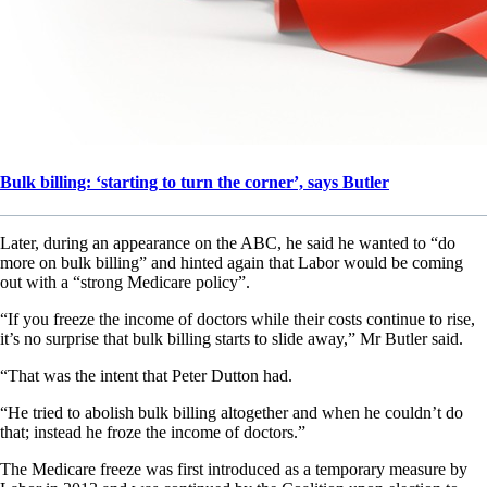
Bulk billing: ‘starting to turn the corner’, says Butler
Later, during an appearance on the ABC, he said he wanted to “do
more on bulk billing” and hinted again that Labor would be coming
out with a “strong Medicare policy”.
“If you freeze the income of doctors while their costs continue to rise,
it’s no surprise that bulk billing starts to slide away,” Mr Butler said.
“That was the intent that Peter Dutton had.
“He tried to abolish bulk billing altogether and when he couldn’t do
that; instead he froze the income of doctors.”
The Medicare freeze was first introduced as a temporary measure by