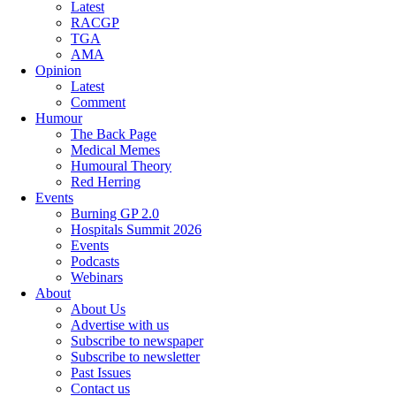
Latest
RACGP
TGA
AMA
Opinion
Latest
Comment
Humour
The Back Page
Medical Memes
Humoural Theory
Red Herring
Events
Burning GP 2.0
Hospitals Summit 2026
Events
Podcasts
Webinars
About
About Us
Advertise with us
Subscribe to newspaper
Subscribe to newsletter
Past Issues
Contact us