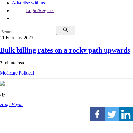
Advertise with us
Login/Register
11 February 2025
Bulk billing rates on a rocky path upwards
3 minute read
Medicare
Political
By
Holly Payne