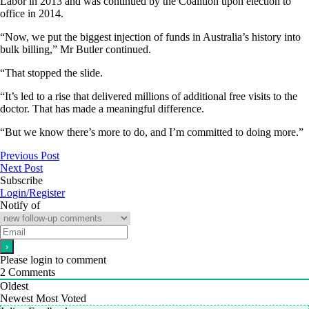
Labor in 2013 and was continued by the Coalition upon election to
office in 2014.
“Now, we put the biggest injection of funds in Australia’s history into
bulk billing,” Mr Butler continued.
“That stopped the slide.
“It’s led to a rise that delivered millions of additional free visits to the
doctor. That has made a meaningful difference.
“But we know there’s more to do, and I’m committed to doing more.”
Previous Post
Next Post
Subscribe
Login/Register
Notify of
Please login to comment
2
Comments
Oldest
Newest
Most Voted