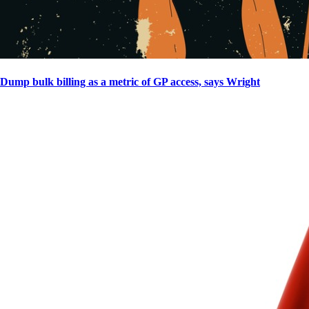
Dump bulk billing as a metric of GP access, says Wright