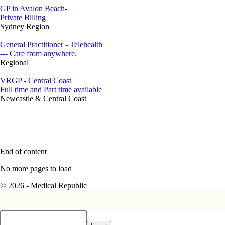
GP in Avalon Beach-
Private Billing
Sydney Region
General Practitioner - Telehealth
--- Care from anywhere.
Regional
VRGP - Central Coast
Full time and Part time available
Newcastle & Central Coast
End of content
No more pages to load
© 2026 - Medical Republic