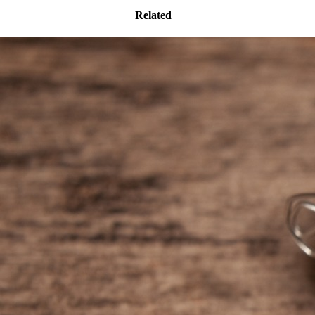
Related