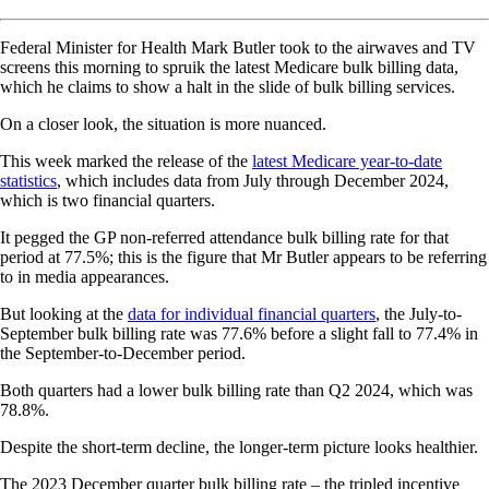
Federal Minister for Health Mark Butler took to the airwaves and TV
screens this morning to spruik the latest Medicare bulk billing data,
which he claims to show a halt in the slide of bulk billing services.
On a closer look, the situation is more nuanced.
This week marked the release of the
latest Medicare year-to-date
statistics
, which includes data from July through December 2024,
which is two financial quarters.
It pegged the GP non-referred attendance bulk billing rate for that
period at 77.5%; this is the figure that Mr Butler appears to be referring
to in media appearances.
But looking at the
data for individual financial quarters
, the July-to-
September bulk billing rate was 77.6% before a slight fall to 77.4% in
the September-to-December period.
Both quarters had a lower bulk billing rate than Q2 2024, which was
78.8%.
Despite the short-term decline, the longer-term picture looks healthier.
The 2023 December quarter bulk billing rate – the tripled incentive