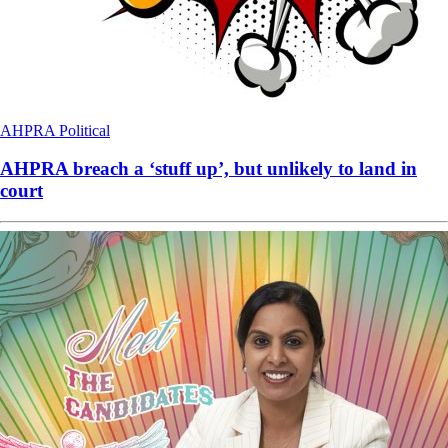
AHPRA
Political
AHPRA breach a ‘stuff up’, but unlikely to land in
court