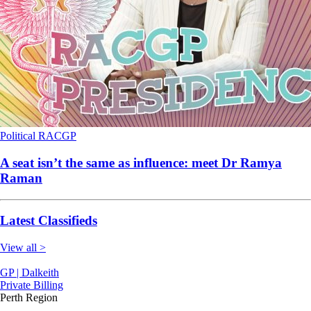
Political
RACGP
A seat isn’t the same as influence: meet Dr Ramya
Raman
Latest Classifieds
View all >
GP | Dalkeith
Private Billing
Perth Region