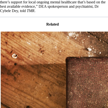
there’s support for local ongoing mental healthcare that’s based on the
best available evidence,” DEA spokesperson and psychiatrist, Dr
Cybele Dey, told
TMR
.
Related