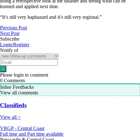
doing a retrospective look at the disaster and seeing what can be
learned and applied next time.
“It’s still very haphazard and it’s still very regional.”
Previous Post
Next Post
Subscribe
Login/Register
Notify of
Please login to comment
0
Comments
Inline Feedbacks
View all comments
Classifieds
View all >
VRGP - Central Coast
Full time and Part time available
Newcastle & Central Coast