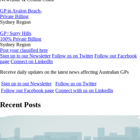
GP in Avalon Beach-
Private Billing
Sydney Region
GP | Surry Hills
100% Private Billing
Sydney Region
Post your classified here
Sign up to our Newsletter
Follow us on Twitter
Follow our Facebook
page
Connect on LinkedIn
Receive daily updates on the latest news affecting Australian GPs
Sign up to our Newsletter
Follow us on Twitter
Follow our Facebook page
Connect with us on LinkedIn
Recent Posts