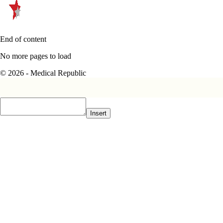
End of content
No more pages to load
© 2026 - Medical Republic
Insert