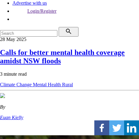
Advertise with us
Login/Register
28 May 2025
Calls for better mental health coverage
amidst NSW floods
3 minute read
Climate Change
Mental Health
Rural
By
Euan Kielly