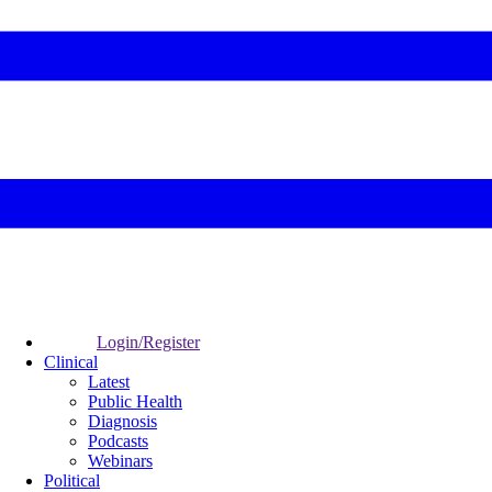
Login/Register
Clinical
Latest
Public Health
Diagnosis
Podcasts
Webinars
Political