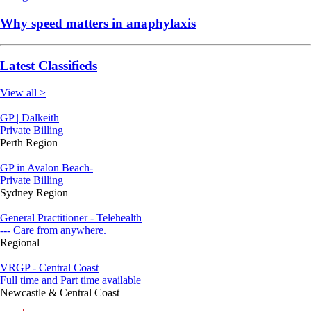
Why speed matters in anaphylaxis
Latest Classifieds
View all >
GP | Dalkeith
Private Billing
Perth Region
GP in Avalon Beach-
Private Billing
Sydney Region
General Practitioner - Telehealth
--- Care from anywhere.
Regional
VRGP - Central Coast
Full time and Part time available
Newcastle & Central Coast