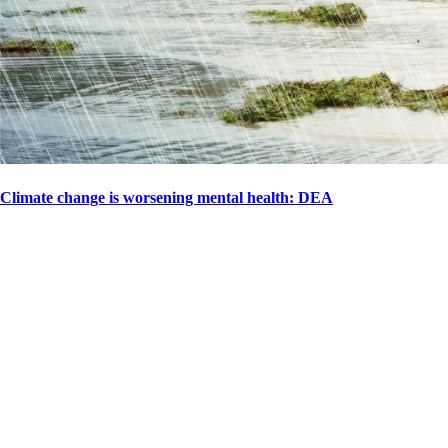
Climate change is worsening mental health: DEA