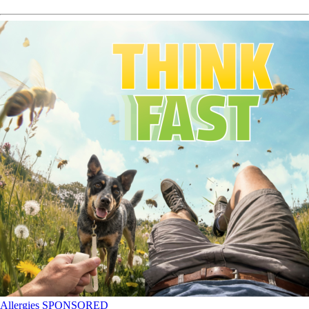
Allergies
SPONSORED