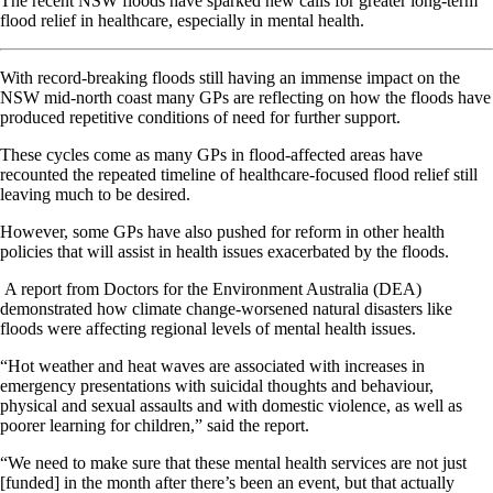
The recent NSW floods have sparked new calls for greater long-term
flood relief in healthcare, especially in mental health.
With record-breaking floods still having an immense impact on the
NSW mid-north coast many GPs are reflecting on how the floods have
produced repetitive conditions of need for further support.
These cycles come as many GPs in flood-affected areas have
recounted the repeated timeline of healthcare-focused flood relief still
leaving much to be desired.
However, some GPs have also pushed for reform in other health
policies that will assist in health issues exacerbated by the floods.
A report from Doctors for the Environment Australia (DEA)
demonstrated how climate change-worsened natural disasters like
floods were affecting regional levels of mental health issues.
“Hot weather and heat waves are associated with increases in
emergency presentations with suicidal thoughts and behaviour,
physical and sexual assaults and with domestic violence, as well as
poorer learning for children,” said the report.
“We need to make sure that these mental health services are not just
[funded] in the month after there’s been an event, but that actually