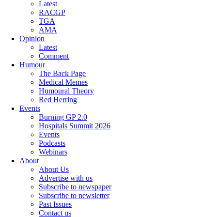
Latest
RACGP
TGA
AMA
Opinion
Latest
Comment
Humour
The Back Page
Medical Memes
Humoural Theory
Red Herring
Events
Burning GP 2.0
Hospitals Summit 2026
Events
Podcasts
Webinars
About
About Us
Advertise with us
Subscribe to newspaper
Subscribe to newsletter
Past Issues
Contact us