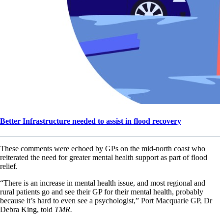
Better Infrastructure needed to assist in flood recovery
These comments were echoed by GPs on the mid-north coast who
reiterated the need for greater mental health support as part of flood
relief.
“There is an increase in mental health issue, and most regional and
rural patients go and see their GP for their mental health, probably
because it’s hard to even see a psychologist,” Port Macquarie GP, Dr
Debra King, told
TMR.