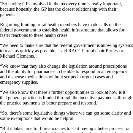
“So having GPs involved in the recovery time is really important,
because honestly, the GP has the closest relationship with their
patients.”
Regarding funding, rural health members have made calls on the
federal government to establish health infrastructure that allows for
faster reactions to these health crises.
“We need to make sure that the federal government is allowing systems
to react as quickly as possible,” said RACGP rural chair Professor
Michael Clements.
“We know that they also change the legislation around prescriptions
and the ability for pharmacies to be able to respond in an emergency
and dispense medications without scripts in urgent cases and
emergency supplies.
“We also know that there’s further opportunities to look at how is it
that general practice is funded through the incentive payments, through
the practice payments to better prepare and respond.
“So, there’s some legislative things where we can get some clarity and
some exemptions that would be helpful.
“But it takes time for bureaucracies to start having a better process for