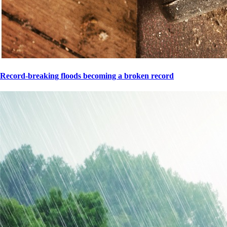
Record-breaking floods becoming a broken record