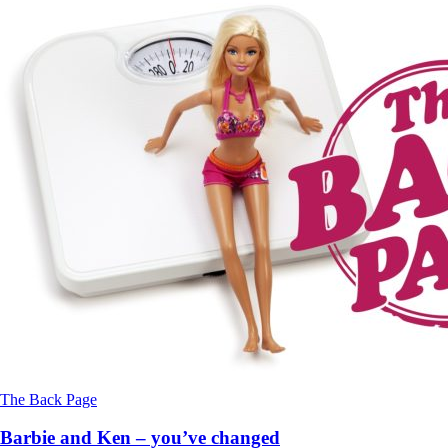
The Back Page
Barbie and Ken – you’ve changed