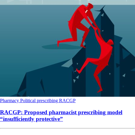
Pharmacy
Political
prescribing
RACGP
RACGP: Proposed pharmacist prescribing model
“insufficiently protective”