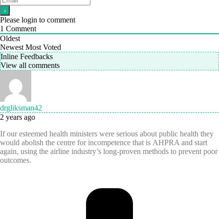
Please login to comment
1
Comment
Oldest
Newest
Most Voted
Inline Feedbacks
View all comments
drgliksman42
2 years ago
If our esteemed health ministers were serious about public health they
would abolish the centre for incompetence that is AHPRA and start
again, using the airline industry’s long-proven methods to prevent poor
outcomes.