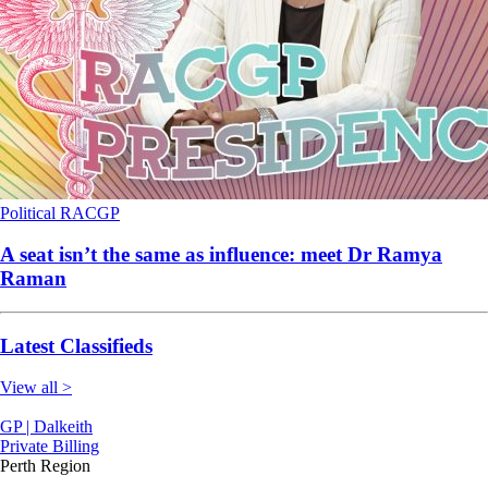
Political
RACGP
A seat isn’t the same as influence: meet Dr Ramya
Raman
Latest Classifieds
View all >
GP | Dalkeith
Private Billing
Perth Region