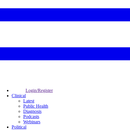
Login/Register
Clinical
Latest
Public Health
Diagnosis
Podcasts
Webinars
Political