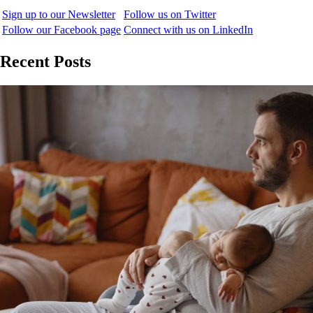
Sign up to our Newsletter
Follow us on Twitter
Follow our Facebook page
Connect with us on LinkedIn
Recent Posts