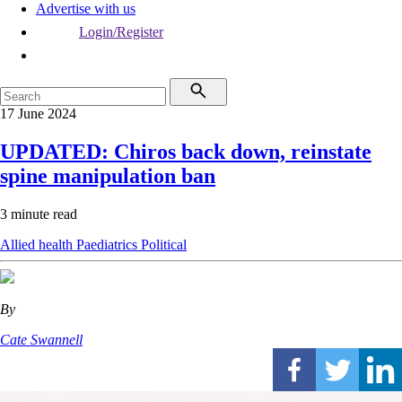
Advertise with us
Login/Register
17 June 2024
UPDATED: Chiros back down, reinstate
spine manipulation ban
3 minute read
Allied health
Paediatrics
Political
By
Cate Swannell