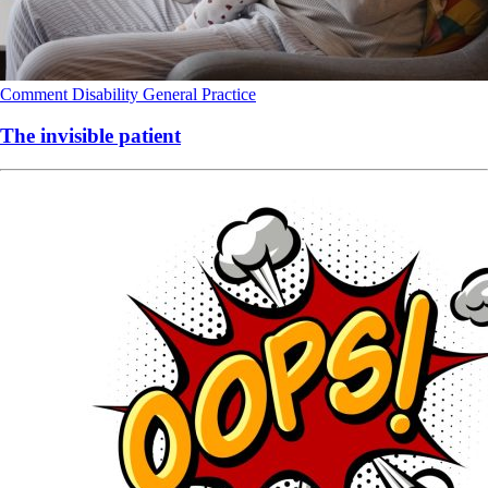
Comment
Disability
General Practice
The invisible patient