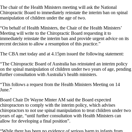
The chair of the Health Ministers meeting will ask the National
Chiropractic Board to immediately reinstate the interim ban on spinal
manipulation of children under the age of two.
“On behalf of Health Ministers, the Chair of the Health Ministers’
Meeting will write to the Chiropractic Board requesting it to
immediately reinstate the interim ban and provide urgent advice on its
recent decision to allow a resumption of this practice.”
The CBA met today and at 4.15pm issued the following statement:
“The Chiropractic Board of Australia has reinstated an interim policy
on the spinal manipulation of children under two years of age, pending
further consultation with Australia’s health ministers.
“This follows a request from the Health Ministers Meeting on 14
June.”
Board Chair Dr Wayne Minter AM said the Board expected
chiropractors to comply with the interim policy, which advises
chiropractors to not use spinal manipulation to treat children under two
years of age, “until further consultation with Health Ministers can
allow for developing a final position”.
“While there has been no evidence of serious harm to infants from