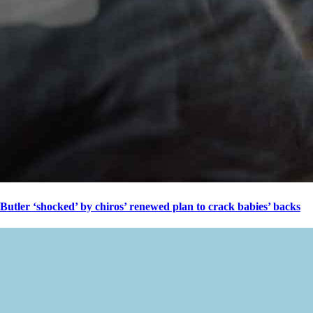
Butler ‘shocked’ by chiros’ renewed plan to crack babies’ backs