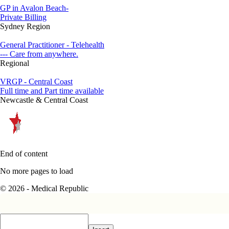
GP in Avalon Beach-
Private Billing
Sydney Region
General Practitioner - Telehealth
--- Care from anywhere.
Regional
VRGP - Central Coast
Full time and Part time available
Newcastle & Central Coast
End of content
No more pages to load
© 2026 - Medical Republic