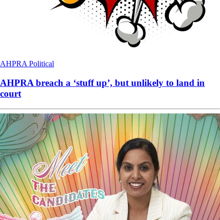
AHPRA
Political
AHPRA breach a ‘stuff up’, but unlikely to land in
court