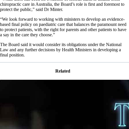
chiropractic care in Australia, the Board’s role is first and foremost to
protect the public,” said Dr Minter.
“We look forward to working with ministers to develop an evidence-
based final policy on paediatric care that balances the paramount need
to protect patients, with the right for parents and other patients to have
a say in the care they choose.”
The Board said it would consider its obligations under the National
Law and any further decisions by Health Ministers in developing a
final position.
Related