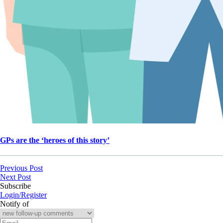
GPs are the ‘heroes of this story’
Previous Post
Next Post
Subscribe
Login/Register
Notify of