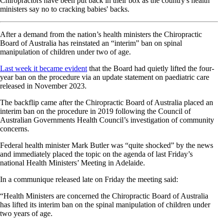
Chiropractors have been put back in their box as the country's health
ministers say no to cracking babies' backs.
After a demand from the nation’s health ministers the Chiropractic
Board of Australia has reinstated an “interim” ban on spinal
manipulation of children under two of age.
Last week it became evident
that the Board had quietly lifted the four-
year ban on the procedure via an update statement on paediatric care
released in November 2023.
The backflip came after the Chiropractic Board of Australia placed an
interim ban on the procedure in 2019 following the Council of
Australian Governments Health Council’s investigation of community
concerns.
Federal health minister Mark Butler was “quite shocked” by the news
and immediately placed the topic on the agenda of last Friday’s
national Health Ministers’ Meeting in Adelaide.
In a communique released late on Friday the meeting said:
“Health Ministers are concerned the Chiropractic Board of Australia
has lifted its interim ban on the spinal manipulation of children under
two years of age.