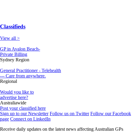
Classifieds
View all >
GP in Avalon Beach-
Private Billing
Sydney Region
General Practitioner - Telehealth
--- Care from anywhere.
Regional
Would you like to
advertise here?
Australiawide
Post your classified here
Sign up to our Newsletter
Follow us on Twitter
Follow our Facebook
page
Connect on LinkedIn
Receive daily updates on the latest news affecting Australian GPs