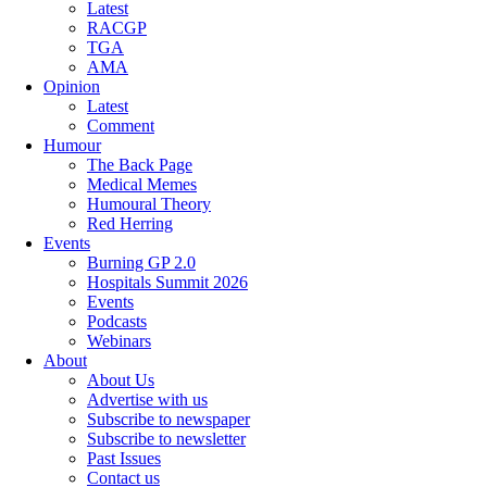
Latest
RACGP
TGA
AMA
Opinion
Latest
Comment
Humour
The Back Page
Medical Memes
Humoural Theory
Red Herring
Events
Burning GP 2.0
Hospitals Summit 2026
Events
Podcasts
Webinars
About
About Us
Advertise with us
Subscribe to newspaper
Subscribe to newsletter
Past Issues
Contact us