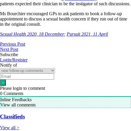
patients expected their clinician to be the instigator of such discussions.
Ms Bourchier encouraged GPs to ask patients to book a follow-up
appointment to discuss a sexual health concern if they run out of time
in the original consult.
Sexual Health 2020, 18 December
;
Pursuit 2021, 11 April
Previous Post
Next Post
Subscribe
Login/Register
Notify of
Please login to comment
0
Comments
Inline Feedbacks
View all comments
Classifieds
View all >