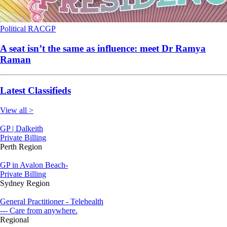
Political
RACGP
A seat isn’t the same as influence: meet Dr Ramya
Raman
Latest Classifieds
View all >
GP | Dalkeith
Private Billing
Perth Region
GP in Avalon Beach-
Private Billing
Sydney Region
General Practitioner - Telehealth
--- Care from anywhere.
Regional