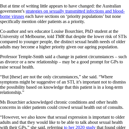
But at time of writing little appears to have changed: the Australian
government’s
strategies on sexually transmitted infections and blood-
borne viruses
each have sections on ‘priority populations’ but none
specifically mention older patients as a priority.
Co-author and sex educator Louise Bourchier, PhD student at the
University of Melbourne, told
TMR
that despite the lower risk of STIs
compared to younger people, the distinct sexual health needs of older
adults may become a higher priority given our ageing population.
Professor Temple-Smith said a change in patient circumstances – such
as divorce or a new relationship – may be a good prompt for GPs to
raise sexual health.
“But [these] are not the only circumstances,” she said. “Where
symptoms might be suggestive of an STI, it’s important not to dismiss
the possibility based on knowledge that this patient is in a long-term
relationship.”
Ms Bourchier acknowledged chronic conditions and other health
concerns in older patients could crowd sexual health out of consults.
“However, we also know that sexual expression is important to older
adults and that they would like to be able to talk about sexual health
with their GPs,” she said, referring
to her 2020 study
that found older