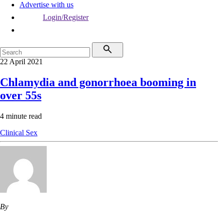
Advertise with us
Login/Register
22 April 2021
Chlamydia and gonorrhoea booming in
over 55s
4 minute read
Clinical
Sex
By