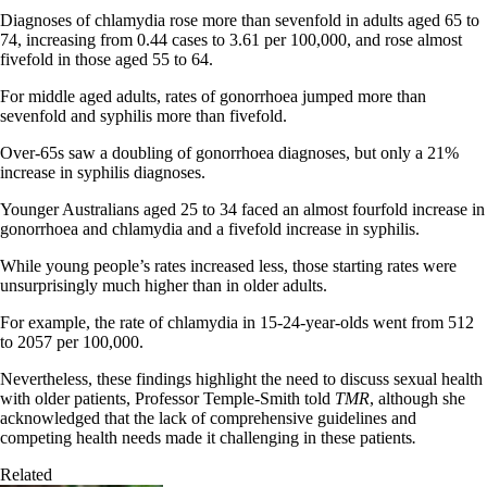
Diagnoses of chlamydia rose more than sevenfold in adults aged 65 to
74, increasing from 0.44 cases to 3.61 per 100,000, and rose almost
fivefold in those aged 55 to 64.
For middle aged adults, rates of gonorrhoea jumped more than
sevenfold and syphilis more than fivefold.
Over-65s saw a doubling of gonorrhoea diagnoses, but only a 21%
increase in syphilis diagnoses.
Younger Australians aged 25 to 34 faced an almost fourfold increase in
gonorrhoea and chlamydia and a fivefold increase in syphilis.
While young people’s rates increased less, those starting rates were
unsurprisingly much higher than in older adults.
For example, the rate of chlamydia in 15-24-year-olds went from 512
to 2057 per 100,000.
Nevertheless, these findings highlight the need to discuss sexual health
with older patients, Professor Temple-Smith told
TMR
, although she
acknowledged that the lack of comprehensive guidelines and
competing health needs made it challenging in these patients
.
Related