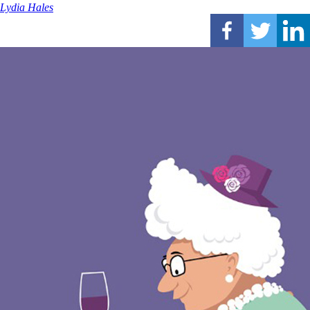
Lydia Hales