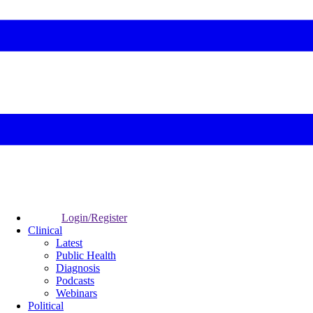
Login/Register
Clinical
Latest
Public Health
Diagnosis
Podcasts
Webinars
Political