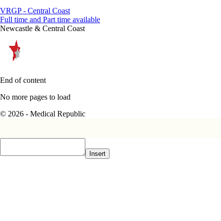
VRGP - Central Coast
Full time and Part time available
Newcastle & Central Coast
End of content
No more pages to load
© 2026 - Medical Republic
Insert