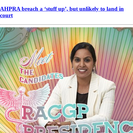
AHPRA breach a ‘stuff up’, but unlikely to land in
court