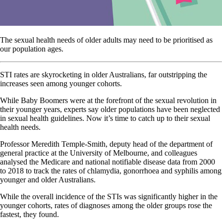
The sexual health needs of older adults may need to be prioritised as
our population ages.
STI rates are skyrocketing in older Australians, far outstripping the
increases seen among younger cohorts.
While Baby Boomers were at the forefront of the sexual revolution in
their younger years, experts say older populations have been neglected
in sexual health guidelines. Now it’s time to catch up to their sexual
health needs.
Professor Meredith Temple-Smith, deputy head of the department of
general practice at the University of Melbourne, and colleagues
analysed the Medicare and national notifiable disease data from 2000
to 2018 to track the rates of chlamydia, gonorrhoea and syphilis among
younger and older Australians.
While the overall incidence of the STIs was significantly higher in the
younger cohorts, rates of diagnoses among the older groups rose the
fastest, they found.