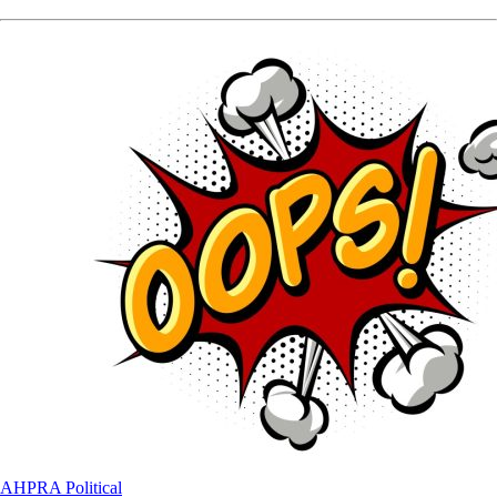
AHPRA
Political