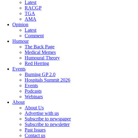
Latest
RACGP
TGA
AMA
Opinion
Latest
Comment
Humour
The Back Page
Medical Memes
Humoural Theory
Red Herring
Events
Burning GP 2.0
Hospitals Summit 2026
Events
Podcasts
Webinars
About
About Us
Advertise with us
Subscribe to newspaper
Subscribe to newsletter
Past Issues
Contact us