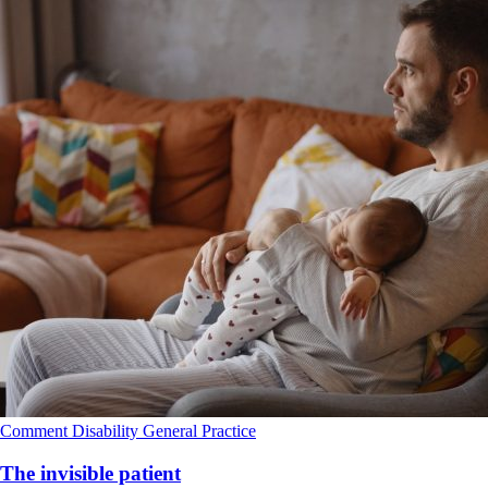
Comment
Disability
General Practice
The invisible patient