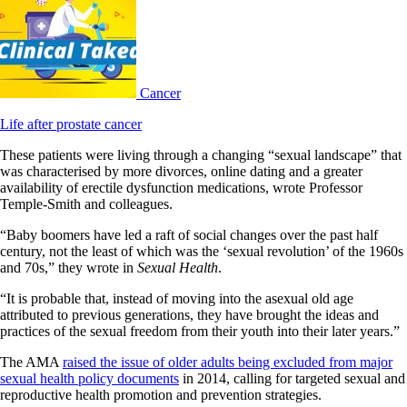
Cancer
Life after prostate cancer
These patients were living through a changing “sexual landscape” that
was characterised by more divorces, online dating and a greater
availability of erectile dysfunction medications, wrote Professor
Temple-Smith and colleagues.
“Baby boomers have led a raft of social changes over the past half
century, not the least of which was the ‘sexual revolution’ of the 1960s
and 70s,” they wrote in
Sexual Health
.
“It is probable that, instead of moving into the asexual old age
attributed to previous generations, they have brought the ideas and
practices of the sexual freedom from their youth into their later years.”
The AMA
raised the issue of older adults being excluded from major
sexual health policy documents
in 2014, calling for targeted sexual and
reproductive health promotion and prevention strategies.