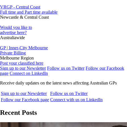
VRGP - Central Coast
Full time and Part time available
Newcastle & Central Coast
Would you like to
advertise here?
Australiawide
GP | Inner-City Melbourne
Private Billing
Melbourne Region
Post your classified here
Sign up to our Newsletter
Follow us on Twitter
Follow our Facebook
page
Connect on LinkedIn
Receive daily updates on the latest news affecting Australian GPs
Sign up to our Newsletter
Follow us on Twitter
Follow our Facebook page
Connect with us on LinkedIn
Recent Posts