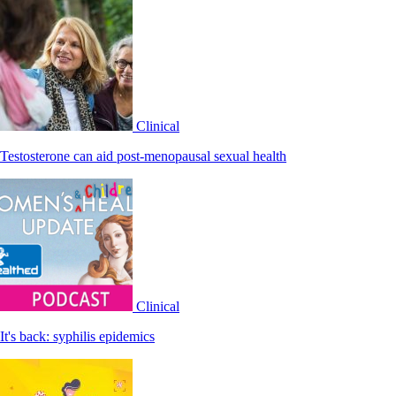
Clinical
Testosterone can aid post-menopausal sexual health
Clinical
It's back: syphilis epidemics