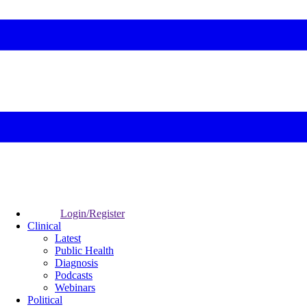
Login/Register
Clinical
Latest
Public Health
Diagnosis
Podcasts
Webinars
Political