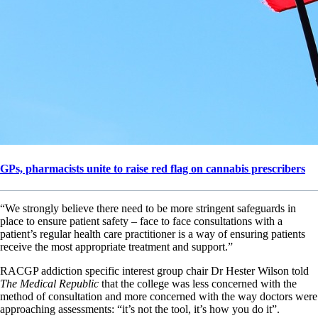
GPs, pharmacists unite to raise red flag on cannabis prescribers
“We strongly believe there need to be more stringent safeguards in
place to ensure patient safety – face to face consultations with a
patient’s regular health care practitioner is a way of ensuring patients
receive the most appropriate treatment and support.”
RACGP addiction specific interest group chair Dr Hester Wilson told
The Medical Republic
that the college was less concerned with the
method of consultation and more concerned with the way doctors were
approaching assessments: “it’s not the tool, it’s how you do it”.