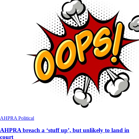
AHPRA
Political
AHPRA breach a ‘stuff up’, but unlikely to land in
court