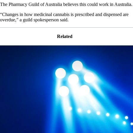
The Pharmacy Guild of Australia believes this could work in Australia.
“Changes in how medicinal cannabis is prescribed and dispensed are
overdue,” a guild spokesperson said.
Related