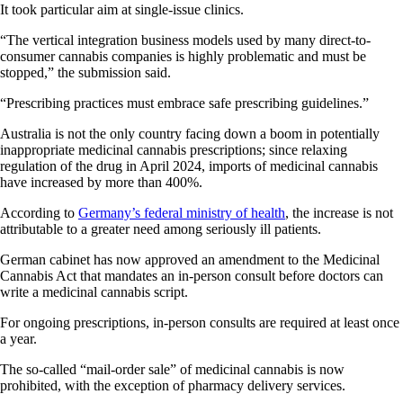
It took particular aim at single-issue clinics.
“The vertical integration business models used by many direct-to-
consumer cannabis companies is highly problematic and must be
stopped,” the submission said.
“Prescribing practices must embrace safe prescribing guidelines.”
Australia is not the only country facing down a boom in potentially
inappropriate medicinal cannabis prescriptions; since relaxing
regulation of the drug in April 2024, imports of medicinal cannabis
have increased by more than 400%.
According to
Germany’s federal ministry of health
, the increase is not
attributable to a greater need among seriously ill patients.
German cabinet has now approved an amendment to the Medicinal
Cannabis Act that mandates an in-person consult before doctors can
write a medicinal cannabis script.
For ongoing prescriptions, in-person consults are required at least once
a year.
The so-called “mail-order sale” of medicinal cannabis is now
prohibited, with the exception of pharmacy delivery services.