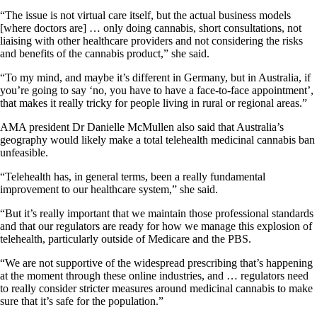
“The issue is not virtual care itself, but the actual business models
[where doctors are] … only doing cannabis, short consultations, not
liaising with other healthcare providers and not considering the risks
and benefits of the cannabis product,” she said.
“To my mind, and maybe it’s different in Germany, but in Australia, if
you’re going to say ‘no, you have to have a face-to-face appointment’,
that makes it really tricky for people living in rural or regional areas.”
AMA president Dr Danielle McMullen also said that Australia’s
geography would likely make a total telehealth medicinal cannabis ban
unfeasible.
“Telehealth has, in general terms, been a really fundamental
improvement to our healthcare system,” she said.
“But it’s really important that we maintain those professional standards
and that our regulators are ready for how we manage this explosion of
telehealth, particularly outside of Medicare and the PBS.
“We are not supportive of the widespread prescribing that’s happening
at the moment through these online industries, and … regulators need
to really consider stricter measures around medicinal cannabis to make
sure that it’s safe for the population.”