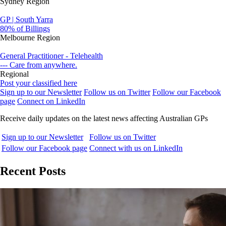
Sydney Region
GP | South Yarra
80% of Billings
Melbourne Region
General Practitioner - Telehealth
--- Care from anywhere.
Regional
Post your classified here
Sign up to our Newsletter
Follow us on Twitter
Follow our Facebook
page
Connect on LinkedIn
Receive daily updates on the latest news affecting Australian GPs
Sign up to our Newsletter
Follow us on Twitter
Follow our Facebook page
Connect with us on LinkedIn
Recent Posts