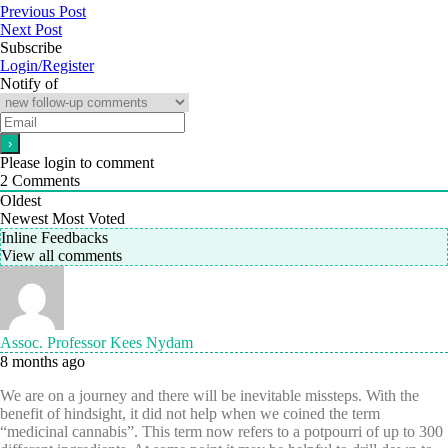
Previous Post
Next Post
Subscribe
Login/Register
Notify of
Please login to comment
2
Comments
Oldest
Newest
Most Voted
Inline Feedbacks
View all comments
Assoc. Professor Kees Nydam
8 months ago
We are on a journey and there will be inevitable missteps. With the
benefit of hindsight, it did not help when we coined the term
“medicinal cannabis”. This term now refers to a potpourri of up to 300