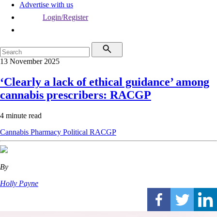
Advertise with us
Login/Register
13 November 2025
‘Clearly a lack of ethical guidance’ among
cannabis prescribers: RACGP
4 minute read
Cannabis
Pharmacy
Political
RACGP
By
Holly Payne