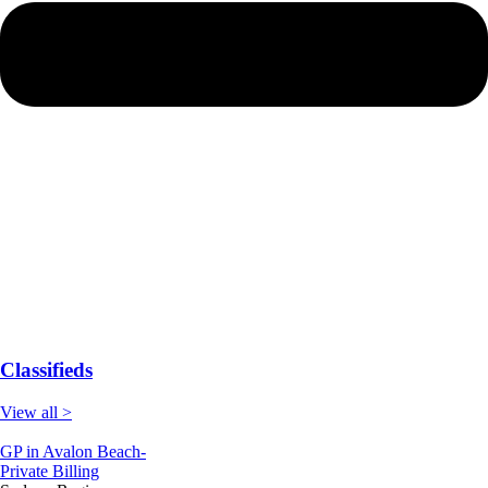
Classifieds
View all >
GP in Avalon Beach-
Private Billing