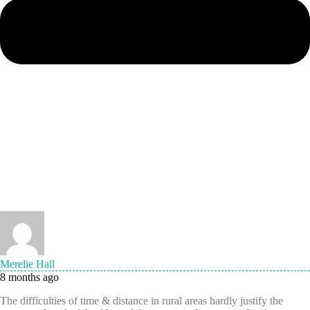
Merelie Hall
8 months ago
The difficulties of time & distance in rural areas hardly justify the