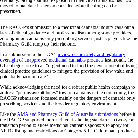
Germany, facing a similar explosion in medicinal cannabis, has now
moved to mandate in-person consults before the drug can be
prescribed.
The RACGP’s submission to a medicinal cannabis inquiry calls out a
lack of ethical guidance and professionalism among some providers,
zeroing in on cannabis-only prescribing services just as players like the
Pharmacy Guild ramp up their rhetoric.
In a submission to the TGA’s
review of the safety and regulatory
oversight of unapproved medicinal cannabis products
last month, the
GP college spoke to an “urgent need to fund the development of living
clinical practice guidelines to mitigate the provision of low value and
potentially harmful care”.
While acknowledging the need for a robust public health campaign to
address “permissive attitudes” toward cannabis in the community, the
RACGP submission focussed mainly on the dangers of cannabis-only
prescribing services and the broader regulatory environment.
Like the
AMA and Pharmacy Guild of Australia submissions
before it,
the RACGP supported more stringent labelling standards, a two-year
transition period to allow medicinal cannabis sponsors to apply for
ARTG listing and restrictions on Category 5 THC dominant products.