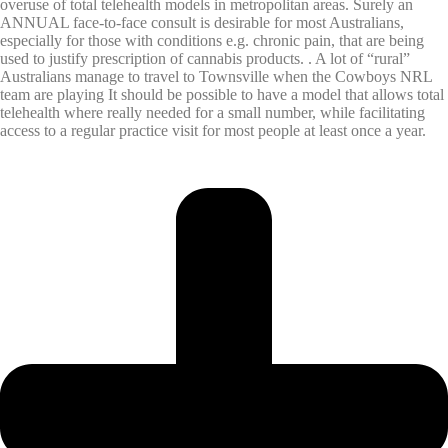
overuse of total telehealth models in metropolitan areas. Surely an
ANNUAL face-to-face consult is desirable for most Australians,
especially for those with conditions e.g. chronic pain, that are being
used to justify prescription of cannabis products. . A lot of “rural”
Australians manage to travel to Townsville when the Cowboys NRL
team are playing It should be possible to have a model that allows total
telehealth where really needed for a small number, while facilitating
access to a regular practice visit for most people at least once a year.