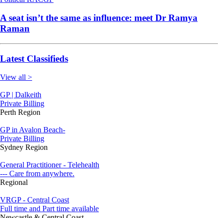
A seat isn’t the same as influence: meet Dr Ramya
Raman
Latest Classifieds
View all >
GP | Dalkeith
Private Billing
Perth Region
GP in Avalon Beach-
Private Billing
Sydney Region
General Practitioner - Telehealth
--- Care from anywhere.
Regional
VRGP - Central Coast
Full time and Part time available
Newcastle & Central Coast