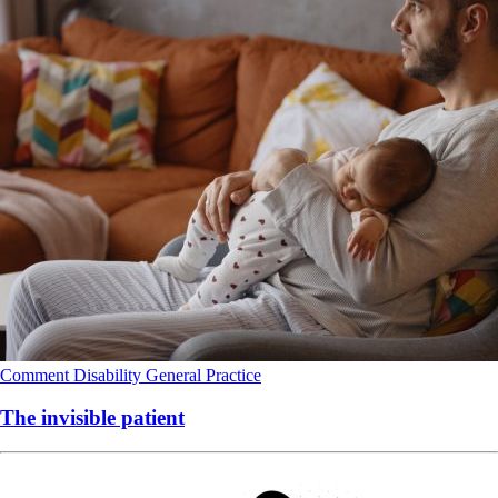
Comment
Disability
General Practice
The invisible patient