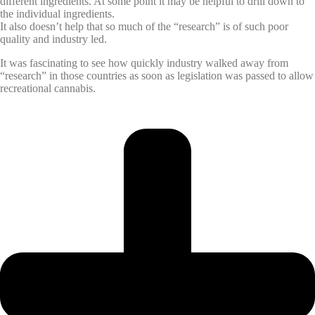
different ingredients. At some point it may be helpful to drill down to
the individual ingredients.
It also doesn’t help that so much of the “research” is of such poor
quality and industry led.
It was fascinating to see how quickly industry walked away from
“research” in those countries as soon as legislation was passed to allow
recreational cannabis.