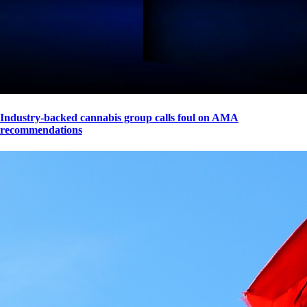
Industry-backed cannabis group calls foul on AMA
recommendations