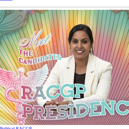
Political
RACGP