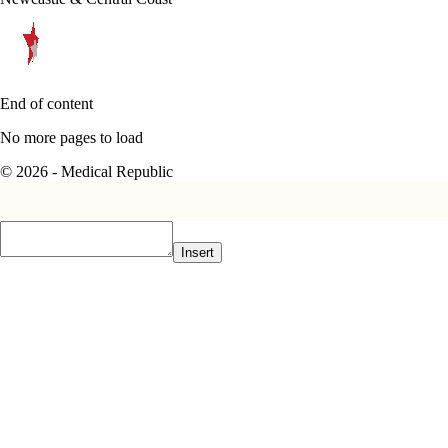
End of content
No more pages to load
© 2026 - Medical Republic
Insert