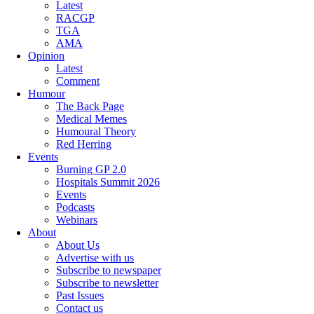
Latest
RACGP
TGA
AMA
Opinion
Latest
Comment
Humour
The Back Page
Medical Memes
Humoural Theory
Red Herring
Events
Burning GP 2.0
Hospitals Summit 2026
Events
Podcasts
Webinars
About
About Us
Advertise with us
Subscribe to newspaper
Subscribe to newsletter
Past Issues
Contact us