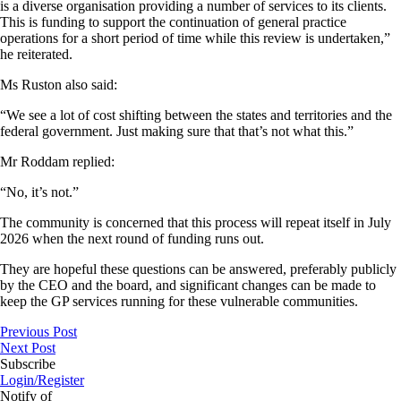
is a diverse organisation providing a number of services to its clients.
This is funding to support the continuation of general practice
operations for a short period of time while this review is undertaken,”
he reiterated.
Ms Ruston also said:
“We see a lot of cost shifting between the states and territories and the
federal government. Just making sure that that’s not what this.”
Mr Roddam replied:
“No, it’s not.”
The community is concerned that this process will repeat itself in July
2026 when the next round of funding runs out.
They are hopeful these questions can be answered, preferably publicly
by the CEO and the board, and significant changes can be made to
keep the GP services running for these vulnerable communities.
Previous Post
Next Post
Subscribe
Login/Register
Notify of