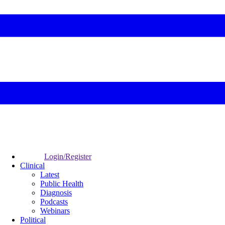
Login/Register
Clinical
Latest
Public Health
Diagnosis
Podcasts
Webinars
Political