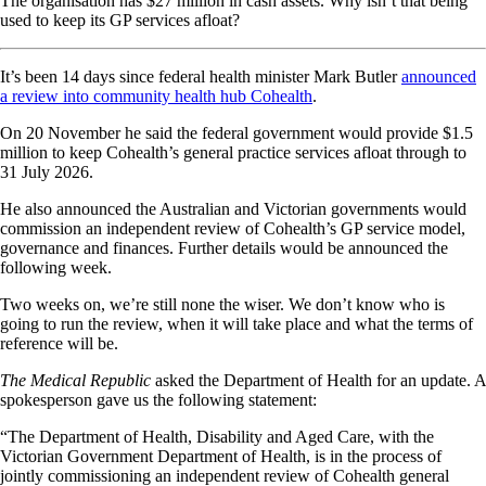
The organisation has $27 million in cash assets. Why isn’t that being
used to keep its GP services afloat?
It’s been 14 days since federal health minister Mark Butler
announced
a review into community health hub Cohealth
.
On 20 November he said the federal government would provide $1.5
million to keep Cohealth’s general practice services afloat through to
31 July 2026.
He also announced the Australian and Victorian governments would
commission an independent review of Cohealth’s GP service model,
governance and finances. Further details would be announced the
following week.
Two weeks on, we’re still none the wiser. We don’t know who is
going to run the review, when it will take place and what the terms of
reference will be.
The Medical Republic
asked the Department of Health for an update. A
spokesperson gave us the following statement:
“The Department of Health, Disability and Aged Care, with the
Victorian Government Department of Health, is in the process of
jointly commissioning an independent review of Cohealth general