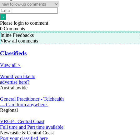
Please login to comment
0
Comments
Inline Feedbacks
View all comments
Classifieds
View all >
Would you like to
advertise here?
Australiawide
General Practitioner - Telehealth
--- Care from anywhere.
Regional
VRGP - Central Coast
Full time and Part time available
Newcastle & Central Coast
Post your classified here