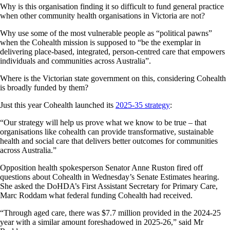
Why is this organisation finding it so difficult to fund general practice
when other community health organisations in Victoria are not?
Why use some of the most vulnerable people as “political pawns”
when the Cohealth mission is supposed to “be the exemplar in
delivering place-based, integrated, person-centred care that empowers
individuals and communities across Australia”.
Where is the Victorian state government on this, considering Cohealth
is broadly funded by them?
Just this year Cohealth launched its
2025-35 strategy
:
“Our strategy will help us prove what we know to be true – that
organisations like cohealth can provide transformative, sustainable
health and social care that delivers better outcomes for communities
across Australia.”
Opposition health spokesperson Senator Anne Ruston fired off
questions about Cohealth in Wednesday’s Senate Estimates hearing.
She asked the DoHDA’s First Assistant Secretary for Primary Care,
Marc Roddam what federal funding Cohealth had received.
“Through aged care, there was $7.7 million provided in the 2024-25
year with a similar amount foreshadowed in 2025-26,” said Mr