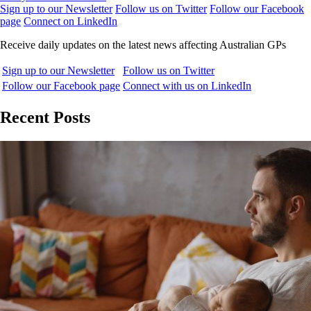
Sign up to our Newsletter
Follow us on Twitter
Follow our Facebook
page
Connect on LinkedIn
Receive daily updates on the latest news affecting Australian GPs
Sign up to our Newsletter
Follow us on Twitter
Follow our Facebook page
Connect with us on LinkedIn
Recent Posts