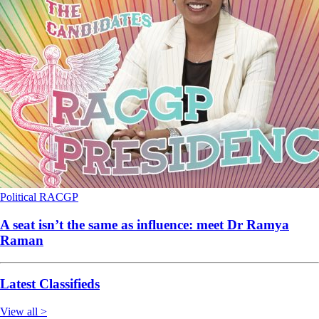
Political
RACGP
A seat isn’t the same as influence: meet Dr Ramya
Raman
Latest Classifieds
View all >