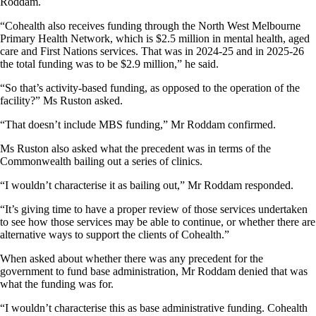
Roddam.
“Cohealth also receives funding through the North West Melbourne
Primary Health Network, which is $2.5 million in mental health, aged
care and First Nations services. That was in 2024-25 and in 2025-26
the total funding was to be $2.9 million,” he said.
“So that’s activity-based funding, as opposed to the operation of the
facility?” Ms Ruston asked.
“That doesn’t include MBS funding,” Mr Roddam confirmed.
Ms Ruston also asked what the precedent was in terms of the
Commonwealth bailing out a series of clinics.
“I wouldn’t characterise it as bailing out,” Mr Roddam responded.
“It’s giving time to have a proper review of those services undertaken
to see how those services may be able to continue, or whether there are
alternative ways to support the clients of Cohealth.”
When asked about whether there was any precedent for the
government to fund base administration, Mr Roddam denied that was
what the funding was for.
“I wouldn’t characterise this as base administrative funding. Cohealth