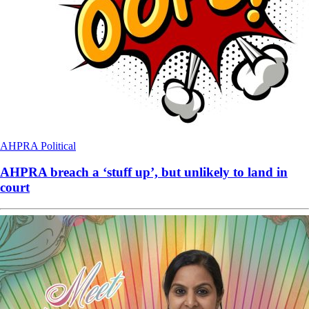
AHPRA
Political
AHPRA breach a ‘stuff up’, but unlikely to land in
court