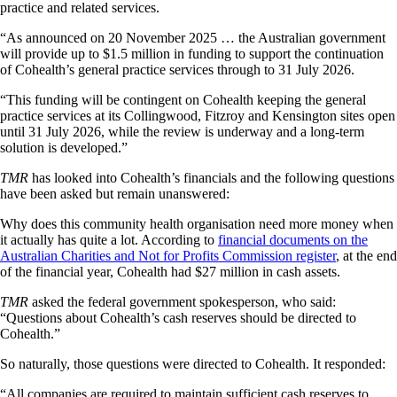
practice and related services.
“As announced on 20 November 2025 … the Australian government
will provide up to $1.5 million in funding to support the continuation
of Cohealth’s general practice services through to 31 July 2026.
“This funding will be contingent on Cohealth keeping the general
practice services at its Collingwood, Fitzroy and Kensington sites open
until 31 July 2026, while the review is underway and a long-term
solution is developed.”
TMR
has looked into Cohealth’s financials and the following questions
have been asked but remain unanswered:
Why does this community health organisation need more money when
it actually has quite a lot. According to
financial documents on the
Australian Charities and Not for Profits Commission register
, at the end
of the financial year, Cohealth had $27 million in cash assets.
TMR
asked the federal government spokesperson, who said:
“Questions about Cohealth’s cash reserves should be directed to
Cohealth.”
So naturally, those questions were directed to Cohealth. It responded:
“All companies are required to maintain sufficient cash reserves to