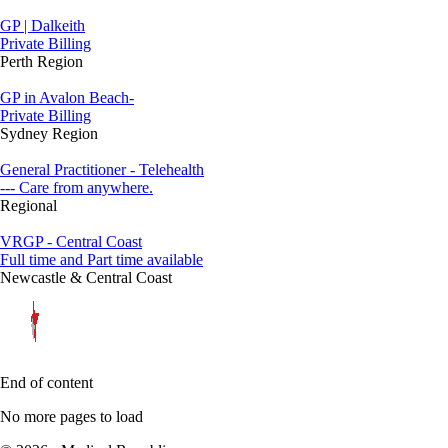
GP | Dalkeith
Private Billing
Perth Region
GP in Avalon Beach-
Private Billing
Sydney Region
General Practitioner - Telehealth
--- Care from anywhere.
Regional
VRGP - Central Coast
Full time and Part time available
Newcastle & Central Coast
End of content
No more pages to load