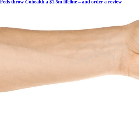
Feds throw Cohealth a $1.5m lifeline – and order a review