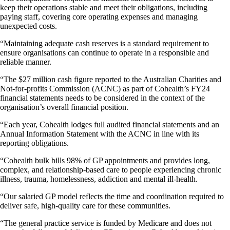
keep their operations stable and meet their obligations, including
paying staff, covering core operating expenses and managing
unexpected costs.
“Maintaining adequate cash reserves is a standard requirement to
ensure organisations can continue to operate in a responsible and
reliable manner.
“The $27 million cash figure reported to the Australian Charities and
Not-for-profits Commission (ACNC) as part of Cohealth’s FY24
financial statements needs to be considered in the context of the
organisation’s overall financial position.
“Each year, Cohealth lodges full audited financial statements and an
Annual Information Statement with the ACNC in line with its
reporting obligations.
“Cohealth bulk bills 98% of GP appointments and provides long,
complex, and relationship-based care to people experiencing chronic
illness, trauma, homelessness, addiction and mental ill-health.
“Our salaried GP model reflects the time and coordination required to
deliver safe, high-quality care for these communities.
“The general practice service is funded by Medicare and does not