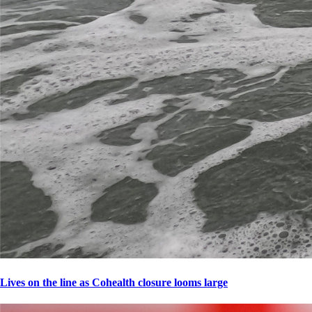
Lives on the line as Cohealth closure looms large