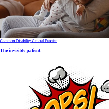
Comment
Disability
General Practice
The invisible patient