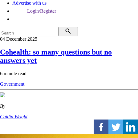
Advertise with us
Login/Register
04 December 2025
Cohealth: so many questions but no
answers yet
6 minute read
Government
By
Caitlin Wright