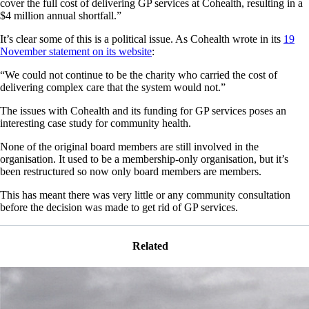
cover the full cost of delivering GP services at Cohealth, resulting in a
$4 million annual shortfall.”
It’s clear some of this is a political issue. As Cohealth wrote in its
19
November statement on its website
:
“We could not continue to be the charity who carried the cost of
delivering complex care that the system would not.”
The issues with Cohealth and its funding for GP services poses an
interesting case study for community health.
None of the original board members are still involved in the
organisation. It used to be a membership-only organisation, but it’s
been restructured so now only board members are members.
This has meant there was very little or any community consultation
before the decision was made to get rid of GP services.
Related