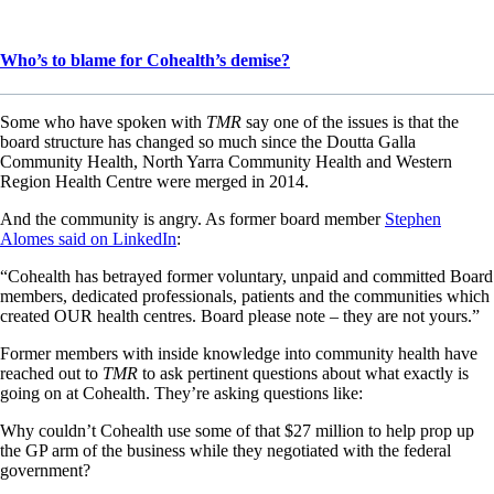
Who’s to blame for Cohealth’s demise?
Some who have spoken with
TMR
say one of the issues is that the
board structure has changed so much since the Doutta Galla
Community Health, North Yarra Community Health and Western
Region Health Centre were merged in 2014.
And the community is angry. As former board member
Stephen
Alomes said on LinkedIn
:
“Cohealth has betrayed former voluntary, unpaid and committed Board
members, dedicated professionals, patients and the communities which
created OUR health centres. Board please note – they are not yours.”
Former members with inside knowledge into community health have
reached out to
TMR
to ask pertinent questions about what exactly is
going on at Cohealth. They’re asking questions like:
Why couldn’t Cohealth use some of that $27 million to help prop up
the GP arm of the business while they negotiated with the federal
government?