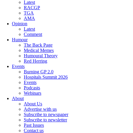
Latest
RACGP
TGA
AMA
Opinion
Latest
Comment
Humour
The Back Page
Medical Memes
Humoural Theory
Red Herring
Events
Burning GP 2.0
Hospitals Summit 2026
Events
Podcasts
Webinars
About
About Us
Advertise with us
Subscribe to newspaper
Subscribe to newsletter
Past Issues
Contact us