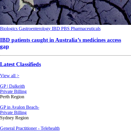
Biologics
Gastroenterology
IBD
PBS
Pharmaceuticals
IBD patients caught in Australia’s medicines access
gap
Latest Classifieds
View all >
GP | Dalkeith
Private Billing
Perth Region
GP in Avalon Beach-
Private Billing
Sydney Region
General Practitioner - Telehealth