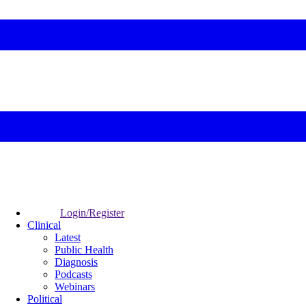
Login/Register
Clinical
Latest
Public Health
Diagnosis
Podcasts
Webinars
Political