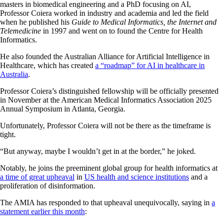
masters in biomedical engineering and a PhD focusing on AI,
Professor Coiera worked in industry and academia and led the field
when he published his
Guide to Medical Informatics, the Internet and
Telemedicine
in 1997 and went on to found the Centre for Health
Informatics.
He also founded the Australian Alliance for Artificial Intelligence in
Healthcare, which has created
a “roadmap” for AI in healthcare in
Australia
.
Professor Coiera’s distinguished fellowship will be officially presented
in November at the American Medical Informatics Association 2025
Annual Symposium in Atlanta, Georgia.
Unfortunately, Professor Coiera will not be there as the timeframe is
tight.
“But anyway, maybe I wouldn’t get in at the border,” he joked.
Notably, he joins the preeminent global group for health informatics at
a time of great upheaval
in
US health and science institutions
and a
proliferation of disinformation.
The AMIA has responded to that upheaval unequivocally, saying in
a
statement earlier this month
: