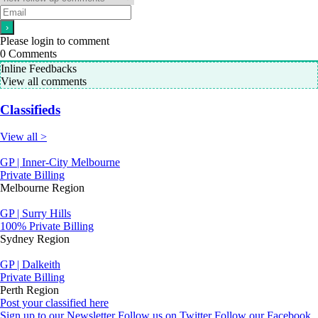
Please login to comment
0
Comments
Inline Feedbacks
View all comments
Classifieds
View all >
GP | Inner-City Melbourne
Private Billing
Melbourne Region
GP | Surry Hills
100% Private Billing
Sydney Region
GP | Dalkeith
Private Billing
Perth Region
Post your classified here
Sign up to our Newsletter
Follow us on Twitter
Follow our Facebook