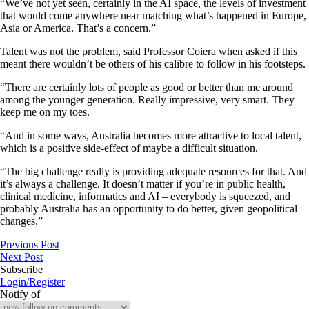
“We’ve not yet seen, certainly in the AI space, the levels of investment
that would come anywhere near matching what’s happened in Europe,
Asia or America. That’s a concern.”
Talent was not the problem, said Professor Coiera when asked if this
meant there wouldn’t be others of his calibre to follow in his footsteps.
“There are certainly lots of people as good or better than me around
among the younger generation. Really impressive, very smart. They
keep me on my toes.
“And in some ways, Australia becomes more attractive to local talent,
which is a positive side-effect of maybe a difficult situation.
“The big challenge really is providing adequate resources for that. And
it’s always a challenge. It doesn’t matter if you’re in public health,
clinical medicine, informatics and AI – everybody is squeezed, and
probably Australia has an opportunity to do better, given geopolitical
changes.”
Previous Post
Next Post
Subscribe
Login/Register
Notify of