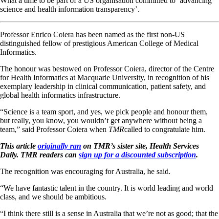
What a time to be part of a US organisation committed to ‘advancing
science and health information transparency’.
Professor Enrico Coiera has been named as the first non-US
distinguished fellow of prestigious American College of Medical
Informatics.
The honour was bestowed on Professor Coiera, director of the Centre
for Health Informatics at Macquarie University, in recognition of his
exemplary leadership in clinical communication, patient safety, and
global health informatics infrastructure.
“Science is a team sport, and yes, we pick people and honour them,
but really, you know, you wouldn’t get anywhere without being a
team,” said Professor Coiera when
TMR
called to congratulate him.
This article
originally ran
on TMR’s sister site, Health Services
Daily. TMR readers can
sign up for a discounted subscription
.
The recognition was encouraging for Australia, he said.
“We have fantastic talent in the country. It is world leading and world
class, and we should be ambitious.
“I think there still is a sense in Australia that we’re not as good; that the