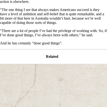
action is elsewhere.
“The one thing I see that always makes Americans succeed is they
have a level of ambition and self-belief that is quite remarkable, and a
bit more of that here in Australia wouldn’t hurt, because we’re well
capable of doing those sorts of things.
“There are a lot of people I’ve had the privilege of working with. So, if
I’ve done good things, I’ve always been with others,” he said.
And he has certainly “done good things”.
Related