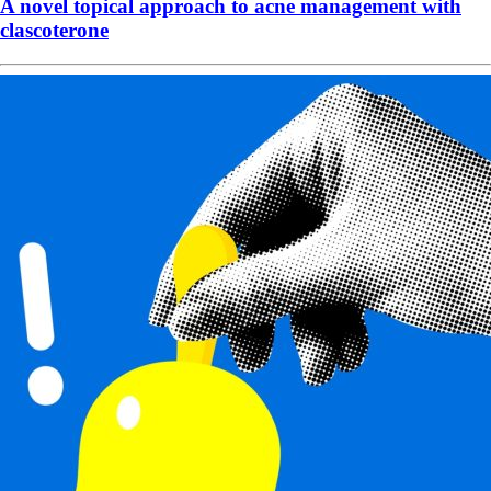
A novel topical approach to acne management with
clascoterone