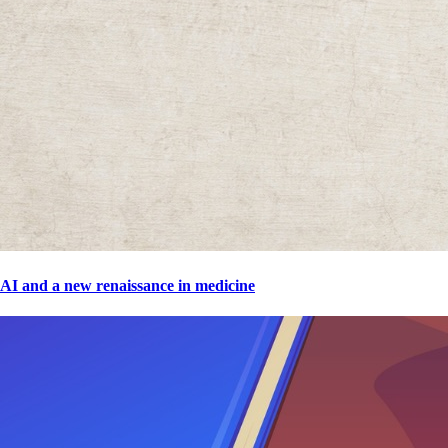
AI and a new renaissance in medicine