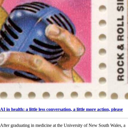
AI in health: a little less conversation, a little more action, please
After graduating in medicine at the University of New South Wales, a