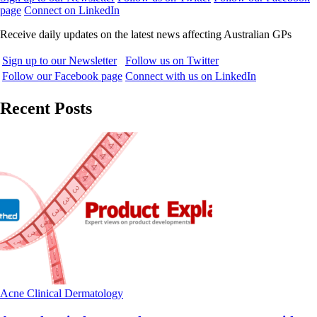
page
Connect on LinkedIn
Receive daily updates on the latest news affecting Australian GPs
Sign up to our Newsletter
Follow us on Twitter
Follow our Facebook page
Connect with us on LinkedIn
Recent Posts
Acne
Clinical
Dermatology