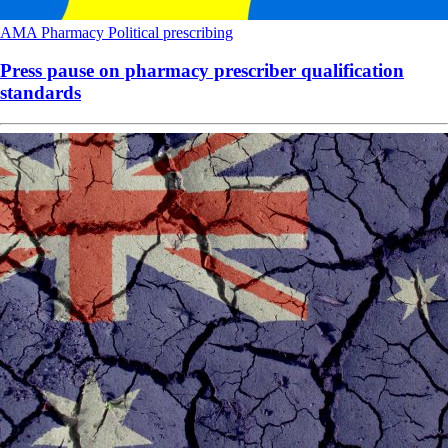
AMA
Pharmacy
Political
prescribing
Press pause on pharmacy prescriber qualification
standards