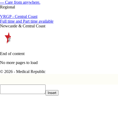
--- Care from anywhere.
Regional
VRGP - Central Coast
Full time and Part time available
Newcastle & Central Coast
End of content
No more pages to load
© 2026 - Medical Republic
Insert