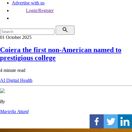
Advertise with us
Login/Register
01 October 2025
Coiera the first non-American named to
prestigious college
4 minute read
AI
Digital Health
By
Mariella Attard