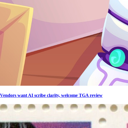
Vendors want AI scribe clarity, welcome TGA review