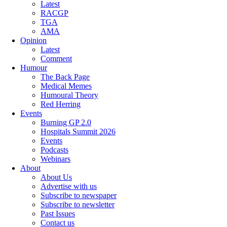
Latest
RACGP
TGA
AMA
Opinion
Latest
Comment
Humour
The Back Page
Medical Memes
Humoural Theory
Red Herring
Events
Burning GP 2.0
Hospitals Summit 2026
Events
Podcasts
Webinars
About
About Us
Advertise with us
Subscribe to newspaper
Subscribe to newsletter
Past Issues
Contact us