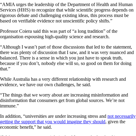
“AMIA urges the leadership of the Department of Health and Human
Services (HHS) to recognize that while scientific progress depends on
rigorous debate and challenging existing ideas, this process must be
based on verifiable evidence not unscientific policy shifts.”
Professor Coiera said this was part of “a long tradition” of the
organisation espousing high-quality science and research.
“Although I wasn’t part of those discussions that led to the statement,
there was plenty of discussion that I saw, and it was very nuanced and
balanced. There is a sense in which you just have to speak truth,
because if you don’t, nobody else will so, so good on them for doing
that.”
While Australia has a very different relationship with research and
evidence, we have our own challenges, he said.
“The things that we worry about are increasing misinformation and
disinformation that consumers get from global sources. We’re not
immune.”
In addition, “universities are under increasing stress and
not necessarily
getting the support that you would imagine they should
, given the
economic benefit,” he said.