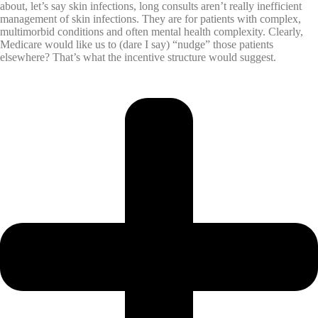
about, let’s say skin infections, long consults aren’t really inefficient
management of skin infections. They are for patients with complex,
multimorbid conditions and often mental health complexity. Clearly,
Medicare would like us to (dare I say) “nudge” those patients
elsewhere? That’s what the incentive structure would suggest.