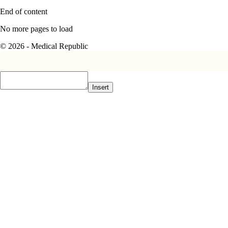
End of content
No more pages to load
© 2026 - Medical Republic
Insert