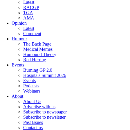
Latest
RACGP
TGA
AMA
Opinion
Latest
Comment
Humour
The Back Page
Medical Memes
Humoural Theory
Red Herring
Events
Burning GP 2.0
Hospitals Summit 2026
Events
Podcasts
Webinars
About
About Us
Advertise with us
Subscribe to newspaper
Subscribe to newsletter
Past Issues
Contact us