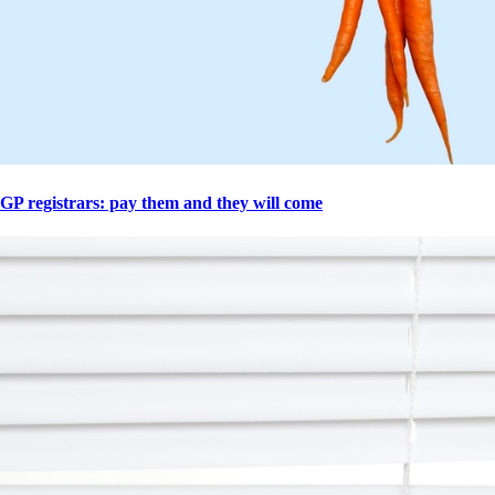
GP registrars: pay them and they will come