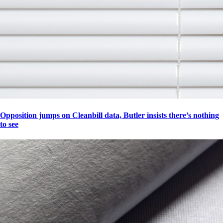
Opposition jumps on Cleanbill data, Butler insists there’s nothing
to see