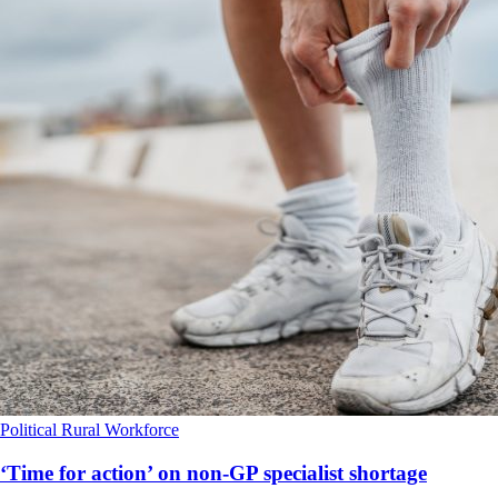
Political
Rural
Workforce
‘Time for action’ on non-GP specialist shortage