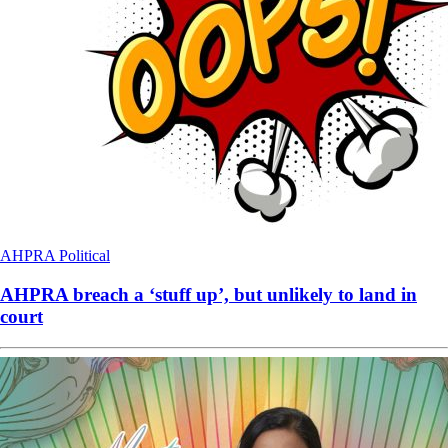
AHPRA
Political
AHPRA breach a ‘stuff up’, but unlikely to land in
court