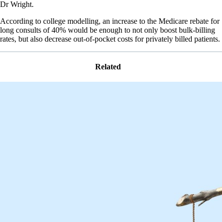
Dr Wright.
According to college modelling, an increase to the Medicare rebate for
long consults of 40% would be enough to not only boost bulk-billing
rates, but also decrease out-of-pocket costs for privately billed patients.
Related