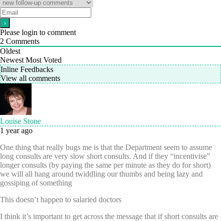
Please login to comment
2
Comments
Oldest
Newest
Most Voted
Inline Feedbacks
View all comments
Louise Stone
1 year ago
One thing that really bugs me is that the Department seem to assume
long consults are very slow short consults. And if they “incentivise”
longer consults (by paying the same per minute as they do for short)
we will all hang around twiddling our thumbs and being lazy and
gossiping of something
This doesn’t happen to salaried doctors
I think it’s important to get across the message that if short consults are