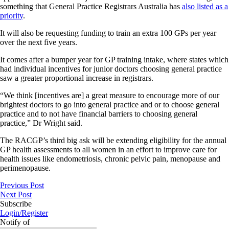
something that General Practice Registrars Australia has
also listed as a
priority
.
It will also be requesting funding to train an extra 100 GPs per year
over the next five years.
It comes after a bumper year for GP training intake, where states which
had individual incentives for junior doctors choosing general practice
saw a greater proportional increase in registrars.
“We think [incentives are] a great measure to encourage more of our
brightest doctors to go into general practice and or to choose general
practice and to not have financial barriers to choosing general
practice,” Dr Wright said.
The RACGP’s third big ask will be extending eligibility for the annual
GP health assessments to all women in an effort to improve care for
health issues like endometriosis, chronic pelvic pain, menopause and
perimenopause.
Previous Post
Next Post
Subscribe
Login/Register
Notify of