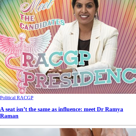
Political
RACGP
A seat isn’t the same as influence: meet Dr Ramya
Raman