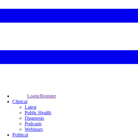
Login/Register
Clinical
Latest
Public Health
Diagnosis
Podcasts
Webinars
Political