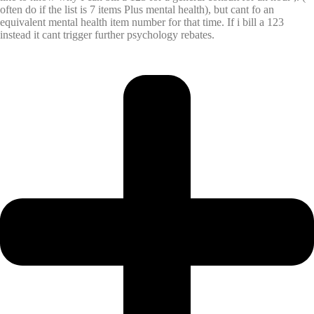
often do if the list is 7 items Plus mental health), but cant fo an
equivalent mental health item number for that time. If i bill a 123
instead it cant trigger further psychology rebates.