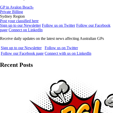
GP in Avalon Beach-
Private Billing
Sydney Region
Post your classified here
Sign up to our Newsletter
Follow us on Twitter
Follow our Facebook
page
Connect on LinkedIn
Receive daily updates on the latest news affecting Australian GPs
Sign up to our Newsletter
Follow us on Twitter
Follow our Facebook page
Connect with us on LinkedIn
Recent Posts