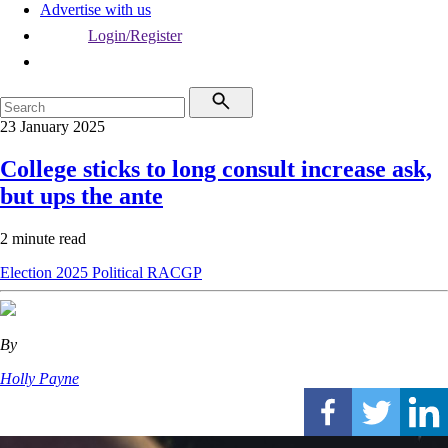
Advertise with us
Login/Register
23 January 2025
College sticks to long consult increase ask,
but ups the ante
2 minute read
Election 2025
Political
RACGP
By
Holly Payne