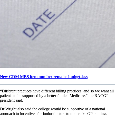
New CDM MBS item number remains budget-less
“Different practices have different billing practices, and so we want all
patients to be supported by a better funded Medicare,” the RACGP
president said.
Dr Wright also said the college would be supportive of a national
approach to incentives for junior doctors to undertake GP training,