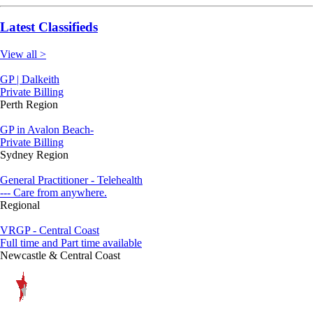
Latest Classifieds
View all >
GP | Dalkeith
Private Billing
Perth Region
GP in Avalon Beach-
Private Billing
Sydney Region
General Practitioner - Telehealth
--- Care from anywhere.
Regional
VRGP - Central Coast
Full time and Part time available
Newcastle & Central Coast