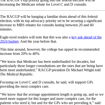
The RACGP’s top priority going into the federal election will be
increasing the Medicare rebate for Level C and D consults.
The RACGP will be banging a familiar drum ahead of this federal
election, with its top advocacy priority set to be securing a significant
increase to MBS rebates for consults lasting between 20 and 60
minutes.
Eagle-eyed readers will note that this was also a
key ask ahead of the
2024 budget
. And the year before that.
This time around, however, the college has upped its recommended
increase from 20% to 40%.
“We know that Medicare has been underfunded for decades, but
particularly these longer consultations are the ones that are being have
been most underfunded,” RACGP president Dr Michael Wright told
The Medical Republic
.
Focusing on Level C and D consults, he said, will support GPs
providing the most complex care.
“We know that the average appointment length is going up, and so we
need more support for this longer and more complex care, for the
patients who need it, but and for the GPs who are providing it,” said