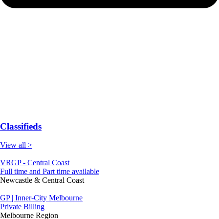
Classifieds
View all >
VRGP - Central Coast
Full time and Part time available
Newcastle & Central Coast
GP | Inner-City Melbourne
Private Billing
Melbourne Region