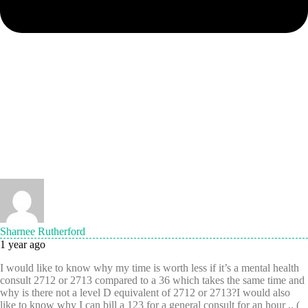
Sharnee Rutherford
1 year ago
I would like to know why my time is worth less if it’s a mental health
consult 2712 or 2713 compared to a 36 which takes the same time and
why is there not a level D equivalent of 2712 or 2713?I would also
like to know why I can bill a 123 for a general consult for an hour ,. (