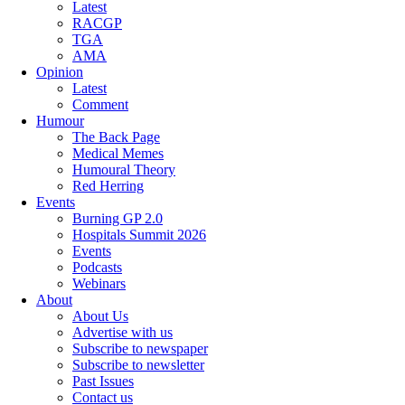
Latest
RACGP
TGA
AMA
Opinion
Latest
Comment
Humour
The Back Page
Medical Memes
Humoural Theory
Red Herring
Events
Burning GP 2.0
Hospitals Summit 2026
Events
Podcasts
Webinars
About
About Us
Advertise with us
Subscribe to newspaper
Subscribe to newsletter
Past Issues
Contact us