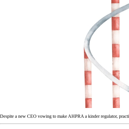
Despite a new CEO vowing to make AHPRA a kinder regulator, practit