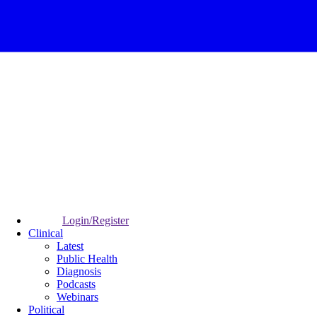
Login/Register
Clinical
Latest
Public Health
Diagnosis
Podcasts
Webinars
Political