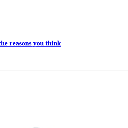
he reasons you think