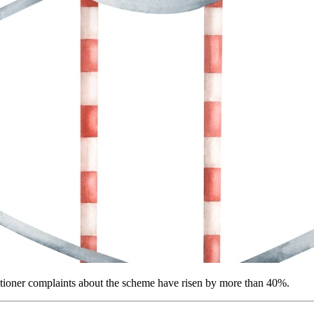
ioner complaints about the scheme have risen by more than 40%.