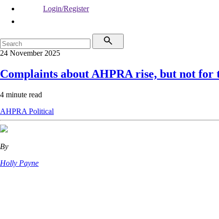
Login/Register
24 November 2025
Complaints about AHPRA rise, but not for t
4 minute read
AHPRA
Political
By
Holly Payne