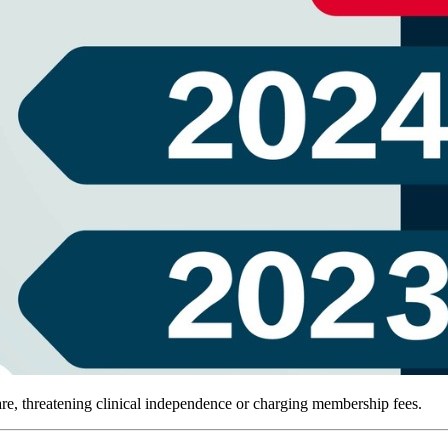
e, threatening clinical independence or charging membership fees.