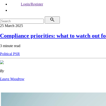
Login/Register
25 March 2025
Compliance priorities: what to watch out fo
3 minute read
Political
PSR
By
Laura Woodrow