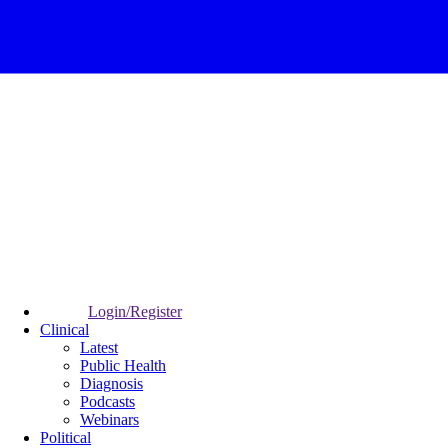
Login/Register
Clinical
Latest
Public Health
Diagnosis
Podcasts
Webinars
Political