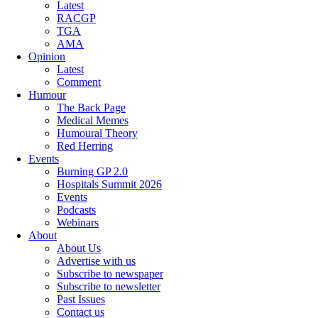
Latest
RACGP
TGA
AMA
Opinion
Latest
Comment
Humour
The Back Page
Medical Memes
Humoural Theory
Red Herring
Events
Burning GP 2.0
Hospitals Summit 2026
Events
Podcasts
Webinars
About
About Us
Advertise with us
Subscribe to newspaper
Subscribe to newsletter
Past Issues
Contact us