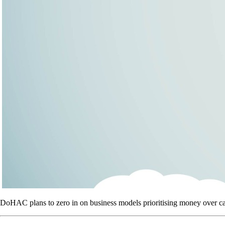
DoHAC plans to zero in on business models prioritising money over car