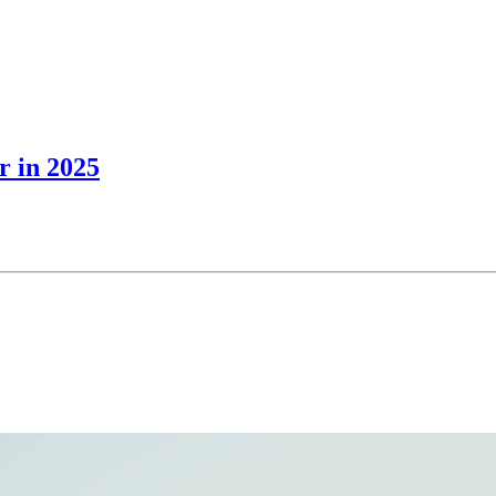
r in 2025