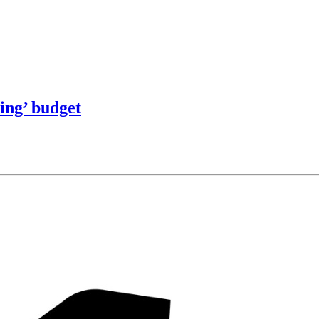
ring’ budget