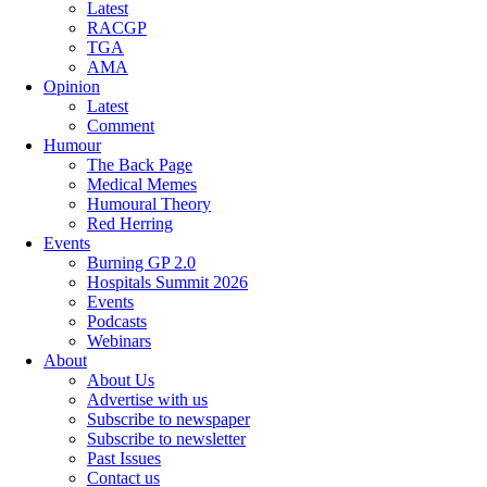
Latest
RACGP
TGA
AMA
Opinion
Latest
Comment
Humour
The Back Page
Medical Memes
Humoural Theory
Red Herring
Events
Burning GP 2.0
Hospitals Summit 2026
Events
Podcasts
Webinars
About
About Us
Advertise with us
Subscribe to newspaper
Subscribe to newsletter
Past Issues
Contact us