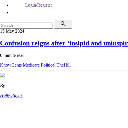
Login/Register
15 May 2024
Confusion reigns after ‘insipid and uninspi
6 minute read
KnowCents
Medicare
Political
TheHill
By
Holly Payne