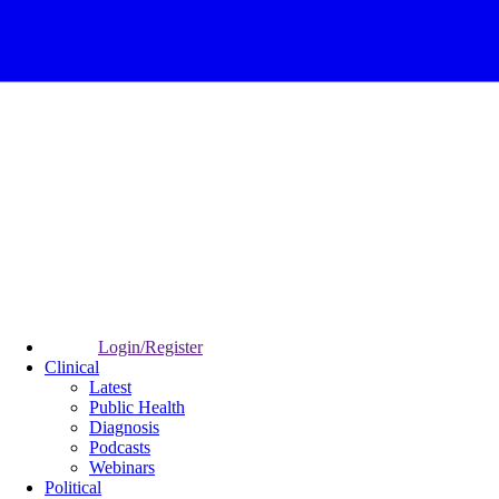
Login/Register
Clinical
Latest
Public Health
Diagnosis
Podcasts
Webinars
Political