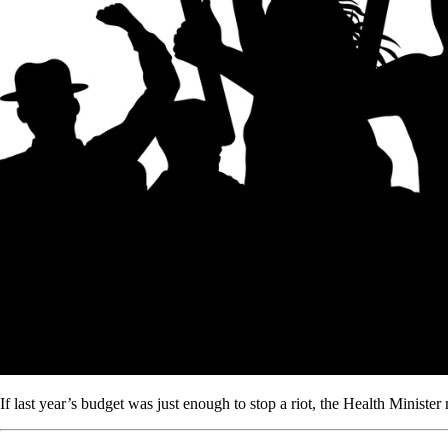
If last year’s budget was just enough to stop a riot, the Health Minister