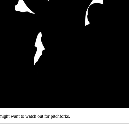
 might want to watch out for pitchforks.