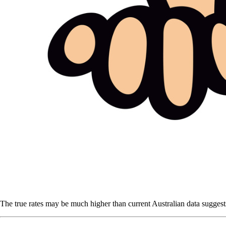
The true rates may be much higher than current Australian data suggests