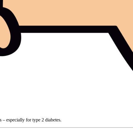
 – especially for type 2 diabetes.