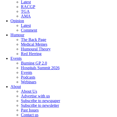
Latest
RACGP
TGA
AMA
Opinion
Latest
Comment
Humour
The Back Page
Medical Memes
Humoural Theory
Red Herring
Events
Burning GP 2.0
Hospitals Summit 2026
Events
Podcasts
Webinars
About
About Us
Advertise with us
Subscribe to newspaper
Subscribe to newsletter
Past Issues
Contact us