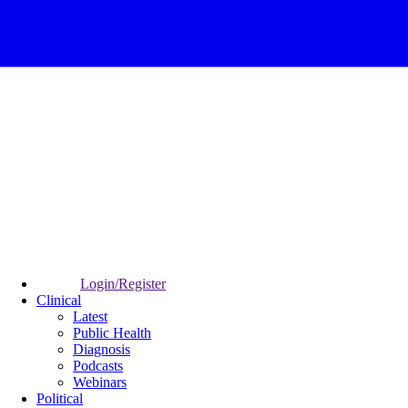
Login/Register
Clinical
Latest
Public Health
Diagnosis
Podcasts
Webinars
Political