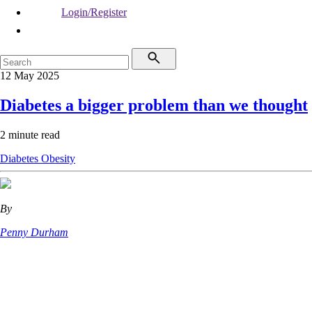
Login/Register
12 May 2025
Diabetes a bigger problem than we thought
2 minute read
Diabetes
Obesity
By
Penny Durham