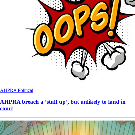
AHPRA
Political
AHPRA breach a ‘stuff up’, but unlikely to land in
court