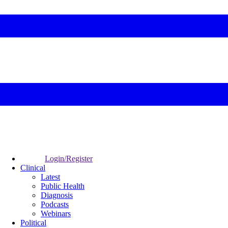
Login/Register
Clinical
Latest
Public Health
Diagnosis
Podcasts
Webinars
Political