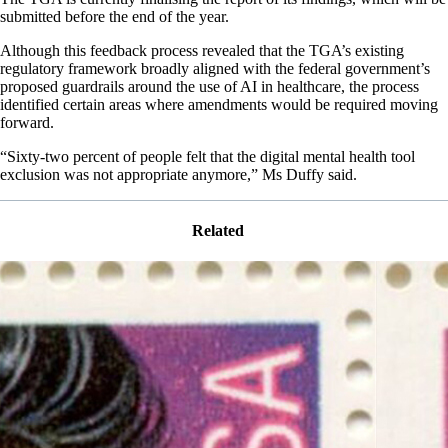
submitted before the end of the year.
Although this feedback process revealed that the TGA’s existing
regulatory framework broadly aligned with the federal government’s
proposed guardrails around the use of AI in healthcare, the process
identified certain areas where amendments would be required moving
forward.
“Sixty-two percent of people felt that the digital mental health tool
exclusion was not appropriate anymore,” Ms Duffy said.
Related