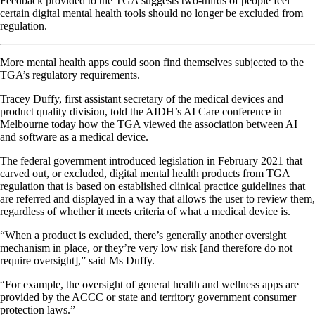
Feedback provided to the TGA suggests two-thirds of people feel
certain digital mental health tools should no longer be excluded from
regulation.
More mental health apps could soon find themselves subjected to the
TGA’s regulatory requirements.
Tracey Duffy, first assistant secretary of the medical devices and
product quality division, told the AIDH’s AI Care conference in
Melbourne today how the TGA viewed the association between AI
and software as a medical device.
The federal government introduced legislation in February 2021 that
carved out, or excluded, digital mental health products from TGA
regulation that is based on established clinical practice guidelines that
are referred and displayed in a way that allows the user to review them,
regardless of whether it meets criteria of what a medical device is.
“When a product is excluded, there’s generally another oversight
mechanism in place, or they’re very low risk [and therefore do not
require oversight],” said Ms Duffy.
“For example, the oversight of general health and wellness apps are
provided by the ACCC or state and territory government consumer
protection laws.”