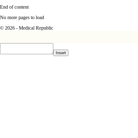
End of content
No more pages to load
© 2026 - Medical Republic
Insert