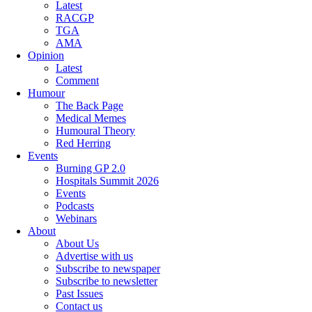
Latest
RACGP
TGA
AMA
Opinion
Latest
Comment
Humour
The Back Page
Medical Memes
Humoural Theory
Red Herring
Events
Burning GP 2.0
Hospitals Summit 2026
Events
Podcasts
Webinars
About
About Us
Advertise with us
Subscribe to newspaper
Subscribe to newsletter
Past Issues
Contact us