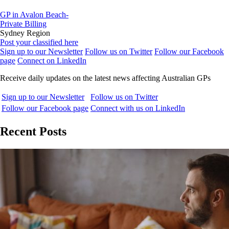
GP in Avalon Beach-
Private Billing
Sydney Region
Post your classified here
Sign up to our Newsletter
Follow us on Twitter
Follow our Facebook
page
Connect on LinkedIn
Receive daily updates on the latest news affecting Australian GPs
Sign up to our Newsletter
Follow us on Twitter
Follow our Facebook page
Connect with us on LinkedIn
Recent Posts