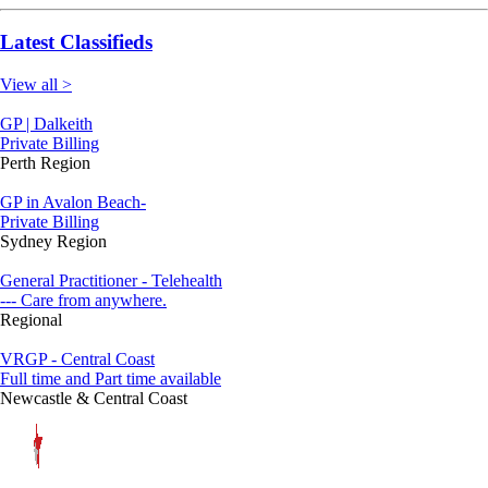
Latest Classifieds
View all >
GP | Dalkeith
Private Billing
Perth Region
GP in Avalon Beach-
Private Billing
Sydney Region
General Practitioner - Telehealth
--- Care from anywhere.
Regional
VRGP - Central Coast
Full time and Part time available
Newcastle & Central Coast