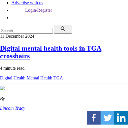
Advertise with us
Login/Register
11 December 2024
Digital mental health tools in TGA
crosshairs
4 minute read
Digital Health
Mental Health
TGA
By
Lincoln Tracy