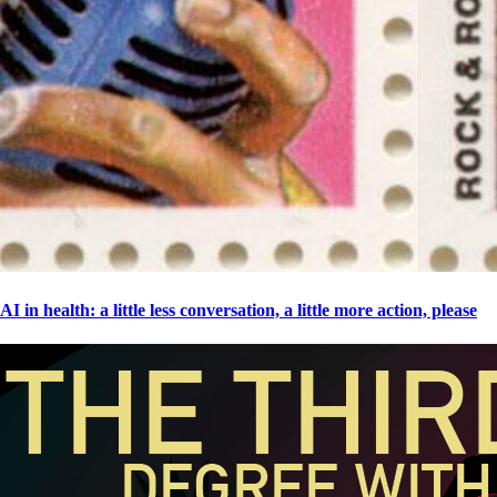
AI in health: a little less conversation, a little more action, please