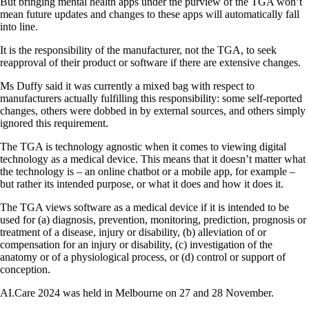
But bringing mental health apps under the purview of the TGA won’t
mean future updates and changes to these apps will automatically fall
into line.
It is the responsibility of the manufacturer, not the TGA, to seek
reapproval of their product or software if there are extensive changes.
Ms Duffy said it was currently a mixed bag with respect to
manufacturers actually fulfilling this responsibility: some self-reported
changes, others were dobbed in by external sources, and others simply
ignored this requirement.
The TGA is technology agnostic when it comes to viewing digital
technology as a medical device. This means that it doesn’t matter what
the technology is – an online chatbot or a mobile app, for example –
but rather its intended purpose, or what it does and how it does it.
The TGA views software as a medical device if it is intended to be
used for (a) diagnosis, prevention, monitoring, prediction, prognosis or
treatment of a disease, injury or disability, (b) alleviation of or
compensation for an injury or disability, (c) investigation of the
anatomy or of a physiological process, or (d) control or support of
conception.
AI.Care 2024 was held in Melbourne on 27 and 28 November.