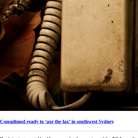
Consultmed ready to ‘axe the fax’ in southwest Sydney