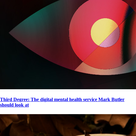
Third Degree: The digital mental health service Mark Butler
should look at