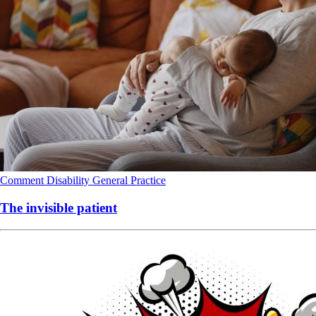
Comment
Disability
General Practice
The invisible patient