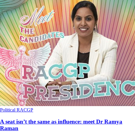
Political
RACGP
A seat isn’t the same as influence: meet Dr Ramya
Raman