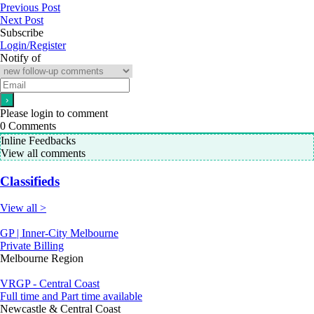
Previous Post
Next Post
Subscribe
Login/Register
Notify of
Please login to comment
0
Comments
Inline Feedbacks
View all comments
Classifieds
View all >
GP | Inner-City Melbourne
Private Billing
Melbourne Region
VRGP - Central Coast
Full time and Part time available
Newcastle & Central Coast