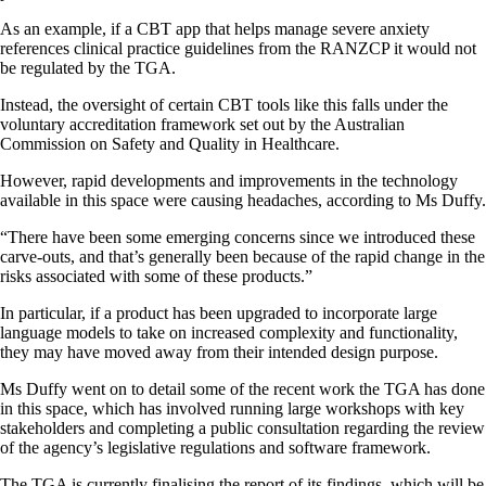
As an example, if a CBT app that helps manage severe anxiety
references clinical practice guidelines from the RANZCP it would not
be regulated by the TGA.
Instead, the oversight of certain CBT tools like this falls under the
voluntary accreditation framework set out by the Australian
Commission on Safety and Quality in Healthcare.
However, rapid developments and improvements in the technology
available in this space were causing headaches, according to Ms Duffy.
“There have been some emerging concerns since we introduced these
carve-outs, and that’s generally been because of the rapid change in the
risks associated with some of these products.”
In particular, if a product has been upgraded to incorporate large
language models to take on increased complexity and functionality,
they may have moved away from their intended design purpose.
Ms Duffy went on to detail some of the recent work the TGA has done
in this space, which has involved running large workshops with key
stakeholders and completing a public consultation regarding the review
of the agency’s legislative regulations and software framework.
The TGA is currently finalising the report of its findings, which will be