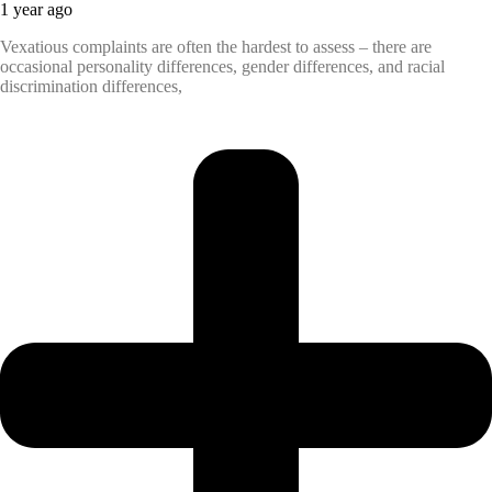
1 year ago
Vexatious complaints are often the hardest to assess – there are
occasional personality differences, gender differences, and racial
discrimination differences,