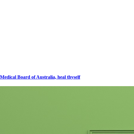
Medical Board of Australia, heal thyself