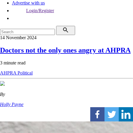
Advertise with us
Login/Register
14 November 2024
Doctors not the only ones angry at AHPRA
3 minute read
AHPRA
Political
By
Holly Payne