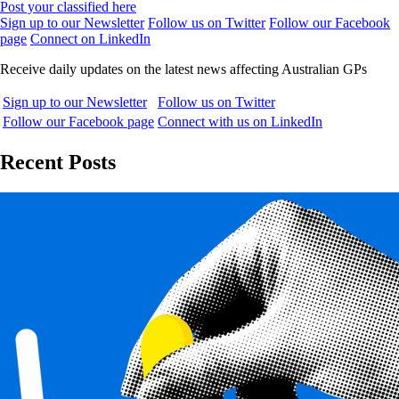
Post your classified here
Sign up to our Newsletter
Follow us on Twitter
Follow our Facebook
page
Connect on LinkedIn
Receive daily updates on the latest news affecting Australian GPs
Sign up to our Newsletter
Follow us on Twitter
Follow our Facebook page
Connect with us on LinkedIn
Recent Posts