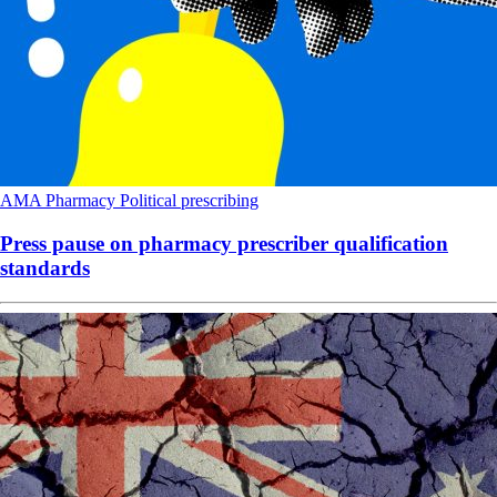
AMA
Pharmacy
Political
prescribing
Press pause on pharmacy prescriber qualification
standards