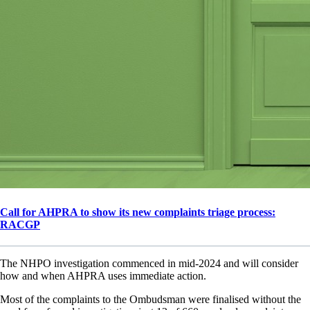
Call for AHPRA to show its new complaints triage process:
RACGP
The NHPO investigation commenced in mid-2024 and will consider
how and when AHPRA uses immediate action.
Most of the complaints to the Ombudsman were finalised without the