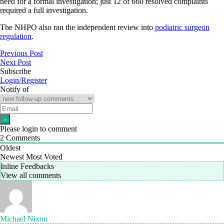
need for a formal investigation; just 12 of 660 resolved complaints
required a full investigation.
The NHPO also ran the independent review into
podiatric surgeon
regulation
.
Previous Post
Next Post
Subscribe
Login/Register
Notify of
Please login to comment
2
Comments
Oldest
Newest
Most Voted
Inline Feedbacks
View all comments
Michael Nixon