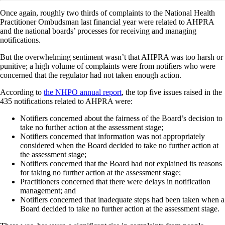
Once again, roughly two thirds of complaints to the National Health
Practitioner Ombudsman last financial year were related to AHPRA
and the national boards’ processes for receiving and managing
notifications.
But the overwhelming sentiment wasn’t that AHPRA was too harsh or
punitive; a high volume of complaints were from notifiers who were
concerned that the regulator had not taken enough action.
According to
the NHPO annual report
, the top five issues raised in the
435 notifications related to AHPRA were:
Notifiers concerned about the fairness of the Board’s decision to
take no further action at the assessment stage;
Notifiers concerned that information was not appropriately
considered when the Board decided to take no further action at
the assessment stage;
Notifiers concerned that the Board had not explained its reasons
for taking no further action at the assessment stage;
Practitioners concerned that there were delays in notification
management; and
Notifiers concerned that inadequate steps had been taken when a
Board decided to take no further action at the assessment stage.