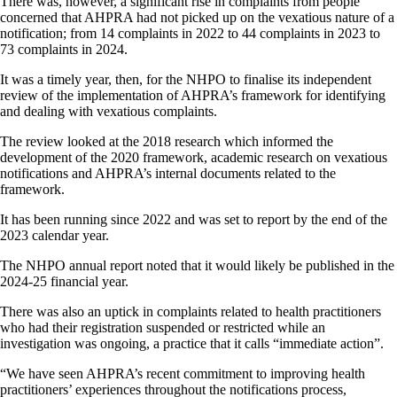
There was, however, a significant rise in complaints from people
concerned that AHPRA had not picked up on the vexatious nature of a
notification; from 14 complaints in 2022 to 44 complaints in 2023 to
73 complaints in 2024.
It was a timely year, then, for the NHPO to finalise its independent
review of the implementation of AHPRA’s framework for identifying
and dealing with vexatious complaints.
The review looked at the 2018 research which informed the
development of the 2020 framework, academic research on vexatious
notifications and AHPRA’s internal documents related to the
framework.
It has been running since 2022 and was set to report by the end of the
2023 calendar year.
The NHPO annual report noted that it would likely be published in the
2024-25 financial year.
There was also an uptick in complaints related to health practitioners
who had their registration suspended or restricted while an
investigation was ongoing, a practice that it calls “immediate action”.
“We have seen AHPRA’s recent commitment to improving health
practitioners’ experiences throughout the notifications process,