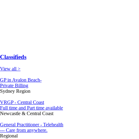
Classifieds
View all >
GP in Avalon Beach-
Private Billing
Sydney Region
VRGP - Central Coast
Full time and Part time available
Newcastle & Central Coast
General Practitioner - Telehealth
--- Care from anywhere.
Regional