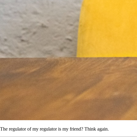
The regulator of my regulator is my friend? Think again.