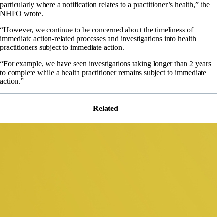
particularly where a notification relates to a practitioner’s health,” the
NHPO wrote.
“However, we continue to be concerned about the timeliness of
immediate action-related processes and investigations into health
practitioners subject to immediate action.
“For example, we have seen investigations taking longer than 2 years
to complete while a health practitioner remains subject to immediate
action.”
Related