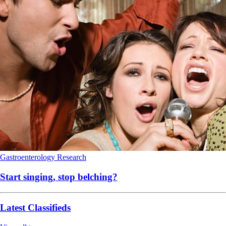
Gastroenterology
Research
Start singing, stop belching?
Latest Classifieds