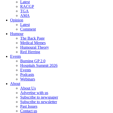
Latest
RACGP
TGA
AMA
Opinion
Latest
Comment
Humour
The Back Page
Medical Memes
Humoural Theory
Red Herring
Events
Burning GP 2.0
Hospitals Summit 2026
Events
Podcasts
Webinars
About
About Us
Advertise with us
Subscribe to newspaper
Subscribe to newsletter
Past Issues
Contact us