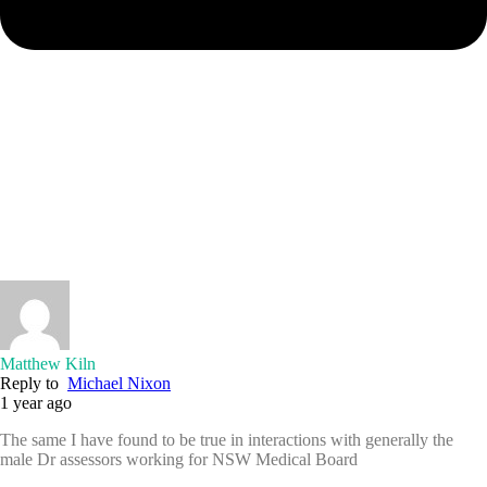
Matthew Kiln
Reply to
Michael Nixon
1 year ago
The same I have found to be true in interactions with generally the
male Dr assessors working for NSW Medical Board