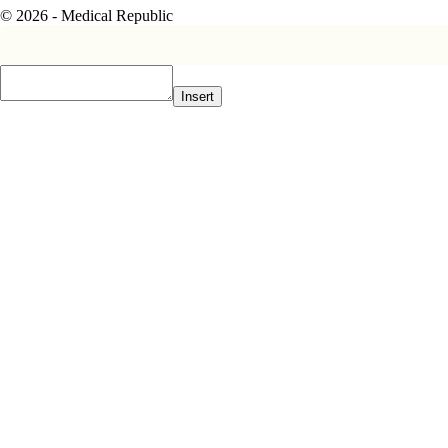
© 2026 - Medical Republic
Insert