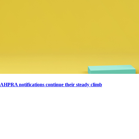
AHPRA notifications continue their steady climb