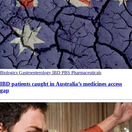
Biologics
Gastroenterology
IBD
PBS
Pharmaceuticals
IBD patients caught in Australia’s medicines access
gap