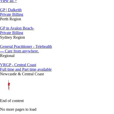
View all >
GP | Dalkeith
Private Billing
Perth Region
GP in Avalon Beach-
Private Billing
Sydney Region
General Practitioner - Telehealth
--- Care from anywhere.
Regional
VRGP - Central Coast
Full time and Part time available
Newcastle & Central Coast
End of content
No more pages to load