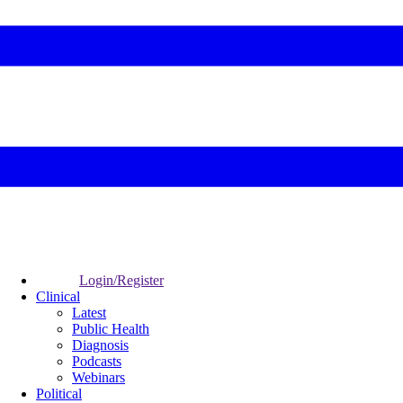
Login/Register
Clinical
Latest
Public Health
Diagnosis
Podcasts
Webinars
Political