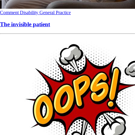
Comment
Disability
General Practice
The invisible patient