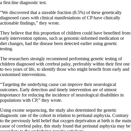
a first-line diagnostic test.
“We discovered that a sizeable fraction (8.5%) of these genetically
diagnosed cases with clinical manifestations of CP have clinically
actionable findings,” they wrote.
They believe that this proportion of children could have benefited from
early intervention options, such as genomic-informed medication or
diet changes, had the disease been detected earlier using genetic
testing.
The researchers strongly recommend performing genetic testing of
children diagnosed with cerebral palsy, preferably within their first one
to two years of life, to identify those who might benefit from early and
customised interventions.
“Targeting the underlying cause can improve their neurological
outcomes. Early detection and timely intervention are of utmost
importance for reducing the incidence of neurological disabilities in
populations with CP,” they wrote.
Using exome sequencing, the study also determined the genetic
diagnostic rate of the cohort in relation to perinatal asphyxia. Contrary
to the previously held belief that oxygen deprivation at birth is the main
cause of cerebral palsy, this study found that perinatal asphyxia may be