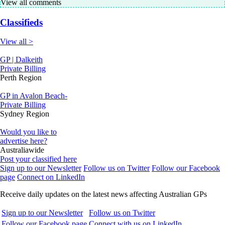
View all comments
Classifieds
View all >
GP | Dalkeith
Private Billing
Perth Region
GP in Avalon Beach-
Private Billing
Sydney Region
Would you like to
advertise here?
Australiawide
Post your classified here
Sign up to our Newsletter
Follow us on Twitter
Follow our Facebook
page
Connect on LinkedIn
Receive daily updates on the latest news affecting Australian GPs
Sign up to our Newsletter
Follow us on Twitter
Follow our Facebook page
Connect with us on LinkedIn