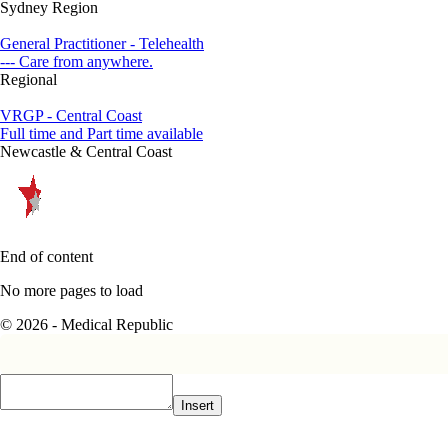
Sydney Region
General Practitioner - Telehealth
--- Care from anywhere.
Regional
VRGP - Central Coast
Full time and Part time available
Newcastle & Central Coast
End of content
No more pages to load
© 2026 - Medical Republic
Insert