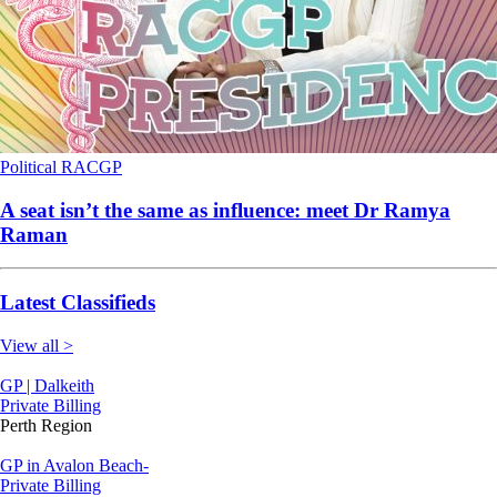
Political
RACGP
A seat isn’t the same as influence: meet Dr Ramya
Raman
Latest Classifieds
View all >
GP | Dalkeith
Private Billing
Perth Region
GP in Avalon Beach-
Private Billing