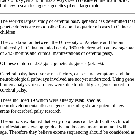
Lack of oxygen at birth has always been considered the main factor,
but new research suggests genetics play a larger role.
The world’s largest study of cerebral palsy genetics has determined that
genetic defects are responsible for about a quarter of cases in Chinese
children.
The collaboration between the University of Adelaide and Fudan
University in China included nearly 1600 children with an average age
of 24.5 months and clinical manifestations of cerebral palsy.
Of these children, 387 got a genetic diagnosis (24.5%).
Cerebral palsy has diverse risk factors, causes and symptoms and the
neurobiological pathways involved are not yet understood. Using gene
burden analysis, researchers were able to identify 25 genes linked to
cerebral palsy.
These included 19 which were already established as
neurodevelopmental disease genes, meaning six are potential new
areas for cerebral palsy research.
The authors explained that early diagnosis can be difficult as clinical
manifestations develop gradually and become more prominent with
age. Therefore they believe exome sequencing should be considered as