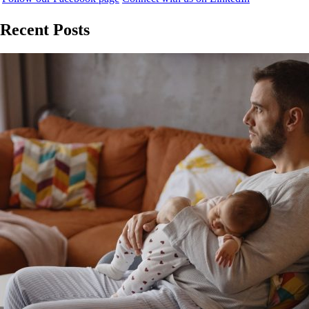
Recent Posts