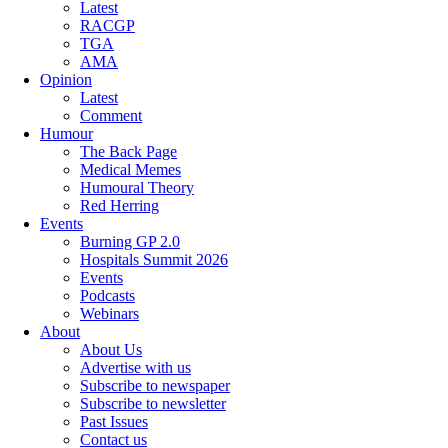
Latest
RACGP
TGA
AMA
Opinion
Latest
Comment
Humour
The Back Page
Medical Memes
Humoural Theory
Red Herring
Events
Burning GP 2.0
Hospitals Summit 2026
Events
Podcasts
Webinars
About
About Us
Advertise with us
Subscribe to newspaper
Subscribe to newsletter
Past Issues
Contact us