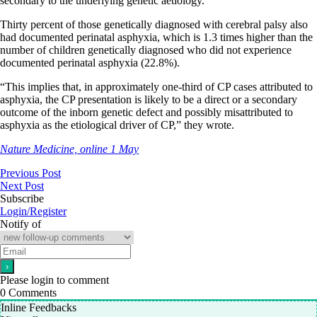
secondary to the underlying genetic aetiology.
Thirty percent of those genetically diagnosed with cerebral palsy also
had documented perinatal asphyxia, which is 1.3 times higher than the
number of children genetically diagnosed who did not experience
documented perinatal asphyxia (22.8%).
“This implies that, in approximately one-third of CP cases attributed to
asphyxia, the CP presentation is likely to be a direct or a secondary
outcome of the inborn genetic defect and possibly misattributed to
asphyxia as the etiological driver of CP,” they wrote.
Nature Medicine, online 1 May
Previous Post
Next Post
Subscribe
Login/Register
Notify of
Please login to comment
0
Comments
Inline Feedbacks