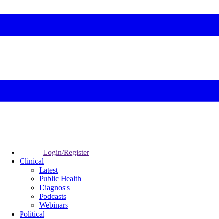
Login/Register
Clinical
Latest
Public Health
Diagnosis
Podcasts
Webinars
Political