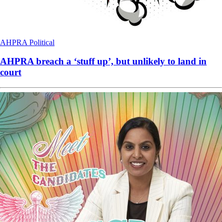
AHPRA
Political
AHPRA breach a ‘stuff up’, but unlikely to land in
court