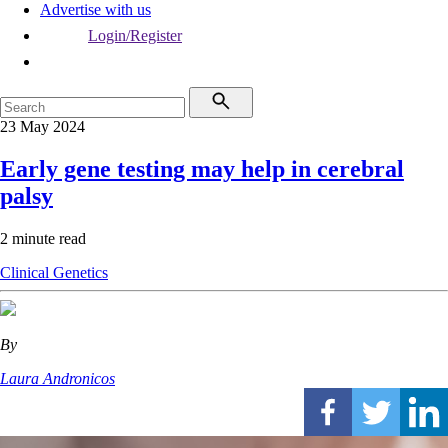
Advertise with us
Login/Register
23 May 2024
Early gene testing may help in cerebral
palsy
2 minute read
Clinical
Genetics
By
Laura Andronicos