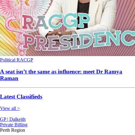
Political
RACGP
A seat isn’t the same as influence: meet Dr Ramya
Raman
Latest Classifieds
View all >
GP | Dalkeith
Private Billing
Perth Region