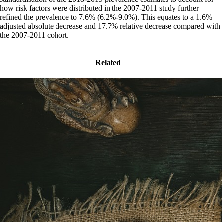
how risk factors were distributed in the 2007-2011 study further
refined the prevalence to 7.6% (6.2%-9.0%). This equates to a 1.6%
adjusted absolute decrease and 17.7% relative decrease compared with
the 2007-2011 cohort.
Related