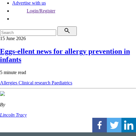
Advertise with us
Login/Register
15 June 2026
Eggs-ellent news for allergy prevention in
infants
5 minute read
Allergies
Clinical research
Paediatrics
By
Lincoln Tracy