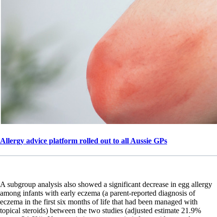
Allergy advice platform rolled out to all Aussie GPs
A subgroup analysis also showed a significant decrease in egg allergy
among infants with early eczema (a parent-reported diagnosis of
eczema in the first six months of life that had been managed with
topical steroids) between the two studies (adjusted estimate 21.9%