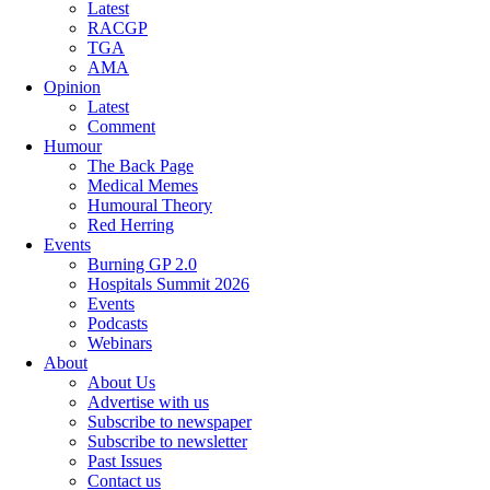
Latest
RACGP
TGA
AMA
Opinion
Latest
Comment
Humour
The Back Page
Medical Memes
Humoural Theory
Red Herring
Events
Burning GP 2.0
Hospitals Summit 2026
Events
Podcasts
Webinars
About
About Us
Advertise with us
Subscribe to newspaper
Subscribe to newsletter
Past Issues
Contact us