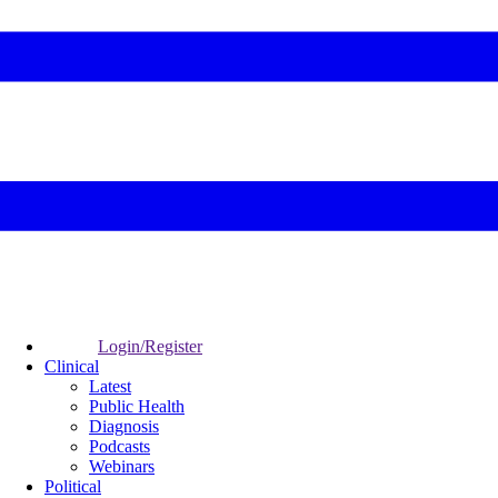
Login/Register
Clinical
Latest
Public Health
Diagnosis
Podcasts
Webinars
Political