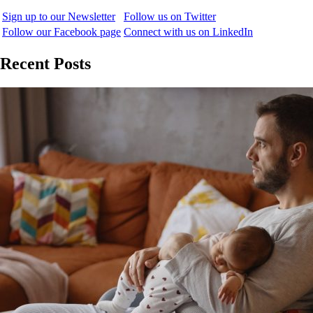
Sign up to our Newsletter
Follow us on Twitter
Follow our Facebook page
Connect with us on LinkedIn
Recent Posts