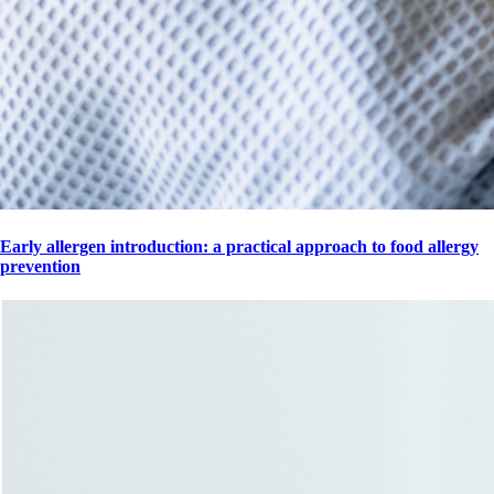
Early allergen introduction: a practical approach to food allergy
prevention