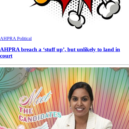
AHPRA
Political
AHPRA breach a ‘stuff up’, but unlikely to land in
court