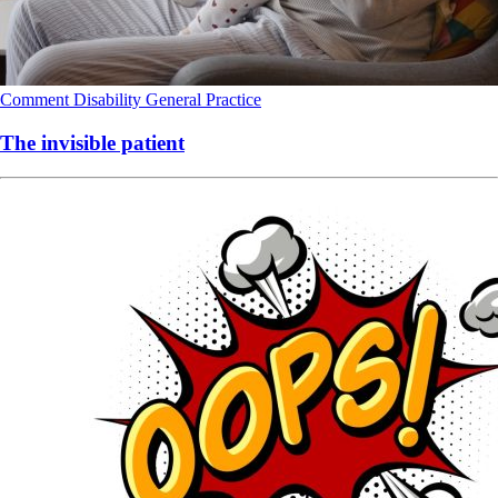
Comment
Disability
General Practice
The invisible patient