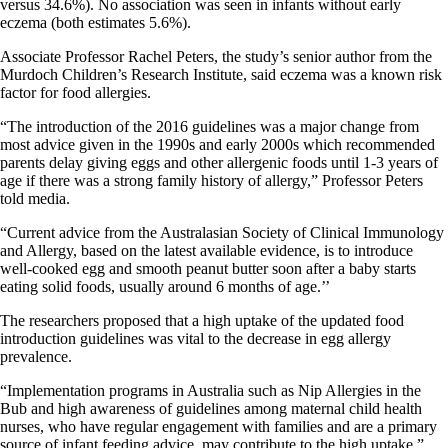
versus 34.6%). No association was seen in infants without early
eczema (both estimates 5.6%).
Associate Professor Rachel Peters, the study’s senior author from the
Murdoch Children’s Research Institute, said eczema was a known risk
factor for food allergies.
“The introduction of the 2016 guidelines was a major change from
most advice given in the 1990s and early 2000s which recommended
parents delay giving eggs and other allergenic foods until 1-3 years of
age if there was a strong family history of allergy,” Professor Peters
told media.
“Current advice from the Australasian Society of Clinical Immunology
and Allergy, based on the latest available evidence, is to introduce
well-cooked egg and smooth peanut butter soon after a baby starts
eating solid foods, usually around 6 months of age.’’
The researchers proposed that a high uptake of the updated food
introduction guidelines was vital to the decrease in egg allergy
prevalence.
“Implementation programs in Australia such as Nip Allergies in the
Bub and high awareness of guidelines among maternal child health
nurses, who have regular engagement with families and are a primary
source of infant feeding advice, may contribute to the high uptake,”