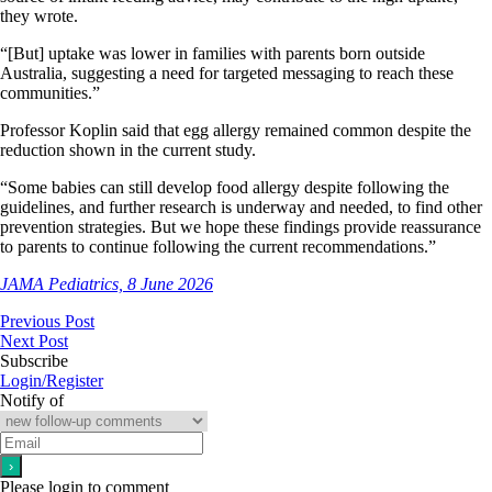
they wrote.
“[But] uptake was lower in families with parents born outside
Australia, suggesting a need for targeted messaging to reach these
communities.”
Professor Koplin said that egg allergy remained common despite the
reduction shown in the current study.
“Some babies can still develop food allergy despite following the
guidelines, and further research is underway and needed, to find other
prevention strategies. But we hope these findings provide reassurance
to parents to continue following the current recommendations.”
JAMA Pediatrics, 8 June 2026
Previous Post
Next Post
Subscribe
Login/Register
Notify of
Please login to comment