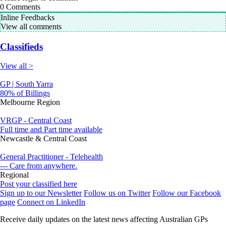
0
Comments
Inline Feedbacks
View all comments
Classifieds
View all >
GP | South Yarra
80% of Billings
Melbourne Region
VRGP - Central Coast
Full time and Part time available
Newcastle & Central Coast
General Practitioner - Telehealth
--- Care from anywhere.
Regional
Post your classified here
Sign up to our Newsletter
Follow us on Twitter
Follow our Facebook
page
Connect on LinkedIn
Receive daily updates on the latest news affecting Australian GPs