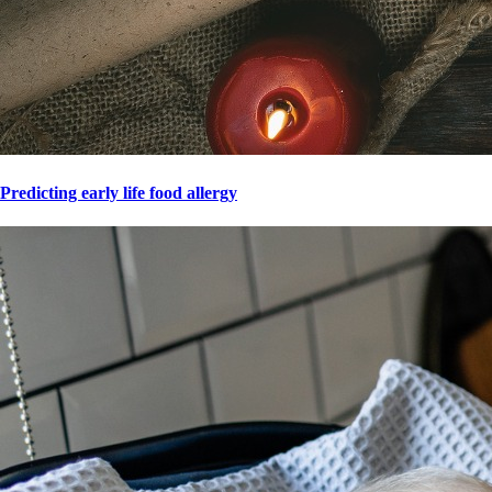
Predicting early life food allergy