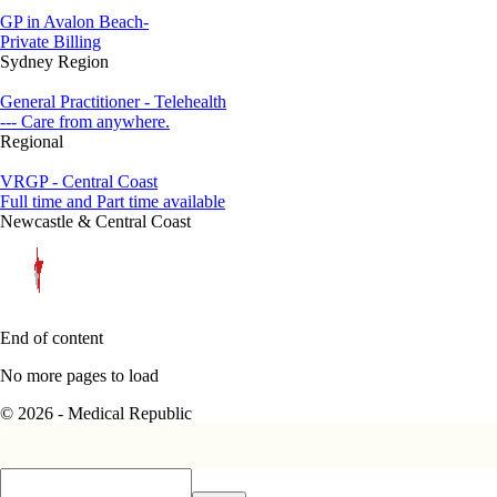
GP in Avalon Beach-
Private Billing
Sydney Region
General Practitioner - Telehealth
--- Care from anywhere.
Regional
VRGP - Central Coast
Full time and Part time available
Newcastle & Central Coast
End of content
No more pages to load
© 2026 - Medical Republic