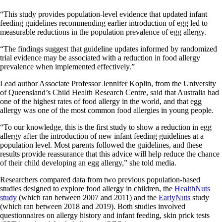
“This study provides population-level evidence that updated infant
feeding guidelines recommending earlier introduction of egg led to
measurable reductions in the population prevalence of egg allergy.
“The findings suggest that guideline updates informed by randomized
trial evidence may be associated with a reduction in food allergy
prevalence when implemented effectively.”
Lead author Associate Professor Jennifer Koplin, from the University
of Queensland’s Child Health Research Centre, said that Australia had
one of the highest rates of food allergy in the world, and that egg
allergy was one of the most common food allergies in young people.
“To our knowledge, this is the first study to show a reduction in egg
allergy after the introduction of new infant feeding guidelines at a
population level. Most parents followed the guidelines, and these
results provide reassurance that this advice will help reduce the chance
of their child developing an egg allergy,” she told media.
Researchers compared data from two previous population-based
studies designed to explore food allergy in children, the
HealthNuts
study
(which ran between 2007 and 2011) and the
EarlyNuts
study
(which ran between 2018 and 2019). Both studies involved
questionnaires on allergy history and infant feeding, skin prick tests