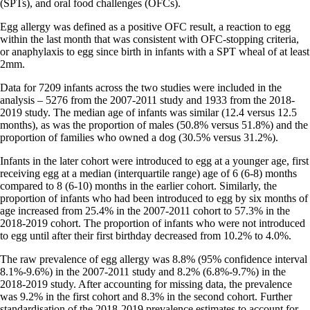
(SPTs), and oral food challenges (OFCs).
Egg allergy was defined as a positive OFC result, a reaction to egg
within the last month that was consistent with OFC-stopping criteria,
or anaphylaxis to egg since birth in infants with a SPT wheal of at least
2mm.
Data for 7209 infants across the two studies were included in the
analysis – 5276 from the 2007-2011 study and 1933 from the 2018-
2019 study. The median age of infants was similar (12.4 versus 12.5
months), as was the proportion of males (50.8% versus 51.8%) and the
proportion of families who owned a dog (30.5% versus 31.2%).
Infants in the later cohort were introduced to egg at a younger age, first
receiving egg at a median (interquartile range) age of 6 (6-8) months
compared to 8 (6-10) months in the earlier cohort. Similarly, the
proportion of infants who had been introduced to egg by six months of
age increased from 25.4% in the 2007-2011 cohort to 57.3% in the
2018-2019 cohort. The proportion of infants who were not introduced
to egg until after their first birthday decreased from 10.2% to 4.0%.
The raw prevalence of egg allergy was 8.8% (95% confidence interval
8.1%-9.6%) in the 2007-2011 study and 8.2% (6.8%-9.7%) in the
2018-2019 study. After accounting for missing data, the prevalence
was 9.2% in the first cohort and 8.3% in the second cohort. Further
standardisation of the 2018-2019 prevalence estimates to account for