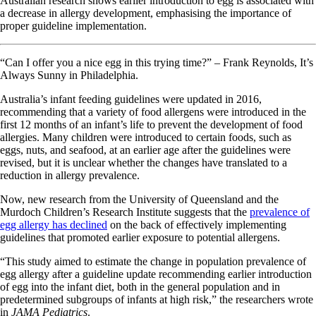
Australian research shows earlier introduction to egg is associated with
a decrease in allergy development, emphasising the importance of
proper guideline implementation.
“Can I offer you a nice egg in this trying time?” – Frank Reynolds, It’s
Always Sunny in Philadelphia.
Australia’s infant feeding guidelines were updated in 2016,
recommending that a variety of food allergens were introduced in the
first 12 months of an infant’s life to prevent the development of food
allergies. Many children were introduced to certain foods, such as
eggs, nuts, and seafood, at an earlier age after the guidelines were
revised, but it is unclear whether the changes have translated to a
reduction in allergy prevalence.
Now, new research from the University of Queensland and the
Murdoch Children’s Research Institute suggests that the
prevalence of
egg allergy has declined
on the back of effectively implementing
guidelines that promoted earlier exposure to potential allergens.
“This study aimed to estimate the change in population prevalence of
egg allergy after a guideline update recommending earlier introduction
of egg into the infant diet, both in the general population and in
predetermined subgroups of infants at high risk,” the researchers wrote
in
JAMA Pediatrics
.