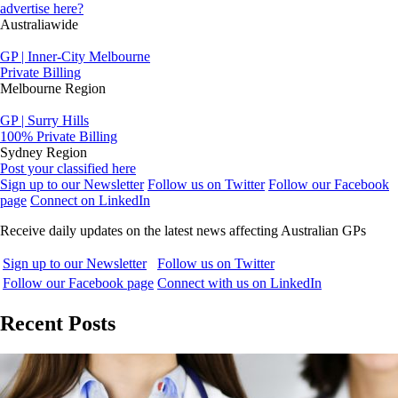
advertise here?
Australiawide
GP | Inner-City Melbourne
Private Billing
Melbourne Region
GP | Surry Hills
100% Private Billing
Sydney Region
Post your classified here
Sign up to our Newsletter
Follow us on Twitter
Follow our Facebook
page
Connect on LinkedIn
Receive daily updates on the latest news affecting Australian GPs
Sign up to our Newsletter
Follow us on Twitter
Follow our Facebook page
Connect with us on LinkedIn
Recent Posts