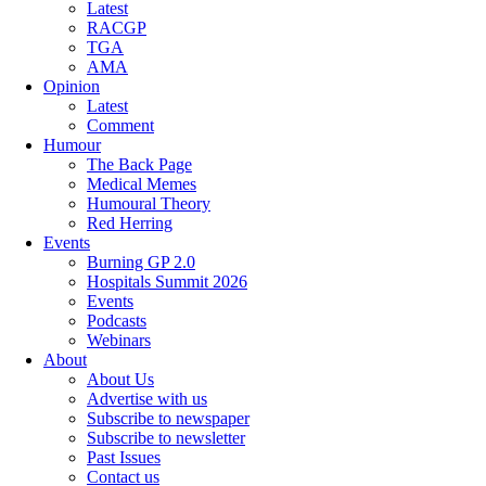
Latest
RACGP
TGA
AMA
Opinion
Latest
Comment
Humour
The Back Page
Medical Memes
Humoural Theory
Red Herring
Events
Burning GP 2.0
Hospitals Summit 2026
Events
Podcasts
Webinars
About
About Us
Advertise with us
Subscribe to newspaper
Subscribe to newsletter
Past Issues
Contact us