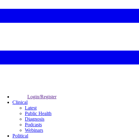
Login/Register
Clinical
Latest
Public Health
Diagnosis
Podcasts
Webinars
Political