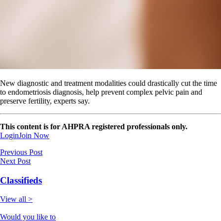
New diagnostic and treatment modalities could drastically cut the time
to endometriosis diagnosis, help prevent complex pelvic pain and
preserve fertility, experts say​​​​.
This content is for AHPRA registered professionals only.
Login
Join Now
Previous Post
Next Post
Classifieds
View all >
Would you like to