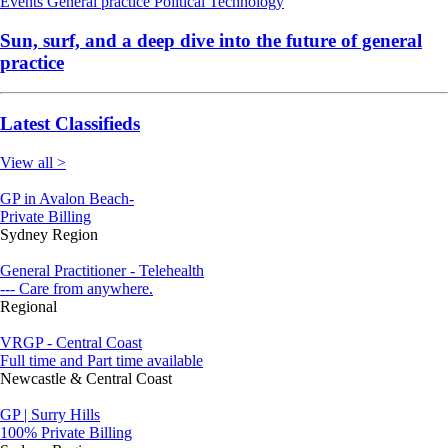
Events
General practice
Political
Technology
Sun, surf, and a deep dive into the future of general
practice
Latest Classifieds
View all >
GP in Avalon Beach-
Private Billing
Sydney Region
General Practitioner - Telehealth
--- Care from anywhere.
Regional
VRGP - Central Coast
Full time and Part time available
Newcastle & Central Coast
GP | Surry Hills
100% Private Billing