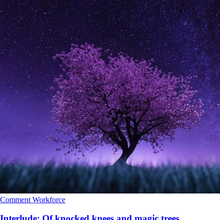
Comment
Workforce
Interlude: Of knocked knees and magic trees