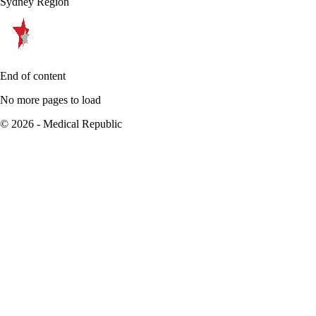
Sydney Region
End of content
No more pages to load
© 2026 - Medical Republic