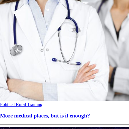
Political
Rural
Training
More medical places, but is it enough?