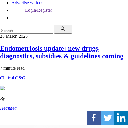
Advertise with us
Login/Register
28 March 2025
Endometriosis update: new drugs,
diagnostics, subsidies & guidelines coming
7 minute read
Clinical
O&G
By
Healthed