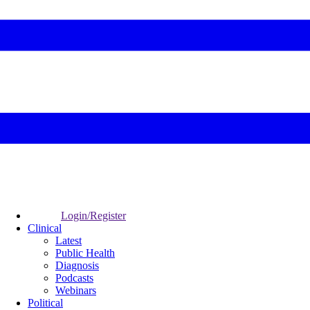
Login/Register
Clinical
Latest
Public Health
Diagnosis
Podcasts
Webinars
Political