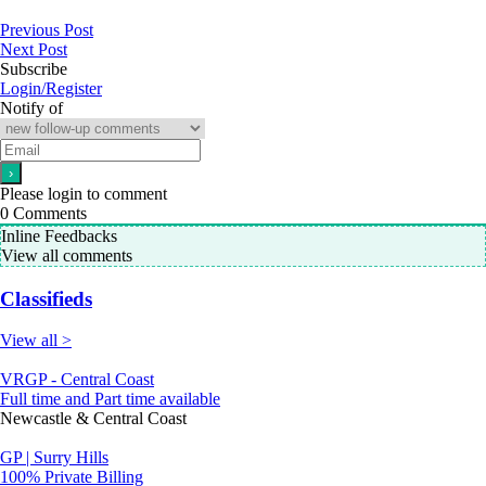
Previous Post
Next Post
Subscribe
Login/Register
Notify of
Please login to comment
0
Comments
Inline Feedbacks
View all comments
Classifieds
View all >
VRGP - Central Coast
Full time and Part time available
Newcastle & Central Coast
GP | Surry Hills
100% Private Billing