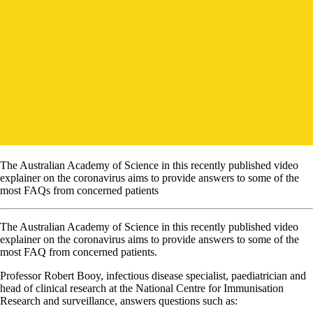
The Australian Academy of Science in this recently published video
explainer on the coronavirus aims to provide answers to some of the
most FAQs from concerned patients
The Australian Academy of Science in this recently published video
explainer on the coronavirus aims to provide answers to some of the
most FAQ from concerned patients.
Professor Robert Booy, infectious disease specialist, paediatrician and
head of clinical research at the National Centre for Immunisation
Research and surveillance, answers questions such as: