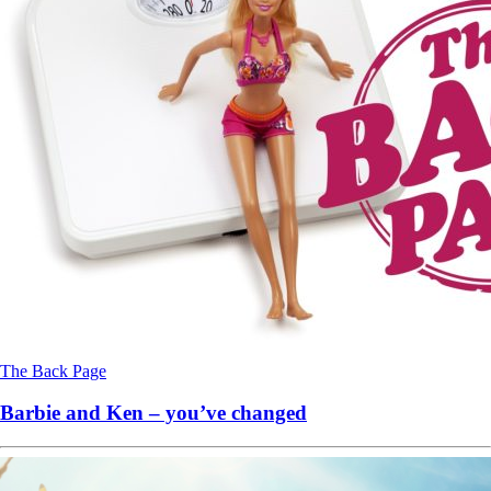
The Back Page
Barbie and Ken – you’ve changed