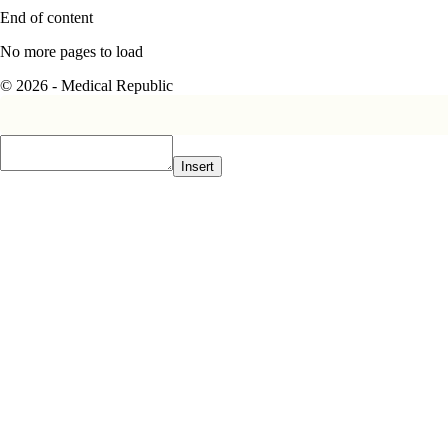
End of content
No more pages to load
© 2026 - Medical Republic
Insert