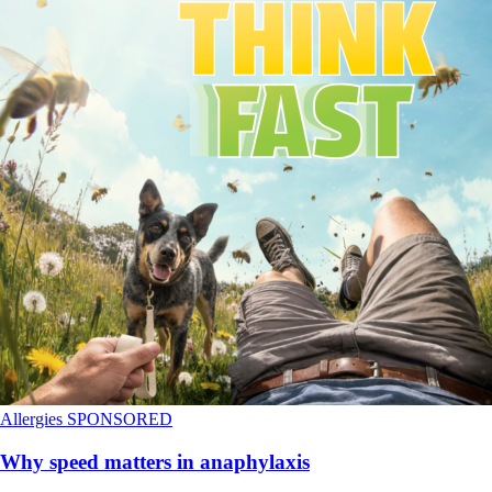
Allergies
SPONSORED
Why speed matters in anaphylaxis