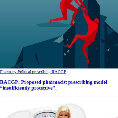
Pharmacy
Political
prescribing
RACGP
RACGP: Proposed pharmacist prescribing model
“insufficiently protective”