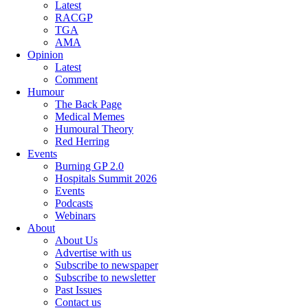
Latest
RACGP
TGA
AMA
Opinion
Latest
Comment
Humour
The Back Page
Medical Memes
Humoural Theory
Red Herring
Events
Burning GP 2.0
Hospitals Summit 2026
Events
Podcasts
Webinars
About
About Us
Advertise with us
Subscribe to newspaper
Subscribe to newsletter
Past Issues
Contact us