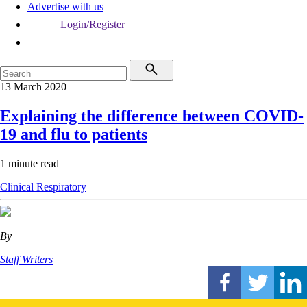
Advertise with us
Login/Register
13 March 2020
Explaining the difference between COVID-
19 and flu to patients
1 minute read
Clinical
Respiratory
By
Staff Writers