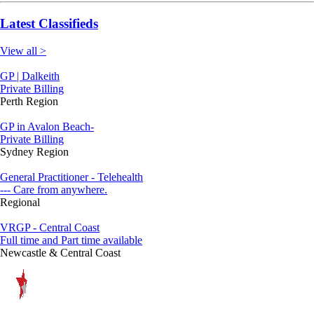
Latest Classifieds
View all >
GP | Dalkeith
Private Billing
Perth Region
GP in Avalon Beach-
Private Billing
Sydney Region
General Practitioner - Telehealth
--- Care from anywhere.
Regional
VRGP - Central Coast
Full time and Part time available
Newcastle & Central Coast