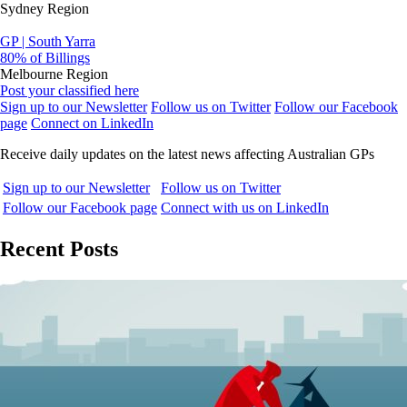
Sydney Region
GP | South Yarra
80% of Billings
Melbourne Region
Post your classified here
Sign up to our Newsletter
Follow us on Twitter
Follow our Facebook
page
Connect on LinkedIn
Receive daily updates on the latest news affecting Australian GPs
Sign up to our Newsletter
Follow us on Twitter
Follow our Facebook page
Connect with us on LinkedIn
Recent Posts