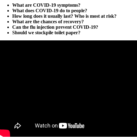
What are COVID-19 symptoms?
What does COVID-19 do to people?
How long does it usually last? Who is most at risk?
What are the chances of recovery?
Can the flu injection prevent COVID-19?
Should we stockpile toilet paper?