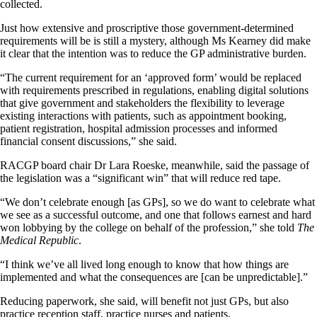
collected.
Just how extensive and proscriptive those government-determined
requirements will be is still a mystery, although Ms Kearney did make
it clear that the intention was to reduce the GP administrative burden.
“The current requirement for an ‘approved form’ would be replaced
with requirements prescribed in regulations, enabling digital solutions
that give government and stakeholders the flexibility to leverage
existing interactions with patients, such as appointment booking,
patient registration, hospital admission processes and informed
financial consent discussions,” she said.
RACGP board chair Dr Lara Roeske, meanwhile, said the passage of
the legislation was a “significant win” that will reduce red tape.
“We don’t celebrate enough [as GPs], so we do want to celebrate what
we see as a successful outcome, and one that follows earnest and hard
won lobbying by the college on behalf of the profession,” she told
The
Medical Republic
.
“I think we’ve all lived long enough to know that how things are
implemented and what the consequences are [can be unpredictable].”
Reducing paperwork, she said, will benefit not just GPs, but also
practice reception staff, practice nurses and patients.