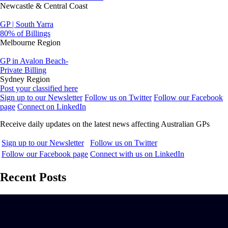
Newcastle & Central Coast
GP | South Yarra
80% of Billings
Melbourne Region
GP in Avalon Beach-
Private Billing
Sydney Region
Post your classified here
Sign up to our Newsletter
Follow us on Twitter
Follow our Facebook
page
Connect on LinkedIn
Receive daily updates on the latest news affecting Australian GPs
Sign up to our Newsletter
Follow us on Twitter
Follow our Facebook page
Connect with us on LinkedIn
Recent Posts