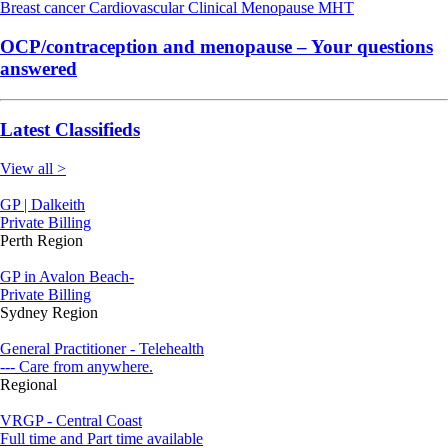
Breast cancer
Cardiovascular
Clinical
Menopause
MHT
OCP/contraception and menopause – Your questions
answered
Latest Classifieds
View all >
GP | Dalkeith
Private Billing
Perth Region
GP in Avalon Beach-
Private Billing
Sydney Region
General Practitioner - Telehealth
--- Care from anywhere.
Regional
VRGP - Central Coast
Full time and Part time available