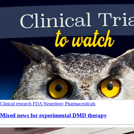
Clinical research
FDA
Neurology
Pharmaceuticals
Mixed news for experimental DMD therapy