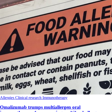
Allergies
Clinical research
Immunotherapy
Omalizumab trumps multiallergen oral