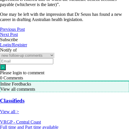
payable (whichever is the later)”.
One may be left with the impression that Dr Seuss has found a new
career in drafting Australian health legislation.
Previous Post
Next Post
Subscribe
Login/Register
Notify of
Please login to comment
0
Comments
Inline Feedbacks
View all comments
Classifieds
View all >
VRGP - Central Coast
Full time and Part time available