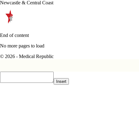
Newcastle & Central Coast
End of content
No more pages to load
© 2026 - Medical Republic
Insert