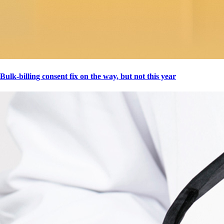
Bulk-billing consent fix on the way, but not this year