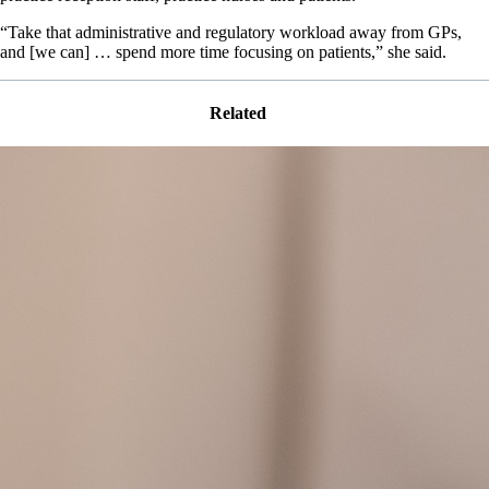
“Take that administrative and regulatory workload away from GPs,
and [we can] … spend more time focusing on patients,” she said.
Related