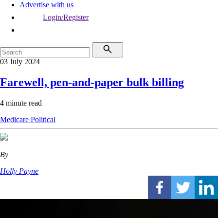
Advertise with us
Login/Register
03 July 2024
Farewell, pen-and-paper bulk billing
4 minute read
Medicare
Political
By
Holly Payne