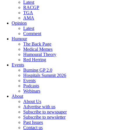
Latest
RACGP
TGA
AMA
Opinion
Latest
Comment
Humour
The Back Page
Medical Memes
Humoural Theory
Red Herring
Events
Burning GP 2.0
Hospitals Summit 2026
Events
Podcasts
Webinars
About
About Us
Advertise with us
Subscribe to newspaper
Subscribe to newsletter
Past Issues
Contact us