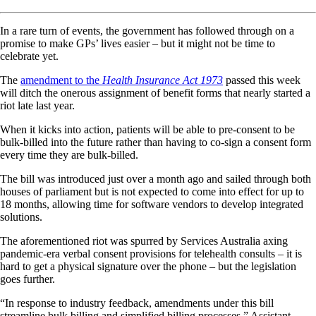
In a rare turn of events, the government has followed through on a
promise to make GPs’ lives easier – but it might not be time to
celebrate yet.
The
amendment to the
Health Insurance Act 1973
passed this week
will ditch the onerous assignment of benefit forms that nearly started a
riot late last year.
When it kicks into action, patients will be able to pre-consent to be
bulk-billed into the future rather than having to co-sign a consent form
every time they are bulk-billed.
The bill was introduced just over a month ago and sailed through both
houses of parliament but is not expected to come into effect for up to
18 months, allowing time for software vendors to develop integrated
solutions.
The aforementioned riot was spurred by Services Australia axing
pandemic-era verbal consent provisions for telehealth consults – it is
hard to get a physical signature over the phone – but the legislation
goes further.
“In response to industry feedback, amendments under this bill
streamline bulk billing and simplified billing processes,” Assistant