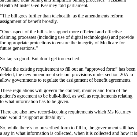
Health Minister Ged Kearney told parliament.
“The bill goes further than telehealth, as the amendments reform
assignment of benefit broadly.
“One aspect of the bill is to support more efficient and effective
claiming processes (including use of digital technologies) and provide
for appropriate protections to ensure the integrity of Medicare for
future generations.”
So far, so good. But don’t get too excited.
While the existing requirement to fill out an “approved form” has been
deleted, the new amendment sets out provisions under section 20A to
allow governments to regulate the assignment of benefit agreements.
These regulations will govern the content, manner and form of the
patient’s agreement to be bulk-billed, as well as requirements relating
to what information has to be given.
There are also new record-keeping requirements which Ms Kearney
said would “support auditability”.
So, while there’s no prescribed form to fill in, the government still has
a say in what information is collected, when it is collected and how it is