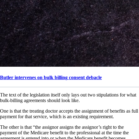
Butler intervenes on bulk billing consent debacle
The text of the legislation itself only lays out two stipulations for what
bulk-billing agreements should look like.
One is that the treating doctor accepts the assignment of benefits as full
payment for that service, which is an existing requirement.
The other is that “the assignor assigns the assignor’s right to the
payment of the Medicare benefit to the professional at the time the
agreement is entered into or when the Medicare benefit becomes