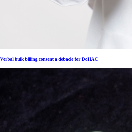
Verbal bulk billing consent a debacle for DoHAC