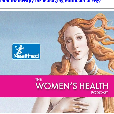
immunotherapy for managing multifood allergy