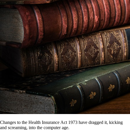
Changes to the Health Insurance Act 1973 have dragged it, kicking
and screaming, into the computer age.