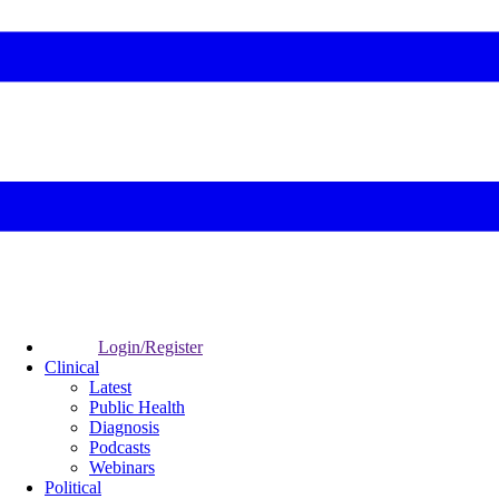
Login/Register
Clinical
Latest
Public Health
Diagnosis
Podcasts
Webinars
Political