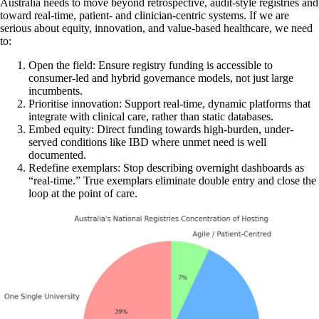
Australia needs to move beyond retrospective, audit-style registries and
toward real-time, patient- and clinician-centric systems. If we are
serious about equity, innovation, and value-based healthcare, we need
to:
Open the field: Ensure registry funding is accessible to
consumer-led and hybrid governance models, not just large
incumbents.
Prioritise innovation: Support real-time, dynamic platforms that
integrate with clinical care, rather than static databases.
Embed equity: Direct funding towards high-burden, under-
served conditions like IBD where unmet need is well
documented.
Redefine exemplars: Stop describing overnight dashboards as
“real-time.” True exemplars eliminate double entry and close the
loop at the point of care.