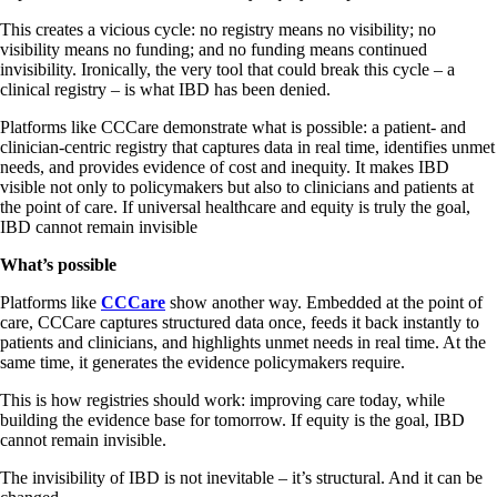
This creates a vicious cycle: no registry means no visibility; no
visibility means no funding; and no funding means continued
invisibility. Ironically, the very tool that could break this cycle – a
clinical registry – is what IBD has been denied.
Platforms like CCCare demonstrate what is possible: a patient- and
clinician-centric registry that captures data in real time, identifies unmet
needs, and provides evidence of cost and inequity. It makes IBD
visible not only to policymakers but also to clinicians and patients at
the point of care. If universal healthcare and equity is truly the goal,
IBD cannot remain invisible
What’s possible
Platforms like
CCCare
show another way. Embedded at the point of
care, CCCare captures structured data once, feeds it back instantly to
patients and clinicians, and highlights unmet needs in real time. At the
same time, it generates the evidence policymakers require.
This is how registries should work: improving care today, while
building the evidence base for tomorrow. If equity is the goal, IBD
cannot remain invisible.
The invisibility of IBD is not inevitable – it’s structural. And it can be