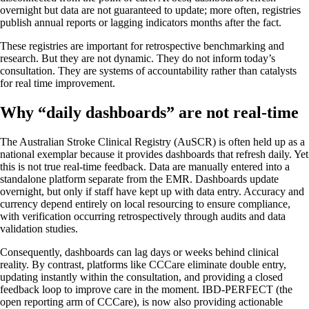
overnight but data are not guaranteed to update; more often, registries
publish annual reports or lagging indicators months after the fact.
These registries are important for retrospective benchmarking and
research. But they are not dynamic. They do not inform today’s
consultation. They are systems of accountability rather than catalysts
for real time improvement.
Why “daily dashboards” are not real-time
The Australian Stroke Clinical Registry (AuSCR) is often held up as a
national exemplar because it provides dashboards that refresh daily. Yet
this is not true real-time feedback. Data are manually entered into a
standalone platform separate from the EMR. Dashboards update
overnight, but only if staff have kept up with data entry. Accuracy and
currency depend entirely on local resourcing to ensure compliance,
with verification occurring retrospectively through audits and data
validation studies.
Consequently, dashboards can lag days or weeks behind clinical
reality. By contrast, platforms like CCCare eliminate double entry,
updating instantly within the consultation, and providing a closed
feedback loop to improve care in the moment. IBD-PERFECT (the
open reporting arm of CCCare), is now also providing actionable