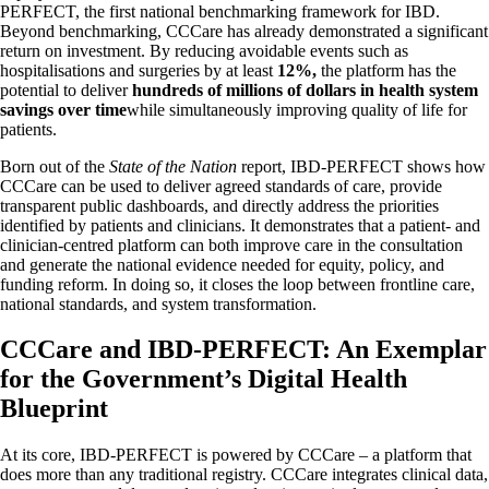
PERFECT, the first national benchmarking framework for IBD.
Beyond benchmarking, CCCare has already demonstrated a significant
return on investment. By reducing avoidable events such as
hospitalisations and surgeries by at least
12%
,
the platform has the
potential to deliver
hundreds of millions of dollars in health system
savings over time
while simultaneously improving quality of life for
patients.
Born out of the
State of the Nation
report, IBD-PERFECT shows how
CCCare can be used to deliver agreed standards of care, provide
transparent public dashboards, and directly address the priorities
identified by patients and clinicians. It demonstrates that a patient- and
clinician-centred platform can both improve care in the consultation
and generate the national evidence needed for equity, policy, and
funding reform. In doing so, it closes the loop between frontline care,
national standards, and system transformation.
CCCare and IBD-PERFECT: An Exemplar
for the Government’s Digital Health
Blueprint
At its core, IBD-PERFECT is powered by CCCare – a platform that
does more than any traditional registry. CCCare integrates clinical data,