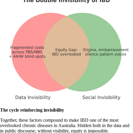
The cycle reinforcing invisibility
Together, these factors compound to make IBD one of the most
overlooked chronic diseases in Australia. Hidden both in the data and
in public discourse, without visibility, equity is impossible.