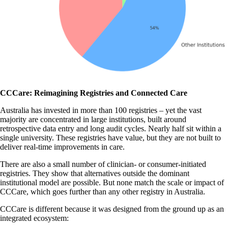
CCCare: Reimagining Registries and Connected Care
Australia has invested in more than 100 registries – yet the vast
majority are concentrated in large institutions, built around
retrospective data entry and long audit cycles. Nearly half sit within a
single university. These registries have value, but they are not built to
deliver real-time improvements in care.
There are also a small number of clinician- or consumer-initiated
registries. They show that alternatives outside the dominant
institutional model are possible. But none match the scale or impact of
CCCare, which goes further than any other registry in Australia.
CCCare is different because it was designed from the ground up as an
integrated ecosystem: