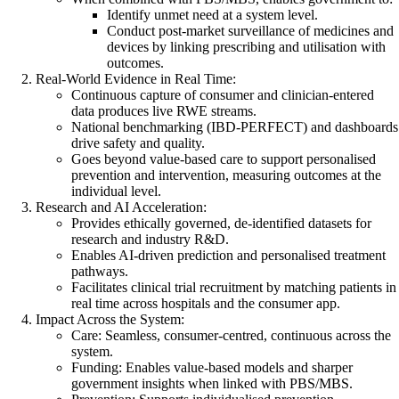
Identify unmet need at a system level.
Conduct post-market surveillance of medicines and
devices by linking prescribing and utilisation with
outcomes.
Real-World Evidence in Real Time:
Continuous capture of consumer and clinician-entered
data produces live RWE streams.
National benchmarking (IBD-PERFECT) and dashboards
drive safety and quality.
Goes beyond value-based care to support personalised
prevention and intervention, measuring outcomes at the
individual level.
Research and AI Acceleration:
Provides ethically governed, de-identified datasets for
research and industry R&D.
Enables AI-driven prediction and personalised treatment
pathways.
Facilitates clinical trial recruitment by matching patients in
real time across hospitals and the consumer app.
Impact Across the System:
Care: Seamless, consumer-centred, continuous across the
system.
Funding: Enables value-based models and sharper
government insights when linked with PBS/MBS.