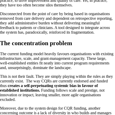
practice, to drive improvement and quality of care. Yet, in practice,
they have too often become silos themselves.
Disconnected from the point of care by being based in organisations
removed from care delivery and dependent on retrospective reporting,
they add administrative burden without delivering meaningful
feedback to patients or clinicians. A tool designed to integrate across
the system has, paradoxically, reinforced its fragmentation.
The concentration problem
The current funding model heavily favours organisations with existing
infrastructure, scale, and grant-management capacity. These large,
well-established entities fit neatly into current program requirements
and, unsurprisingly, dominate the landscape.
This is not their fault. They are simply playing within the rules as they
currently exist. The way CQRs are currently endorsed and funded
thus
creates a self-perpetuating systemic bias in favour of
established institutions.
Funding follows scale and prestige, not
innovation or impact, leaving smaller, more agile organisations
excluded.
Moreover, due to the system design for CQR funding, another
concerning outcome is a lack of diversity in who builds and manages