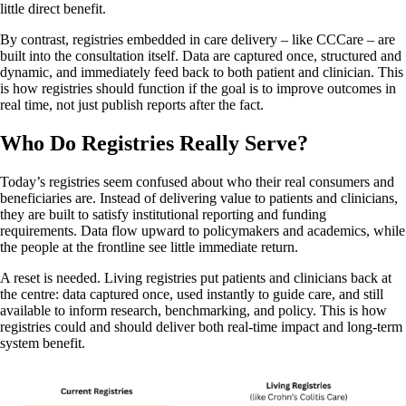
little direct benefit.
By contrast, registries embedded in care delivery – like CCCare – are
built into the consultation itself. Data are captured once, structured and
dynamic, and immediately feed back to both patient and clinician. This
is how registries should function if the goal is to improve outcomes in
real time, not just publish reports after the fact.
Who Do Registries Really Serve?
Today’s registries seem confused about who their real consumers and
beneficiaries are. Instead of delivering value to patients and clinicians,
they are built to satisfy institutional reporting and funding
requirements. Data flow upward to policymakers and academics, while
the people at the frontline see little immediate return.
A reset is needed. Living registries put patients and clinicians back at
the centre: data captured once, used instantly to guide care, and still
available to inform research, benchmarking, and policy. This is how
registries could and should deliver both real-time impact and long-term
system benefit.