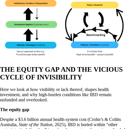
THE EQUITY GAP AND THE VICIOUS
CYCLE OF INVISIBILITY
Here we look at how visibility or lack thereof, shapes health
investment, and why high-burden conditions like IBD remain
unfunded and overlooked.
The equity gap
Despite a $3.6 billion annual health-system cost (Crohn’s & Colitis
Australia,
State of the Nation
, 2025), IBD is buried within “other