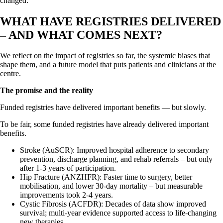
changed.
WHAT HAVE REGISTRIES DELIVERED
– AND WHAT COMES NEXT?
We reflect on the impact of registries so far, the systemic biases that
shape them, and a future model that puts patients and clinicians at the
centre.
The promise and the reality
Funded registries have delivered important benefits — but slowly.
To be fair, some funded registries have already delivered important
benefits.
Stroke (AuSCR): Improved hospital adherence to secondary
prevention, discharge planning, and rehab referrals – but only
after 1-3 years of participation.
Hip Fracture (ANZHFR): Faster time to surgery, better
mobilisation, and lower 30-day mortality – but measurable
improvements took 2-4 years.
Cystic Fibrosis (ACFDR): Decades of data show improved
survival; multi-year evidence supported access to life-changing
new therapies.