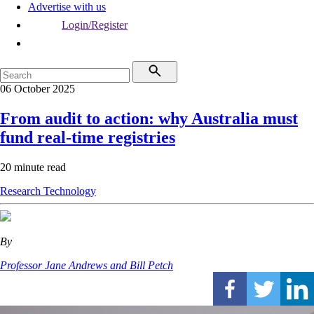
Advertise with us
Login/Register
06 October 2025
From audit to action: why Australia must
fund real-time registries
20 minute read
Research
Technology
By
Professor Jane Andrews and Bill Petch