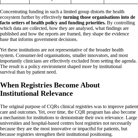
Concentrating funding in such a limited group distorts the health
ecosystem further by effectively
turning those organisations into de
facto setters of health policy and funding priorities.
By controlling
which data are collected, how they are analysed, what findings are
published and how the reports are framed, they shape the evidence
base that informs government decisions.
Yet these institutions are not representative of the broader health
system. Consumer-led organisations, smaller innovators, and most
importantly clinicians are effectively excluded from setting the agenda.
The result is a policy environment shaped more by institutional
survival than by patient need.
When Registries Become About
Institutional Relevance
The original purpose of CQRs clinical registries was to improve patient
care and outcomes. Yet, over time, the CQR program has also become
a mechanism for institutions to demonstrate their own relevance. Large
universities and hospital-based centres host registries not necessarily
because they are the most innovative or impactful for patients, but
because registries strengthen their institutional positioning.