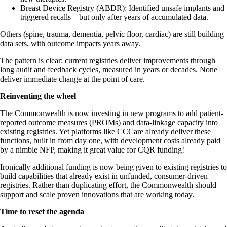
Breast Device Registry (ABDR): Identified unsafe implants and
triggered recalls – but only after years of accumulated data.
Others (spine, trauma, dementia, pelvic floor, cardiac) are still building
data sets, with outcome impacts years away.
The pattern is clear: current registries deliver improvements through
long audit and feedback cycles, measured in years or decades. None
deliver immediate change at the point of care.
Reinventing the wheel
The Commonwealth is now investing in new programs to add patient-
reported outcome measures (PROMs) and data-linkage capacity into
existing registries. Yet platforms like CCCare already deliver these
functions, built in from day one, with development costs already paid
by a nimble NFP, making it great value for CQR funding!
Ironically additional funding is now being given to existing registries to
build capabilities that already exist in unfunded, consumer-driven
registries. Rather than duplicating effort, the Commonwealth should
support and scale proven innovations that are working today.
Time to reset the agenda