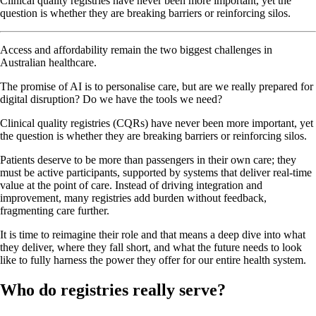
Clinical quality registries have never been more important, yet the
question is whether they are breaking barriers or reinforcing silos.
Access and affordability remain the two biggest challenges in
Australian healthcare.
The promise of AI is to personalise care, but are we really prepared for
digital disruption? Do we have the tools we need?
Clinical quality registries (CQRs) have never been more important, yet
the question is whether they are breaking barriers or reinforcing silos.
Patients deserve to be more than passengers in their own care; they
must be active participants, supported by systems that deliver real-time
value at the point of care. Instead of driving integration and
improvement, many registries add burden without feedback,
fragmenting care further.
It is time to reimagine their role and that means a deep dive into what
they deliver, where they fall short, and what the future needs to look
like to fully harness the power they offer for our entire health system.
Who do registries really serve?