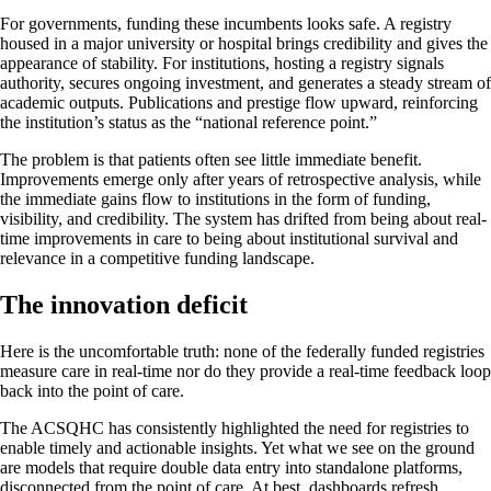
For governments, funding these incumbents looks safe. A registry
housed in a major university or hospital brings credibility and gives the
appearance of stability. For institutions, hosting a registry signals
authority, secures ongoing investment, and generates a steady stream of
academic outputs. Publications and prestige flow upward, reinforcing
the institution’s status as the “national reference point.”
The problem is that patients often see little immediate benefit.
Improvements emerge only after years of retrospective analysis, while
the immediate gains flow to institutions in the form of funding,
visibility, and credibility. The system has drifted from being about real-
time improvements in care to being about institutional survival and
relevance in a competitive funding landscape.
The innovation deficit
Here is the uncomfortable truth: none of the federally funded registries
measure care in real-time nor do they provide a real-time feedback loop
back into the point of care.
The ACSQHC has consistently highlighted the need for registries to
enable timely and actionable insights. Yet what we see on the ground
are models that require double data entry into standalone platforms,
disconnected from the point of care. At best, dashboards refresh