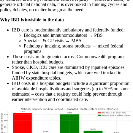
generate official national data, it is overlooked in funding cycles and
policy debates, no matter how great the need.
Why IBD is invisible in the data
IBD care is predominantly ambulatory and federally funded:
Biologics and immunomodulators → PBS
Specialist & GP visits → MBS
Pathology, imaging, stoma products → mixed federal
programs
These costs are fragmented across Commonwealth programs
rather than hospital budgets.
Stroke, CKD, ICU care are dominated by inpatient episodes
funded by state hospital budgets, which are well tracked in
AIHW expenditure tables.
IBD costs in a hospital budgets include a significant proportion
of avoidable hospitalisations and surgeries (up to 50% on some
estimates) – costs that a registry could help prevent through
earlier intervention and coordinated care.