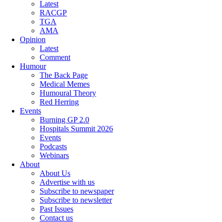
Latest
RACGP
TGA
AMA
Opinion
Latest
Comment
Humour
The Back Page
Medical Memes
Humoural Theory
Red Herring
Events
Burning GP 2.0
Hospitals Summit 2026
Events
Podcasts
Webinars
About
About Us
Advertise with us
Subscribe to newspaper
Subscribe to newsletter
Past Issues
Contact us