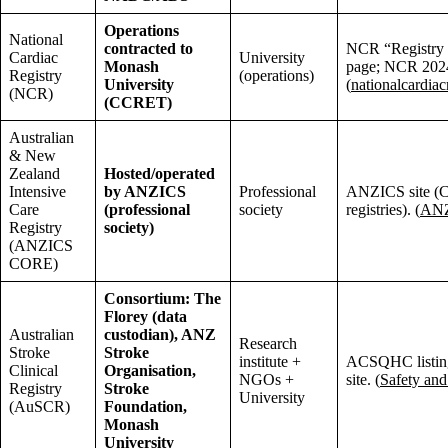
Operations
National
contracted to
NCR “Registry 
Cardiac
University
Monash
page; NCR 2024
Registry
(operations)
University
(
nationalcardiac
(NCR)
(CCRET)
Australian
& New
Zealand
Hosted/operated
Intensive
by ANZICS
Professional
ANZICS site 
Care
(professional
society
registries). (
AN
Registry
society)
(ANZICS
CORE)
Consortium: The
Florey (data
Australian
custodian), ANZ
Research
Stroke
Stroke
institute +
ACSQHC listi
Clinical
Organisation,
NGOs +
site. (
Safety and
Registry
Stroke
University
(AuSCR)
Foundation,
Monash
University