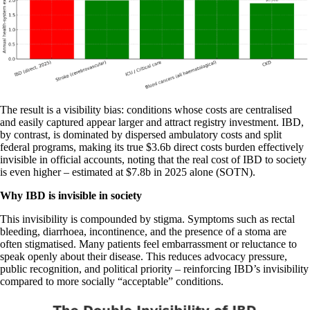
The result is a visibility bias: conditions whose costs are centralised
and easily captured appear larger and attract registry investment. IBD,
by contrast, is dominated by dispersed ambulatory costs and split
federal programs, making its true $3.6b direct costs burden effectively
invisible in official accounts, noting that the real cost of IBD to society
is even higher – estimated at $7.8b in 2025 alone (SOTN).
Why IBD is invisible in society
This invisibility is compounded by stigma. Symptoms such as rectal
bleeding, diarrhoea, incontinence, and the presence of a stoma are
often stigmatised. Many patients feel embarrassment or reluctance to
speak openly about their disease. This reduces advocacy pressure,
public recognition, and political priority – reinforcing IBD’s invisibility
compared to more socially “acceptable” conditions.