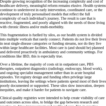
Despite growing recognition of the increasing complexity and cost of
healthcare delivery, meaningful reform remains elusive. Health systems
continue to underinvest in early intervention, coordinated care, or the
development of truly personalised models that reflect the full
complexity of each individual’s journey. The result is care that is
reactive, fragmented, and poorly aligned with the needs of those living
with chronic illness and/or multi-morbidity.
This fragmentation is fuelled by silos, as our health system is divided
into multiple verticals that rarely connect. Patients do not live their lives
in neat single-disease categories or funding streams, nor do they live
within large healthcare facilities. Most care is (and should be) planned
and delivered proactively in ambulatory and community settings. For
conditions like IBD, this is especially true.
Over a lifetime, the majority of costs sit in outpatient care, PBS
therapies, outpatient diagnostics (radiology, endoscopy, blood work),
and ongoing specialist management rather than in acute hospital
episodes. Yet registry design and funding often privilege large
institutions, leaving the settings where patients spend most of their lives
poorly documented or supported. These silos slow innovation, deepen
inequities, and make it harder for patients to navigate care.
Clinical quality registries were intended to help create visibility of care
and outcomes across silos, to bridge the gap between research and