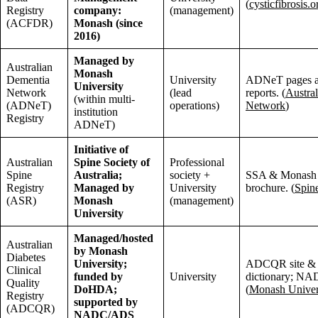
(
cysticfibrosis.o
Registry
company:
(management)
(ACFDR)
Monash (since
2016)
Managed by
Australian
Monash
Dementia
University
ADNeT pages a
University
Network
(lead
reports. (
Austra
(within multi-
(ADNeT)
operations)
Network
)
institution
Registry
ADNeT)
Initiative of
Australian
Spine Society of
Professional
Spine
Australia;
society +
SSA & Monash 
Registry
Managed by
University
brochure. (
Spin
(ASR)
Monash
(management)
University
Managed/hosted
Australian
by Monash
Diabetes
University;
ADCQR site & 
Clinical
funded by
University
dictionary; NAD
Quality
DoHDA;
(
Monash Univer
Registry
supported by
(ADCQR)
NADC/ADS