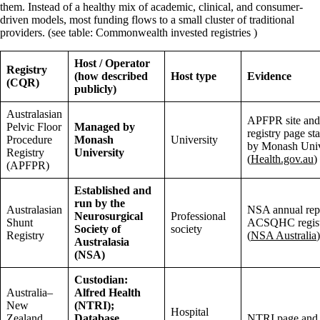
them. Instead of a healthy mix of academic, clinical, and consumer-
driven models, most funding flows to a small cluster of traditional
providers. (see table: Commonwealth invested registries )
Host / Operator
Registry
(how described
Host type
Evidence
(CQR)
publicly)
Australasian
APFPR site an
Pelvic Floor
Managed by
registry page s
Procedure
Monash
University
by Monash Univ
Registry
University
(
Health.gov.au
)
(APFPR)
Established and
run by the
Australasian
NSA annual rep
Neurosurgical
Professional
Shunt
ACSQHC register
Society of
society
Registry
(
NSA Australia
)
Australasia
(NSA)
Custodian:
Australia–
Alfred Health
New
(NTRI);
Hospital
Zealand
Database
NTRI page and