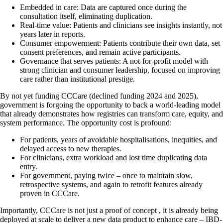
Embedded in care: Data are captured once during the
consultation itself, eliminating duplication.
Real-time value: Patients and clinicians see insights instantly, not
years later in reports.
Consumer empowerment: Patients contribute their own data, set
consent preferences, and remain active participants.
Governance that serves patients: A not-for-profit model with
strong clinician and consumer leadership, focused on improving
care rather than institutional prestige.
By not yet funding CCCare (declined funding 2024 and 2025),
government is forgoing the opportunity to back a world-leading model
that already demonstrates how registries can transform care, equity, and
system performance. The opportunity cost is profound:
For patients, years of avoidable hospitalisations, inequities, and
delayed access to new therapies.
For clinicians, extra workload and lost time duplicating data
entry.
For government, paying twice – once to maintain slow,
retrospective systems, and again to retrofit features already
proven in CCCare.
Importantly, CCCare is not just a proof of concept , it is already being
deployed at scale to deliver a new data product to enhance care – IBD-