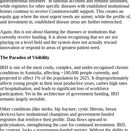
gastrointestinal disorders” in national accounts and remains unfunded,
while registries for other specific diseases with established institutional
homes continue to receive Commonwealth support. This creates an
equity gap where the most urgent needs are unmet, while the profile of,
and investment in, established disease areas are further entrenched.
Again, this is not about blaming the diseases or institutions that
currently receive funding. It is about recognising that we are not
playing on a level field and the system does not actually reward
innovation or respond to areas of greatest patient need.
The Paradox of Visibility
IBD is one of the most costly, complex, and under-recognised chronic
conditions in Australia, affecting ~180,000 people currently, and
projected to affect 1% of the population by 2025. It disproportionately
affects young people in their most productive years, carries high rates
of hospitalisation, and leads to significant loss of workforce
participation. Yet in the architecture of government funding, IBD
remains largely invisible.
Other conditions (like stroke, hip fracture, cystic fibrosis, breast
devices) have institutional champions and government-funded
registries that reinforce their profile. Data flows upward to
policymakers, strengthening the case for continued investment. IBD,
by contrast, lacks a government-funded registry. Without the ability to