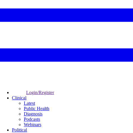
Login/Register
Clinical
Latest
Public Health
Diagnosis
Podcasts
Webinars
Political