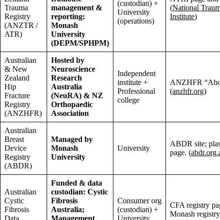
(custodian) +
Trauma
management &
(
National Trau
University
Registry
reporting:
Institute
)
(operations)
(ANZTR /
Monash
ATR)
University
(DEPM/SPHPM)
Australian
Hosted by
& New
Neuroscience
Independent
Zealand
Research
institute +
ANZHFR “Abou
Hip
Australia
Professional
(
anzhfr.org
)
Fracture
(NeuRA) & NZ
college
Registry
Orthopaedic
(ANZHFR)
Association
Australian
Breast
Managed by
ABDR site; plas
Device
Monash
University
page. (
abdr.org.
Registry
University
(ABDR)
Funded & data
Australian
custodian: Cystic
Cystic
Fibrosis
Consumer org
CFA registry pa
Fibrosis
Australia;
(custodian) +
Monash registry
Data
Management
University