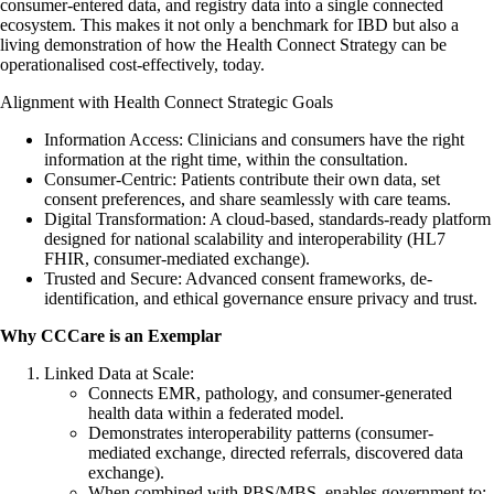
consumer-entered data, and registry data into a single connected
ecosystem. This makes it not only a benchmark for IBD but also a
living demonstration of how the Health Connect Strategy can be
operationalised cost-effectively, today.
Alignment with Health Connect Strategic Goals
Information Access: Clinicians and consumers have the right
information at the right time, within the consultation.
Consumer-Centric: Patients contribute their own data, set
consent preferences, and share seamlessly with care teams.
Digital Transformation: A cloud-based, standards-ready platform
designed for national scalability and interoperability (HL7
FHIR, consumer-mediated exchange).
Trusted and Secure: Advanced consent frameworks, de-
identification, and ethical governance ensure privacy and trust.
Why CCCare is an Exemplar
Linked Data at Scale:
Connects EMR, pathology, and consumer-generated
health data within a federated model.
Demonstrates interoperability patterns (consumer-
mediated exchange, directed referrals, discovered data
exchange).
When combined with PBS/MBS, enables government to: