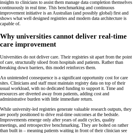
insights to clinicians to assist them manage data completion themselves
continuously in real time. This benchmarking and continuous
improvement initiative is an Australian (and possibly global) first and
shows what well designed registries and modern data architecture is
capable of.
Why universities cannot deliver real-time
care improvement
Universities do not deliver care. Their registries sit apart from the point
of care, structurally siloed from hospitals and patients. Rather than
breaking down barriers, this model reinforces them.
An unintended consequence is a significant opportunity cost for care
sites. Clinicians and staff must maintain registry data on top of their
usual workload, with no dedicated funding to support it. Time and
resources are diverted away from patients, adding cost and
administrative burden with little immediate return.
While university-led registries generate valuable research outputs, they
are poorly positioned to drive real-time outcomes at the bedside.
Improvements emerge only after years of audit cycles, quality
meetings, and retrospective benchmarking. They are bolted on rather
than built in – meaning patients waiting in front of their clinician see