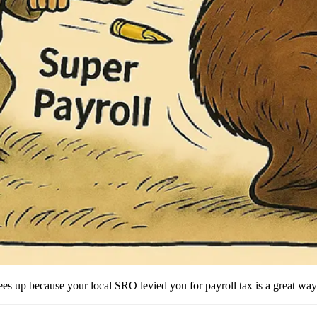
ng fees up because your local SRO levied you for payroll tax is a great way