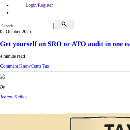
Login/Register
02 October 2025
Get yourself an SRO or ATO audit in one ea
4 minute read
Comment
KnowCents
Tax
By
Jeremy Knibbs