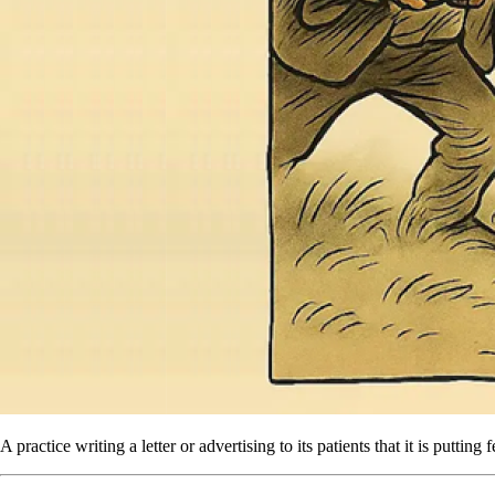
A practice writing a letter or advertising to its patients that it is putti