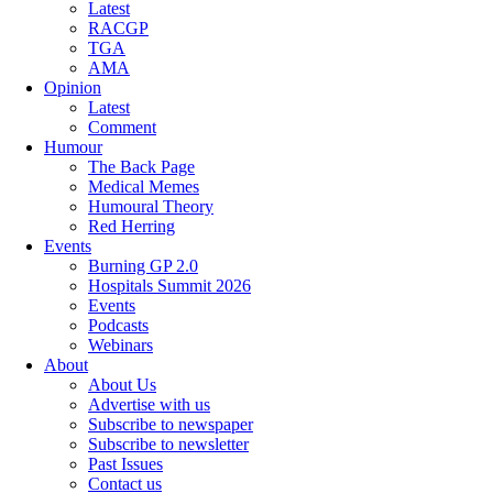
Latest
RACGP
TGA
AMA
Opinion
Latest
Comment
Humour
The Back Page
Medical Memes
Humoural Theory
Red Herring
Events
Burning GP 2.0
Hospitals Summit 2026
Events
Podcasts
Webinars
About
About Us
Advertise with us
Subscribe to newspaper
Subscribe to newsletter
Past Issues
Contact us