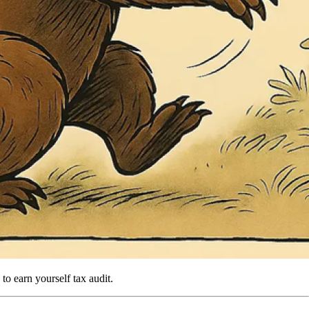
 to earn yourself tax audit.