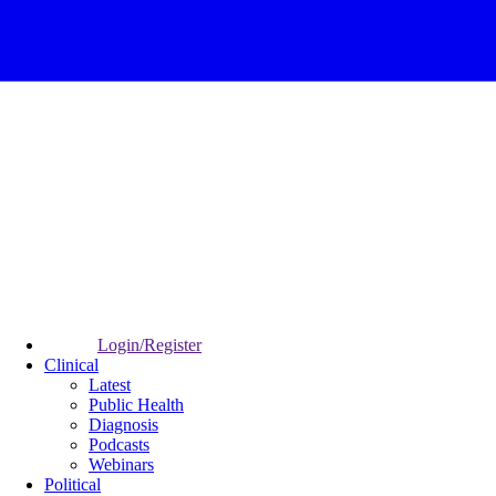
Login/Register
Clinical
Latest
Public Health
Diagnosis
Podcasts
Webinars
Political