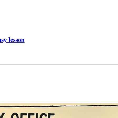
sy lesson