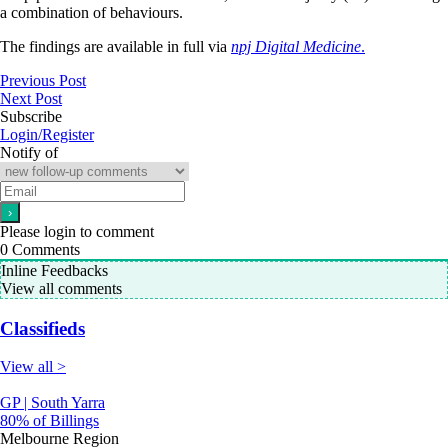
a combination of behaviours.
The findings are available in full via
npj Digital Medicine
.
Previous Post
Next Post
Subscribe
Login/Register
Notify of
Please login to comment
0
Comments
Inline Feedbacks
View all comments
Classifieds
View all >
GP | South Yarra
80% of Billings
Melbourne Region