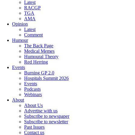
Latest
RACGP
TGA
AMA
Opinion
Latest
Comment
Humour
The Back Page
Medical Memes
Humoural Theory
Red Herring
Events
Burning GP 2.0
Hospitals Summit 2026
Events
Podcasts
Webinars
About
About Us
Advertise with us
Subscribe to newspaper
Subscribe to newsletter
Past Issues
Contact us