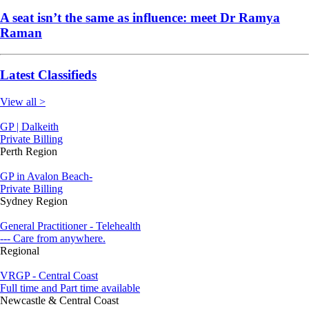
A seat isn’t the same as influence: meet Dr Ramya
Raman
Latest Classifieds
View all >
GP | Dalkeith
Private Billing
Perth Region
GP in Avalon Beach-
Private Billing
Sydney Region
General Practitioner - Telehealth
--- Care from anywhere.
Regional
VRGP - Central Coast
Full time and Part time available
Newcastle & Central Coast