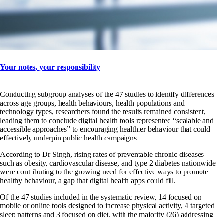
Your notes, your responsibility
Conducting subgroup analyses of the 47 studies to identify differences
across age groups, health behaviours, health populations and
technology types, researchers found the results remained consistent,
leading them to conclude digital health tools represented “scalable and
accessible approaches” to encouraging healthier behaviour that could
effectively underpin public health campaigns.
According to Dr Singh, rising rates of preventable chronic diseases
such as obesity, cardiovascular disease, and type 2 diabetes nationwide
were contributing to the growing need for effective ways to promote
healthy behaviour, a gap that digital health apps could fill.
Of the 47 studies included in the systematic review, 14 focused on
mobile or online tools designed to increase physical activity, 4 targeted
sleep patterns and 3 focused on diet, with the majority (26) addressing