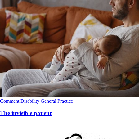
Comment
Disability
General Practice
The invisible patient