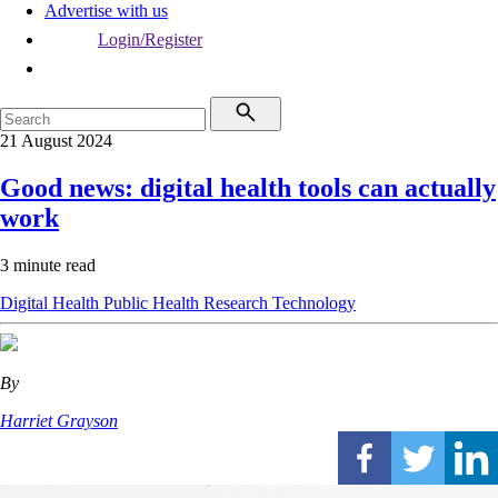
Advertise with us
Login/Register
21 August 2024
Good news: digital health tools can actually
work
3 minute read
Digital Health
Public Health
Research
Technology
By
Harriet Grayson