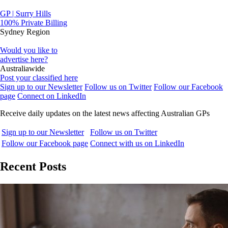
GP | Surry Hills
100% Private Billing
Sydney Region
Would you like to
advertise here?
Australiawide
Post your classified here
Sign up to our Newsletter
Follow us on Twitter
Follow our Facebook
page
Connect on LinkedIn
Receive daily updates on the latest news affecting Australian GPs
Sign up to our Newsletter
Follow us on Twitter
Follow our Facebook page
Connect with us on LinkedIn
Recent Posts