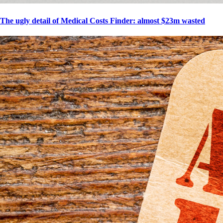
The ugly detail of Medical Costs Finder: almost $23m wasted