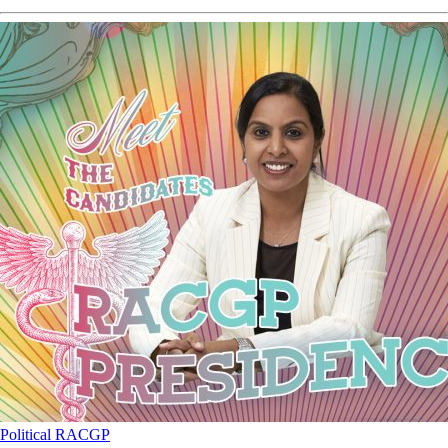
Political
RACGP