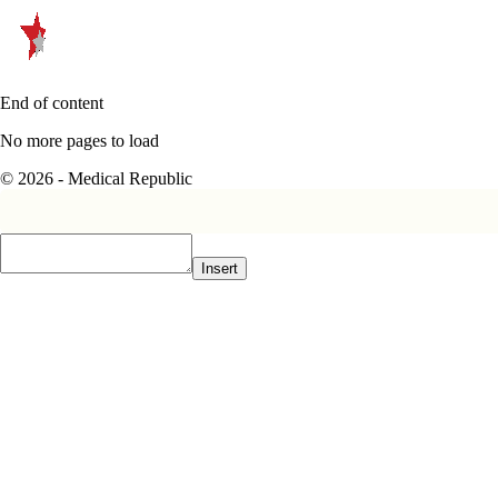
End of content
No more pages to load
© 2026 - Medical Republic
Insert