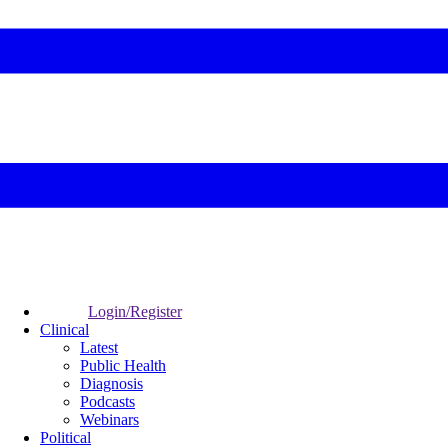
Login/Register
Clinical
Latest
Public Health
Diagnosis
Podcasts
Webinars
Political