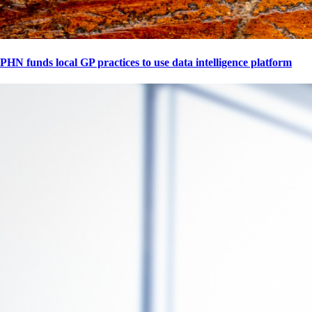
PHN funds local GP practices to use data intelligence platform