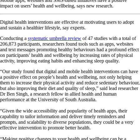
Mobile apps, websites and SMS-based initiatives have a positive
impact on users’ health and wellbeing, says new research.
Digital health interventions are effective at motivating users to adopt
and sustain a healthier lifestyle, say experts.
Conducting a
systematic umbrella review
of 47 studies with a total of
206,873 participants, researchers found tools such as apps, websites
and text messages promoting healthy behaviours had a profound effect
on participants’ health and wellbeing by increasing rates of physical
activity, improving eating habits and enhancing sleep quality.
“Our study found that digital and mobile health interventions can have
a positive effect on people’s health and wellbeing, not only helping
them to increase their physical activity and reduce sedentary behaviour,
but also improving their diet and quality of sleep,” said lead researcher
Dr Ben Singh, a research fellow in allied health and human
performance at the University of South Australia.
“Given the wide accessibility and popularity of health apps, their
capability to tailor information and deliver timely reminders and
prompts, and scalability to diverse populations, they could be a very
effective intervention to promote better health.
“Making positive changes to your health and wellbeing can be a