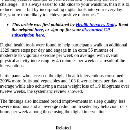
challenge – it’s always easier to add kilos to your waistline, than it is to
reduce them – but by incorporating digital tools into your everyday
life, you’re more likely to achieve positive outcomes.”
This article was first published by
Health Services Daily
. Read
the original
here
, or sign up for your
discounted GP
subscription here
.
Digital health tools were found to help participants walk an additional
1329 more steps per day and engage in an extra 55 minutes of
moderate-to-vigorous exercise per week on average, with overall
physical activity increasing by 45 minutes per week as a result of the
interventions.
Participants who accessed the digital health interventions consumed
200% more fruits and vegetables and 103 fewer calories per day on
average while also achieving a mean weight loss of 1.9 kilograms over
twelve weeks, the systematic review showed.
The findings also indicated broad improvements in sleep quality, less
severe insomnia and an average reduction in sedentary behaviour of 7
hours per week among those using the digital interventions.
Related