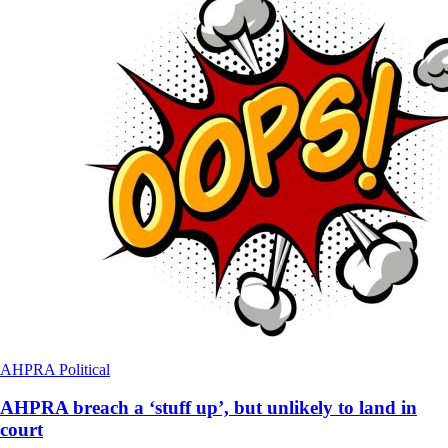
AHPRA
Political
AHPRA breach a ‘stuff up’, but unlikely to land in
court