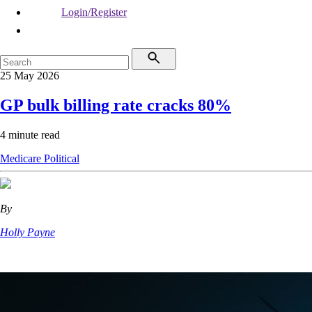
Login/Register
25 May 2026
GP bulk billing rate cracks 80%
4 minute read
Medicare
Political
By
Holly Payne