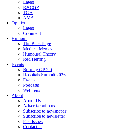
Latest
RACGP
TGA
AMA
Opinion
Latest
Comment
Humour
The Back Page
Medical Memes
Humoural Theory
Red Herring
Events
Burning GP 2.0
Hospitals Summit 2026
Events
Podcasts
Webinars
About
About Us
Advertise with us
Subscribe to newspaper
Subscribe to newsletter
Past Issues
Contact us