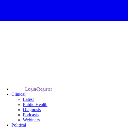
Login/Register
Clinical
Latest
Public Health
Diagnosis
Podcasts
Webinars
Political