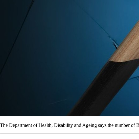
The Department of Health, Disability and Ageing says the number of B