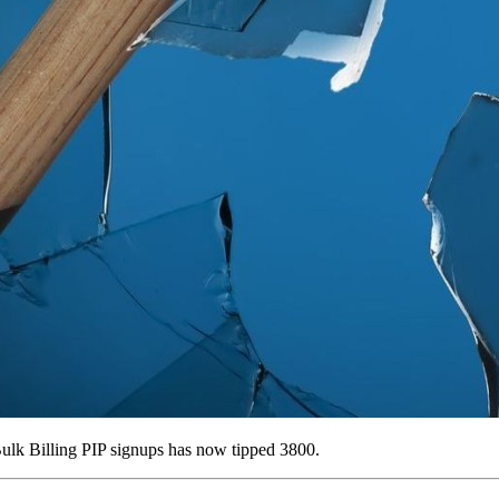
ulk Billing PIP signups has now tipped 3800.