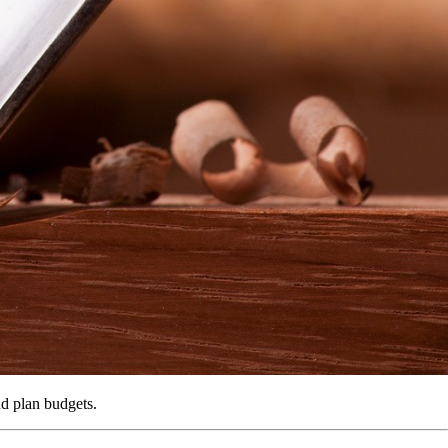
nd plan budgets.