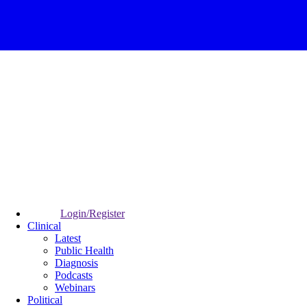
Login/Register
Clinical
Latest
Public Health
Diagnosis
Podcasts
Webinars
Political