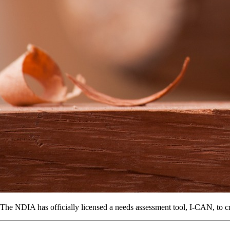
The NDIA has officially licensed a needs assessment tool, I-CAN, to cre