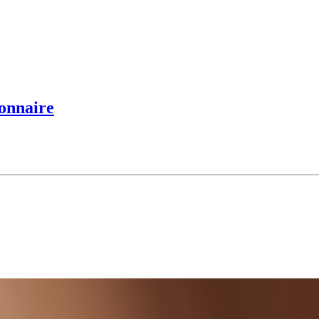
ionnaire