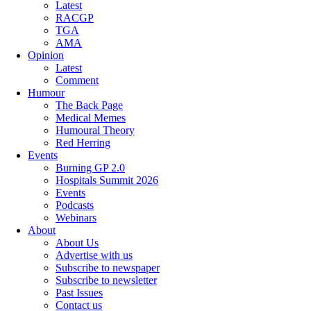
Latest
RACGP
TGA
AMA
Opinion
Latest
Comment
Humour
The Back Page
Medical Memes
Humoural Theory
Red Herring
Events
Burning GP 2.0
Hospitals Summit 2026
Events
Podcasts
Webinars
About
About Us
Advertise with us
Subscribe to newspaper
Subscribe to newsletter
Past Issues
Contact us