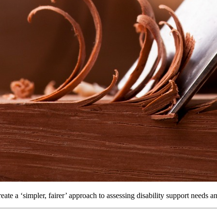
ate a ‘simpler, fairer’ approach to assessing disability support needs a