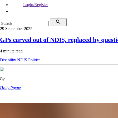
Login/Register
29 September 2025
GPs carved out of NDIS, replaced by quest
4 minute read
Disability
NDIS
Political
By
Holly Payne