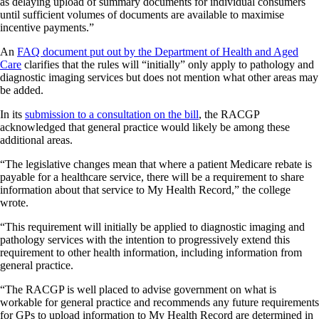
as delaying upload of summary documents for individual consumers
until sufficient volumes of documents are available to maximise
incentive payments.”
An
FAQ document put out by the Department of Health and Aged
Care
clarifies that the rules will “initially” only apply to pathology and
diagnostic imaging services but does not mention what other areas may
be added.
In its
submission to a consultation on the bill
, the RACGP
acknowledged that general practice would likely be among these
additional areas.
“The legislative changes mean that where a patient Medicare rebate is
payable for a healthcare service, there will be a requirement to share
information about that service to My Health Record,” the college
wrote.
“This requirement will initially be applied to diagnostic imaging and
pathology services with the intention to progressively extend this
requirement to other health information, including information from
general practice.
“The RACGP is well placed to advise government on what is
workable for general practice and recommends any future requirements
for GPs to upload information to My Health Record are determined in