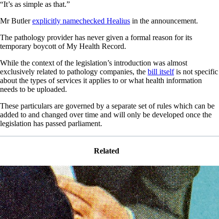
“It’s as simple as that.”
Mr Butler
explicitly namechecked Healius
in the announcement.
The pathology provider has never given a formal reason for its
temporary boycott of My Health Record.
While the context of the legislation’s introduction was almost
exclusively related to pathology companies, the
bill itself
is not specific
about the types of services it applies to or what health information
needs to be uploaded.
These particulars are governed by a separate set of rules which can be
added to and changed over time and will only be developed once the
legislation has passed parliament.
Related