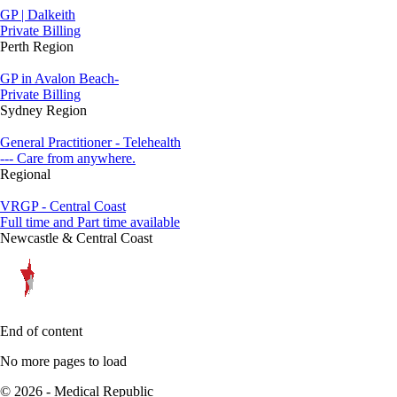
GP | Dalkeith
Private Billing
Perth Region
GP in Avalon Beach-
Private Billing
Sydney Region
General Practitioner - Telehealth
--- Care from anywhere.
Regional
VRGP - Central Coast
Full time and Part time available
Newcastle & Central Coast
End of content
No more pages to load
© 2026 - Medical Republic