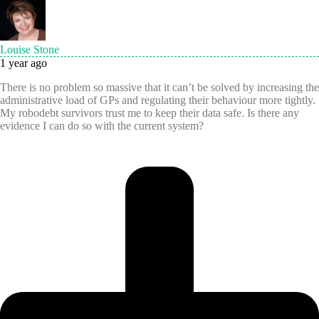
Louise Stone
1 year ago
There is no problem so massive that it can’t be solved by increasing the
administrative load of GPs and regulating their behaviour more tightly.
My robodebt survivors trust me to keep their data safe. Is there any
evidence I can do so with the current system?