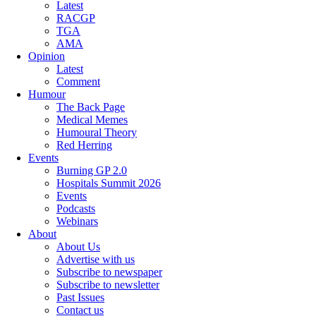
Latest
RACGP
TGA
AMA
Opinion
Latest
Comment
Humour
The Back Page
Medical Memes
Humoural Theory
Red Herring
Events
Burning GP 2.0
Hospitals Summit 2026
Events
Podcasts
Webinars
About
About Us
Advertise with us
Subscribe to newspaper
Subscribe to newsletter
Past Issues
Contact us