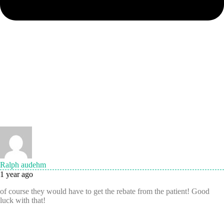
Ralph audehm
1 year ago
of course they would have to get the rebate from the patient! Good
luck with that!