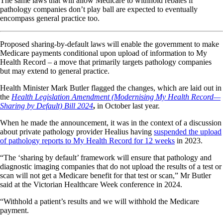
The same laws that will allow Medicare to withhold rebates if
pathology companies don’t play ball are expected to eventually
encompass general practice too.
Proposed sharing-by-default laws will enable the government to make
Medicare payments conditional upon upload of information to My
Health Record – a move that primarily targets pathology companies
but may extend to general practice.
Health Minister Mark Butler flagged the changes, which are laid out in
the
Health Legislation Amendment (Modernising My Health Record—
Sharing by Default) Bill 2024
,
in October last year.
When he made the announcement, it was in the context of a discussion
about private pathology provider Healius having
suspended the upload
of pathology reports to My Health Record for 12 weeks
in 2023.
“The ‘sharing by default’ framework will ensure that pathology and
diagnostic imaging companies that do not upload the results of a test or
scan will not get a Medicare benefit for that test or scan,” Mr Butler
said at the Victorian Healthcare Week conference in 2024.
“Withhold a patient’s results and we will withhold the Medicare
payment.