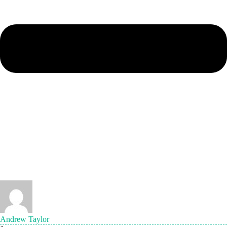
Andrew Taylor