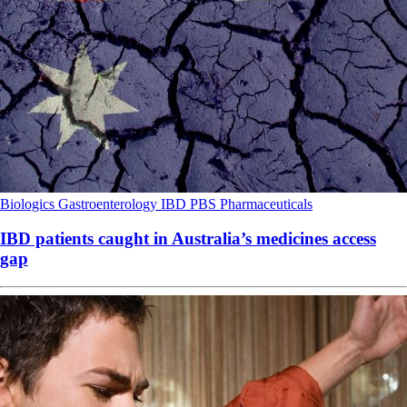
Biologics
Gastroenterology
IBD
PBS
Pharmaceuticals
IBD patients caught in Australia’s medicines access
gap