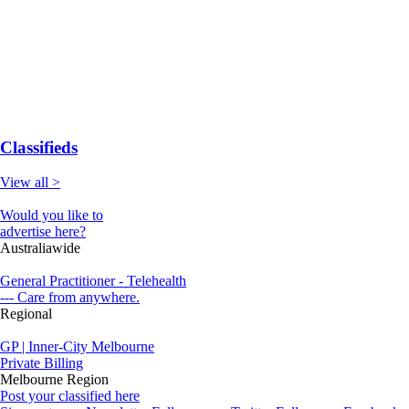
Classifieds
View all >
Would you like to
advertise here?
Australiawide
General Practitioner - Telehealth
--- Care from anywhere.
Regional
GP | Inner-City Melbourne
Private Billing
Melbourne Region
Post your classified here