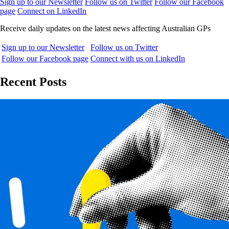
Sign up to our Newsletter
Follow us on Twitter
Follow our Facebook
page
Connect on LinkedIn
Receive daily updates on the latest news affecting Australian GPs
Sign up to our Newsletter
Follow us on Twitter
Follow our Facebook page
Connect with us on LinkedIn
Recent Posts