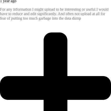
1 year ago
For any information I might upload to be interesting or useful I would
have to reduce and edit significantly. And often not upload at all for
fear of putting too much garbage into the data dump