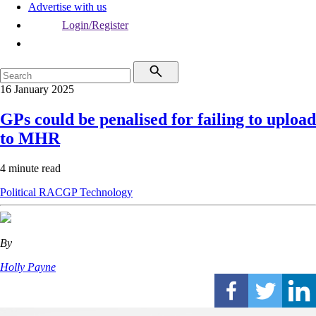
Advertise with us
Login/Register
16 January 2025
GPs could be penalised for failing to upload
to MHR
4 minute read
Political
RACGP
Technology
By
Holly Payne