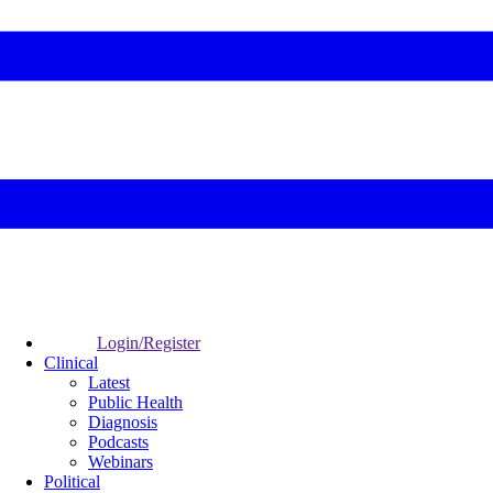
Login/Register
Clinical
Latest
Public Health
Diagnosis
Podcasts
Webinars
Political