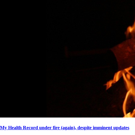
My Health Record under fire (again), despite imminent updates