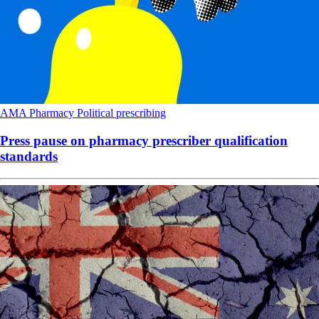
AMA
Pharmacy
Political
prescribing
Press pause on pharmacy prescriber qualification
standards