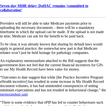
Seven-day MHR delay: DoHAC remains ‘committed to
collaboration’
Providers will still be able to take Medicare payments prior to
uploading the necessary documents – there will be a mandatory
timeframe in which the upload can be made. If the upload is not made
in time, Medicare can ask for the benefit to be paid back.
To be clear, it was already known that sharing by default laws would
apply to general practice; the somewhat new part is that Medicare
rebates won’t just be held hostage for pathology companies.
An explanatory memorandum attached to the Bill suggests that the
government does not feel that the current financial incentives for GPs
to use My Health Record have been value for money.
“Outcomes to date suggest that while [the Practice Incentive Program
eHealth incentive] has resulted in some increase in My Health Record
document volumes, it has had unintended consequences of setting
minimum expectations and has not resulted in behavioural change,” the
memorandum said
.
“There is some evidence that ePIP has led to counter behaviours such