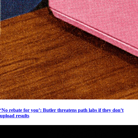
‘No rebate for you’: Butler threatens path labs if they don’t
upload results