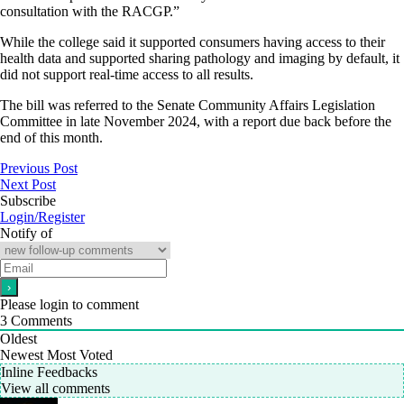
consultation with the RACGP.”
While the college said it supported consumers having access to their
health data and supported sharing pathology and imaging by default, it
did not support real-time access to all results.
The bill was referred to the Senate Community Affairs Legislation
Committee in late November 2024, with a report due back before the
end of this month.
Previous Post
Next Post
Subscribe
Login/Register
Notify of
Please login to comment
3
Comments
Oldest
Newest
Most Voted
Inline Feedbacks
View all comments