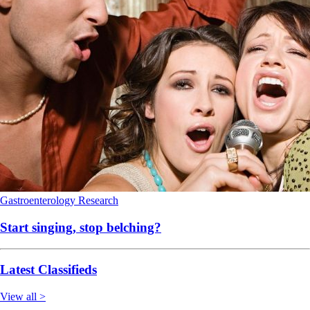
Gastroenterology
Research
Start singing, stop belching?
Latest Classifieds
View all >