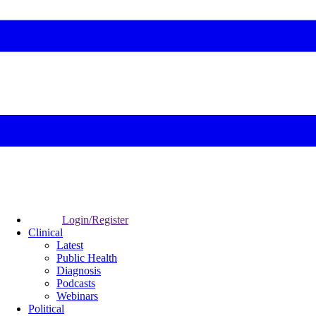
Login/Register
Clinical
Latest
Public Health
Diagnosis
Podcasts
Webinars
Political