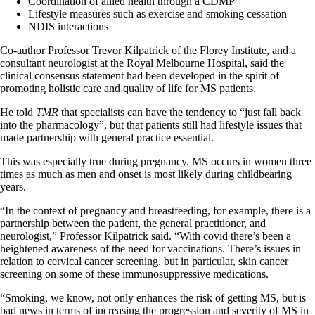
Coordination of allied health through a CDMP
Lifestyle measures such as exercise and smoking cessation
NDIS interactions
Co-author Professor Trevor Kilpatrick of the Florey Institute, and a
consultant neurologist at the Royal Melbourne Hospital, said the
clinical consensus statement had been developed in the spirit of
promoting holistic care and quality of life for MS patients.
He told
TMR
that specialists can have the tendency to “just fall back
into the pharmacology”, but that patients still had lifestyle issues that
made partnership with general practice essential.
This was especially true during pregnancy. MS occurs in women three
times as much as men and onset is most likely during childbearing
years.
“In the context of pregnancy and breastfeeding, for example, there is a
partnership between the patient, the general practitioner, and
neurologist,” Professor Kilpatrick said. “With covid there’s been a
heightened awareness of the need for vaccinations. There’s issues in
relation to cervical cancer screening, but in particular, skin cancer
screening on some of these immunosuppressive medications.
“Smoking, we know, not only enhances the risk of getting MS, but is
bad news in terms of increasing the progression and severity of MS in