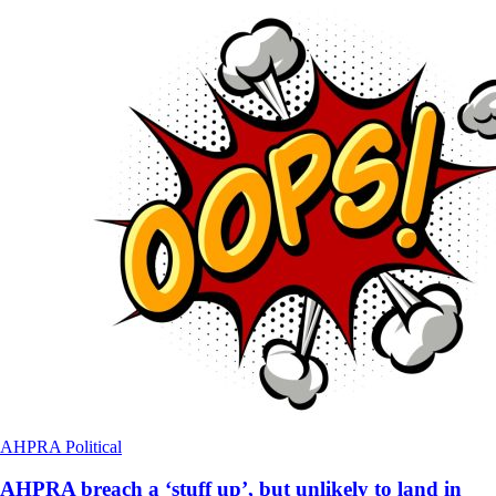
AHPRA
Political
AHPRA breach a ‘stuff up’, but unlikely to land in