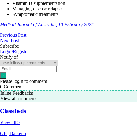
Vitamin D supplementation
Managing disease relapses
Symptomatic treatments
Medical Journal of Australia, 10 February 2025
Previous Post
Next Post
Subscribe
Login/Register
Notify of
Please login to comment
0
Comments
Inline Feedbacks
View all comments
Classifieds
View all >
GP | Dalkeith