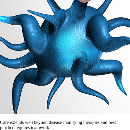
Care extends well beyond disease-modifying therapies and best
practice requires teamwork.