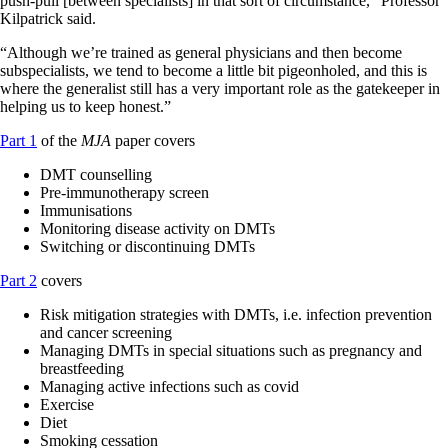
push-pull [between specialists] in that sort of circumstance,” Professor
Kilpatrick said.
“Although we’re trained as general physicians and then become
subspecialists, we tend to become a little bit pigeonholed, and this is
where the generalist still has a very important role as the gatekeeper in
helping us to keep honest.”
Part 1
of the
MJA
paper covers
DMT counselling
Pre‐immunotherapy screen
Immunisations
Monitoring disease activity on DMTs
Switching or discontinuing DMTs
Part 2
covers
Risk mitigation strategies with DMTs, i.e. infection prevention
and cancer screening
Managing DMTs in special situations such as pregnancy and
breastfeeding
Managing active infections such as covid
Exercise
Diet
Smoking cessation