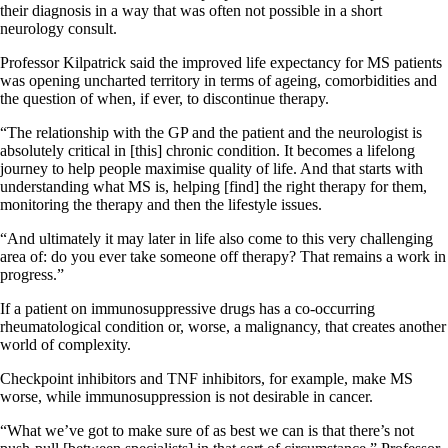
their diagnosis in a way that was often not possible in a short
neurology consult.
Professor Kilpatrick said the improved life expectancy for MS patients
was opening uncharted territory in terms of ageing, comorbidities and
the question of when, if ever, to discontinue therapy.
“The relationship with the GP and the patient and the neurologist is
absolutely critical in [this] chronic condition. It becomes a lifelong
journey to help people maximise quality of life. And that starts with
understanding what MS is, helping [find] the right therapy for them,
monitoring the therapy and then the lifestyle issues.
“And ultimately it may later in life also come to this very challenging
area of: do you ever take someone off therapy? That remains a work in
progress.”
If a patient on immunosuppressive drugs has a co-occurring
rheumatological condition or, worse, a malignancy, that creates another
world of complexity.
Checkpoint inhibitors and TNF inhibitors, for example, make MS
worse, while immunosuppression is not desirable in cancer.
“What we’ve got to make sure of as best we can is that there’s not