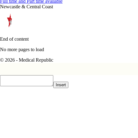
Full time and Part time available
Newcastle & Central Coast
End of content
No more pages to load
© 2026 - Medical Republic
Insert