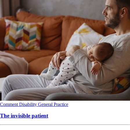
Comment
Disability
General Practice
The invisible patient