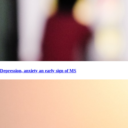
Depression, anxiety an early sign of MS