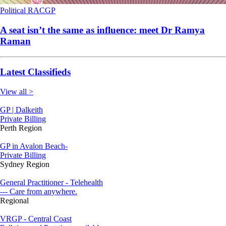
Political
RACGP
A seat isn’t the same as influence: meet Dr Ramya
Raman
Latest Classifieds
View all >
GP | Dalkeith
Private Billing
Perth Region
GP in Avalon Beach-
Private Billing
Sydney Region
General Practitioner - Telehealth
--- Care from anywhere.
Regional
VRGP - Central Coast