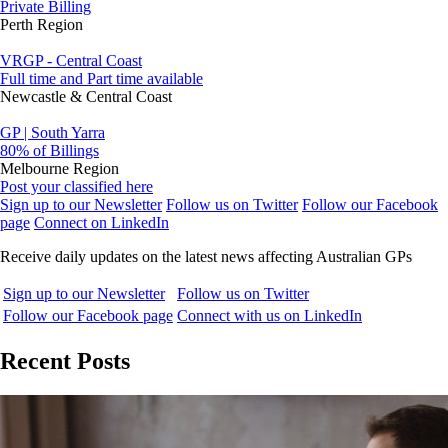
Private Billing
Perth Region
VRGP - Central Coast
Full time and Part time available
Newcastle & Central Coast
GP | South Yarra
80% of Billings
Melbourne Region
Post your classified here
Sign up to our Newsletter
Follow us on Twitter
Follow our Facebook
page
Connect on LinkedIn
Receive daily updates on the latest news affecting Australian GPs
Sign up to our Newsletter
Follow us on Twitter
Follow our Facebook page
Connect with us on LinkedIn
Recent Posts