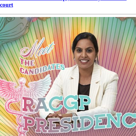
court