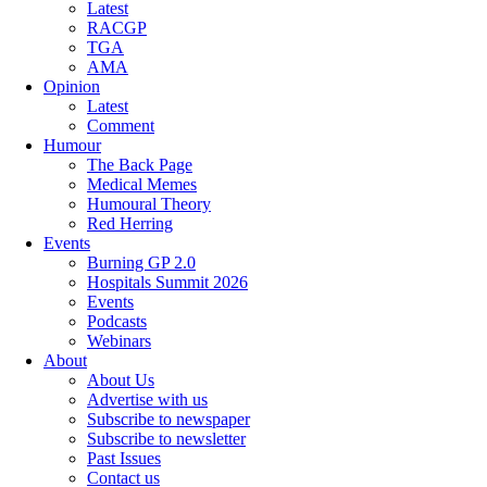
Latest
RACGP
TGA
AMA
Opinion
Latest
Comment
Humour
The Back Page
Medical Memes
Humoural Theory
Red Herring
Events
Burning GP 2.0
Hospitals Summit 2026
Events
Podcasts
Webinars
About
About Us
Advertise with us
Subscribe to newspaper
Subscribe to newsletter
Past Issues
Contact us