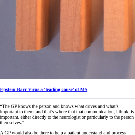
Epstein-Barr Virus a ‘leading cause’ of MS
“The GP knows the person and knows what drives and what’s
important to them, and that’s where that that communication, I think, is
important, either directly to the neurologist or particularly to the person
themselves.”
A GP would also be there to help a patient understand and process