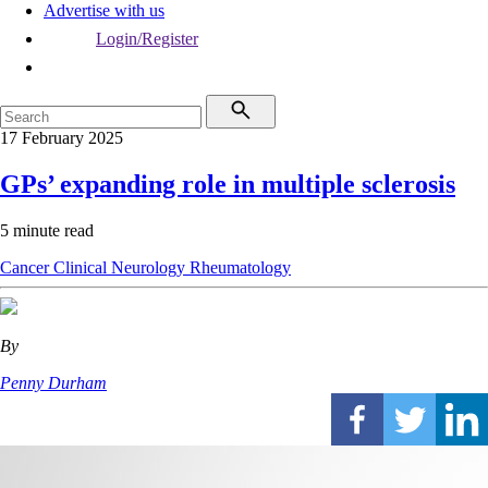
Advertise with us
Login/Register
17 February 2025
GPs’ expanding role in multiple sclerosis
5 minute read
Cancer
Clinical
Neurology
Rheumatology
By
Penny Durham