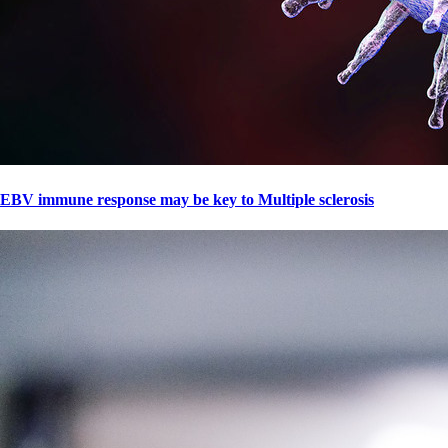
EBV immune response may be key to Multiple sclerosis