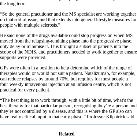
the long term.
“So the general practitioner and the MS specialist are working together
on that sort of issue, and that extends into general lifestyle measures for
people with multiple sclerosis.”
He said none of the drugs available could stop progression when MS
moved from the relapsing-remitting phase into the progressive phase,
only delay or minimise it. This brought a subset of patients into the
scope of the NDIS, and practitioners needed to work together to ensure
supports were provided.
GPs were often in a position to help determine which of the range of
therapies would or would not suit a patient. Natalizumab, for example,
can reduce relapses by around 70%, but requires for most people a
four-weekly intravenous injection at an infusion centre, which is not
practical for every patient.
“The best thing is to work through, with a little bit of time, what’s the
best therapy for that particular person, recognising they’re a person and
they’re not controlled by a disease, and this is where the GP also can
have really critical input in that early phase,” Professor Kilpatrick said.
Related