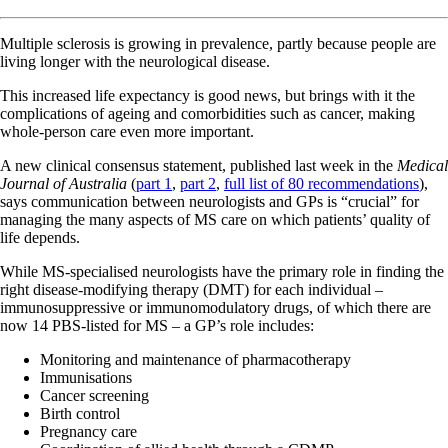
Multiple sclerosis is growing in prevalence, partly because people are
living longer with the neurological disease.
This increased life expectancy is good news, but brings with it the
complications of ageing and comorbidities such as cancer, making
whole-person care even more important.
A new clinical consensus statement, published last week in the
Medical
Journal of Australia
(
part 1
,
part 2
,
full list of 80 recommendations
),
says communication between neurologists and GPs is “crucial” for
managing the many aspects of MS care on which patients’ quality of
life depends.
While MS-specialised neurologists have the primary role in finding the
right disease-modifying therapy (DMT) for each individual –
immunosuppressive or immunomodulatory drugs, of which there are
now 14 PBS-listed for MS – a GP’s role includes:
Monitoring and maintenance of pharmacotherapy
Immunisations
Cancer screening
Birth control
Pregnancy care