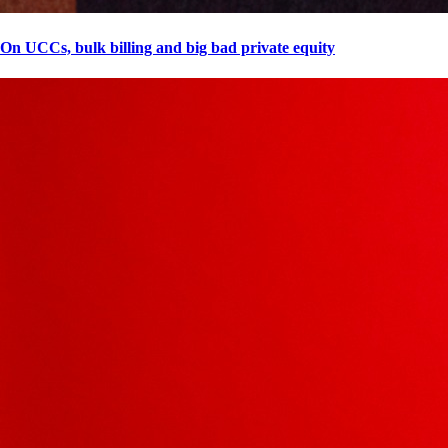
On UCCs, bulk billing and big bad private equity