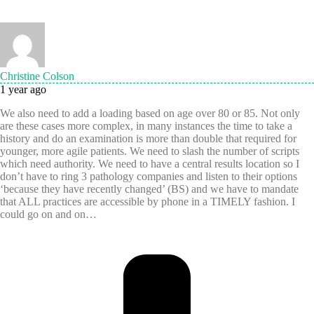
Christine Colson
1 year ago
We also need to add a loading based on age over 80 or 85. Not only
are these cases more complex, in many instances the time to take a
history and do an examination is more than double that required for
younger, more agile patients. We need to slash the number of scripts
which need authority. We need to have a central results location so I
don’t have to ring 3 pathology companies and listen to their options
‘because they have recently changed’ (BS) and we have to mandate
that ALL practices are accessible by phone in a TIMELY fashion. I
could go on and on…