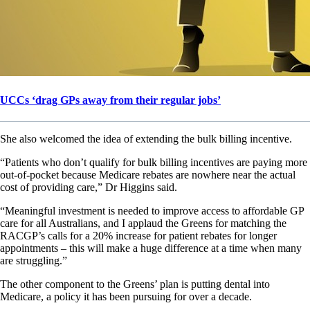
UCCs ‘drag GPs away from their regular jobs’
She also welcomed the idea of extending the bulk billing incentive.
“Patients who don’t qualify for bulk billing incentives are paying more
out-of-pocket because Medicare rebates are nowhere near the actual
cost of providing care,” Dr Higgins said.
“Meaningful investment is needed to improve access to affordable GP
care for all Australians, and I applaud the Greens for matching the
RACGP’s calls for a 20% increase for patient rebates for longer
appointments – this will make a huge difference at a time when many
are struggling.”
The other component to the Greens’ plan is putting dental into
Medicare, a policy it has been pursuing for over a decade.