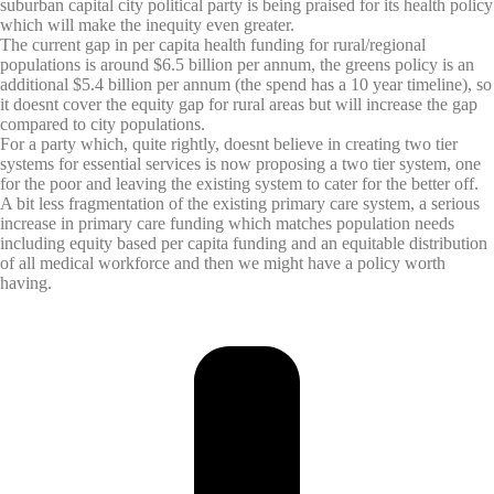
suburban capital city political party is being praised for its health policy
which will make the inequity even greater.
The current gap in per capita health funding for rural/regional
populations is around $6.5 billion per annum, the greens policy is an
additional $5.4 billion per annum (the spend has a 10 year timeline), so
it doesnt cover the equity gap for rural areas but will increase the gap
compared to city populations.
For a party which, quite rightly, doesnt believe in creating two tier
systems for essential services is now proposing a two tier system, one
for the poor and leaving the existing system to cater for the better off.
A bit less fragmentation of the existing primary care system, a serious
increase in primary care funding which matches population needs
including equity based per capita funding and an equitable distribution
of all medical workforce and then we might have a policy worth
having.