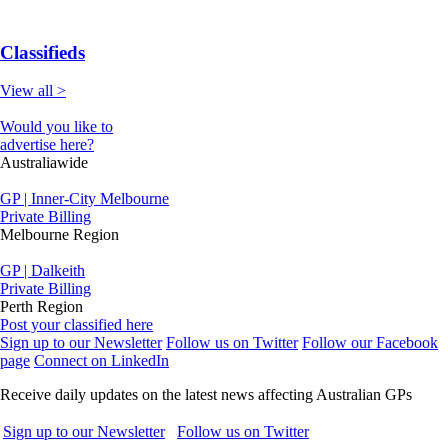
Classifieds
View all >
Would you like to
advertise here?
Australiawide
GP | Inner-City Melbourne
Private Billing
Melbourne Region
GP | Dalkeith
Private Billing
Perth Region
Post your classified here
Sign up to our Newsletter
Follow us on Twitter
Follow our Facebook
page
Connect on LinkedIn
Receive daily updates on the latest news affecting Australian GPs
Sign up to our Newsletter
Follow us on Twitter