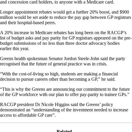
and concession card holders, to anyone with a Medicare card.
Longer appointment rebates would get a further 20% boost, and $900
million would be set aside to reduce the pay gap between GP registrars
and their hospital-based peers.
A 20% increase in Medicare rebates has long been on the RACGP’s
list of budget asks and pay parity for GP registrars appeared on the pre-
budget submissions of no less than three doctor advocacy bodies
earlier this year.
Greens health spokesman Senator Jordon Steele-John said the party
recognised that the future of general practice was in crisis.
“With the cost-of-living so high, students are making a financial
decision to pursue careers other than becoming a GP,” he said.
“This is why the Greens are announcing our commitment to the future
of the GP workforce with our plan to offer pay-parity to trainee GPs.”
RACGP president Dr Nicole Higgins said the Greens’ policy
demonstrated an “understanding of the investment needed to increase
access to affordable GP care”.
Related