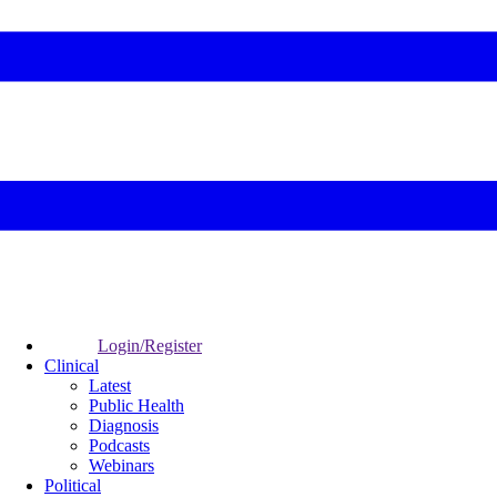
Login/Register
Clinical
Latest
Public Health
Diagnosis
Podcasts
Webinars
Political