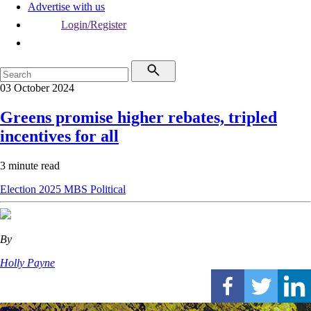
Advertise with us
Login/Register
03 October 2024
Greens promise higher rebates, tripled
incentives for all
3 minute read
Election 2025
MBS
Political
By
Holly Payne