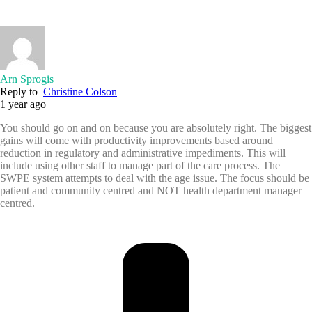
Arn Sprogis
Reply to
Christine Colson
1 year ago
You should go on and on because you are absolutely right. The biggest
gains will come with productivity improvements based around
reduction in regulatory and administrative impediments. This will
include using other staff to manage part of the care process. The
SWPE system attempts to deal with the age issue. The focus should be
patient and community centred and NOT health department manager
centred.