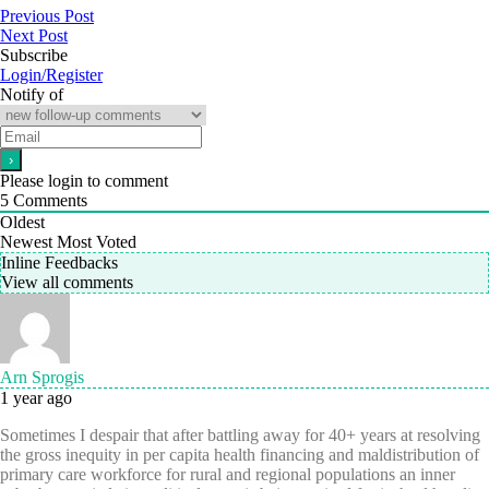
Previous Post
Next Post
Subscribe
Login/Register
Notify of
Please login to comment
5
Comments
Oldest
Newest
Most Voted
Inline Feedbacks
View all comments
Arn Sprogis
1 year ago
Sometimes I despair that after battling away for 40+ years at resolving
the gross inequity in per capita health financing and maldistribution of
primary care workforce for rural and regional populations an inner