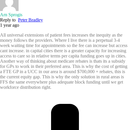
Arn Sprogis
Reply to
Peter Bradley
1 year ago
All universal extensions of patient fees increases the inequity as the
money follows the providers. Where I live there is a perpetual 3-4
week waiting time for appointments so the fee can increase but access
cant increase. in capital cities there is a greater capacity for increasing
access to care so in relative terms per capita funding goes up in cities.
Another way of thinking about medicare rebates is thats its a subsidy
for GPs to work in their preferred area. This is why the cost of getting
a FTE GP in a UCC in our area is around $700,000 + rebates, this is
the current equity gap. This is why the only solution in rural areas is
FFS the same everywhere plus adequate block funding until we get
workforce distribution right.