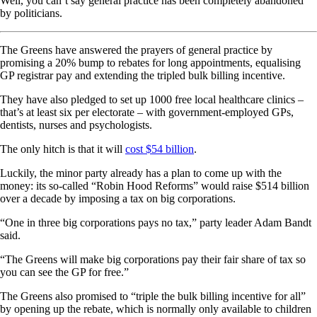
Well, you can’t say general practice has been completely abandoned
by politicians.
The Greens have answered the prayers of general practice by
promising a 20% bump to rebates for long appointments, equalising
GP registrar pay and extending the tripled bulk billing incentive.
They have also pledged to set up 1000 free local healthcare clinics –
that’s at least six per electorate – with government-employed GPs,
dentists, nurses and psychologists.
The only hitch is that it will
cost $54 billion
.
Luckily, the minor party already has a plan to come up with the
money: its so-called “Robin Hood Reforms” would raise $514 billion
over a decade by imposing a tax on big corporations.
“One in three big corporations pays no tax,” party leader Adam Bandt
said.
“The Greens will make big corporations pay their fair share of tax so
you can see the GP for free.”
The Greens also promised to “triple the bulk billing incentive for all”
by opening up the rebate, which is normally only available to children