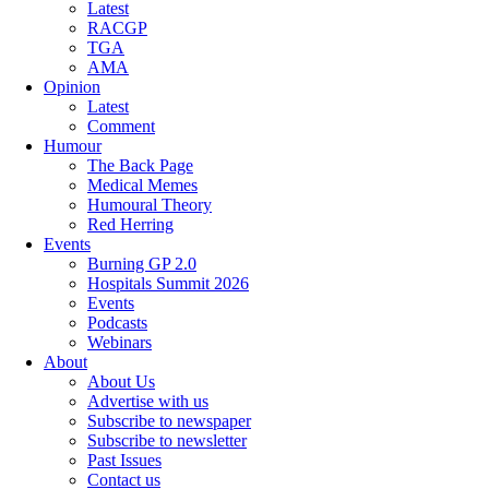
Latest
RACGP
TGA
AMA
Opinion
Latest
Comment
Humour
The Back Page
Medical Memes
Humoural Theory
Red Herring
Events
Burning GP 2.0
Hospitals Summit 2026
Events
Podcasts
Webinars
About
About Us
Advertise with us
Subscribe to newspaper
Subscribe to newsletter
Past Issues
Contact us