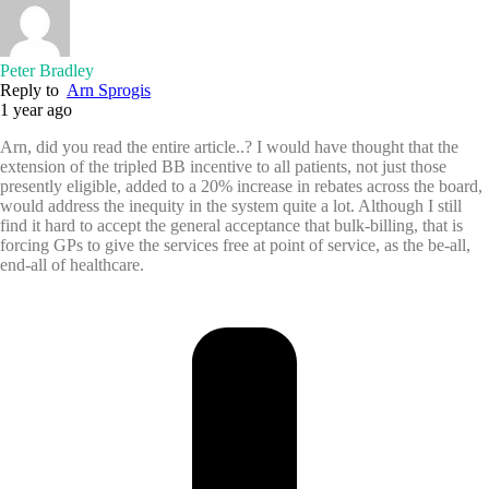
Peter Bradley
Reply to
Arn Sprogis
1 year ago
Arn, did you read the entire article..? I would have thought that the
extension of the tripled BB incentive to all patients, not just those
presently eligible, added to a 20% increase in rebates across the board,
would address the inequity in the system quite a lot. Although I still
find it hard to accept the general acceptance that bulk-billing, that is
forcing GPs to give the services free at point of service, as the be-all,
end-all of healthcare.