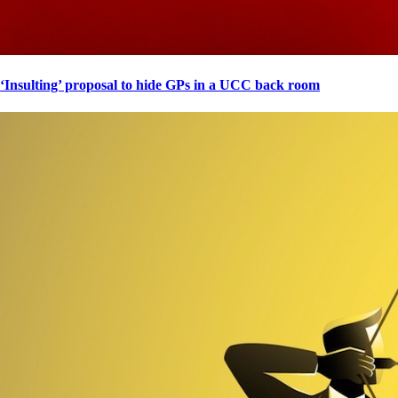
‘Insulting’ proposal to hide GPs in a UCC back room