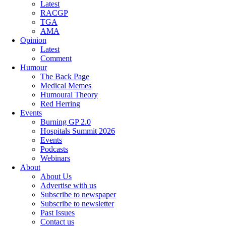
Latest
RACGP
TGA
AMA
Opinion
Latest
Comment
Humour
The Back Page
Medical Memes
Humoural Theory
Red Herring
Events
Burning GP 2.0
Hospitals Summit 2026
Events
Podcasts
Webinars
About
About Us
Advertise with us
Subscribe to newspaper
Subscribe to newsletter
Past Issues
Contact us