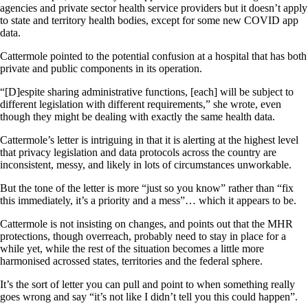
agencies and private sector health service providers but it doesn’t apply
to state and territory health bodies, except for some new COVID app
data.
Cattermole pointed to the potential confusion at a hospital that has both
private and public components in its operation.
“[D]espite sharing administrative functions, [each] will be subject to
different legislation with different requirements,” she wrote, even
though they might be dealing with exactly the same health data.
Cattermole’s letter is intriguing in that it is alerting at the highest level
that privacy legislation and data protocols across the country are
inconsistent, messy, and likely in lots of circumstances unworkable.
But the tone of the letter is more “just so you know” rather than “fix
this immediately, it’s a priority and a mess”… which it appears to be.
Cattermole is not insisting on changes, and points out that the MHR
protections, though overreach, probably need to stay in place for a
while yet, while the rest of the situation becomes a little more
harmonised acrossed states, territories and the federal sphere.
It’s the sort of letter you can pull and point to when something really
goes wrong and say “it’s not like I didn’t tell you this could happen”.