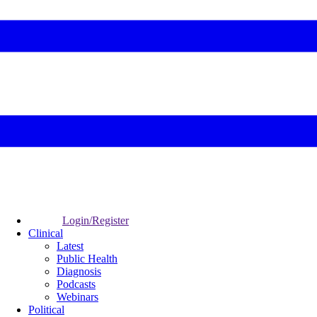
Login/Register
Clinical
Latest
Public Health
Diagnosis
Podcasts
Webinars
Political