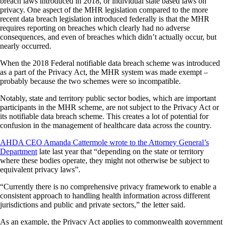
breach laws introduced in 2018, or individual state based laws on
privacy. One aspect of the MHR legislation compared to the more
recent data breach legislation introduced federally is that the MHR
requires reporting on breaches which clearly had no adverse
consequences, and even of breaches which didn’t actually occur, but
nearly occurred.
When the 2018 Federal notifiable data breach scheme was introduced
as a part of the Privacy Act, the MHR system was made exempt –
probably because the two schemes were so incompatible.
Notably, state and territory public sector bodies, which are important
participants in the MHR scheme, are not subject to the Privacy Act or
its notifiable data breach scheme. This creates a lot of potential for
confusion in the management of healthcare data across the country.
AHDA CEO Amanda Cattermole wrote to the Attorney General’s
Department
late last year that “depending on the state or territory
where these bodies operate, they might not otherwise be subject to
equivalent privacy laws”.
“Currently there is no comprehensive privacy framework to enable a
consistent approach to handling health information across different
jurisdictions and public and private sectors,” the letter said.
As an example, the Privacy Act applies to commonwealth government