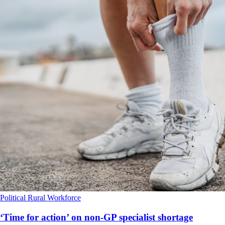
Political
Rural
Workforce
‘Time for action’ on non-GP specialist shortage