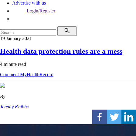
Advertise with us
Login/Register
19 January 2021
Health data protection rules are a mess
4 minute read
Comment
MyHealthRecord
By
Jeremy Knibbs