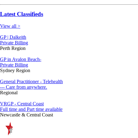
Latest Classifieds
View all >
GP | Dalkeith
Private Billing
Perth Region
GP in Avalon Beach-
Private Billing
Sydney Region
General Practitioner - Telehealth
--- Care from anywhere.
Regional
VRGP - Central Coast
Full time and Part time available
Newcastle & Central Coast