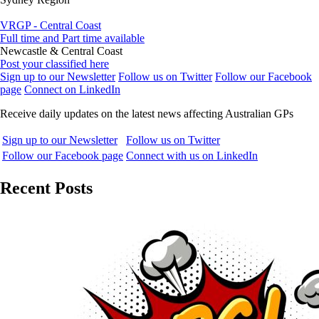
VRGP - Central Coast
Full time and Part time available
Newcastle & Central Coast
Post your classified here
Sign up to our Newsletter
Follow us on Twitter
Follow our Facebook
page
Connect on LinkedIn
Receive daily updates on the latest news affecting Australian GPs
Sign up to our Newsletter
Follow us on Twitter
Follow our Facebook page
Connect with us on LinkedIn
Recent Posts