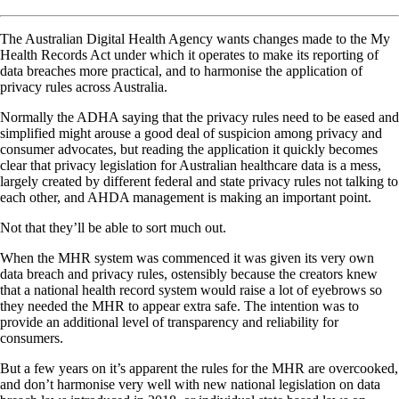
The Australian Digital Health Agency wants changes made to the My
Health Records Act under which it operates to make its reporting of
data breaches more practical, and to harmonise the application of
privacy rules across Australia.
Normally the ADHA saying that the privacy rules need to be eased and
simplified might arouse a good deal of suspicion among privacy and
consumer advocates, but reading the application it quickly becomes
clear that privacy legislation for Australian healthcare data is a mess,
largely created by different federal and state privacy rules not talking to
each other, and AHDA management is making an important point.
Not that they’ll be able to sort much out.
When the MHR system was commenced it was given its very own
data breach and privacy rules, ostensibly because the creators knew
that a national health record system would raise a lot of eyebrows so
they needed the MHR to appear extra safe. The intention was to
provide an additional level of transparency and reliability for
consumers.
But a few years on it’s apparent the rules for the MHR are overcooked,
and don’t harmonise very well with new national legislation on data