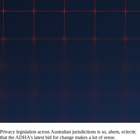
Privacy legislation across Australian jurisdictions is so, ahem, eclectic
that the ADHA’s latest bid for change makes a lot of sense.