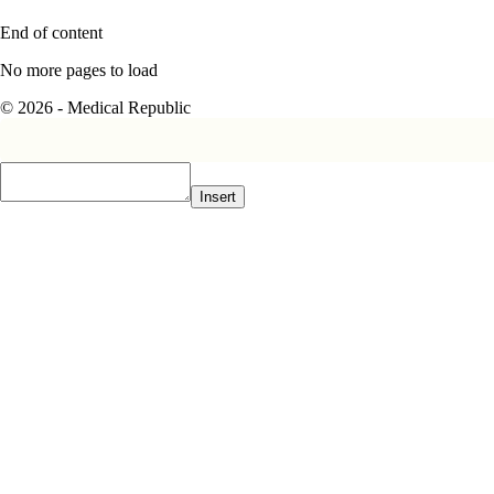
End of content
No more pages to load
© 2026 - Medical Republic
Insert