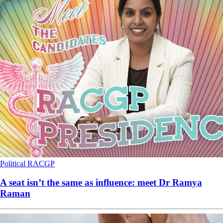
Political
RACGP
A seat isn’t the same as influence: meet Dr Ramya
Raman