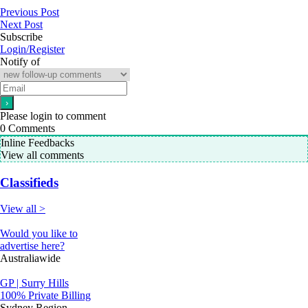
Previous Post
Next Post
Subscribe
Login/Register
Notify of
Please login to comment
0
Comments
Inline Feedbacks
View all comments
Classifieds
View all >
Would you like to
advertise here?
Australiawide
GP | Surry Hills
100% Private Billing
Sydney Region