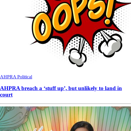
AHPRA
Political
AHPRA breach a ‘stuff up’, but unlikely to land in
court