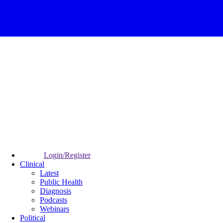
Login/Register
Clinical
Latest
Public Health
Diagnosis
Podcasts
Webinars
Political