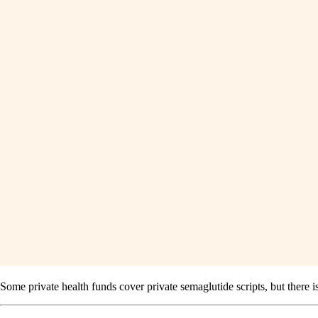
Some private health funds cover private semaglutide scripts, but there 