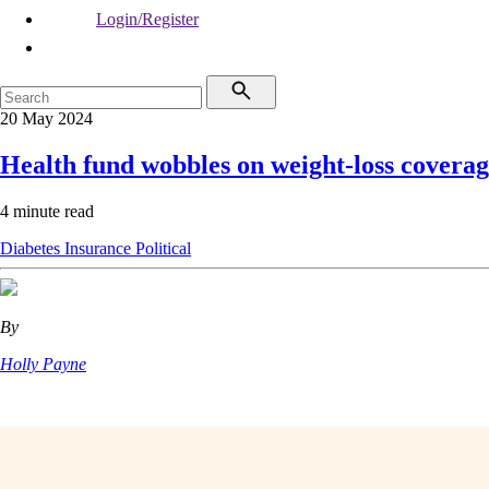
Login/Register
20 May 2024
Health fund wobbles on weight-loss covera
4 minute read
Diabetes
Insurance
Political
By
Holly Payne