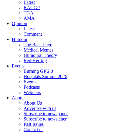
Latest
RACGP
TGA
AMA
Opinion
Latest
Comment
Humour
The Back Page
Medical Memes
Humoural Theory
Red Herring
Events
Burning GP 2.0
Hospitals Summit 2026
Events
Podcasts
Webinars
About
About Us
Advertise with us
Subscribe to newspaper
Subscribe to newsletter
Past Issues
Contact us