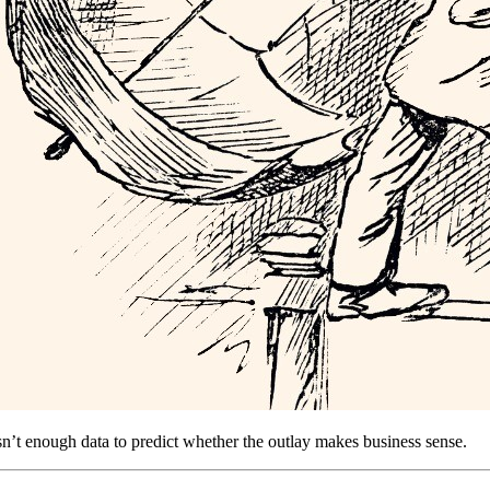
isn’t enough data to predict whether the outlay makes business sense.