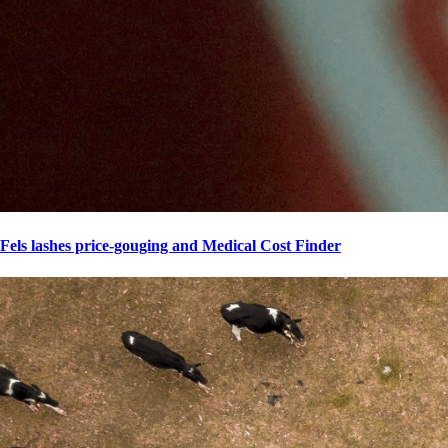
Fels lashes price-gouging and Medical Cost Finder