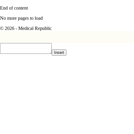
End of content
No more pages to load
© 2026 - Medical Republic
Insert