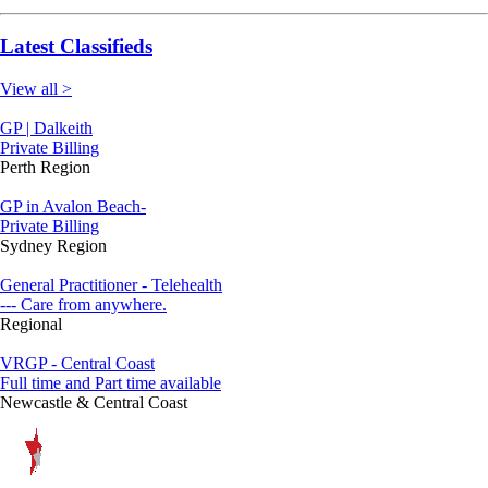
Latest Classifieds
View all >
GP | Dalkeith
Private Billing
Perth Region
GP in Avalon Beach-
Private Billing
Sydney Region
General Practitioner - Telehealth
--- Care from anywhere.
Regional
VRGP - Central Coast
Full time and Part time available
Newcastle & Central Coast