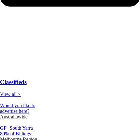
Classifieds
View all >
Would you like to
advertise here?
Australiawide
GP | South Yarra
80% of Billings
Melbourne Region