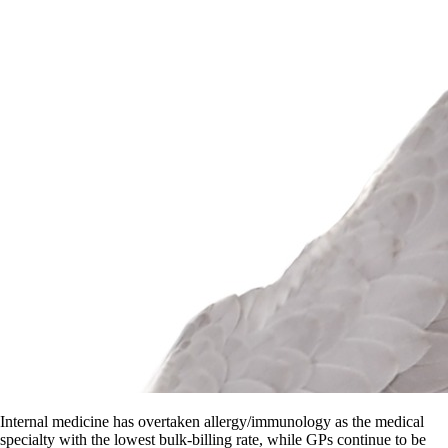
Internal medicine has overtaken allergy/immunology as the medical
specialty with the lowest bulk-billing rate, while GPs continue to be