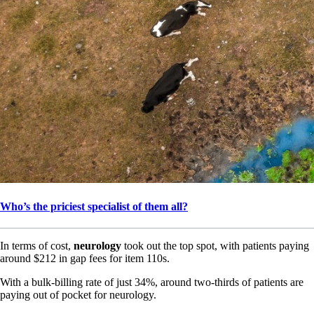
Who’s the priciest specialist of them all?
In terms of cost,
neurology
took out the top spot, with patients paying
around $212 in gap fees for item 110s.
With a bulk-billing rate of just 34%, around two-thirds of patients are
paying out of pocket for neurology.