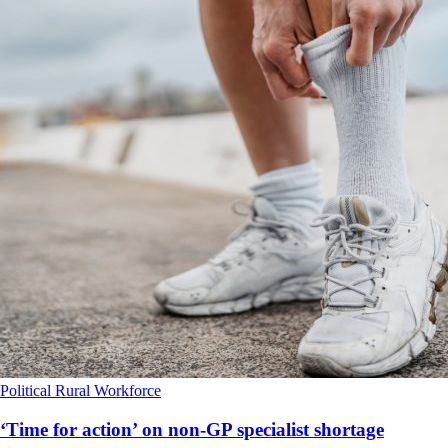
Political
Rural
Workforce
‘Time for action’ on non-GP specialist shortage