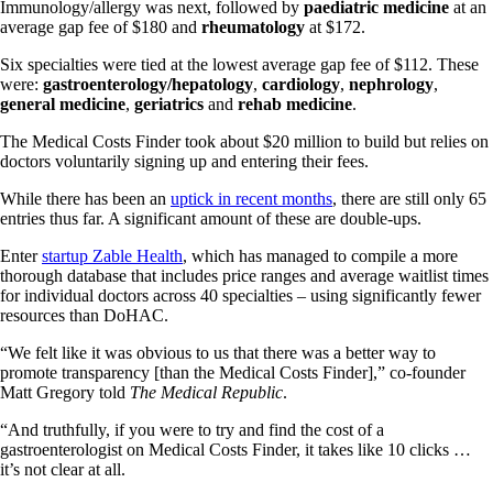
Immunology/allergy was next, followed by
paediatric medicine
at an
average gap fee of $180 and
rheumatology
at $172.
Six specialties were tied at the lowest average gap fee of $112. These
were:
gastroenterology/hepatology
,
cardiology
,
nephrology
,
general medicine
,
geriatrics
and
rehab medicine
.
The Medical Costs Finder took about $20 million to build but relies on
doctors voluntarily signing up and entering their fees.
While there has been an
uptick in recent months
, there are still only 65
entries thus far. A significant amount of these are double-ups.
Enter
startup Zable Health
, which has managed to compile a more
thorough database that includes price ranges and average waitlist times
for individual doctors across 40 specialties – using significantly fewer
resources than DoHAC.
“We felt like it was obvious to us that there was a better way to
promote transparency [than the Medical Costs Finder],” co-founder
Matt Gregory told
The Medical Republic
.
“And truthfully, if you were to try and find the cost of a
gastroenterologist on Medical Costs Finder, it takes like 10 clicks …
it’s not clear at all.