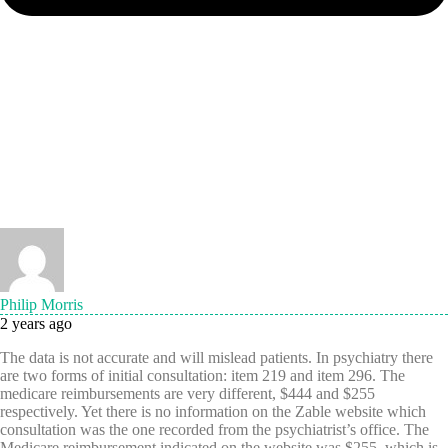
Philip Morris
2 years ago
The data is not accurate and will mislead patients. In psychiatry there
are two forms of initial consultation: item 219 and item 296. The
medicare reimbursements are very different, $444 and $255
respectively. Yet there is no information on the Zable website which
consultation was the one recorded from the psychiatrist’s office. The
Medicare reimbursement indicated on the website was $255, which is