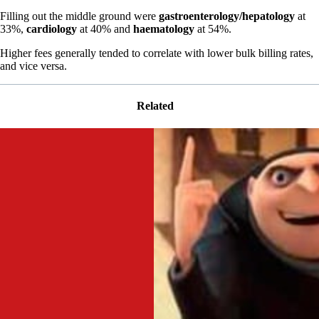
Filling out the middle ground were
gastroenterology/hepatology
at
33%,
cardiology
at 40% and
haematology
at 54%.
Higher fees generally tended to correlate with lower bulk billing rates,
and vice versa.
Related