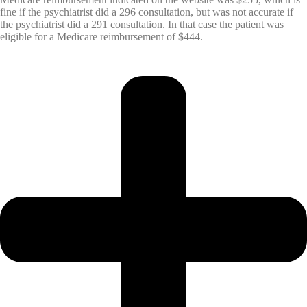
fine if the psychiatrist did a 296 consultation, but was not accurate if
the psychiatrist did a 291 consultation. In that case the patient was
eligible for a Medicare reimbursement of $444.