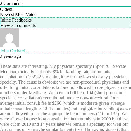
2
Comments
Oldest
Newest
Most Voted
Inline Feedbacks
View all comments
John Orchard
2 years ago
These stats are interesting. My physician specialty (Sport & Exercise
Medicine) actually had only 8% bulk-billing rate for an initial
consultation in 2022-23, making it by far the lowest of any physician
specialty. The cause is obvious: we are non-procedural physicians and
offer long initial consultations but are not allowed to use physician item
numbers under Medicare. We have to bill item 104 (short procedural
specialist consultation) even though we are non-procedural. Our
average initial consult fee is $260 (which is moderate given average
initial consult length is 40-45 minutes) but negligible bulk-billing as we
are not allowed to use the appropriate item numbers (110 or 132). We
were allowed to use long consultation item numbers in 2009 but these
were cut in 2010 and 14 years later we remain a specialty for well-off
Australians only (maybe similar to dentistry). The saving grace is that