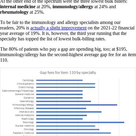
At the other end of the spectrum were the three lowest bulk billers:
internal
medicine
at 20%,
immunology/allergy
at 24% and
rheumatology
at 25%.
To be fair to the immunology and allergy specialists among our
readers, 20% is
actually a slight improvement
on the 2021-22 financial
year average of 19%. It is, however, the third year running that the
specialty has topped the list of lowest bulk-billing rates.
The 80% of patients who pay a gap are spending big, too; at $195,
immunology/allergy has the second-highest average gap fee for an item
110.