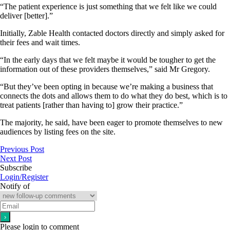
“The patient experience is just something that we felt like we could
deliver [better].”
Initially, Zable Health contacted doctors directly and simply asked for
their fees and wait times.
“In the early days that we felt maybe it would be tougher to get the
information out of these providers themselves,” said Mr Gregory.
“But they’ve been opting in because we’re making a business that
connects the dots and allows them to do what they do best, which is to
treat patients [rather than having to] grow their practice.”
The majority, he said, have been eager to promote themselves to new
audiences by listing fees on the site.
Previous Post
Next Post
Subscribe
Login/Register
Notify of
Please login to comment