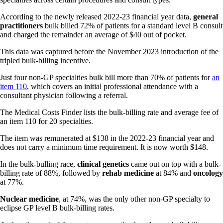
According to the newly released 2022-23 financial year data,
general
practitioners
bulk billed 72% of patients for a standard level B consult
and charged the remainder an average of $40 out of pocket.
This data was captured before the November 2023 introduction of the
tripled bulk-billing incentive.
Just four non-GP specialties bulk bill more than 70% of patients for
an
item 110
, which covers an initial professional attendance with a
consultant physician following a referral.
The Medical Costs Finder lists the bulk-billing rate and average fee of
an item 110 for 20 specialties.
The item was remunerated at $138 in the 2022-23 financial year and
does not carry a minimum time requirement. It is now worth $148.
In the bulk-bulling race,
clinical genetics
came out on top with a bulk-
billing rate of 88%, followed by
rehab medicine
at 84% and
oncology
at 77%.
Nuclear medicine
, at 74%, was the only other non-GP specialty to
eclipse GP level B bulk-billing rates.