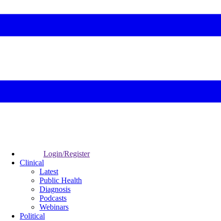
Login/Register
Clinical
Latest
Public Health
Diagnosis
Podcasts
Webinars
Political