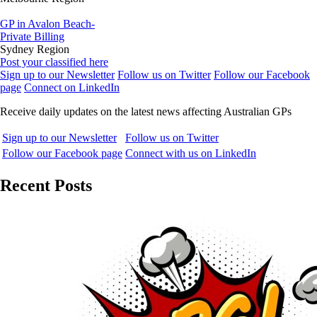
GP in Avalon Beach-
Private Billing
Sydney Region
Post your classified here
Sign up to our Newsletter
Follow us on Twitter
Follow our Facebook
page
Connect on LinkedIn
Receive daily updates on the latest news affecting Australian GPs
Sign up to our Newsletter
Follow us on Twitter
Follow our Facebook page
Connect with us on LinkedIn
Recent Posts