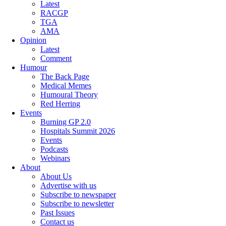
Latest
RACGP
TGA
AMA
Opinion
Latest
Comment
Humour
The Back Page
Medical Memes
Humoural Theory
Red Herring
Events
Burning GP 2.0
Hospitals Summit 2026
Events
Podcasts
Webinars
About
About Us
Advertise with us
Subscribe to newspaper
Subscribe to newsletter
Past Issues
Contact us