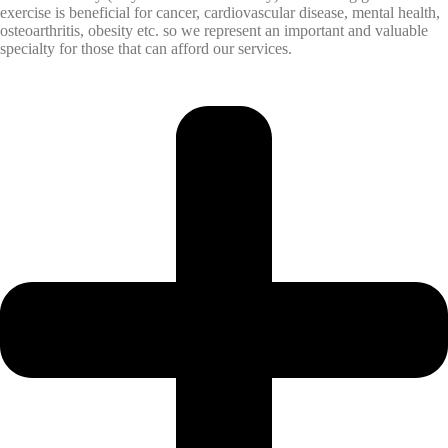
exercise is beneficial for cancer, cardiovascular disease, mental health,
osteoarthritis, obesity etc. so we represent an important and valuable
specialty for those that can afford our services.