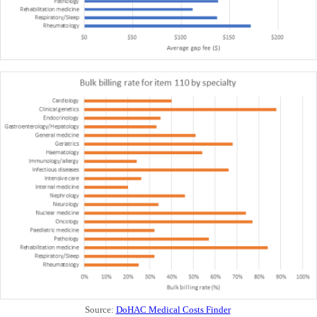
Source:
DoHAC Medical Costs Finder