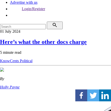
Advertise with us
Login/Register
01 July 2024
Here’s what the other docs charge
5 minute read
KnowCents
Political
By
Holly Payne