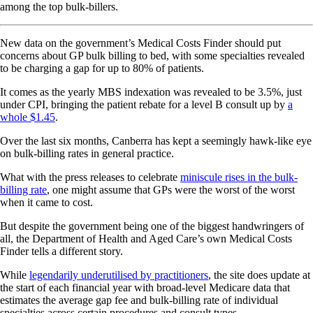
among the top bulk-billers.
New data on the government’s Medical Costs Finder should put
concerns about GP bulk billing to bed, with some specialties revealed
to be charging a gap for up to 80% of patients.
It comes as the yearly MBS indexation was revealed to be 3.5%, just
under CPI, bringing the patient rebate for a level B consult up by
a
whole $1.45
.
Over the last six months, Canberra has kept a seemingly hawk-like eye
on bulk-billing rates in general practice.
What with the press releases to celebrate
miniscule rises in the bulk-
billing rate
, one might assume that GPs were the worst of the worst
when it came to cost.
But despite the government being one of the biggest handwringers of
all, the Department of Health and Aged Care’s own Medical Costs
Finder tells a different story.
While
legendarily underutilised by practitioners
, the site does update at
the start of each financial year with broad-level Medicare data that
estimates the average gap fee and bulk-billing rate of individual
specialties across certain procedures and consult types.