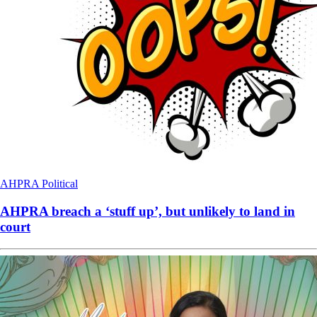
AHPRA
Political
AHPRA breach a ‘stuff up’, but unlikely to land in
court