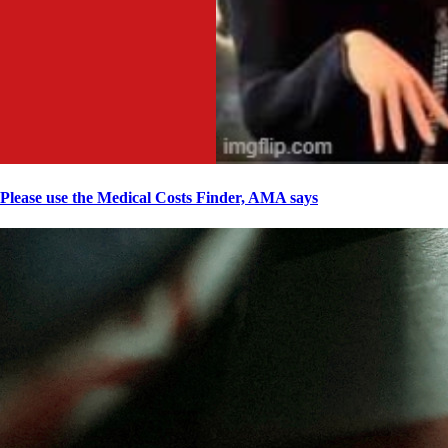
Please use the Medical Costs Finder, AMA says