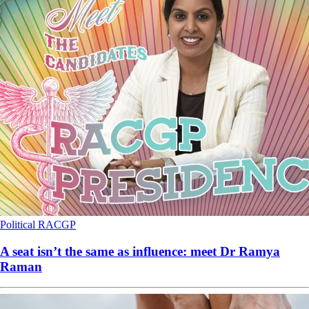
Political
RACGP
A seat isn’t the same as influence: meet Dr Ramya
Raman