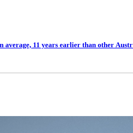
n average, 11 years earlier than other Austr