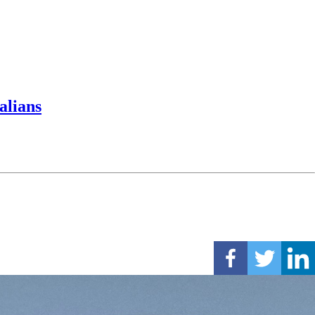
alians