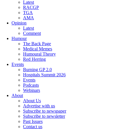
Latest
RACGP
TGA
AMA
Opinion
Latest
Comment
Humour
The Back Page
Medical Memes
Humoural Theory
Red Herring
Events
Burning GP 2.0
Hospitals Summit 2026
Events
Podcasts
Webinars
About
About Us
Advertise with us
Subscribe to newspaper
Subscribe to newsletter
Past Issues
Contact us