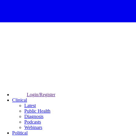
Login/Register
Clinical
Latest
Public Health
Diagnosis
Podcasts
Webinars
Political