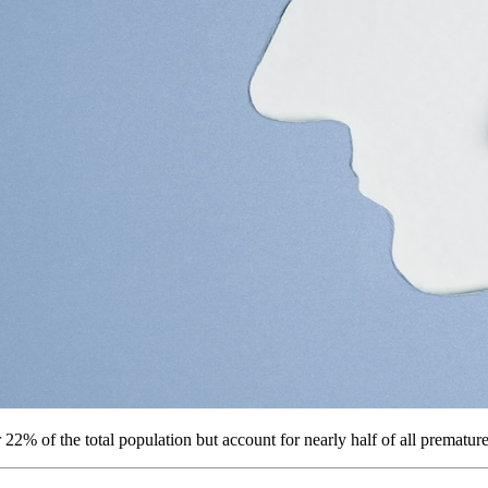
22% of the total population but account for nearly half of all premature