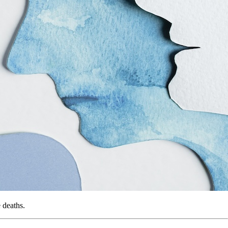
 deaths.