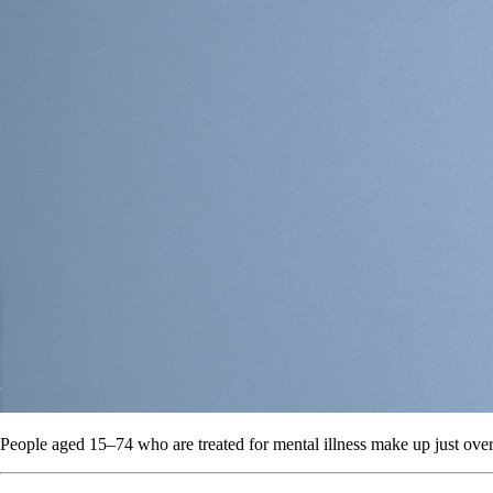
People aged 15–74 who are treated for mental illness make up just over 