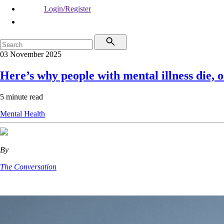
Login/Register
03 November 2025
Here’s why people with mental illness die, o
5 minute read
Mental Health
By
The Conversation