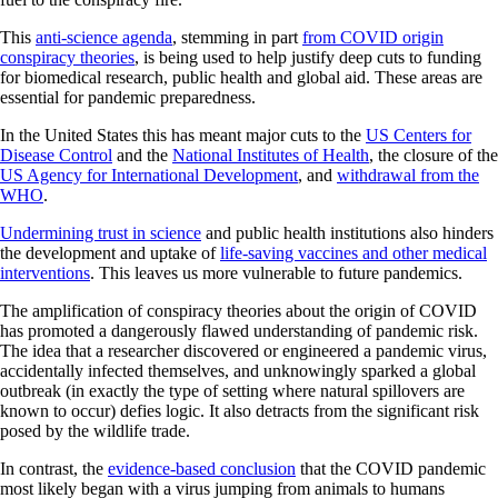
This
anti-science agenda
, stemming in part
from COVID origin
conspiracy theories
, is being used to help justify deep cuts to funding
for biomedical research, public health and global aid. These areas are
essential for pandemic preparedness.
In the United States this has meant major cuts to the
US Centers for
Disease Control
and the
National Institutes of Health
, the closure of the
US Agency for International Development
, and
withdrawal from the
WHO
.
Undermining trust in science
and public health institutions also hinders
the development and uptake of
life-saving vaccines and other medical
interventions
. This leaves us more vulnerable to future pandemics.
The amplification of conspiracy theories about the origin of COVID
has promoted a dangerously flawed understanding of pandemic risk.
The idea that a researcher discovered or engineered a pandemic virus,
accidentally infected themselves, and unknowingly sparked a global
outbreak (in exactly the type of setting where natural spillovers are
known to occur) defies logic. It also detracts from the significant risk
posed by the wildlife trade.
In contrast, the
evidence-based conclusion
that the COVID pandemic
most likely began with a virus jumping from animals to humans