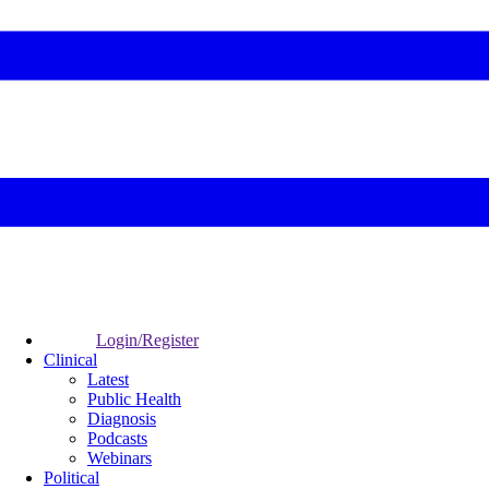
Login/Register
Clinical
Latest
Public Health
Diagnosis
Podcasts
Webinars
Political