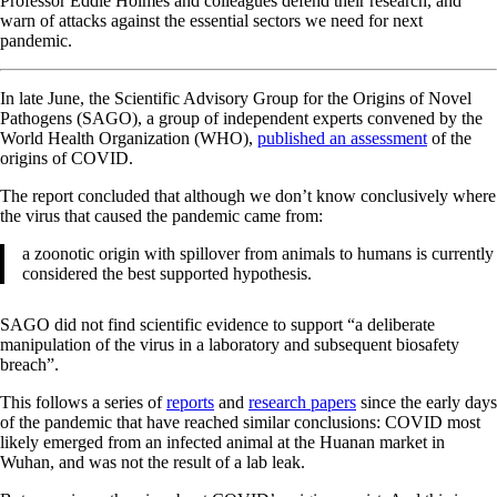
Professor Eddie Holmes and colleagues defend their research, and
warn of attacks against the essential sectors we need for next
pandemic.
In late June, the Scientific Advisory Group for the Origins of Novel
Pathogens (SAGO), a group of independent experts convened by the
World Health Organization (WHO),
published an assessment
of the
origins of COVID.
The report concluded that although we don’t know conclusively where
the virus that caused the pandemic came from:
a zoonotic origin with spillover from animals to humans is currently
considered the best supported hypothesis.
SAGO did not find scientific evidence to support “a deliberate
manipulation of the virus in a laboratory and subsequent biosafety
breach”.
This follows a series of
reports
and
research papers
since the early days
of the pandemic that have reached similar conclusions: COVID most
likely emerged from an infected animal at the Huanan market in
Wuhan, and was not the result of a lab leak.