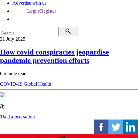
Advertise with us
Login/Register
31 July 2025
How covid conspiracies jeopardise
pandemic prevention efforts
6 minute read
COVID-19
Global Health
By
The Conversation