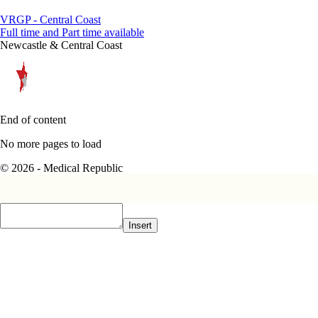
VRGP - Central Coast
Full time and Part time available
Newcastle & Central Coast
End of content
No more pages to load
© 2026 - Medical Republic
Insert