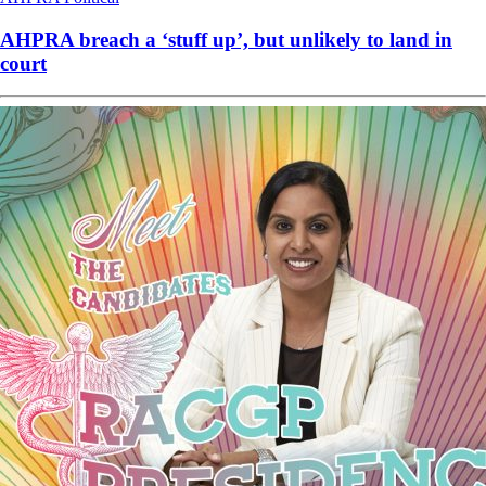
AHPRA breach a ‘stuff up’, but unlikely to land in
court