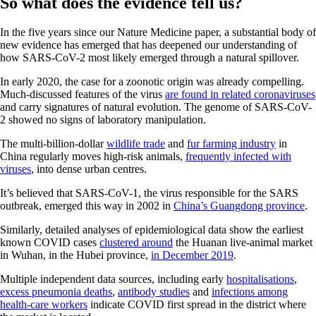
So what does the evidence tell us?
In the five years since our Nature Medicine paper, a substantial body of
new evidence has emerged that has deepened our understanding of
how SARS-CoV-2 most likely emerged through a natural spillover.
In early 2020, the case for a zoonotic origin was already compelling.
Much-discussed features of the virus
are found in related coronaviruses
and carry signatures of natural evolution. The genome of SARS-CoV-
2 showed no signs of laboratory manipulation.
The multi-billion-dollar
wildlife trade
and
fur farming industry
in
China regularly moves high-risk animals,
frequently infected with
viruses
, into dense urban centres.
It’s believed that SARS-CoV-1, the virus responsible for the SARS
outbreak, emerged this way in 2002 in
China’s Guangdong province
.
Similarly, detailed analyses of epidemiological data show the earliest
known COVID cases
clustered around
the Huanan live-animal market
in Wuhan, in the Hubei province,
in December 2019
.
Multiple independent data sources, including early
hospitalisations
,
excess pneumonia deaths
,
antibody studies
and
infections among
health-care workers
indicate COVID first spread in the district where