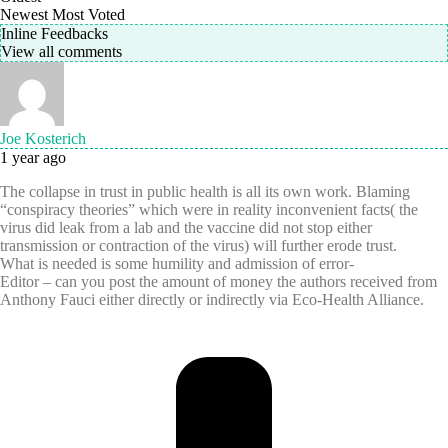
Newest
Most Voted
Inline Feedbacks
View all comments
Joe Kosterich
1 year ago
The collapse in trust in public health is all its own work. Blaming
“conspiracy theories” which were in reality inconvenient facts( the
virus did leak from a lab and the vaccine did not stop either
transmission or contraction of the virus) will further erode trust.
What is needed is
some humility and admission of error-
Editor – can you post the amount of money the authors received from
Anthony Fauci either directly or indirectly via Eco-Health Alliance.