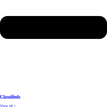
Classifieds
View all >