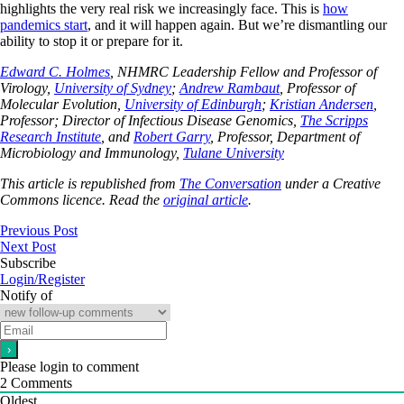
highlights the very real risk we increasingly face. This is
how
pandemics start
, and it will happen again. But we’re dismantling our
ability to stop it or prepare for it.
Edward C. Holmes
, NHMRC Leadership Fellow and Professor of
Virology,
University of Sydney
;
Andrew Rambaut
, Professor of
Molecular Evolution,
University of Edinburgh
;
Kristian Andersen
,
Professor; Director of Infectious Disease Genomics,
The Scripps
Research Institute
, and
Robert Garry
, Professor, Department of
Microbiology and Immunology,
Tulane University
This article is republished from
The Conversation
under a Creative
Commons licence. Read the
original article
.
Previous Post
Next Post
Subscribe
Login/Register
Notify of
Please login to comment
2
Comments
Oldest