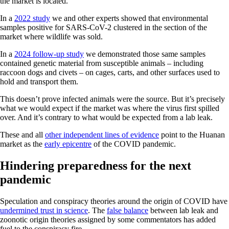
the market is located.
In a
2022 study
we and other experts showed that environmental
samples positive for SARS-CoV-2 clustered in the section of the
market where wildlife was sold.
In a
2024 follow-up study
we demonstrated those same samples
contained genetic material from susceptible animals – including
raccoon dogs and civets – on cages, carts, and other surfaces used to
hold and transport them.
This doesn’t prove infected animals were the source. But it’s precisely
what we would expect if the market was where the virus first spilled
over. And it’s contrary to what would be expected from a lab leak.
These and all
other independent lines of evidence
point to the Huanan
market as the
early epicentre
of the COVID pandemic.
Hindering preparedness for the next
pandemic
Speculation and conspiracy theories around the origin of COVID have
undermined trust in science
. The
false balance
between lab leak and
zoonotic origin theories assigned by some commentators has added
fuel to the conspiracy fire.