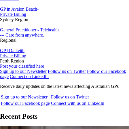
GP in Avalon Beach-
Private Billing
Sydney Region
General Practitioner - Telehealth
--- Care from anywhere.
Regional
GP | Dalkeith
Private Billing
Perth Region
Post your classified here
Sign up to our Newsletter
Follow us on Twitter
Follow our Facebook
page
Connect on LinkedIn
Receive daily updates on the latest news affecting Australian GPs
Sign up to our Newsletter
Follow us on Twitter
Follow our Facebook page
Connect with us on LinkedIn
Recent Posts