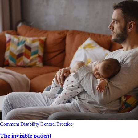
Comment
Disability
General Practice
The invisible patient