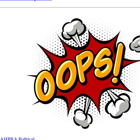
AHPRA
Political