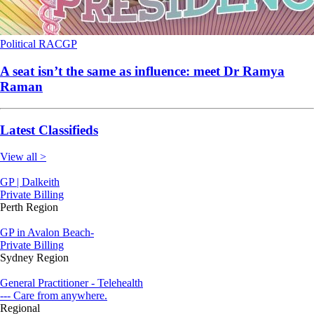
Political
RACGP
A seat isn’t the same as influence: meet Dr Ramya
Raman
Latest Classifieds
View all >
GP | Dalkeith
Private Billing
Perth Region
GP in Avalon Beach-
Private Billing
Sydney Region
General Practitioner - Telehealth
--- Care from anywhere.
Regional