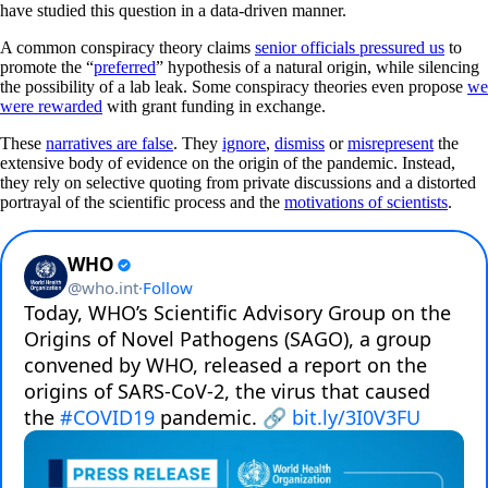
have studied this question in a data-driven manner.
A common conspiracy theory claims
senior officials pressured us
to
promote the “
preferred
” hypothesis of a natural origin, while silencing
the possibility of a lab leak. Some conspiracy theories even propose
we
were rewarded
with grant funding in exchange.
These
narratives are false
. They
ignore
,
dismiss
or
misrepresent
the
extensive body of evidence on the origin of the pandemic. Instead,
they rely on selective quoting from private discussions and a distorted
portrayal of the scientific process and the
motivations of scientists
.