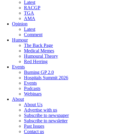
Latest
RACGP
TGA
AMA
Opinion
Latest
Comment
Humour
The Back Page
Medical Memes
Humoural Theory
Red Herring
Events
Burning GP 2.0
Hospitals Summit 2026
Events
Podcasts
Webinars
About
About Us
Advertise with us
Subscribe to newspaper
Subscribe to newsletter
Past Issues
Contact us