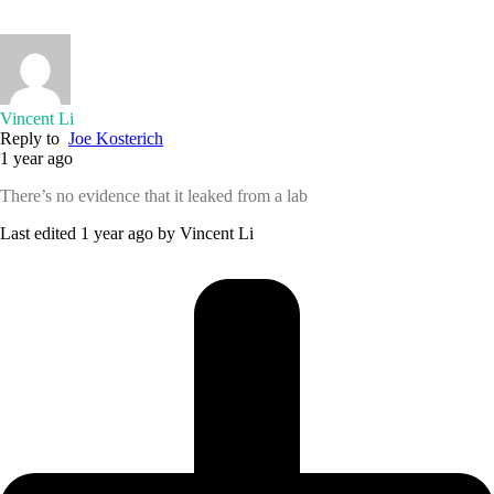
Vincent Li
Reply to
Joe Kosterich
1 year ago
There’s no evidence that it leaked from a lab
Last edited 1 year ago by Vincent Li