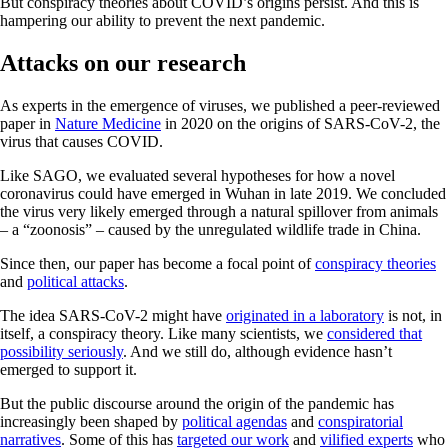
But conspiracy theories about COVID’s origins persist. And this is
hampering our ability to prevent the next pandemic.
Attacks on our research
As experts in the emergence of viruses, we published a peer-reviewed
paper in
Nature Medicine
in 2020 on the origins of SARS-CoV-2, the
virus that causes COVID.
Like SAGO, we evaluated several hypotheses for how a novel
coronavirus could have emerged in Wuhan in late 2019. We concluded
the virus very likely emerged through a natural spillover from animals
– a “zoonosis” – caused by the unregulated wildlife trade in China.
Since then, our paper has become a focal point of
conspiracy theories
and
political attacks
.
The idea SARS-CoV-2 might have
originated in a laboratory
is not, in
itself, a conspiracy theory. Like many scientists, we
considered that
possibility seriously
. And we still do, although evidence hasn’t
emerged to support it.
But the public discourse around the origin of the pandemic has
increasingly been shaped by
political agendas
and
conspiratorial
narratives
. Some of this has
targeted our work
and
vilified experts
who