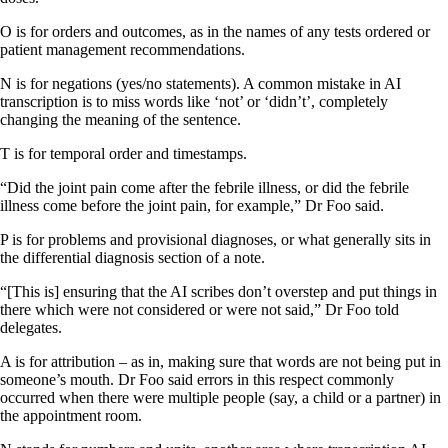
O is for orders and outcomes, as in the names of any tests ordered or
patient management recommendations.
N is for negations (yes/no statements). A common mistake in AI
transcription is to miss words like ‘not’ or ‘didn’t’, completely
changing the meaning of the sentence.
T is for temporal order and timestamps.
“Did the joint pain come after the febrile illness, or did the febrile
illness come before the joint pain, for example,” Dr Foo said.
P is for problems and provisional diagnoses, or what generally sits in
the differential diagnosis section of a note.
“[This is] ensuring that the AI scribes don’t overstep and put things in
there which were not considered or were not said,” Dr Foo told
delegates.
A is for attribution – as in, making sure that words are not being put in
someone’s mouth. Dr Foo said errors in this respect commonly
occurred when there were multiple people (say, a child or a partner) in
the appointment room.