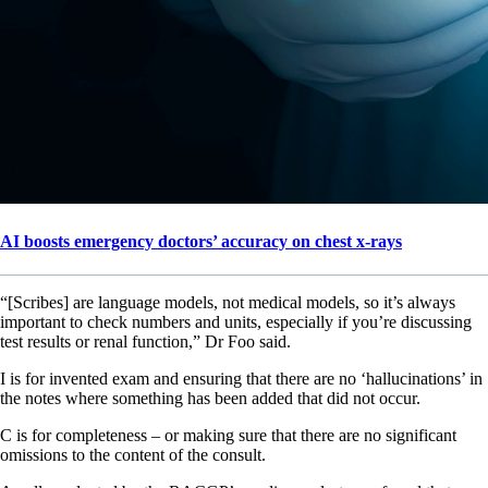
AI boosts emergency doctors’ accuracy on chest x-rays
“[Scribes] are language models, not medical models, so it’s always
important to check numbers and units, especially if you’re discussing
test results or renal function,” Dr Foo said.
I is for invented exam and ensuring that there are no ‘hallucinations’ in
the notes where something has been added that did not occur.
C is for completeness – or making sure that there are no significant
omissions to the content of the consult.