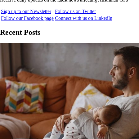
Sign up to our Newsletter
Follow us on Twitter
Follow our Facebook page
Connect with us on LinkedIn
Recent Posts