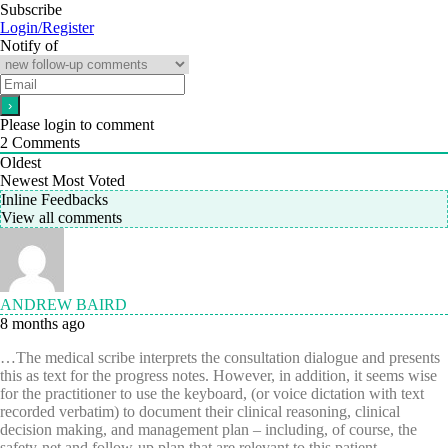
Subscribe
Login/Register
Notify of
Please login to comment
2
Comments
Oldest
Newest
Most Voted
Inline Feedbacks
View all comments
ANDREW BAIRD
8 months ago
…The medical scribe interprets the consultation dialogue and presents
this as text for the progress notes. However, in addition, it seems wise
for the practitioner to use the keyboard, (or voice dictation with text
recorded verbatim) to document their clinical reasoning, clinical
decision making, and management plan – including, of course, the
safety-net and follow-up plan that are relevant to this patient.