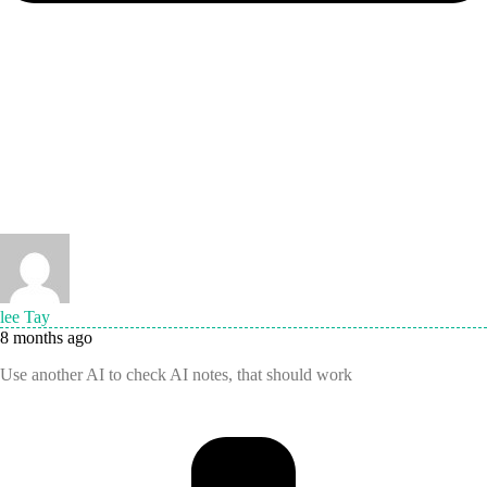
lee Tay
8 months ago
Use another AI to check AI notes, that should work