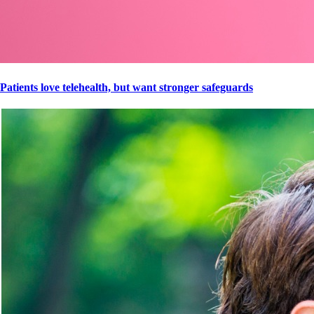
Patients love telehealth, but want stronger safeguards