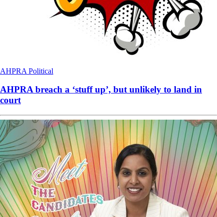
AHPRA
Political
AHPRA breach a ‘stuff up’, but unlikely to land in
court