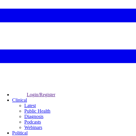
Login/Register
Clinical
Latest
Public Health
Diagnosis
Podcasts
Webinars
Political