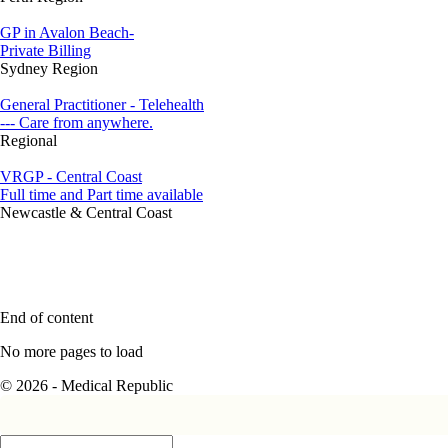
GP in Avalon Beach-
Private Billing
Sydney Region
General Practitioner - Telehealth
--- Care from anywhere.
Regional
VRGP - Central Coast
Full time and Part time available
Newcastle & Central Coast
End of content
No more pages to load
© 2026 - Medical Republic