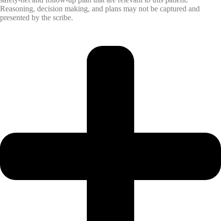
Reasoning, decision making, and plans may not be captured and
presented by the scribe.