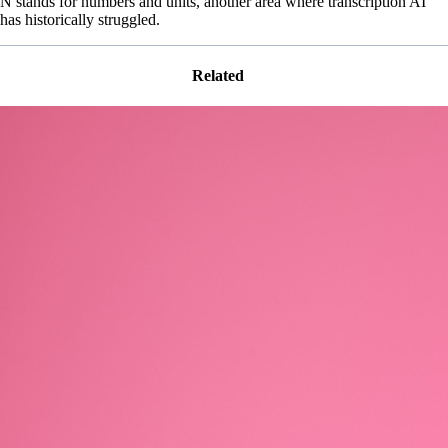
N stands for numbers and units, another area where transcription AI
has historically struggled.
Related