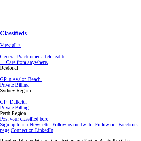
Classifieds
View all >
General Practitioner - Telehealth
--- Care from anywhere.
Regional
GP in Avalon Beach-
Private Billing
Sydney Region
GP | Dalkeith
Private Billing
Perth Region
Post your classified here
Sign up to our Newsletter
Follow us on Twitter
Follow our Facebook
page
Connect on LinkedIn
Receive daily updates on the latest news affecting Australian GPs