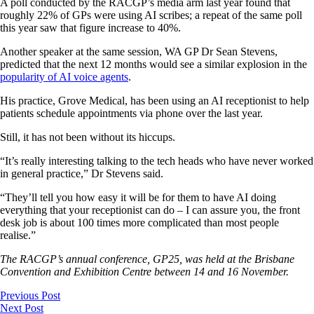
A poll conducted by the RACGP’s media arm last year found that
roughly 22% of GPs were using AI scribes; a repeat of the same poll
this year saw that figure increase to 40%.
Another speaker at the same session, WA GP Dr Sean Stevens,
predicted that the next 12 months would see a similar explosion in the
popularity of AI voice agents
.
His practice, Grove Medical, has been using an AI receptionist to help
patients schedule appointments via phone over the last year.
Still, it has not been without its hiccups.
“It’s really interesting talking to the tech heads who have never worked
in general practice,” Dr Stevens said.
“They’ll tell you how easy it will be for them to have AI doing
everything that your receptionist can do – I can assure you, the front
desk job is about 100 times more complicated than most people
realise.”
The RACGP’s annual conference, GP25, was held at the Brisbane
Convention and Exhibition Centre between 14 and 16 November.
Previous Post
Next Post