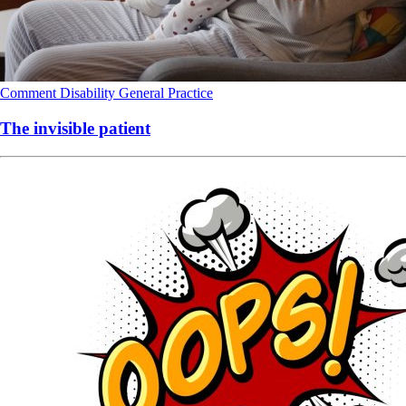
Comment
Disability
General Practice
The invisible patient