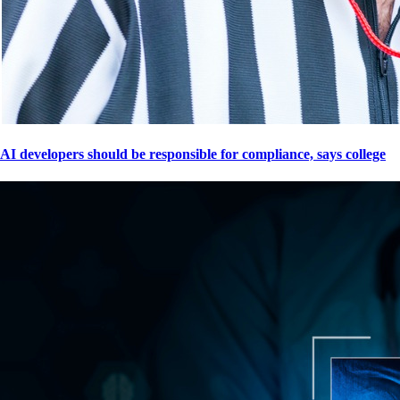
AI developers should be responsible for compliance, says college