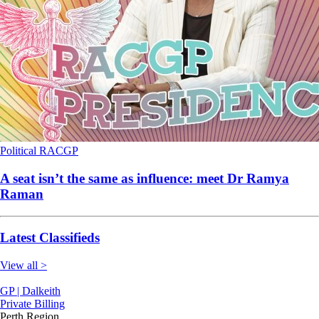
Political
RACGP
A seat isn’t the same as influence: meet Dr Ramya
Raman
Latest Classifieds
View all >
GP | Dalkeith
Private Billing
Perth Region