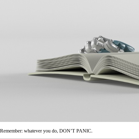
Remember: whatever you do, DON’T PANIC.