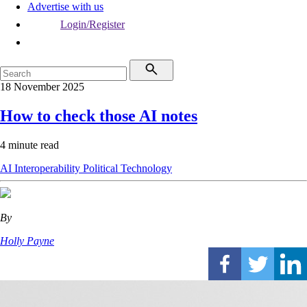
Advertise with us
Login/Register
18 November 2025
How to check those AI notes
4 minute read
AI
Interoperability
Political
Technology
By
Holly Payne