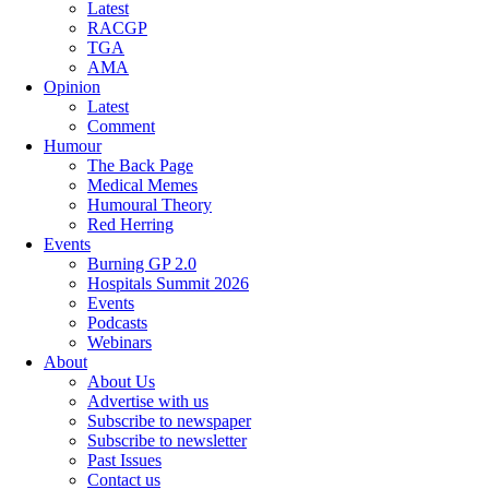
Latest
RACGP
TGA
AMA
Opinion
Latest
Comment
Humour
The Back Page
Medical Memes
Humoural Theory
Red Herring
Events
Burning GP 2.0
Hospitals Summit 2026
Events
Podcasts
Webinars
About
About Us
Advertise with us
Subscribe to newspaper
Subscribe to newsletter
Past Issues
Contact us