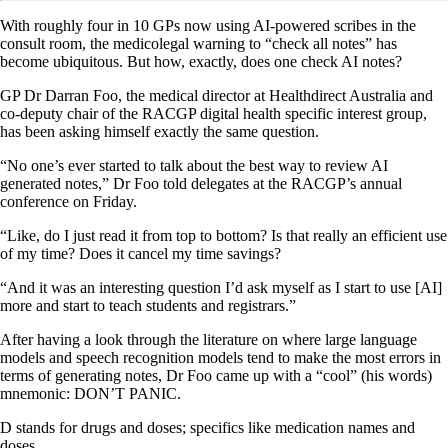
With roughly four in 10 GPs now using AI-powered scribes in the
consult room, the medicolegal warning to “check all notes” has
become ubiquitous. But how, exactly, does one check AI notes?
GP Dr Darran Foo, the medical director at Healthdirect Australia and
co-deputy chair of the RACGP digital health specific interest group,
has been asking himself exactly the same question.
“No one’s ever started to talk about the best way to review AI
generated notes,” Dr Foo told delegates at the RACGP’s annual
conference on Friday.
“Like, do I just read it from top to bottom? Is that really an efficient use
of my time? Does it cancel my time savings?
“And it was an interesting question I’d ask myself as I start to use [AI]
more and start to teach students and registrars.”
After having a look through the literature on where large language
models and speech recognition models tend to make the most errors in
terms of generating notes, Dr Foo came up with a “cool” (his words)
mnemonic: DON’T PANIC.
D stands for drugs and doses; specifics like medication names and
doses.