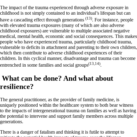
The impact of the trauma experienced through adverse exposure in
childhood is not simply contained to an individual’s lifespan but can
(13)
have a cascading effect through generations
. For instance, people
with elevated trauma exposures (many of which are also adverse
childhood exposures) are vulnerable to multiple associated negative
medical, mental health, economic and social consequences. This makes
people who have experienced trauma, particularly childhood trauma,
vulnerable to deficits in attachment and parenting to their own children,
which then contribute to adverse childhood experiences of their
children. In this cyclical manner, disadvantage and trauma can become
(13,14)
entrenched in some families and social groups
.
What can be done? And what about
resilience?
The general practitioner, as the provider of family medicine, is
uniquely positioned within the healthcare system to both bear witness
to the impacts of intergenerational trauma on families as well as having
the potential to intervene and support family members across multiple
generations.
There is a danger of fatalism and thinking it is futile to attempt to