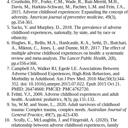
Cronholm, P.F., Forke, C.M., Wade, R., Bair-Merritt, M.H.,
Davis, M., Harkins-Schwarz, M., Pachter, L.M. and Fein, J.A.,
2015. Adverse childhood experiences: Expanding the concept of
adversity.
American journal of preventive medicine
,
49
(3),
pp.354-361.
Sacks, V. and Murphey, D., 2018. The prevalence of adverse
childhood experiences, nationally, by state, and by race or
ethnicity.
Hughes, K., Bellis, M.A., Hardcastle, K.A., Sethi, D., Butchart,
A., Mikton, C., Jones, L. and Dunne, M.P., 2017. The effect of
multiple adverse childhood experiences on health: a systematic
review and meta-analysis.
The Lancet Public Health
,
2
(8),
pp.e356-e366.
Campbell JA, Walker RJ, Egede LE. Associations Between
Adverse Childhood Experiences, High-Risk Behaviors, and
Morbidity in Adulthood. Am J Prev Med. 2016 Mar;50(3):344-
352. doi: 10.1016/j.amepre.2015.07.022. Epub 2015 Oct 21.
PMID: 26474668; PMCID: PMC4762720.
Felitti, V.J., 2009. Adverse childhood experiences and adult
health.
Academic pediatrics
,
9
(3), pp.131-132.
Su, W.M. and Stone, L., 2020. Adult survivors of childhood
trauma: Complex trauma, complex needs.
Australian Journal of
General Practice
,
49
(7), pp.423-430.
Scully, C., McLaughlin, J. and Fitzgerald, A. (2020), The
relationship between adverse childhood experiences, family