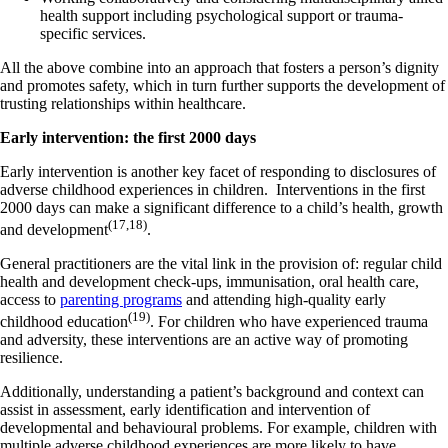
health support including psychological support or trauma-
specific services.
All the above combine into an approach that fosters a person’s dignity
and promotes safety, which in turn further supports the development of
trusting relationships within healthcare.
Early intervention: the first 2000 days
Early intervention is another key facet of responding to disclosures of
adverse childhood experiences in children. Interventions in the first
2000 days can make a significant difference to a child’s health, growth
(17,18)
and development
.
General practitioners are the vital link in the provision of: regular child
health and development check-ups, immunisation, oral health care,
access to
parenting programs
and attending high-quality early
(19)
childhood education
. For children who have experienced trauma
and adversity, these interventions are an active way of promoting
resilience.
Additionally, understanding a patient’s background and context can
assist in assessment, early identification and intervention of
developmental and behavioural problems. For example, children with
multiple adverse childhood experiences are more likely to have