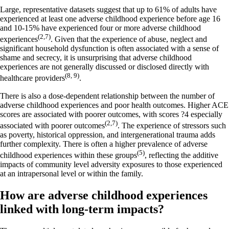
Large, representative datasets suggest that up to 61% of adults have
experienced at least one adverse childhood experience before age 16
and 10-15% have experienced four or more adverse childhood
(2,7)
experiences
. Given that the experience of abuse, neglect and
significant household dysfunction is often associated with a sense of
shame and secrecy, it is unsurprising that adverse childhood
experiences are not generally discussed or disclosed directly with
(8, 9)
healthcare providers
.
There is also a dose-dependent relationship between the number of
adverse childhood experiences and poor health outcomes. Higher ACE
scores are associated with poorer outcomes, with scores ?4 especially
(2,7)
associated with poorer outcomes
. The experience of stressors such
as poverty, historical oppression, and intergenerational trauma adds
further complexity. There is often a higher prevalence of adverse
(5)
childhood experiences within these groups
, reflecting the additive
impacts of community level adversity exposures to those experienced
at an intrapersonal level or within the family.
How are adverse childhood experiences
linked with long-term impacts?