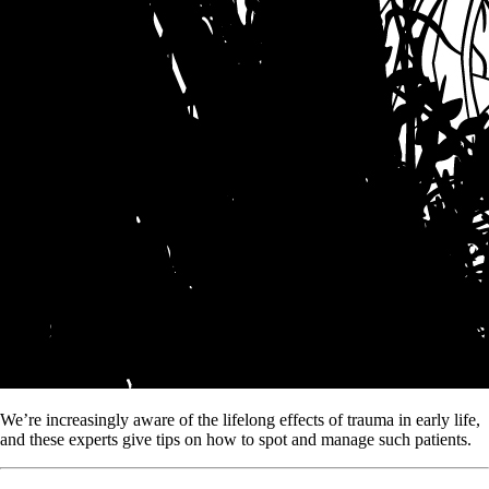
We’re increasingly aware of the lifelong effects of trauma in early life,
and these experts give tips on how to spot and manage such patients.