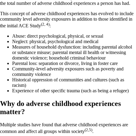
the total number of adverse childhood experiences a person has had.
This concept of adverse childhood experiences has evolved to include
community level adversity exposures in addition to those identified in
(2, 4)
the initial ACE Study
:
Abuse: direct psychological, physical, or sexual
Neglect: physical, psychological and medical
Measures of household dysfunction: including parental alcohol
or substance misuse; parental mental ill health or witnessing
domestic violence; household criminal behaviour
Parental loss: separation or divorce, living in foster care
Community-level adversity exposures such as poverty and
community violence
Historical oppression of communities and cultures (such as
racism)
Experience of other specific trauma (such as being a refugee)
Why do adverse childhood experiences
matter?
Multiple studies have found that adverse childhood experiences are
(2,5)
common and affect all groups within society
.