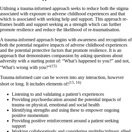
Utilising a trauma-informed approach seeks to reduce both the stigma
associated with exposure to adverse childhood experiences and that
which is associated with seeking help and support. This approach re-
frames health and support seeking as a strength which can further
promote resilience and reduce the likelihood of re-traumatisation.
A trauma-informed approach begins with awareness and recognition of
both the potential negative impacts of adverse childhood experiences
and the potential protective factors that promote resilience. It is an
approach that demonstrates compassion by asking questions about
adversity with a starting point of: “What’s happened to you?” and not,
(15)
“What’s wrong with you?”
Trauma-informed care can be woven into any interaction, however
(15, 16)
short or long. It includes elements of:
Listening to and validating a patient’s experiences
Providing psychoeducation around the potential impacts of
trauma on physical, emotional and social health
Identifying strengths and using these to empower ongoing
positive momentum
Providing positive reinforcement around a patient seeking
support
Working collaboratively and considering multidisciplinary allied