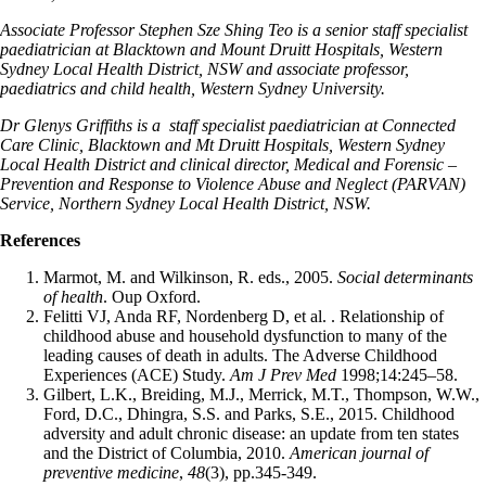
Associate Professor Stephen Sze Shing Teo is a senior staff specialist
paediatrician at Blacktown and Mount Druitt Hospitals, Western
Sydney Local Health District, NSW and associate professor,
paediatrics and child health, Western Sydney University.
Dr Glenys Griffiths is a staff specialist paediatrician at Connected
Care Clinic, Blacktown and Mt Druitt Hospitals, Western Sydney
Local Health District and clinical director, Medical and Forensic –
Prevention and Response to Violence Abuse and Neglect (PARVAN)
Service, Northern Sydney Local Health District, NSW.
References
Marmot, M. and Wilkinson, R. eds., 2005.
Social determinants
of health
. Oup Oxford.
Felitti VJ, Anda RF, Nordenberg D, et al. . Relationship of
childhood abuse and household dysfunction to many of the
leading causes of death in adults. The Adverse Childhood
Experiences (ACE) Study.
Am J Prev Med
1998;14:245–58.
Gilbert, L.K., Breiding, M.J., Merrick, M.T., Thompson, W.W.,
Ford, D.C., Dhingra, S.S. and Parks, S.E., 2015. Childhood
adversity and adult chronic disease: an update from ten states
and the District of Columbia, 2010.
American journal of
preventive medicine
,
48
(3), pp.345-349.