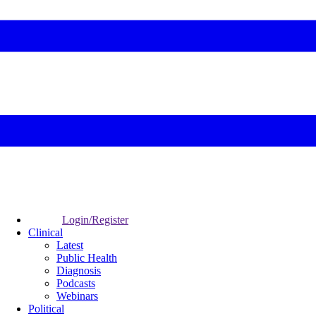
Login/Register
Clinical
Latest
Public Health
Diagnosis
Podcasts
Webinars
Political