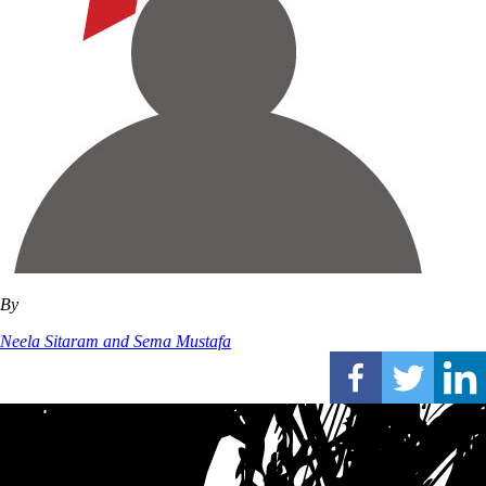
By
Neela Sitaram and Sema Mustafa