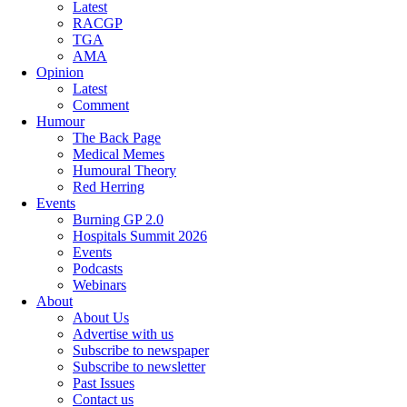
Latest
RACGP
TGA
AMA
Opinion
Latest
Comment
Humour
The Back Page
Medical Memes
Humoural Theory
Red Herring
Events
Burning GP 2.0
Hospitals Summit 2026
Events
Podcasts
Webinars
About
About Us
Advertise with us
Subscribe to newspaper
Subscribe to newsletter
Past Issues
Contact us