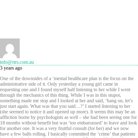
info@rtrs.com.au
3 years ago
One of the downsides of a ‘mental healthcare plan is the focus on the
administrative side of it. Only yesterday a young girl came in
requesting one and I found myself half listening to her while I went
through the mechanics of this thing. While I was in this stupor,
something made me stop and I looked at her and said, ‘hang on, let’s
just start again. What was that you said…?’ I started listening to her
(she seemed to notice it and opened up more). It seems this may be an
affliction borne by psychologists as well – she had been seeing one for
18 months without benefit but was ‘too embarrassed’ to leave and look
for another one. It was a very fruitful consult (for her) and we now
have a few balls rolling. I basically committed the ‘crime’ that patients