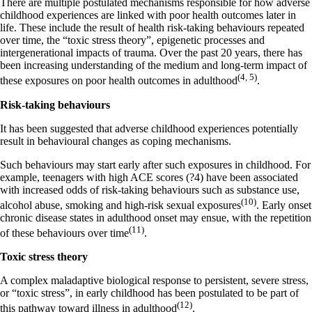
There are multiple postulated mechanisms responsible for how adverse
childhood experiences are linked with poor health outcomes later in
life. These include the result of health risk-taking behaviours repeated
over time, the “toxic stress theory”, epigenetic processes and
intergenerational impacts of trauma. Over the past 20 years, there has
been increasing understanding of the medium and long-term impact of
(4, 5)
these exposures on poor health outcomes in adulthood
.
Risk-taking behaviours
It has been suggested that adverse childhood experiences potentially
result in behavioural changes as coping mechanisms.
Such behaviours may start early after such exposures in childhood. For
example, teenagers with high ACE scores (?4) have been associated
with increased odds of risk-taking behaviours such as substance use,
(10)
alcohol abuse, smoking and high-risk sexual exposures
. Early onset
chronic disease states in adulthood onset may ensue, with the repetition
(11)
of these behaviours over time
.
Toxic stress theory
A complex maladaptive biological response to persistent, severe stress,
or “toxic stress”, in early childhood has been postulated to be part of
(12)
this pathway toward illness in adulthood
.