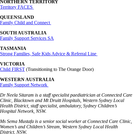
NORTHERN TERRITORY
Territory FACES
QUEENSLAND
Family Child and Connect
SOUTH AUSTRALIA
Family Support Services SA
TASMANIA
Strong Families, Safe Kids Advice & Referral Line
VICTORIA
Child FIRST
(Transitioning to The Orange Door)
WESTERN AUSTRALIA
Family Support Network
Dr Neela Sitaram is a staff specialist paediatrician at Connected Care
Clinic, Blacktown and Mt Druitt Hospitals, Western Sydney Local
Health District, staff specialist, ambulatory, Sydney Children’s
Hospital Network, NSW.
Ms Sema Mustafa is a senior social worker at Connected Care Clinic,
Women’s and Children’s Stream, Western Sydney Local Health
District, NSW.