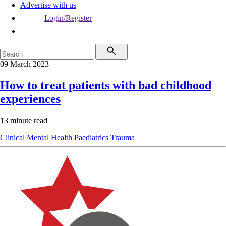
Advertise with us
Login/Register
09 March 2023
How to treat patients with bad childhood
experiences
13 minute read
Clinical
Mental Health
Paediatrics
Trauma