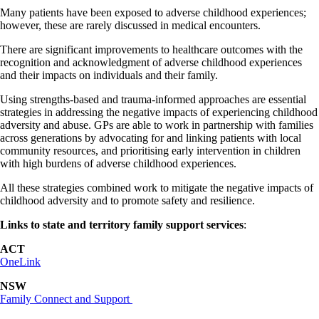
Many patients have been exposed to adverse childhood experiences;
however, these are rarely discussed in medical encounters.
There are significant improvements to healthcare outcomes with the
recognition and acknowledgment of adverse childhood experiences
and their impacts on individuals and their family.
Using strengths-based and trauma-informed approaches are essential
strategies in addressing the negative impacts of experiencing childhood
adversity and abuse. GPs are able to work in partnership with families
across generations by advocating for and linking patients with local
community resources, and prioritising early intervention in children
with high burdens of adverse childhood experiences.
All these strategies combined work to mitigate the negative impacts of
childhood adversity and to promote safety and resilience.
Links to state and territory family support services
:
ACT
OneLink
NSW
Family Connect and Support