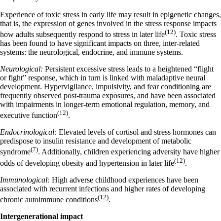
Experience of toxic stress in early life may result in epigenetic changes,
that is, the expression of genes involved in the stress response impacts
(12)
how adults subsequently respond to stress in later life
. Toxic stress
has been found to have significant impacts on three, inter-related
systems: the neurological, endocrine, and immune systems.
Neurological:
Persistent excessive stress leads to a heightened “flight
or fight” response, which in turn is linked with maladaptive neural
development. Hypervigilance, impulsivity, and fear conditioning are
frequently observed post-trauma exposures, and have been associated
with impairments in longer-term emotional regulation, memory, and
(12)
executive function
.
Endocrinological:
Elevated levels of cortisol and stress hormones can
predispose to insulin resistance and development of metabolic
(7)
syndrome
. Additionally, children experiencing adversity have higher
(12)
odds of developing obesity and hypertension in later life
.
Immunological:
High adverse childhood experiences have been
associated with recurrent infections and higher rates of developing
(12)
chronic autoimmune conditions
.
Intergenerational impact