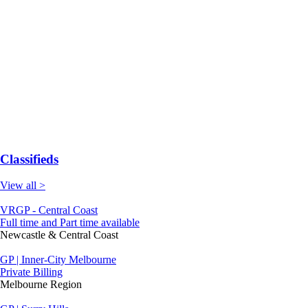
Classifieds
View all >
VRGP - Central Coast
Full time and Part time available
Newcastle & Central Coast
GP | Inner-City Melbourne
Private Billing
Melbourne Region