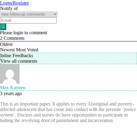
Login/Register
Notify of
Please login to comment
2
Comments
Oldest
Newest
Most Voted
Inline Feedbacks
View all comments
Max Kamien
3 years ago
This is an important paper. It applies to every Aboriginal and poverty-
affected adolescent that has come into contact with the juvenile ‘justice
system’. Doctors and nurses do have opportunities to participate in
halting the revolving door of punishment and incarceration.