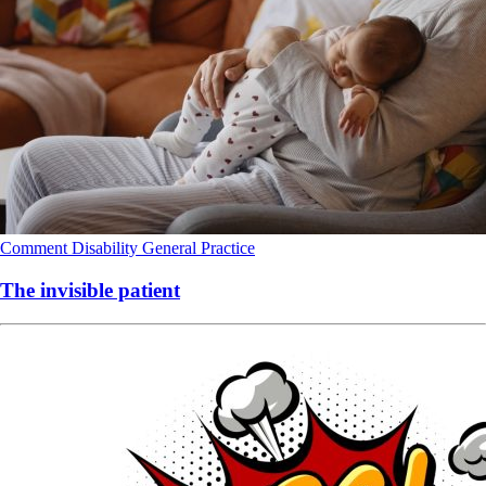
Comment
Disability
General Practice
The invisible patient