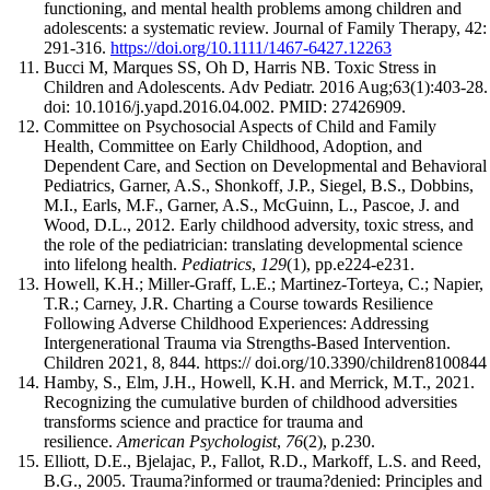
functioning, and mental health problems among children and
adolescents: a systematic review. Journal of Family Therapy, 42:
291-316.
https://doi.org/10.1111/1467-6427.12263
Bucci M, Marques SS, Oh D, Harris NB. Toxic Stress in
Children and Adolescents. Adv Pediatr. 2016 Aug;63(1):403-28.
doi: 10.1016/j.yapd.2016.04.002. PMID: 27426909.
Committee on Psychosocial Aspects of Child and Family
Health, Committee on Early Childhood, Adoption, and
Dependent Care, and Section on Developmental and Behavioral
Pediatrics, Garner, A.S., Shonkoff, J.P., Siegel, B.S., Dobbins,
M.I., Earls, M.F., Garner, A.S., McGuinn, L., Pascoe, J. and
Wood, D.L., 2012. Early childhood adversity, toxic stress, and
the role of the pediatrician: translating developmental science
into lifelong health.
Pediatrics
,
129
(1), pp.e224-e231.
Howell, K.H.; Miller-Graff, L.E.; Martinez-Torteya, C.; Napier,
T.R.; Carney, J.R. Charting a Course towards Resilience
Following Adverse Childhood Experiences: Addressing
Intergenerational Trauma via Strengths-Based Intervention.
Children 2021, 8, 844. https:// doi.org/10.3390/children8100844
Hamby, S., Elm, J.H., Howell, K.H. and Merrick, M.T., 2021.
Recognizing the cumulative burden of childhood adversities
transforms science and practice for trauma and
resilience.
American Psychologist
,
76
(2), p.230.
Elliott, D.E., Bjelajac, P., Fallot, R.D., Markoff, L.S. and Reed,
B.G., 2005. Trauma?informed or trauma?denied: Principles and