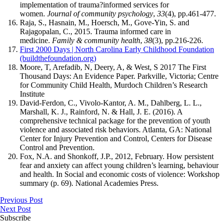
implementation of trauma?informed services for
women.
Journal of community psychology
,
33
(4), pp.461-477.
Raja, S., Hasnain, M., Hoersch, M., Gove-Yin, S. and
Rajagopalan, C., 2015. Trauma informed care in
medicine.
Family & community health
,
38
(3), pp.216-226.
First 2000 Days | North Carolina Early Childhood Foundation
(buildthefoundation.org)
Moore, T, Arefadib, N, Deery, A, & West, S 2017 The First
Thousand Days: An Evidence Paper. Parkville, Victoria; Centre
for Community Child Health, Murdoch Children’s Research
Institute
David-Ferdon, C., Vivolo-Kantor, A. M., Dahlberg, L. L.,
Marshall, K. J., Rainford, N. & Hall, J. E. (2016). A
comprehensive technical package for the prevention of youth
violence and associated risk behaviors. Atlanta, GA: National
Center for Injury Prevention and Control, Centers for Disease
Control and Prevention.
Fox, N.A. and Shonkoff, J.P., 2012, February. How persistent
fear and anxiety can affect young children’s learning, behaviour
and health. In Social and economic costs of violence: Workshop
summary (p. 69). National Academies Press.
Previous Post
Next Post
Subscribe