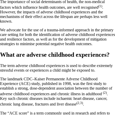
The importance of social determinants of health, the non-medical
(1)
factors which influence health outcomes, are well recognised
.
However, the impacts of adverse childhood experiences and the
mechanisms of their effect across the lifespan are perhaps less well
known.
We advocate for the use of a trauma-informed approach in the primary
care setting for both the identification of adverse childhood experiences
and resilience factors, as well as for the development of mitigation
strategies to minimise potential negative health outcomes.
What are adverse childhood experiences?
The term adverse childhood experiences is used to describe extremely
stressful events or experiences a child might be exposed to.
The landmark CDC–Kaiser Permanente Adverse Childhood
Experience (ACE) study, published in 1998, was the first study to
establish a strong, dose-dependent association between the number of
(2)
adverse childhood experiences and chronic illness in adulthood
.
Key such chronic diseases include ischaemic heart disease, cancer,
(2,3)
chronic lung disease, fractures and liver disease
.
The “ACE score” is a term commonly used in research and refers to