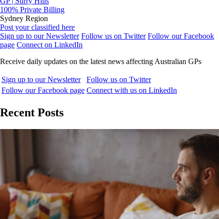
GP | Surry Hills
100% Private Billing
Sydney Region
Post your classified here
Sign up to our Newsletter
Follow us on Twitter
Follow our Facebook
page
Connect on LinkedIn
Receive daily updates on the latest news affecting Australian GPs
Sign up to our Newsletter
Follow us on Twitter
Follow our Facebook page
Connect with us on LinkedIn
Recent Posts