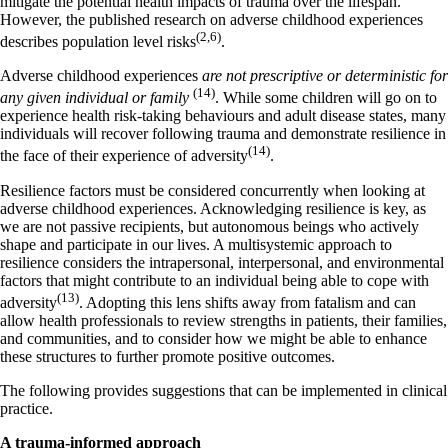
mitigate the potential health impacts of trauma over the lifespan.
However, the published research on adverse childhood experiences
(2,6)
describes population level risks
.
Adverse childhood experiences
are not prescriptive or deterministic for
(14)
any given individual or family
. While some children will go on to
experience health risk-taking behaviours and adult disease states, many
individuals will recover following trauma and demonstrate resilience in
(14)­
the face of their experience of adversity
.
Resilience factors must be considered concurrently when looking at
adverse childhood experiences. Acknowledging resilience is key, as
we are not passive recipients, but autonomous beings who actively
shape and participate in our lives. A multisystemic approach to
resilience considers the intrapersonal, interpersonal, and environmental
factors that might contribute to an individual being able to cope with
(13)
adversity
. Adopting this lens shifts away from fatalism and can
allow health professionals to review strengths in patients, their families,
and communities, and to consider how we might be able to enhance
these structures to further promote positive outcomes.
The following provides suggestions that can be implemented in clinical
practice.
A trauma-informed approach