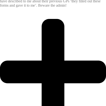
have described to me about their previous GPs ‘they filled out these
forms and gave it to me’. Beware the admin!