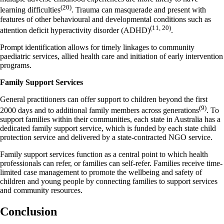
(20)
learning difficulties
. Trauma can masquerade and present with
features of other behavioural and developmental conditions such as
(11, 20)
attention deficit hyperactivity disorder (ADHD)
.
Prompt identification allows for timely linkages to community
paediatric services, allied health care and initiation of early intervention
programs.
Family Support Services
General practitioners can offer support to children beyond the first
(9)
2000 days and to additional family members across generations
.
To
support families within their communities, each state in Australia has a
dedicated family support service, which is funded by each state child
protection service and delivered by a state-contracted NGO service.
Family support services function as a central point to which health
professionals can refer, or families can self-refer
.
Families receive time-
limited case management to promote the wellbeing and safety of
children and young people by connecting families to support services
and community resources.
Conclusion