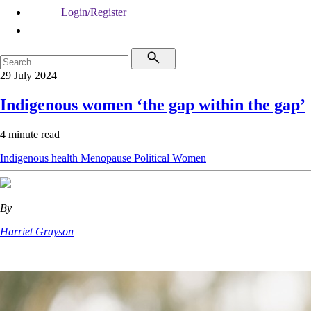
Login/Register
29 July 2024
Indigenous women ‘the gap within the gap’
4 minute read
Indigenous health
Menopause
Political
Women
By
Harriet Grayson