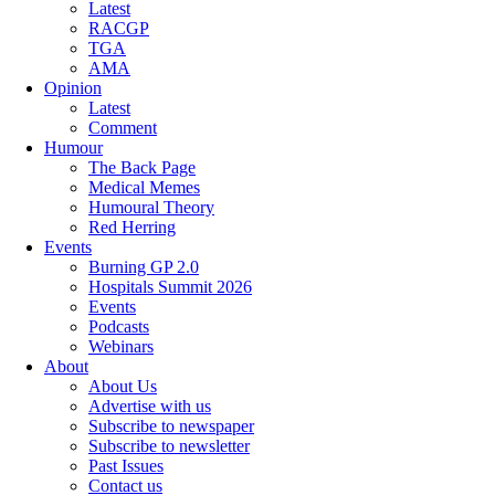
Latest
RACGP
TGA
AMA
Opinion
Latest
Comment
Humour
The Back Page
Medical Memes
Humoural Theory
Red Herring
Events
Burning GP 2.0
Hospitals Summit 2026
Events
Podcasts
Webinars
About
About Us
Advertise with us
Subscribe to newspaper
Subscribe to newsletter
Past Issues
Contact us