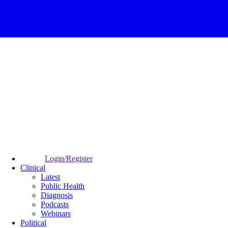
Login/Register
Clinical
Latest
Public Health
Diagnosis
Podcasts
Webinars
Political