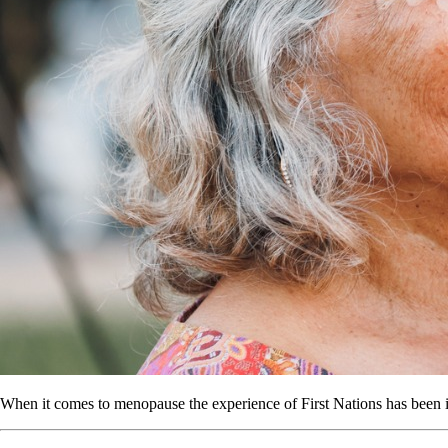
When it comes to menopause the experience of First Nations has been 