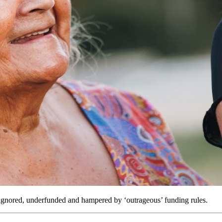
ignored, underfunded and hampered by ‘outrageous’ funding rules.