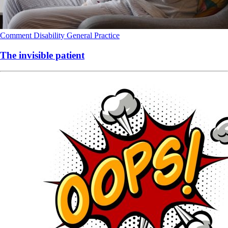
Comment
Disability
General Practice
The invisible patient