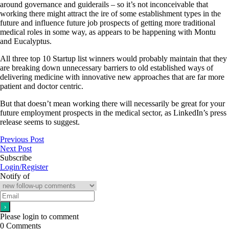
around governance and guiderails – so it’s not inconceivable that
working there might attract the ire of some establishment types in the
future and influence future job prospects of getting more traditional
medical roles in some way, as appears to be happening with Montu
and Eucalyptus.
All three top 10 Startup list winners would probably maintain that they
are breaking down unnecessary barriers to old established ways of
delivering medicine with innovative new approaches that are far more
patient and doctor centric.
But that doesn’t mean working there will necessarily be great for your
future employment prospects in the medical sector, as LinkedIn’s press
release seems to suggest.
Previous Post
Next Post
Subscribe
Login/Register
Notify of
Please login to comment
0
Comments