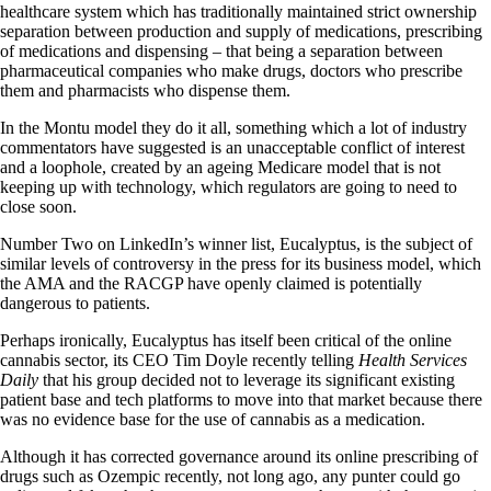
healthcare system which has traditionally maintained strict ownership
separation between production and supply of medications, prescribing
of medications and dispensing – that being a separation between
pharmaceutical companies who make drugs, doctors who prescribe
them and pharmacists who dispense them.
In the Montu model they do it all, something which a lot of industry
commentators have suggested is an unacceptable conflict of interest
and a loophole, created by an ageing Medicare model that is not
keeping up with technology, which regulators are going to need to
close soon.
Number Two on LinkedIn’s winner list, Eucalyptus, is the subject of
similar levels of controversy in the press for its business model, which
the AMA and the RACGP have openly claimed is potentially
dangerous to patients.
Perhaps ironically, Eucalyptus has itself been critical of the online
cannabis sector, its CEO Tim Doyle recently telling
Health Services
Daily
that his group decided not to leverage its significant existing
patient base and tech platforms to move into that market because there
was no evidence base for the use of cannabis as a medication.
Although it has corrected governance around its online prescribing of
drugs such as Ozempic recently, not long ago, any punter could go