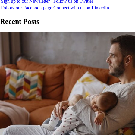
Sign up to our Newsletter
Follow us on Twitter
Follow our Facebook page
Connect with us on LinkedIn
Recent Posts