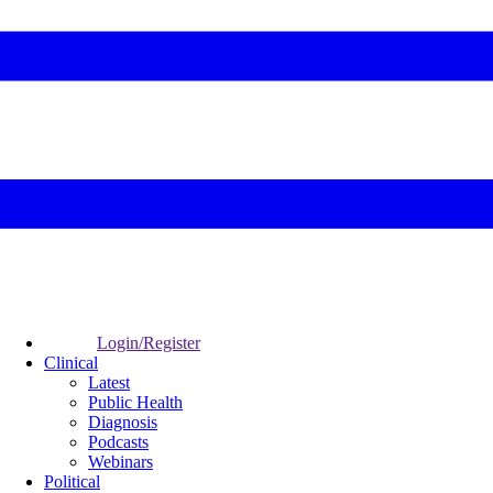
Login/Register
Clinical
Latest
Public Health
Diagnosis
Podcasts
Webinars
Political