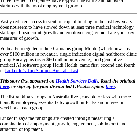
Three medtech companies have topped LinkedIn’s annual list of
startups with the most employment growth.
Vastly reduced access to venture capital funding in the last few years
does not seem to have slowed down at least three medical technology
start-ups if headcount growth and employee engagement are your key
measures of growth.
Vertically integrated online Cannabis group Montu (which now has
over $100 million in revenue), single indication digital healthcare clinic
group Eucalyptus (over $60 million in revenue), and generative
medical AI software group Heidi Health, came first, second and fourth
in
LinkedIn’s Top Startups Australia List
.
This story first appeared on
Health Services Daily
. Read the original
here
, or sign up for your discounted GP subscription
here
.
The list ranking startups in Australia five years old or less with more
than 30 employees, essentially by growth in FTEs and interest in
working at each group.
LinkedIn says the rankings are created through measuring a
combination of employment growth, engagement, job interest and
attraction of top talent.