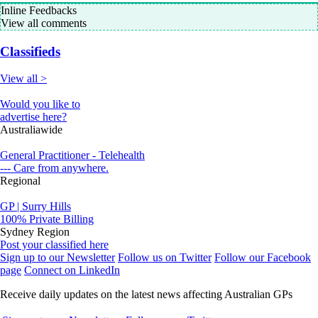
Inline Feedbacks
View all comments
Classifieds
View all >
Would you like to
advertise here?
Australiawide
General Practitioner - Telehealth
--- Care from anywhere.
Regional
GP | Surry Hills
100% Private Billing
Sydney Region
Post your classified here
Sign up to our Newsletter
Follow us on Twitter
Follow our Facebook
page
Connect on LinkedIn
Receive daily updates on the latest news affecting Australian GPs