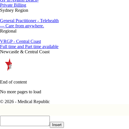
Private Billing
Sydney Region
General Practitioner - Telehealth
--- Care from anywhere.
Regional
VRGP - Central Coast
Full time and Part time available
Newcastle & Central Coast
End of content
No more pages to load
© 2026 - Medical Republic
Insert