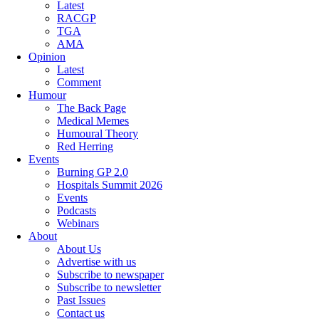
Latest
RACGP
TGA
AMA
Opinion
Latest
Comment
Humour
The Back Page
Medical Memes
Humoural Theory
Red Herring
Events
Burning GP 2.0
Hospitals Summit 2026
Events
Podcasts
Webinars
About
About Us
Advertise with us
Subscribe to newspaper
Subscribe to newsletter
Past Issues
Contact us