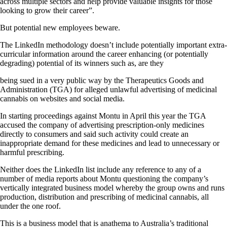
across multiple sectors and help provide valuable insights for those
looking to grow their career”.
But potential new employees beware.
The LinkedIn methodology doesn’t include potentially important extra-
curricular information around the career enhancing (or potentially
degrading) potential of its winners such as, are they
being sued in a very public way by the Therapeutics Goods and
Administration (TGA) for alleged unlawful advertising of medicinal
cannabis on websites and social media.
In starting proceedings against Montu in April this year the TGA
accused the company of advertising prescription-only medicines
directly to consumers and said such activity could create an
inappropriate demand for these medicines and lead to unnecessary or
harmful prescribing.
Neither does the LinkedIn list include any reference to any of a
number of media reports about Montu questioning the company’s
vertically integrated business model whereby the group owns and runs
production, distribution and prescribing of medicinal cannabis, all
under the one roof.
This is a business model that is anathema to Australia’s traditional