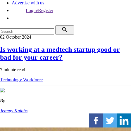
Advertise with us
Login/Register
02 October 2024
Is working at a medtech startup good or
bad for your career?
7 minute read
Technology
Workforce
By
Jeremy Knibbs