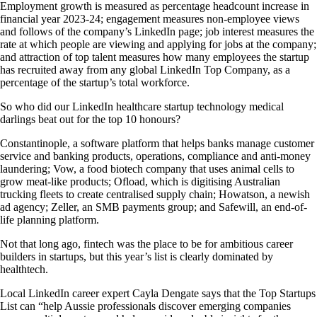
Employment growth is measured as percentage headcount increase in
financial year 2023-24; engagement measures non-employee views
and follows of the company’s LinkedIn page; job interest measures the
rate at which people are viewing and applying for jobs at the company;
and attraction of top talent measures how many employees the startup
has recruited away from any global LinkedIn Top Company, as a
percentage of the startup’s total workforce.
So who did our LinkedIn healthcare startup technology medical
darlings beat out for the top 10 honours?
Constantinople, a software platform that helps banks manage customer
service and banking products, operations, compliance and anti-money
laundering; Vow, a food biotech company that uses animal cells to
grow meat-like products; Ofload, which is digitising Australian
trucking fleets to create centralised supply chain; Howatson, a newish
ad agency; Zeller, an SMB payments group; and Safewill, an end-of-
life planning platform.
Not that long ago, fintech was the place to be for ambitious career
builders in startups, but this year’s list is clearly dominated by
healthtech.
Local LinkedIn career expert Cayla Dengate says that the Top Startups
List can “help Aussie professionals discover emerging companies