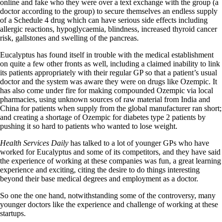
online and fake who they were over a text exchange with the group (a
doctor according to the group) to secure themselves an endless supply
of a Schedule 4 drug which can have serious side effects including
allergic reactions, hypoglycaemia, blindness, increased thyroid cancer
risk, gallstones and swelling of the pancreas.
Eucalyptus has found itself in trouble with the medical establishment
on quite a few other fronts as well, including a claimed inability to link
its patients appropriately with their regular GP so that a patient’s usual
doctor and the system was aware they were on drugs like Ozempic. It
has also come under fire for making compounded Ozempic via local
pharmacies, using unknown sources of raw material from India and
China for patients when supply from the global manufacturer ran short;
and creating a shortage of Ozempic for diabetes type 2 patients by
pushing it so hard to patients who wanted to lose weight.
Health Services Daily
has talked to a lot of younger GPs who have
worked for Eucalyptus and some of its competitors, and they have said
the experience of working at these companies was fun, a great learning
experience and exciting, citing the desire to do things interesting
beyond their base medical degrees and employment as a doctor.
So one the one hand, notwithstanding some of the controversy, many
younger doctors like the experience and challenge of working at these
startups.