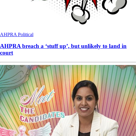
AHPRA
Political
AHPRA breach a ‘stuff up’, but unlikely to land in
court