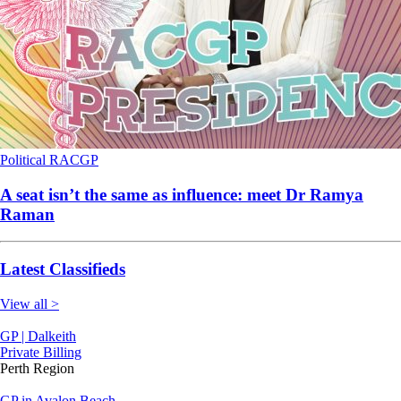
Political
RACGP
A seat isn’t the same as influence: meet Dr Ramya
Raman
Latest Classifieds
View all >
GP | Dalkeith
Private Billing
Perth Region
GP in Avalon Beach-