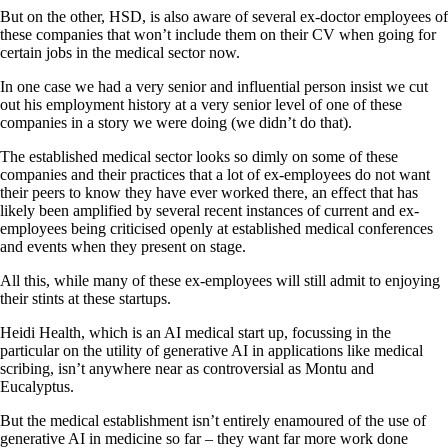
But on the other, HSD, is also aware of several ex-doctor employees of
these companies that won’t include them on their CV when going for
certain jobs in the medical sector now.
In one case we had a very senior and influential person insist we cut
out his employment history at a very senior level of one of these
companies in a story we were doing (we didn’t do that).
The established medical sector looks so dimly on some of these
companies and their practices that a lot of ex-employees do not want
their peers to know they have ever worked there, an effect that has
likely been amplified by several recent instances of current and ex-
employees being criticised openly at established medical conferences
and events when they present on stage.
All this, while many of these ex-employees will still admit to enjoying
their stints at these startups.
Heidi Health, which is an AI medical start up, focussing in the
particular on the utility of generative AI in applications like medical
scribing, isn’t anywhere near as controversial as Montu and
Eucalyptus.
But the medical establishment isn’t entirely enamoured of the use of
generative AI in medicine so far – they want far more work done