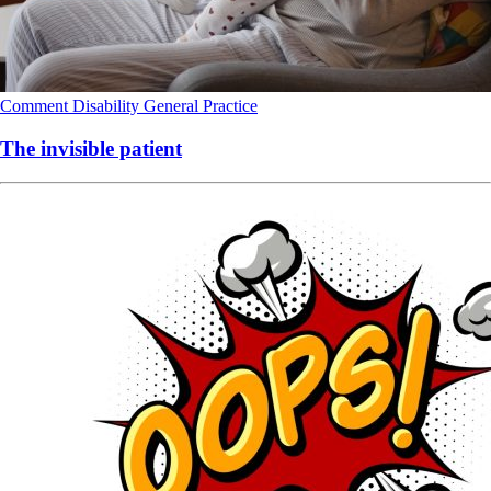
Comment
Disability
General Practice
The invisible patient