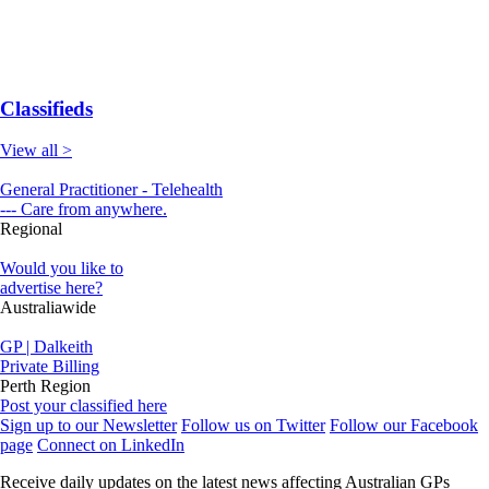
Classifieds
View all >
General Practitioner - Telehealth
--- Care from anywhere.
Regional
Would you like to
advertise here?
Australiawide
GP | Dalkeith
Private Billing
Perth Region
Post your classified here
Sign up to our Newsletter
Follow us on Twitter
Follow our Facebook
page
Connect on LinkedIn
Receive daily updates on the latest news affecting Australian GPs