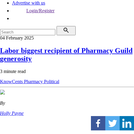
Advertise with us
Login/Register
04 February 2025
Labor biggest recipient of Pharmacy Guild
generosity
3 minute read
KnowCents
Pharmacy
Political
By
Holly Payne