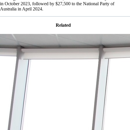
in October 2023, followed by $27,500 to the National Party of
Australia in April 2024.
Related