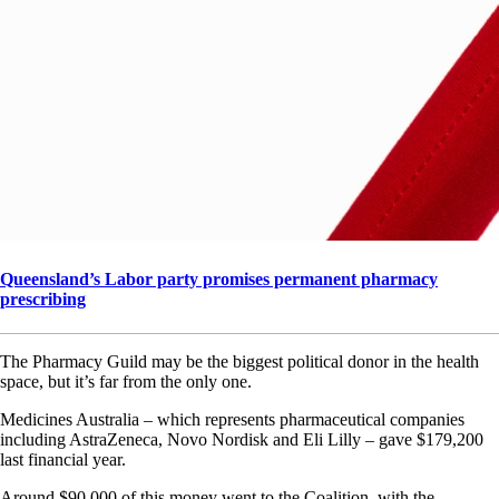
Queensland’s Labor party promises permanent pharmacy
prescribing
The Pharmacy Guild may be the biggest political donor in the health
space, but it’s far from the only one.
Medicines Australia – which represents pharmaceutical companies
including AstraZeneca, Novo Nordisk and Eli Lilly – gave $179,200
last financial year.
Around $90,000 of this money went to the Coalition, with the