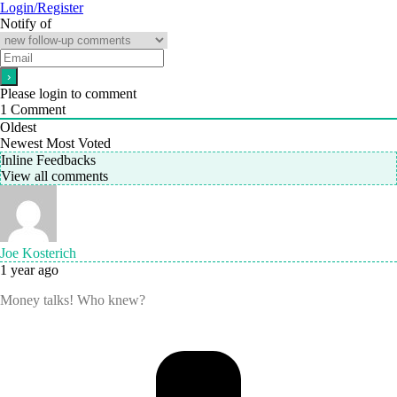
Login/Register
Notify of
Please login to comment
1
Comment
Oldest
Newest
Most Voted
Inline Feedbacks
View all comments
Joe Kosterich
1 year ago
Money talks! Who knew?