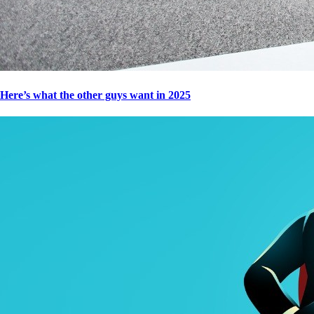
Here’s what the other guys want in 2025