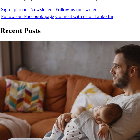
Sign up to our Newsletter
Follow us on Twitter
Follow our Facebook page
Connect with us on LinkedIn
Recent Posts