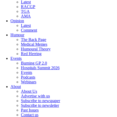
Latest
RACGP
TGA
AMA
Opinion
Latest
Comment
Humour
The Back Page
Medical Memes
Humoural Theory
Red Herring
Events
Burning GP 2.0
Hospitals Summit 2026
Events
Podcasts
Webinars
About
About Us
Advertise with us
Subscribe to newspaper
Subscribe to newsletter
Past Issues
Contact us