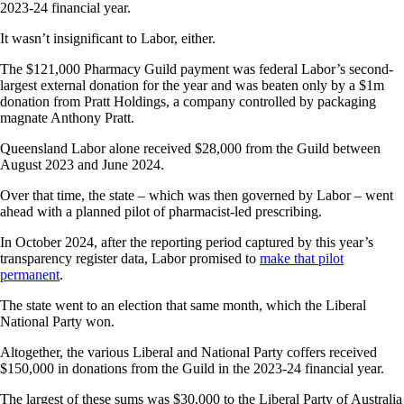
2023-24 financial year.
It wasn’t insignificant to Labor, either.
The $121,000 Pharmacy Guild payment was federal Labor’s second-
largest external donation for the year and was beaten only by a $1m
donation from Pratt Holdings, a company controlled by packaging
magnate Anthony Pratt.
Queensland Labor alone received $28,000 from the Guild between
August 2023 and June 2024.
Over that time, the state – which was then governed by Labor – went
ahead with a planned pilot of pharmacist-led prescribing.
In October 2024, after the reporting period captured by this year’s
transparency register data, Labor promised to
make that pilot
permanent
.
The state went to an election that same month, which the Liberal
National Party won.
Altogether, the various Liberal and National Party coffers received
$150,000 in donations from the Guild in the 2023-24 financial year.
The largest of these sums was $30,000 to the Liberal Party of Australia