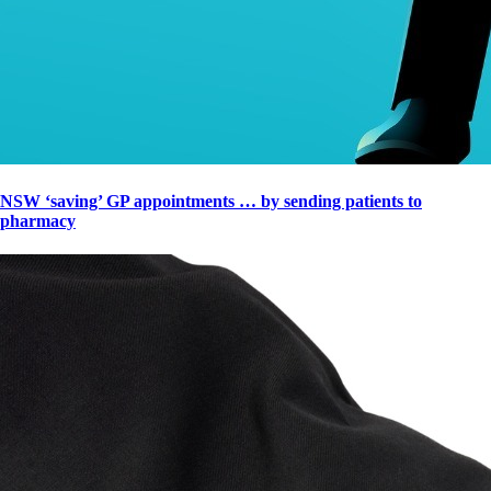
NSW ‘saving’ GP appointments … by sending patients to
pharmacy