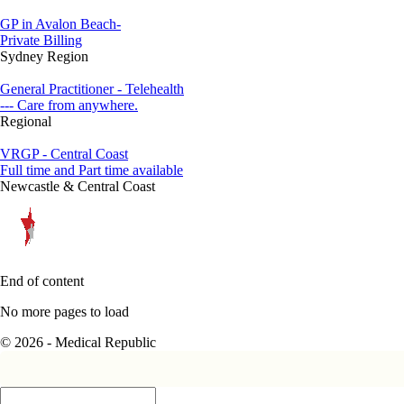
GP in Avalon Beach-
Private Billing
Sydney Region
General Practitioner - Telehealth
--- Care from anywhere.
Regional
VRGP - Central Coast
Full time and Part time available
Newcastle & Central Coast
End of content
No more pages to load
© 2026 - Medical Republic