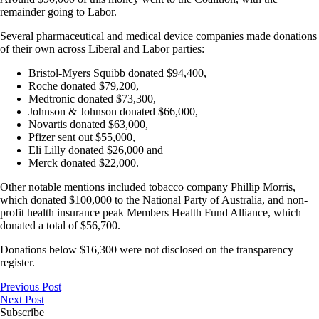
remainder going to Labor.
Several pharmaceutical and medical device companies made donations
of their own across Liberal and Labor parties:
Bristol-Myers Squibb donated $94,400,
Roche donated $79,200,
Medtronic donated $73,300,
Johnson & Johnson donated $66,000,
Novartis donated $63,000,
Pfizer sent out $55,000,
Eli Lilly donated $26,000 and
Merck donated $22,000.
Other notable mentions included tobacco company Phillip Morris,
which donated $100,000 to the National Party of Australia, and non-
profit health insurance peak Members Health Fund Alliance, which
donated a total of $56,700.
Donations below $16,300 were not disclosed on the transparency
register.
Previous Post
Next Post
Subscribe