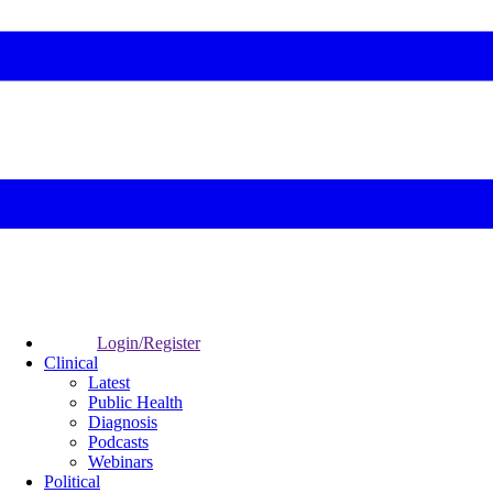
Login/Register
Clinical
Latest
Public Health
Diagnosis
Podcasts
Webinars
Political