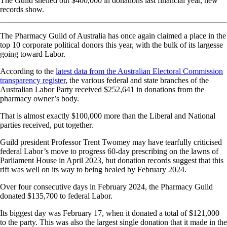
The Guild shelled out $400,000 in donations last financial year, new
records show.
The Pharmacy Guild of Australia has once again claimed a place in the
top 10 corporate political donors this year, with the bulk of its largesse
going toward Labor.
According to the
latest data from the Australian Electoral Commission
transparency register
, the various federal and state branches of the
Australian Labor Party received $252,641 in donations from the
pharmacy owner’s body.
That is almost exactly $100,000 more than the Liberal and National
parties received, put together.
Guild president Professor Trent Twomey may have tearfully criticised
federal Labor’s move to progress 60-day prescribing on the lawns of
Parliament House in April 2023, but donation records suggest that this
rift was well on its way to being healed by February 2024.
Over four consecutive days in February 2024, the Pharmacy Guild
donated $135,700 to federal Labor.
Its biggest day was February 17, when it donated a total of $121,000
to the party. This was also the largest single donation that it made in the