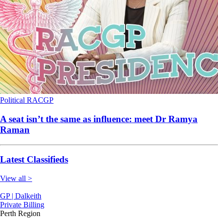
Political
RACGP
A seat isn’t the same as influence: meet Dr Ramya
Raman
Latest Classifieds
View all >
GP | Dalkeith
Private Billing
Perth Region