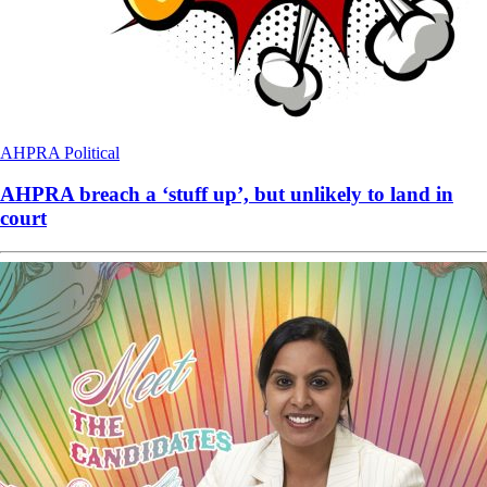
AHPRA
Political
AHPRA breach a ‘stuff up’, but unlikely to land in
court