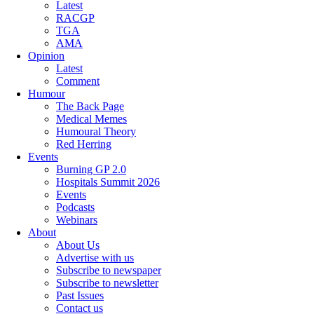
Latest
RACGP
TGA
AMA
Opinion
Latest
Comment
Humour
The Back Page
Medical Memes
Humoural Theory
Red Herring
Events
Burning GP 2.0
Hospitals Summit 2026
Events
Podcasts
Webinars
About
About Us
Advertise with us
Subscribe to newspaper
Subscribe to newsletter
Past Issues
Contact us