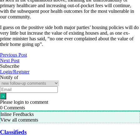
primary healthcare and increasing out-of-pocket fees will continue,
with the subsequent poor health outcomes for the most vulnerable in
our community.
I guess on the positive side both major parties’ housing policies will do
very little but increase the value of existing houses and, as one ex-
prime minister has said, “no one ever complained about the value of
their home going up”.
Previous Post
Next Post
Subscribe
Login/Register
Notify of
Please login to comment
0
Comments
Inline Feedbacks
View all comments
Classifieds