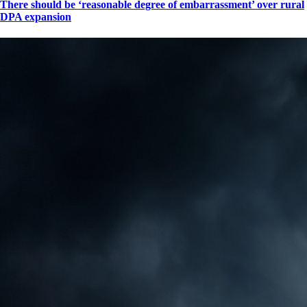
There should be ‘reasonable degree of embarrassment’ over rural
DPA expansion