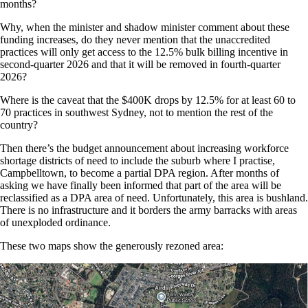
months?
Why, when the minister and shadow minister comment about these
funding increases, do they never mention that the unaccredited
practices will only get access to the 12.5% bulk billing incentive in
second-quarter 2026 and that it will be removed in fourth-quarter
2026?
Where is the caveat that the $400K drops by 12.5% for at least 60 to
70 practices in southwest Sydney, not to mention the rest of the
country?
Then there’s the budget announcement about increasing workforce
shortage districts of need to include the suburb where I practise,
Campbelltown, to become a partial DPA region. After months of
asking we have finally been informed that part of the area will be
reclassified as a DPA area of need. Unfortunately, this area is bushland.
There is no infrastructure and it borders the army barracks with areas
of unexploded ordinance.
These two maps show the generously rezoned area: