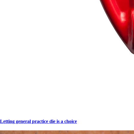
Letting general practice die is a choice