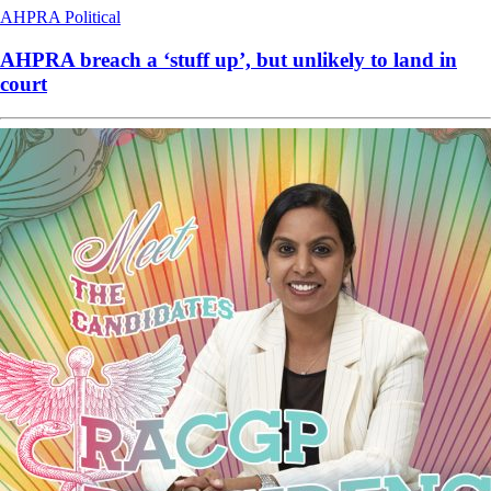
AHPRA
Political
AHPRA breach a ‘stuff up’, but unlikely to land in
court