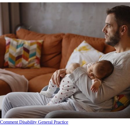
Comment
Disability
General Practice