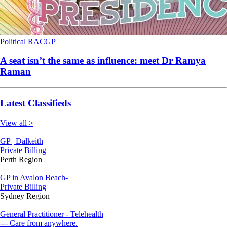
Political
RACGP
A seat isn’t the same as influence: meet Dr Ramya
Raman
Latest Classifieds
View all >
GP | Dalkeith
Private Billing
Perth Region
GP in Avalon Beach-
Private Billing
Sydney Region
General Practitioner - Telehealth
--- Care from anywhere.