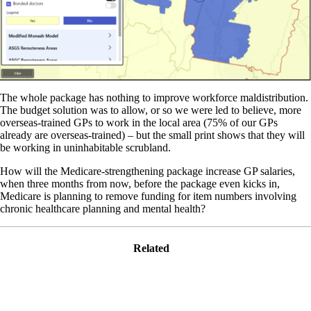
The whole package has nothing to improve workforce maldistribution.
The budget solution was to allow, or so we were led to believe, more
overseas-trained GPs to work in the local area (75% of our GPs
already are overseas-trained) – but the small print shows that they will
be working in uninhabitable scrubland.
How will the Medicare-strengthening package increase GP salaries,
when three months from now, before the package even kicks in,
Medicare is planning to remove funding for item numbers involving
chronic healthcare planning and mental health?
Related