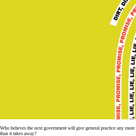
Who believes the next government will give general practice any more
than it takes away?