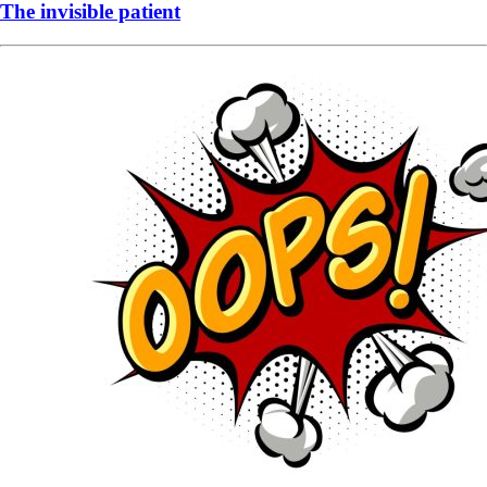
The invisible patient