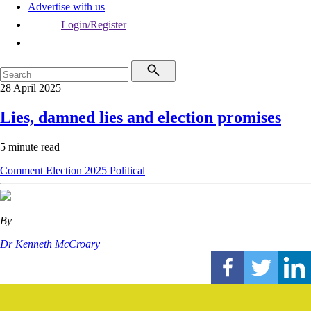
Advertise with us
Login/Register
28 April 2025
Lies, damned lies and election promises
5 minute read
Comment
Election 2025
Political
By
Dr Kenneth McCroary