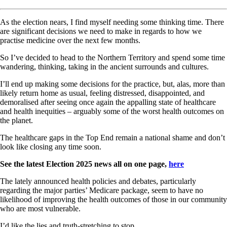
As the election nears, I find myself needing some thinking time. There
are significant decisions we need to make in regards to how we
practise medicine over the next few months.
So I’ve decided to head to the Northern Territory and spend some time
wandering, thinking, taking in the ancient surrounds and cultures.
I’ll end up making some decisions for the practice, but, alas, more than
likely return home as usual, feeling distressed, disappointed, and
demoralised after seeing once again the appalling state of healthcare
and health inequities – arguably some of the worst health outcomes on
the planet.
The healthcare gaps in the Top End remain a national shame and don’t
look like closing any time soon.
See the latest Election 2025 news all on one page,
here
The lately announced health policies and debates, particularly
regarding the major parties’ Medicare package, seem to have no
likelihood of improving the health outcomes of those in our community
who are most vulnerable.
I’d like the lies and truth-stretching to stop.