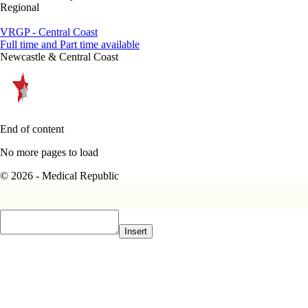
Regional
VRGP - Central Coast
Full time and Part time available
Newcastle & Central Coast
End of content
No more pages to load
© 2026 - Medical Republic
Insert