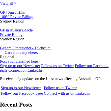
View all >
GP | Surry Hills
100% Private Billing
Sydney Region
GP in Avalon Beach-
Private Billing
Sydney Region
General Practitioner - Telehealth
--- Care from anywhere.
Regional
Post your classified here
Sign up to our Newsletter
Follow us on Twitter
Follow our Facebook
page
Connect on LinkedIn
Receive daily updates on the latest news affecting Australian GPs
Sign up to our Newsletter
Follow us on Twitter
Follow our Facebook page
Connect with us on LinkedIn
Recent Posts