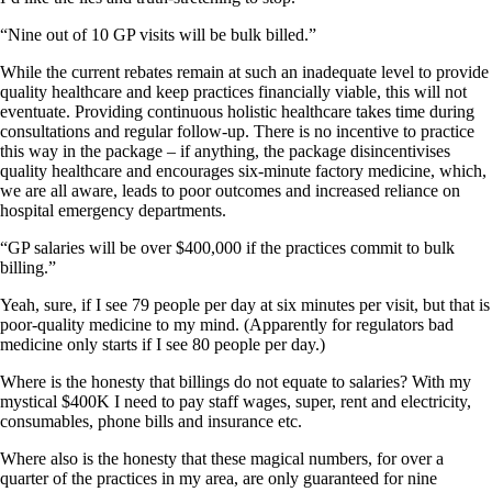
“Nine out of 10 GP visits will be bulk billed.”
While the current rebates remain at such an inadequate level to provide
quality healthcare and keep practices financially viable, this will not
eventuate. Providing continuous holistic healthcare takes time during
consultations and regular follow-up. There is no incentive to practice
this way in the package – if anything, the package disincentivises
quality healthcare and encourages six-minute factory medicine, which,
we are all aware, leads to poor outcomes and increased reliance on
hospital emergency departments.
“GP salaries will be over $400,000 if the practices commit to bulk
billing.”
Yeah, sure, if I see 79 people per day at six minutes per visit, but that is
poor-quality medicine to my mind. (Apparently for regulators bad
medicine only starts if I see 80 people per day.)
Where is the honesty that billings do not equate to salaries? With my
mystical $400K I need to pay staff wages, super, rent and electricity,
consumables, phone bills and insurance etc.
Where also is the honesty that these magical numbers, for over a
quarter of the practices in my area, are only guaranteed for nine