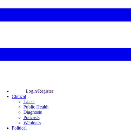
Login/Register
Clinical
Latest
Public Health
Diagnosis
Podcasts
Webinars
Political