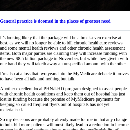
General practice is doomed in the places of greatest need
It’s looking likely that the package will be a break-even exercise at
best, as we will no longer be able to bill chronic healthcare reviews,
and some mental health reviews and other chronic health assessment
items. Both major parties are claiming they will increase funding with
the new $8.5 billion package in November, but while they giveth with
one hand they will taketh away an unspecified amount with the other.
I’m also at a loss that two years into the MyMedicare debacle it proves
to have been all talk and nothing but talk.
Another excellent local PHN/LHD program designed to assist people
with chronic health conditions and keep them out of hospital has just
lost its funding because the promise of MyMedicare payments for
keeping so-called frequent flyers out of hospitals has not yet
materialised.
So my decisions are probably already made for me in that any change
to bulk bill more patients will most likely lead to a reduction in income
as seen in the explanations above, meaning the unaffordability of