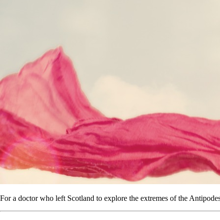
For a doctor who left Scotland to explore the extremes of the Antipodes,