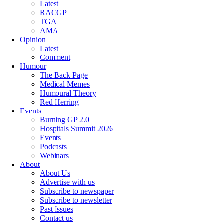
Latest
RACGP
TGA
AMA
Opinion
Latest
Comment
Humour
The Back Page
Medical Memes
Humoural Theory
Red Herring
Events
Burning GP 2.0
Hospitals Summit 2026
Events
Podcasts
Webinars
About
About Us
Advertise with us
Subscribe to newspaper
Subscribe to newsletter
Past Issues
Contact us