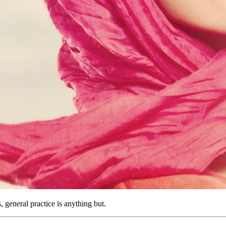
 general practice is anything but.