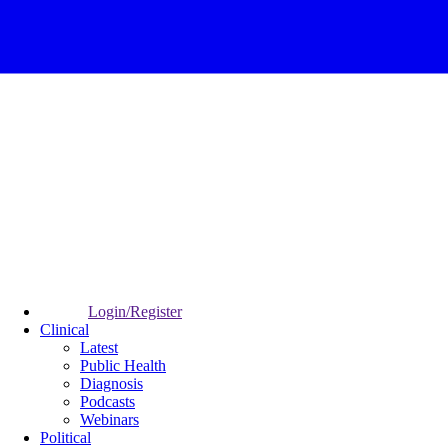
Login/Register
Clinical
Latest
Public Health
Diagnosis
Podcasts
Webinars
Political