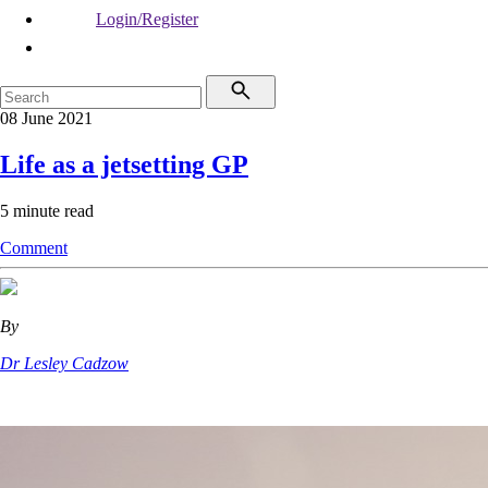
Login/Register
08 June 2021
Life as a jetsetting GP
5 minute read
Comment
By
Dr Lesley Cadzow