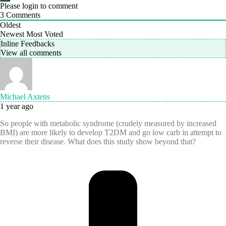
Please login to comment
3
Comments
Oldest
Newest
Most Voted
Inline Feedbacks
View all comments
Michael Axtens
1 year ago
So people with metabolic syndrome (crudely measured by increased
BMI) are more likely
to develop T2DM and
go low carb in attempt to
reverse their disease. What does this study show beyond that?