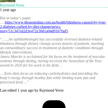
Raymond Yeow
1 year ago
But in today’s paper
….
https://www.theaustralian.com.au/health/blindness-caused-by-type-
2-diabetes-curbed-by-diet-change/news-
story/51c347ed2d3e472e3681a04d9167fad5
“….
..An ophthalmologist has successfully reversed diabetes-related
blindness through dietary change across dozens of patients, marking
an extraordinary success in treatment of diabetic conditions through
lifestyle interventions.
James Muecke is acclaimed for his focus on the treatment of macular
oedema through dieting, having received the Australian of the Year
award in 2020 for his work in the field…
….
Keto diets focus on reducing carbohydrates and providing the
body’s energy through healthy fats while limiting trans fats and
processed food…
.”
Last edited 1 year ago by Raymond Yeow