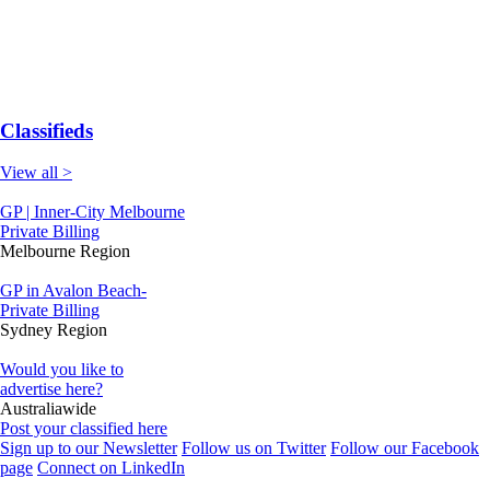
Classifieds
View all >
GP | Inner-City Melbourne
Private Billing
Melbourne Region
GP in Avalon Beach-
Private Billing
Sydney Region
Would you like to
advertise here?
Australiawide
Post your classified here
Sign up to our Newsletter
Follow us on Twitter
Follow our Facebook
page
Connect on LinkedIn