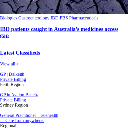
Biologics
Gastroenterology
IBD
PBS
Pharmaceuticals
IBD patients caught in Australia’s medicines access
gap
Latest Classifieds
View all >
GP | Dalkeith
Private Billing
Perth Region
GP in Avalon Beach-
Private Billing
Sydney Region
General Practitioner - Telehealth
--- Care from anywhere.
Regional