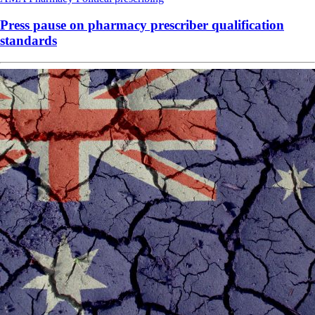
Press pause on pharmacy prescriber qualification
standards