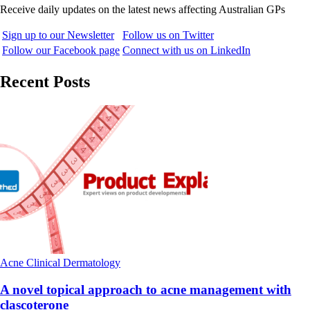
Receive daily updates on the latest news affecting Australian GPs
Sign up to our Newsletter
Follow us on Twitter
Follow our Facebook page
Connect with us on LinkedIn
Recent Posts
Acne
Clinical
Dermatology
A novel topical approach to acne management with
clascoterone