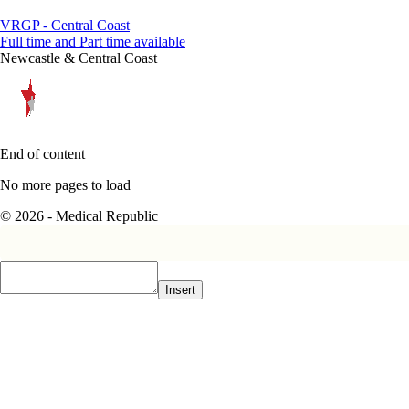
VRGP - Central Coast
Full time and Part time available
Newcastle & Central Coast
End of content
No more pages to load
© 2026 - Medical Republic
Insert