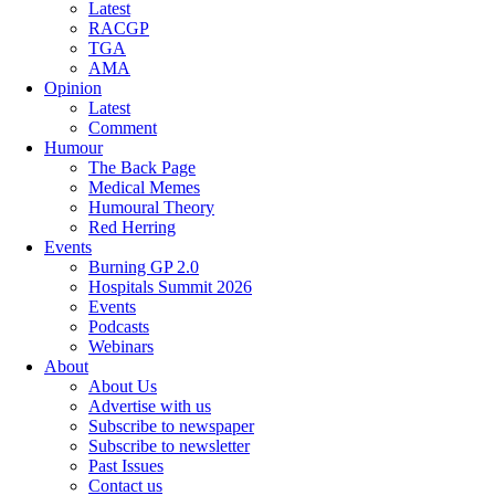
Latest
RACGP
TGA
AMA
Opinion
Latest
Comment
Humour
The Back Page
Medical Memes
Humoural Theory
Red Herring
Events
Burning GP 2.0
Hospitals Summit 2026
Events
Podcasts
Webinars
About
About Us
Advertise with us
Subscribe to newspaper
Subscribe to newsletter
Past Issues
Contact us