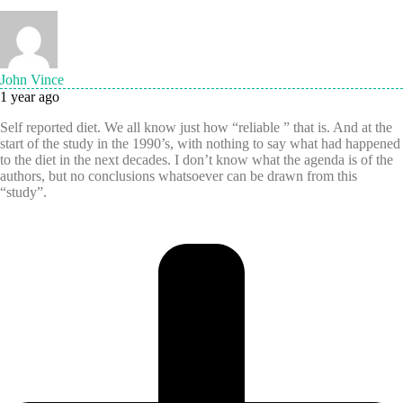
John Vince
1 year ago
Self reported diet. We all know just how “reliable ” that is. And at the
start of the study in the 1990’s, with nothing to say what had happened
to the diet in the next decades. I don’t know what the agenda is of the
authors, but no conclusions whatsoever can be drawn from this
“study”.