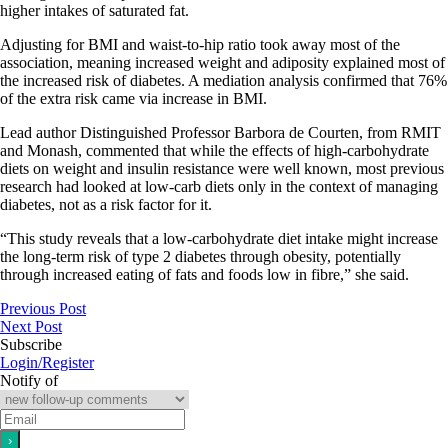
higher intakes of saturated fat.
Adjusting for BMI and waist-to-hip ratio took away most of the
association, meaning increased weight and adiposity explained most of
the increased risk of diabetes. A mediation analysis confirmed that 76%
of the extra risk came via increase in BMI.
Lead author Distinguished Professor Barbora de Courten, from RMIT
and Monash, commented that while the effects of high-carbohydrate
diets on weight and insulin resistance were well known, most previous
research had looked at low-carb diets only in the context of managing
diabetes, not as a risk factor for it.
“This study reveals that a low-carbohydrate diet intake might increase
the long-term risk of type 2 diabetes through obesity, potentially
through increased eating of fats and foods low in fibre,” she said.
Previous Post
Next Post
Subscribe
Login/Register
Notify of