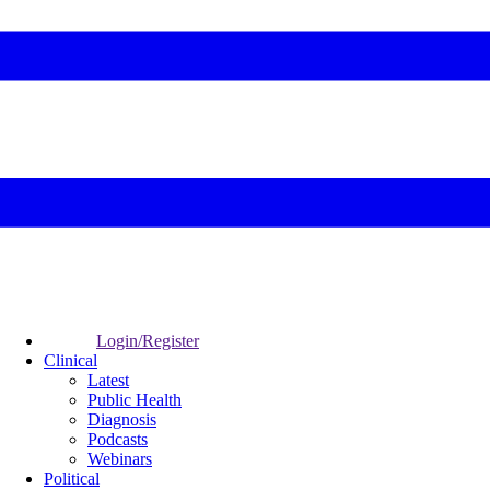
Login/Register
Clinical
Latest
Public Health
Diagnosis
Podcasts
Webinars
Political