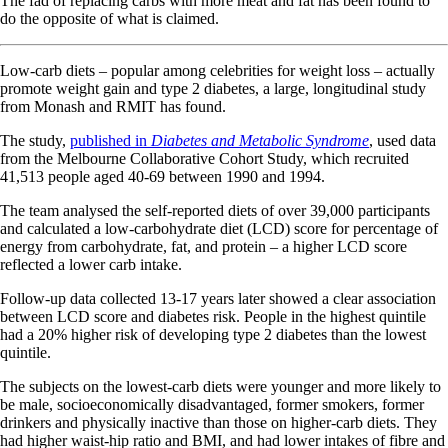
The fad of replacing carbs with more meat and fat has been found to
do the opposite of what is claimed.
Low-carb diets – popular among celebrities for weight loss – actually
promote weight gain and type 2 diabetes, a large, longitudinal study
from Monash and RMIT has found.
The study,
published in
Diabetes and Metabolic Syndrome
, used data
from the Melbourne Collaborative Cohort Study, which recruited
41,513 people aged 40-69 between 1990 and 1994.
The team analysed the self-reported diets of over 39,000 participants
and calculated a low-carbohydrate diet (LCD) score for percentage of
energy from carbohydrate, fat, and protein – a higher LCD score
reflected a lower carb intake.
Follow-up data collected 13-17 years later showed a clear association
between LCD score and diabetes risk. People in the highest quintile
had a 20% higher risk of developing type 2 diabetes than the lowest
quintile.
The subjects on the lowest-carb diets were younger and more likely to
be male, socioeconomically disadvantaged, former smokers, former
drinkers and physically inactive than those on higher-carb diets. They
had higher waist-hip ratio and BMI, and had lower intakes of fibre and