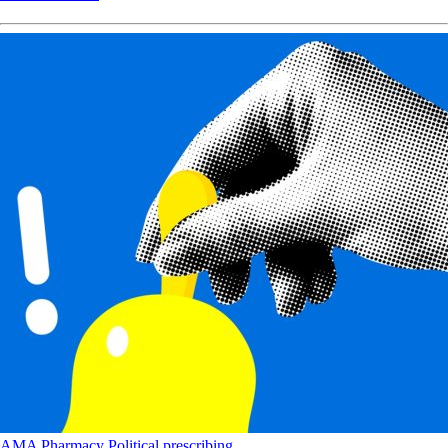
AMA
Pharmacy
Political
prescribing