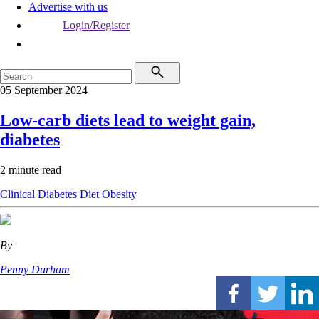
Advertise with us
Login/Register
05 September 2024
Low-carb diets lead to weight gain,
diabetes
2 minute read
Clinical
Diabetes
Diet
Obesity
By
Penny Durham