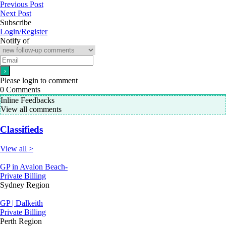
Previous Post
Next Post
Subscribe
Login/Register
Notify of
Please login to comment
0
Comments
Inline Feedbacks
View all comments
Classifieds
View all >
GP in Avalon Beach-
Private Billing
Sydney Region
GP | Dalkeith
Private Billing
Perth Region