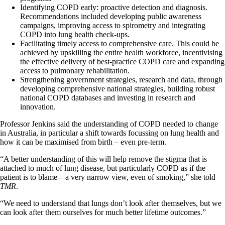
Identifying COPD early: proactive detection and diagnosis.
Recommendations included developing public awareness
campaigns, improving access to spirometry and integrating
COPD into lung health check-ups.
Facilitating timely access to comprehensive care. This could be
achieved by upskilling the entire health workforce, incentivising
the effective delivery of best-practice COPD care and expanding
access to pulmonary rehabilitation.
Strengthening government strategies, research and data, through
developing comprehensive national strategies, building robust
national COPD databases and investing in research and
innovation.
Professor Jenkins said the understanding of COPD needed to change
in Australia, in particular a shift towards focussing on lung health and
how it can be maximised from birth – even pre-term.
“A better understanding of this will help remove the stigma that is
attached to much of lung disease, but particularly COPD as if the
patient is to blame – a very narrow view, even of smoking,” she told
TMR
.
“We need to understand that lungs don’t look after themselves, but we
can look after them ourselves for much better lifetime outcomes.”