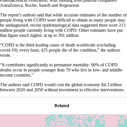
Pharmaceutical Federation, with funding from pharma companies
AstraZeneca, Roche, Sanofi and Regeneron.
The report’s authors said that while accurate estimates of the number of
people living with COPD were difficult to obtain as many people may
be undiagnosed, recent epidemiological data suggested there were 213
million people currently living with COPD. Other estimates have put
that figure much higher, at up to 391 million.
“COPD is the third leading cause of death worldwide (excluding
covid-19): every hour, 425 people die of the condition,” the authors
wrote.
“It contributes significantly to premature mortality: 90% of COPD
deaths occur in people younger than 70 who live in low- and middle-
income countries.”
The authors said COPD would cost the global economy $4.3 trillion
between 2020 and 2050 without investment in effective interventions.
Related