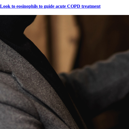
Look to eosinophils to guide acute COPD treatment