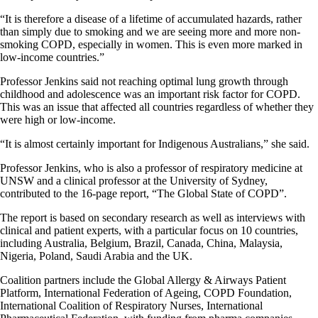
“It is therefore a disease of a lifetime of accumulated hazards, rather
than simply due to smoking and we are seeing more and more non-
smoking COPD, especially in women. This is even more marked in
low-income countries.”
Professor Jenkins said not reaching optimal lung growth through
childhood and adolescence was an important risk factor for COPD.
This was an issue that affected all countries regardless of whether they
were high or low-income.
“It is almost certainly important for Indigenous Australians,” she said.
Professor Jenkins, who is also a professor of respiratory medicine at
UNSW and a clinical professor at the University of Sydney,
contributed to the 16-page report, “The Global State of COPD”.
The report is based on secondary research as well as interviews with
clinical and patient experts, with a particular focus on 10 countries,
including Australia, Belgium, Brazil, Canada, China, Malaysia,
Nigeria, Poland, Saudi Arabia and the UK.
Coalition partners include the Global Allergy & Airways Patient
Platform, International Federation of Ageing, COPD Foundation,
International Coalition of Respiratory Nurses, International