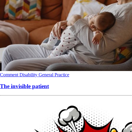
Comment
Disability
General Practice
The invisible patient