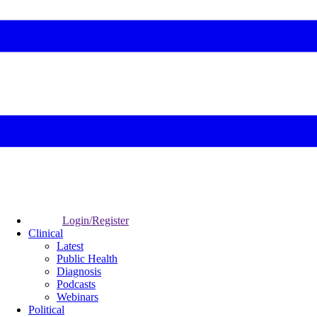
Login/Register
Clinical
Latest
Public Health
Diagnosis
Podcasts
Webinars
Political