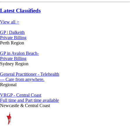
Latest Classifieds
View all >
GP | Dalkeith
Private Billing
Perth Region
GP in Avalon Beach-
Private Billing
Sydney Region
General Practitioner - Telehealth
--- Care from anywhere.
Regional
VRGP - Central Coast
Full time and Part time available
Newcastle & Central Coast