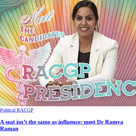
Political
RACGP
A seat isn’t the same as influence: meet Dr Ramya
Raman