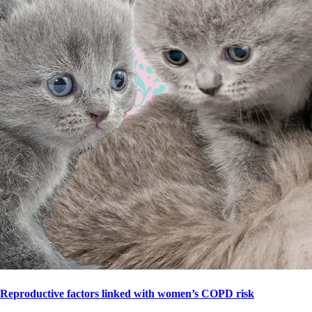
Reproductive factors linked with women’s COPD risk