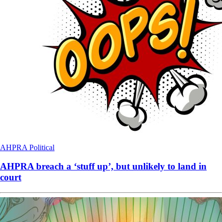
AHPRA
Political
AHPRA breach a ‘stuff up’, but unlikely to land in
court