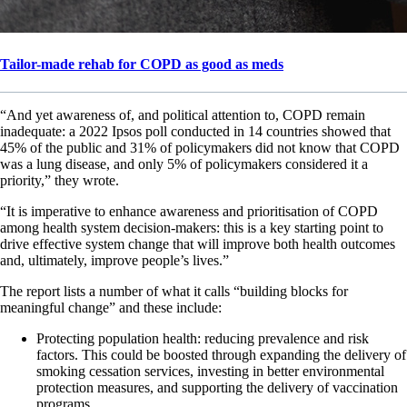
Tailor-made rehab for COPD as good as meds
“And yet awareness of, and political attention to, COPD remain
inadequate: a 2022 Ipsos poll conducted in 14 countries showed that
45% of the public and 31% of policymakers did not know that COPD
was a lung disease, and only 5% of policymakers considered it a
priority,” they wrote.
“It is imperative to enhance awareness and prioritisation of COPD
among health system decision-makers: this is a key starting point to
drive effective system change that will improve both health outcomes
and, ultimately, improve people’s lives.”
The report lists a number of what it calls “building blocks for
meaningful change” and these include:
Protecting population health: reducing prevalence and risk
factors. This could be boosted through expanding the delivery of
smoking cessation services, investing in better environmental
protection measures, and supporting the delivery of vaccination
programs.