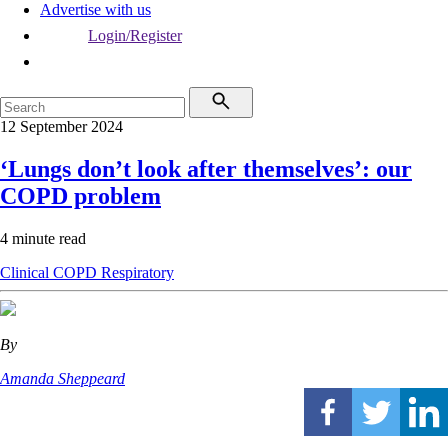
Advertise with us
Login/Register
12 September 2024
‘Lungs don’t look after themselves’: our
COPD problem
4 minute read
Clinical
COPD
Respiratory
By
Amanda Sheppeard