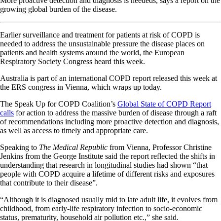
More proactive detection and diagnosis is neededs, says a report on the
growing global burden of the disease.
Earlier surveillance and treatment for patients at risk of COPD is
needed to address the unsustainable pressure the disease places on
patients and health systems around the world, the European
Respiratory Society Congress heard this week.
Australia is part of an international COPD report released this week at
the ERS congress in Vienna, which wraps up today.
The Speak Up for COPD Coalition’s
Global State of COPD Report
calls
for action to address the massive burden of disease through a raft
of recommendations including more proactive detection and diagnosis,
as well as access to timely and appropriate care.
Speaking to
The Medical Republic
from Vienna, Professor Christine
Jenkins from the George Institute said the report reflected the shifts in
understanding that research in longitudinal studies had shown “that
people with COPD acquire a lifetime of different risks and exposures
that contribute to their disease”.
“Although it is diagnosed usually mid to late adult life, it evolves from
childhood, from early-life respiratory infection to socio-economic
status, prematurity, household air pollution etc.,” she said.