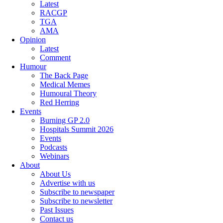
Latest
RACGP
TGA
AMA
Opinion
Latest
Comment
Humour
The Back Page
Medical Memes
Humoural Theory
Red Herring
Events
Burning GP 2.0
Hospitals Summit 2026
Events
Podcasts
Webinars
About
About Us
Advertise with us
Subscribe to newspaper
Subscribe to newsletter
Past Issues
Contact us