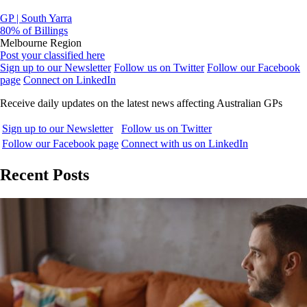
GP | South Yarra
80% of Billings
Melbourne Region
Post your classified here
Sign up to our Newsletter
Follow us on Twitter
Follow our Facebook
page
Connect on LinkedIn
Receive daily updates on the latest news affecting Australian GPs
Sign up to our Newsletter
Follow us on Twitter
Follow our Facebook page
Connect with us on LinkedIn
Recent Posts