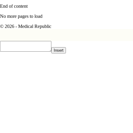
End of content
No more pages to load
© 2026 - Medical Republic
Insert